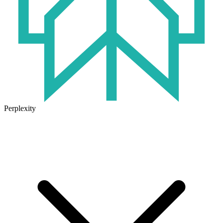
Perplexity