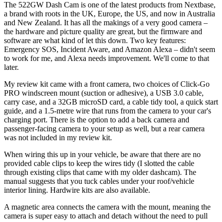
The 522GW Dash Cam is one of the latest products from Nextbase,
a brand with roots in the UK, Europe, the US, and now in Australia
and New Zealand. It has all the makings of a very good camera –
the hardware and picture quality are great, but the firmware and
software are what kind of let this down. Two key features:
Emergency SOS, Incident Aware, and Amazon Alexa – didn't seem
to work for me, and Alexa needs improvement. We'll come to that
later.
My review kit came with a front camera, two choices of Click-Go
PRO windscreen mount (suction or adhesive), a USB 3.0 cable,
carry case, and a 32GB microSD card, a cable tidy tool, a quick start
guide, and a 1.5-metre wire that runs from the camera to your car's
charging port. There is the option to add a back camera and
passenger-facing camera to your setup as well, but a rear camera
was not included in my review kit.
When wiring this up in your vehicle, be aware that there are no
provided cable clips to keep the wires tidy (I slotted the cable
through existing clips that came with my older dashcam). The
manual suggests that you tuck cables under your roof/vehicle
interior lining. Hardwire kits are also available.
A magnetic area connects the camera with the mount, meaning the
camera is super easy to attach and detach without the need to pull