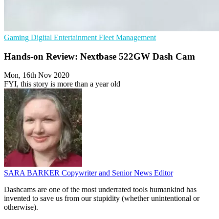
Gaming
Digital Entertainment
Fleet Management
Hands-on Review: Nextbase 522GW Dash Cam
Mon, 16th Nov 2020
FYI, this story is more than a year old
SARA BARKER
Copywriter and Senior News Editor
Dashcams are one of the most underrated tools humankind has
invented to save us from our stupidity (whether unintentional or
otherwise).