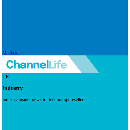
Media kit
UK
Industry
Industry insider news for technology resellers
Visit