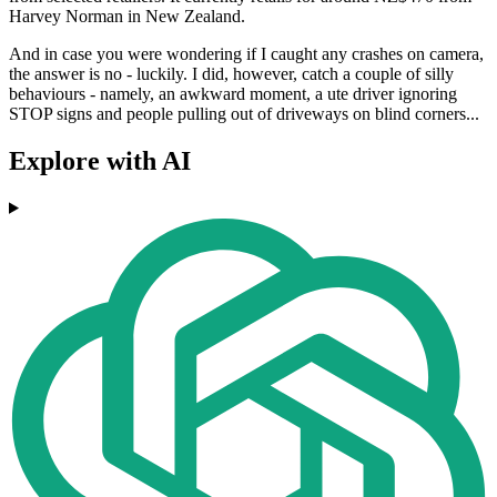
Harvey Norman in New Zealand.
And in case you were wondering if I caught any crashes on camera,
the answer is no - luckily. I did, however, catch a couple of silly
behaviours - namely, an awkward moment, a ute driver ignoring
STOP signs and people pulling out of driveways on blind corners...
Explore with AI