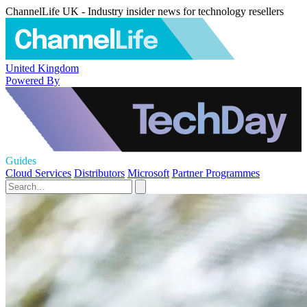
ChannelLife UK - Industry insider news for technology resellers
United Kingdom
Powered By
Guides
Cloud Services
Distributors
Microsoft
Partner Programmes