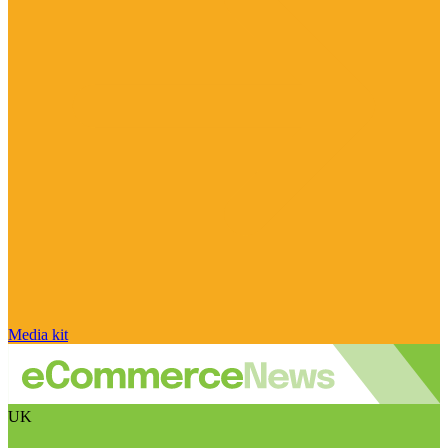
Media kit
UK