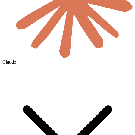
Claude