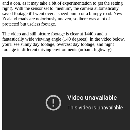
and a con, as it may take a bit of experimentation to get the setting
right). With the sensor set to 'medium', the camera automatically
saved footage if I went over a speed bump or a bumpy road. New
Zealand roads are notoriously uneven, so there was a lot of
protected but useless footage.
The video and still picture footage is clear at 1440p and a
fantastically wide viewing angle (140 degrees). In the video below,
you'll see sunny day footage, overcast day footage, and night
footage in different driving environments (urban - highway).