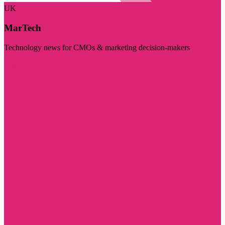
UK
MarTech
Technology news for CMOs & marketing decision-makers
Visit