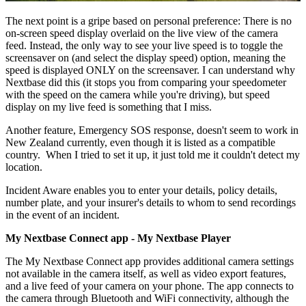
The next point is a gripe based on personal preference: There is no
on-screen speed display overlaid on the live view of the camera
feed. Instead, the only way to see your live speed is to toggle the
screensaver on (and select the display speed) option, meaning the
speed is displayed ONLY on the screensaver. I can understand why
Nextbase did this (it stops you from comparing your speedometer
with the speed on the camera while you're driving), but speed
display on my live feed is something that I miss.
Another feature, Emergency SOS response, doesn't seem to work in
New Zealand currently, even though it is listed as a compatible
country. When I tried to set it up, it just told me it couldn't detect my
location.
Incident Aware enables you to enter your details, policy details,
number plate, and your insurer's details to whom to send recordings
in the event of an incident.
My Nextbase Connect app - My Nextbase Player
The My Nextbase Connect app provides additional camera settings
not available in the camera itself, as well as video export features,
and a live feed of your camera on your phone. The app connects to
the camera through Bluetooth and WiFi connectivity, although the