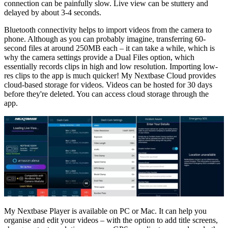
connection can be painfully slow. Live view can be stuttery and
delayed by about 3-4 seconds.
Bluetooth connectivity helps to import videos from the camera to
phone. Although as you can probably imagine, transferring 60-
second files at around 250MB each – it can take a while, which is
why the camera settings provide a Dual Files option, which
essentially records clips in high and low resolution. Importing low-
res clips to the app is much quicker! My Nextbase Cloud provides
cloud-based storage for videos. Videos can be hosted for 30 days
before they're deleted. You can access cloud storage through the
app.
My Nextbase Player is available on PC or Mac. It can help you
organise and edit your videos – with the option to add title screens,