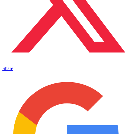
Share