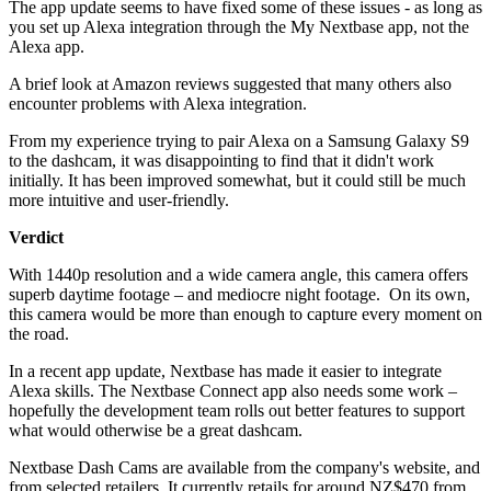
The app update seems to have fixed some of these issues - as long as
you set up Alexa integration through the My Nextbase app, not the
Alexa app.
A brief look at Amazon reviews suggested that many others also
encounter problems with Alexa integration.
From my experience trying to pair Alexa on a Samsung Galaxy S9
to the dashcam, it was disappointing to find that it didn't work
initially. It has been improved somewhat, but it could still be much
more intuitive and user-friendly.
Verdict
With 1440p resolution and a wide camera angle, this camera offers
superb daytime footage – and mediocre night footage. On its own,
this camera would be more than enough to capture every moment on
the road.
In a recent app update, Nextbase has made it easier to integrate
Alexa skills. The Nextbase Connect app also needs some work –
hopefully the development team rolls out better features to support
what would otherwise be a great dashcam.
Nextbase Dash Cams are available from the company's website, and
from selected retailers. It currently retails for around NZ$470 from