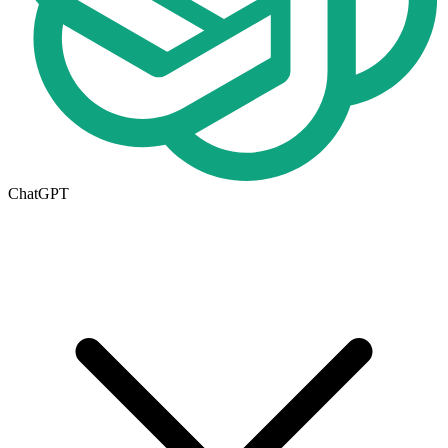
ChatGPT