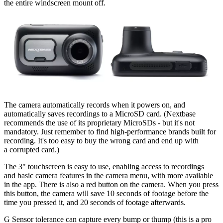
the entire windscreen mount off.
The camera automatically records when it powers on, and
automatically saves recordings to a MicroSD card. (Nextbase
recommends the use of its proprietary MicroSDs - but it's not
mandatory. Just remember to find high-performance brands built for
recording. It's too easy to buy the wrong card and end up with
a corrupted card.)
The 3" touchscreen is easy to use, enabling access to recordings
and basic camera features in the camera menu, with more available
in the app. There is also a red button on the camera. When you press
this button, the camera will save 10 seconds of footage before the
time you pressed it, and 20 seconds of footage afterwards.
G Sensor tolerance can capture every bump or thump (this is a pro