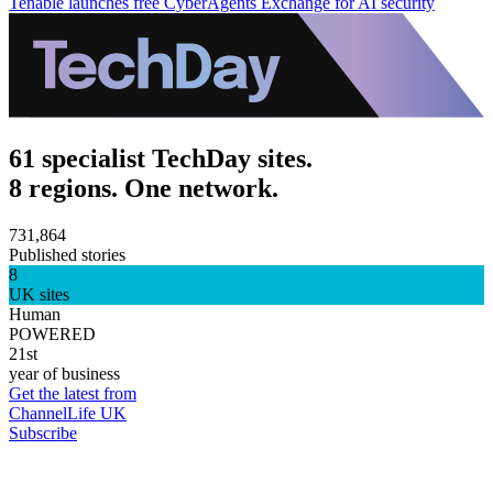
Tenable launches free CyberAgents Exchange for AI security
61 specialist TechDay sites.
8 regions. One network.
731,864
Published stories
8
UK sites
Human
POWERED
21st
year of business
Get the latest from
ChannelLife UK
Subscribe