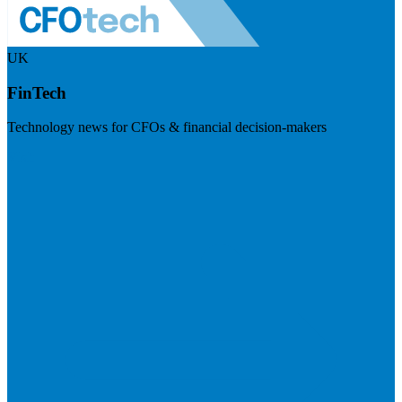
UK
FinTech
Technology news for CFOs & financial decision-makers
Visit