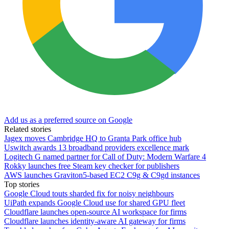
Add us as a preferred source on Google
Related stories
Jagex moves Cambridge HQ to Granta Park office hub
Uswitch awards 13 broadband providers excellence mark
Logitech G named partner for Call of Duty: Modern Warfare 4
Rokky launches free Steam key checker for publishers
AWS launches Graviton5-based EC2 C9g & C9gd instances
Top stories
Google Cloud touts sharded fix for noisy neighbours
UiPath expands Google Cloud use for shared GPU fleet
Cloudflare launches open-source AI workspace for firms
Cloudflare launches identity-aware AI gateway for firms