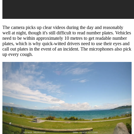
The camera picks up clear videos during the day and reasonably
well at night, though it's still difficult to read number plates. Vehicles
need to be within approximately 10 metres to get readable number
plates, which is why quick-witted drivers need to use their eyes and
call out plates in the event of an incident. The microphones also pick
up every cough.