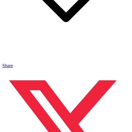
Share