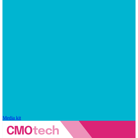
Media kit