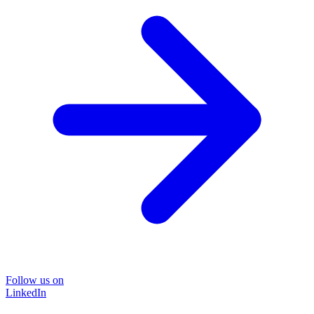
Follow us on
LinkedIn