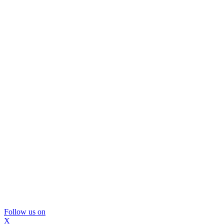
Follow us on
X