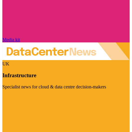
Media kit
UK
Infrastructure
Specialist news for cloud & data centre decision-makers
Visit