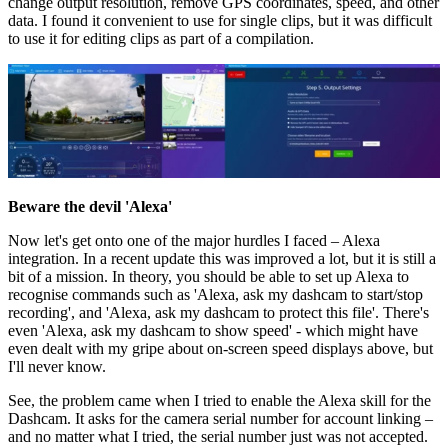
change output resolution, remove GPS coordinates, speed, and other
data. I found it convenient to use for single clips, but it was difficult
to use it for editing clips as part of a compilation.
Beware the devil 'Alexa'
Now let's get onto one of the major hurdles I faced – Alexa
integration. In a recent update this was improved a lot, but it is still a
bit of a mission. In theory, you should be able to set up Alexa to
recognise commands such as 'Alexa, ask my dashcam to start/stop
recording', and 'Alexa, ask my dashcam to protect this file'. There's
even 'Alexa, ask my dashcam to show speed' - which might have
even dealt with my gripe about on-screen speed displays above, but
I'll never know.
See, the problem came when I tried to enable the Alexa skill for the
Dashcam. It asks for the camera serial number for account linking –
and no matter what I tried, the serial number just was not accepted.