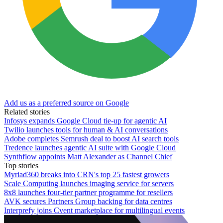
Add us as a preferred source on Google
Related stories
Infosys expands Google Cloud tie-up for agentic AI
Twilio launches tools for human & AI conversations
Adobe completes Semrush deal to boost AI search tools
Tredence launches agentic AI suite with Google Cloud
Synthflow appoints Matt Alexander as Channel Chief
Top stories
Myriad360 breaks into CRN's top 25 fastest growers
Scale Computing launches imaging service for servers
8x8 launches four-tier partner programme for resellers
AVK secures Partners Group backing for data centres
Interprefy joins Cvent marketplace for multilingual events