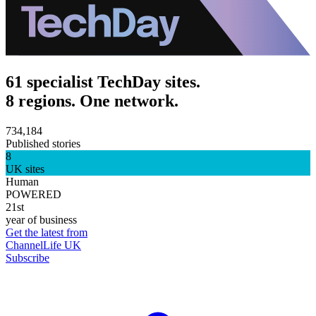
61 specialist TechDay sites.
8 regions. One network.
734,184
Published stories
8
UK sites
Human
POWERED
21st
year of business
Get the latest from
ChannelLife UK
Subscribe