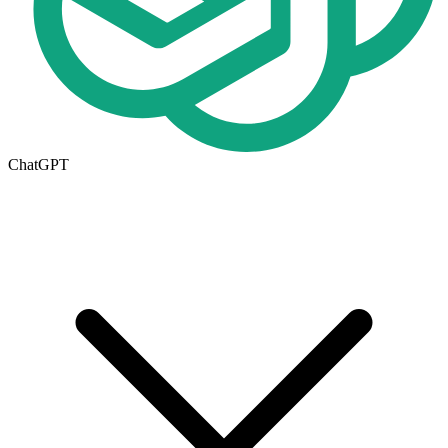
ChatGPT