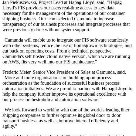
Jan Piekuszewski, Project Lead at Hapag-Lloyd, said, "Hapag-
Lloyd's FIS provides our users real-time access to key data
necessary for the management of the operations of our container
shipping business. Our team selected Camunda to increase
transparency of our business processes and integrate processes that
were previously done without system support."
"Camunda will enable us to integrate our FIS software seamlessly
with other systems, reduce the use of homegrown technologies, and
cut back on operating costs. From a technical perspective,
Camunda's self-hosted cloud-native version, which we are running
on AWS, fits very well into our FIS architecture."
Frederic Meier, Senior Vice President of Sales at Camunda, said,
"More and more organisations are building upon process
orchestration as the foundation of successful business process
automation initiatives. We are proud to partner with Hapag-Lloyd to
help the company further improve its operational excellence with
our process orchestration and automation software."
"We look forward to working with one of the world's leading liner
shipping companies to further optimise its global door-to-door
transport business, as well as improve internal efficiency and
agility."