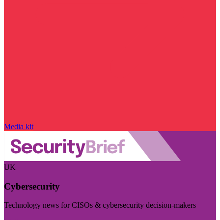
Media kit
UK
Cybersecurity
Technology news for CISOs & cybersecurity decision-makers