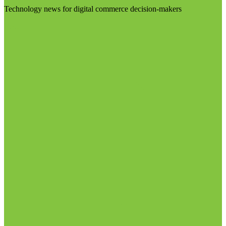
Technology news for digital commerce decision-makers
Visit