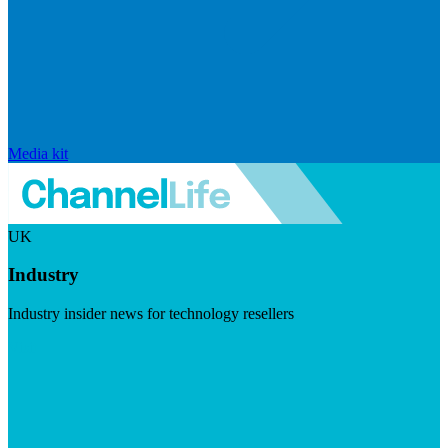
Media kit
UK
Industry
Industry insider news for technology resellers
Visit