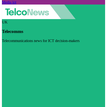
Media kit
UK
Telecomms
Telecommunications news for ICT decision-makers
Visit