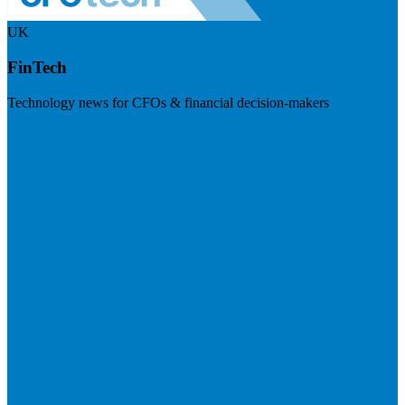
UK
FinTech
Technology news for CFOs & financial decision-makers
Visit