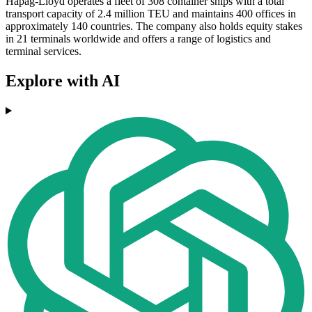
Hapag-Lloyd operates a fleet of 308 container ships with a total
transport capacity of 2.4 million TEU and maintains 400 offices in
approximately 140 countries. The company also holds equity stakes
in 21 terminals worldwide and offers a range of logistics and
terminal services.
Explore with AI