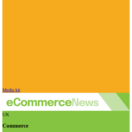
Media kit
UK
Commerce