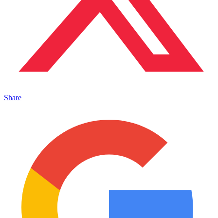
Share