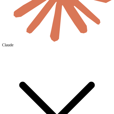
Claude