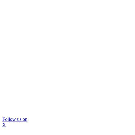
Follow us on
X