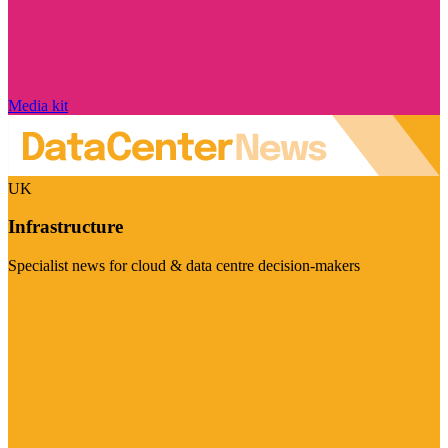
Media kit
UK
Infrastructure
Specialist news for cloud & data centre decision-makers
Visit