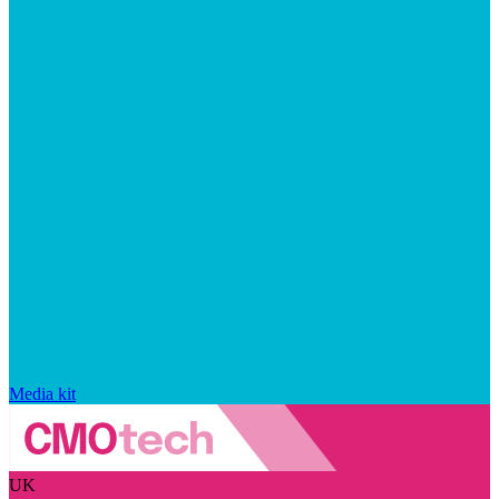
Media kit
UK