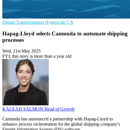
Digital Transformation
Hyperscale
CX
Hapag-Lloyd selects Camunda to automate shipping
processes
Wed, 21st May 2025
FYI, this story is more than a year old
KALEAH SALMON
Head of Growth
Camunda has announced a partnership with Hapag-Lloyd to
enhance process orchestration for the global shipping company's
Freight Information System (FIS) software.