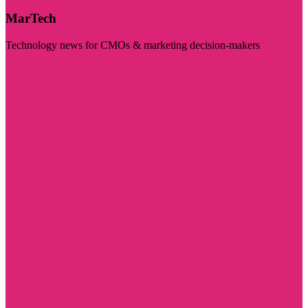
MarTech
Technology news for CMOs & marketing decision-makers
Visit