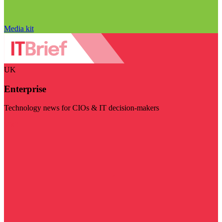
Media kit
UK
Enterprise
Technology news for CIOs & IT decision-makers
Visit