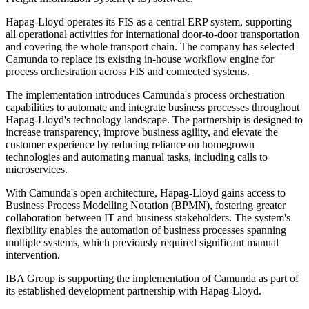
Hapag-Lloyd operates its FIS as a central ERP system, supporting
all operational activities for international door-to-door transportation
and covering the whole transport chain. The company has selected
Camunda to replace its existing in-house workflow engine for
process orchestration across FIS and connected systems.
The implementation introduces Camunda's process orchestration
capabilities to automate and integrate business processes throughout
Hapag-Lloyd's technology landscape. The partnership is designed to
increase transparency, improve business agility, and elevate the
customer experience by reducing reliance on homegrown
technologies and automating manual tasks, including calls to
microservices.
With Camunda's open architecture, Hapag-Lloyd gains access to
Business Process Modelling Notation (BPMN), fostering greater
collaboration between IT and business stakeholders. The system's
flexibility enables the automation of business processes spanning
multiple systems, which previously required significant manual
intervention.
IBA Group is supporting the implementation of Camunda as part of
its established development partnership with Hapag-Lloyd.