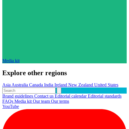
Media kit
Explore other regions
Asia
Australia
Canada
India
Ireland
New Zealand
United States
Brand guidelines
Contact us
Editorial calendar
Editorial standards
FAQs
Media kit
Our team
Our terms
YouTube