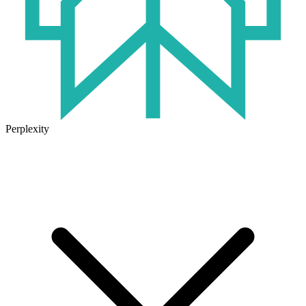
Perplexity