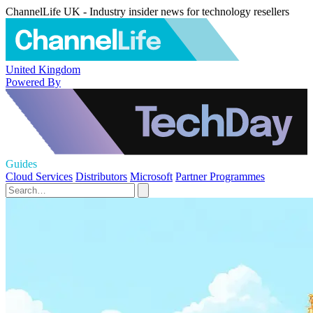
ChannelLife UK - Industry insider news for technology resellers
United Kingdom
Powered By
Guides
Cloud Services
Distributors
Microsoft
Partner Programmes