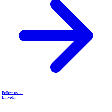
Follow us on
LinkedIn