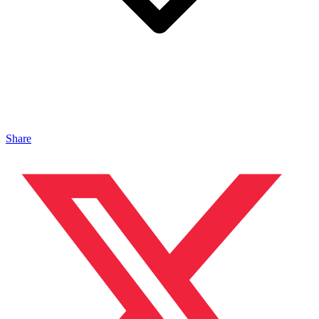
Share