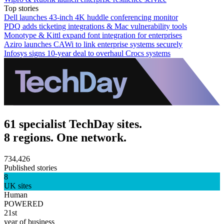
Top stories
Dell launches 43-inch 4K huddle conferencing monitor
PDQ adds ticketing integrations & Mac vulnerability tools
Monotype & Kittl expand font integration for enterprises
Aziro launches CAWi to link enterprise systems securely
Infosys signs 10-year deal to overhaul Crocs systems
61 specialist TechDay sites.
8 regions. One network.
734,426
Published stories
8
UK sites
Human
POWERED
21st
year of business