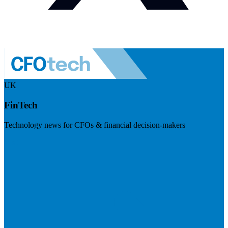
UK
FinTech
Technology news for CFOs & financial decision-makers
Visit