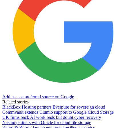
Add us as a preferred source on Google
Related stories
BlackBox Hosting partners Everpure for sovereign cloud
Commvault extends Clumio support to Google Cloud Storage
UK firms back AI workloads but doubt cyber recovery
Nasuni partners with Oracle for cloud file storage
Wipro & Rubrik launch enterprise resilience service