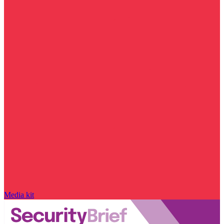
Media kit