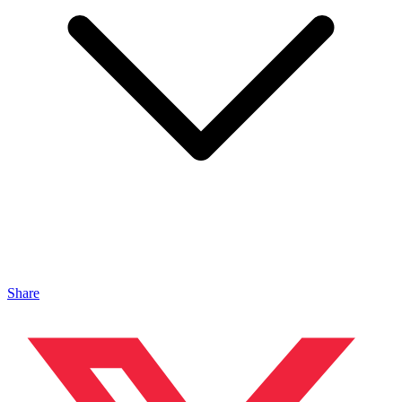
Share