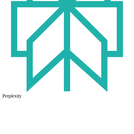
Perplexity