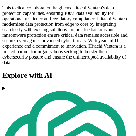
This tactical collaboration heightens Hitachi Vantara's data
protection capabilities, ensuring 100% data availability for
operational resilience and regulatory compliance. Hitachi Vantara
modernises data protection from edge to core by integrating
seamlessly with existing solutions. Immutable backups and
ransomware protection ensure critical data remains accessible and
secure, even against advanced cyber threats. With years of IT
experience and a commitment to innovation, Hitachi Vantara is a
trusted partner for organisations seeking to bolster their
cybersecurity posture and ensure the uninterrupted availability of
data.
Explore with AI