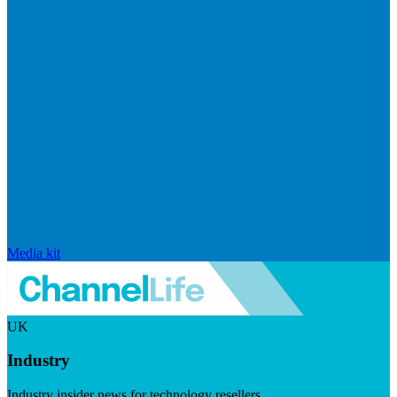
Media kit
UK
Industry
Industry insider news for technology resellers