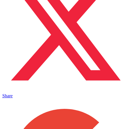
Share