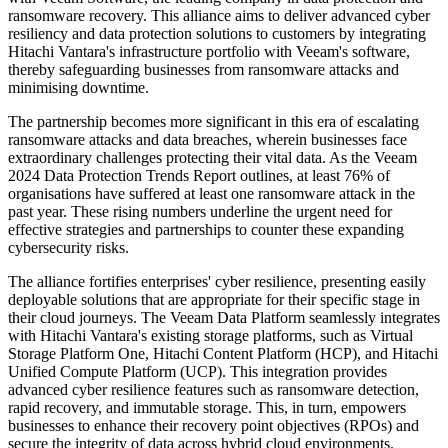
ransomware recovery. This alliance aims to deliver advanced cyber
resiliency and data protection solutions to customers by integrating
Hitachi Vantara's infrastructure portfolio with Veeam's software,
thereby safeguarding businesses from ransomware attacks and
minimising downtime.
The partnership becomes more significant in this era of escalating
ransomware attacks and data breaches, wherein businesses face
extraordinary challenges protecting their vital data. As the Veeam
2024 Data Protection Trends Report outlines, at least 76% of
organisations have suffered at least one ransomware attack in the
past year. These rising numbers underline the urgent need for
effective strategies and partnerships to counter these expanding
cybersecurity risks.
The alliance fortifies enterprises' cyber resilience, presenting easily
deployable solutions that are appropriate for their specific stage in
their cloud journeys. The Veeam Data Platform seamlessly integrates
with Hitachi Vantara's existing storage platforms, such as Virtual
Storage Platform One, Hitachi Content Platform (HCP), and Hitachi
Unified Compute Platform (UCP). This integration provides
advanced cyber resilience features such as ransomware detection,
rapid recovery, and immutable storage. This, in turn, empowers
businesses to enhance their recovery point objectives (RPOs) and
secure the integrity of data across hybrid cloud environments.