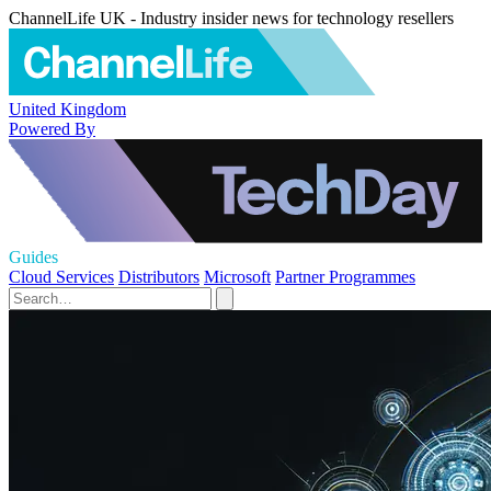
ChannelLife UK - Industry insider news for technology resellers
United Kingdom
Powered By
Guides
Cloud Services
Distributors
Microsoft
Partner Programmes