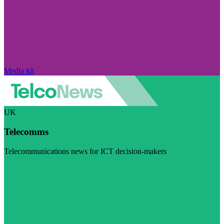
Media kit
UK
Telecomms
Telecommunications news for ICT decision-makers
Visit