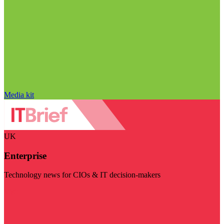
Media kit
UK
Enterprise
Technology news for CIOs & IT decision-makers
Visit