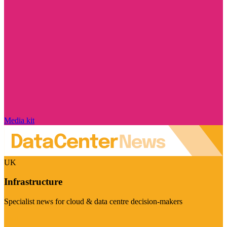
Media kit
UK
Infrastructure
Specialist news for cloud & data centre decision-makers
Visit