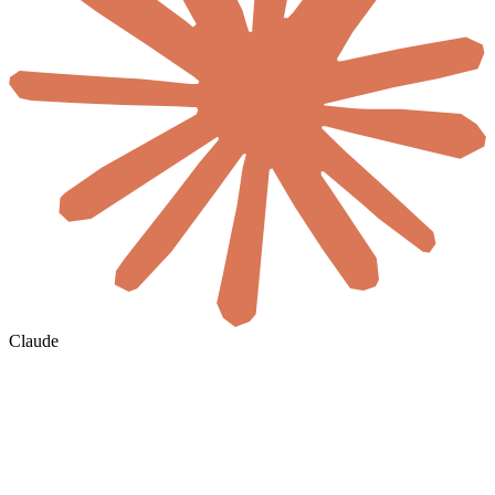
Claude