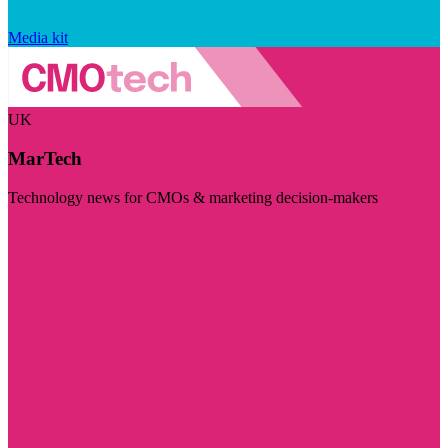
Media kit
UK
MarTech
Technology news for CMOs & marketing decision-makers
Visit