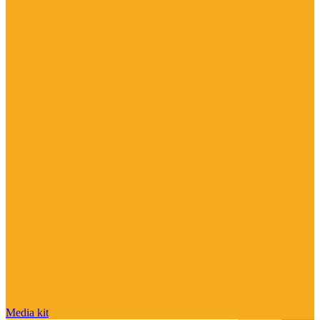
Media kit