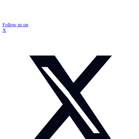
Follow us on
X