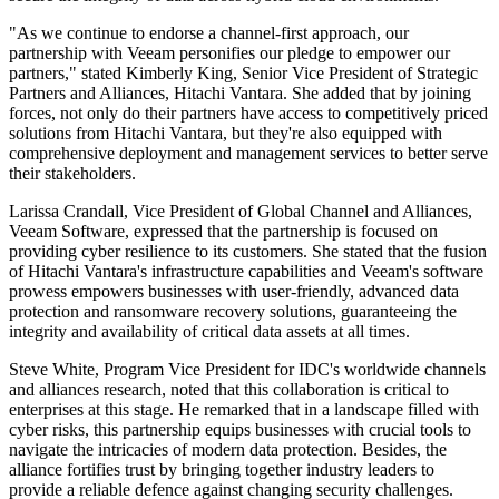
"As we continue to endorse a channel-first approach, our
partnership with Veeam personifies our pledge to empower our
partners," stated Kimberly King, Senior Vice President of Strategic
Partners and Alliances, Hitachi Vantara. She added that by joining
forces, not only do their partners have access to competitively priced
solutions from Hitachi Vantara, but they're also equipped with
comprehensive deployment and management services to better serve
their stakeholders.
Larissa Crandall, Vice President of Global Channel and Alliances,
Veeam Software, expressed that the partnership is focused on
providing cyber resilience to its customers. She stated that the fusion
of Hitachi Vantara's infrastructure capabilities and Veeam's software
prowess empowers businesses with user-friendly, advanced data
protection and ransomware recovery solutions, guaranteeing the
integrity and availability of critical data assets at all times.
Steve White, Program Vice President for IDC's worldwide channels
and alliances research, noted that this collaboration is critical to
enterprises at this stage. He remarked that in a landscape filled with
cyber risks, this partnership equips businesses with crucial tools to
navigate the intricacies of modern data protection. Besides, the
alliance fortifies trust by bringing together industry leaders to
provide a reliable defence against changing security challenges.