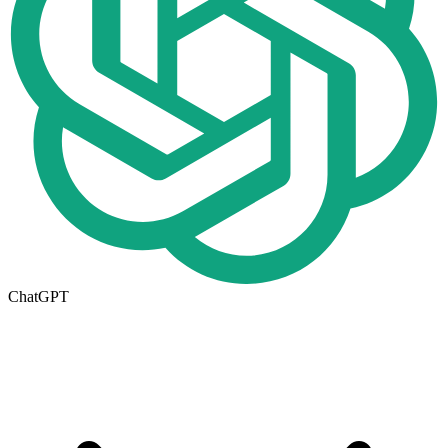
ChatGPT