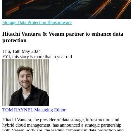
Storage
Data Protection
Ransomware
Hitachi Vantara & Veeam partner to enhance data
protection
Thu, 16th May 2024
FYI, this story is more than a year old
TOM RAYNEL
Managing Editor
Hitachi Vantara, the provider of data storage, infrastructure, and
hybrid cloud management, has announced a strategic partnership
with Veeam Software, the leading company in data protection and