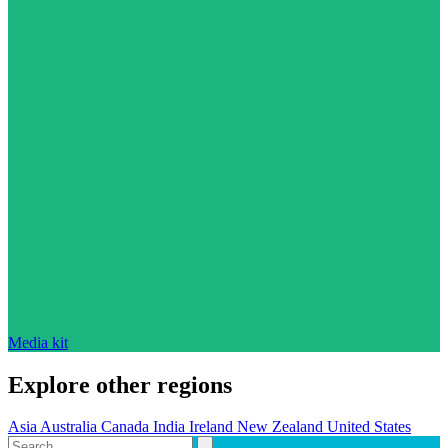
Media kit
Explore other regions
Asia
Australia
Canada
India
Ireland
New Zealand
United States