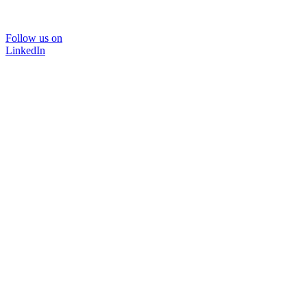
Follow us on
LinkedIn