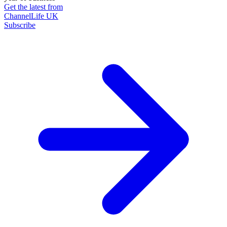
Get the latest from
ChannelLife UK
Subscribe