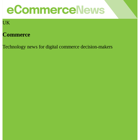
UK
Commerce
Technology news for digital commerce decision-makers
Visit