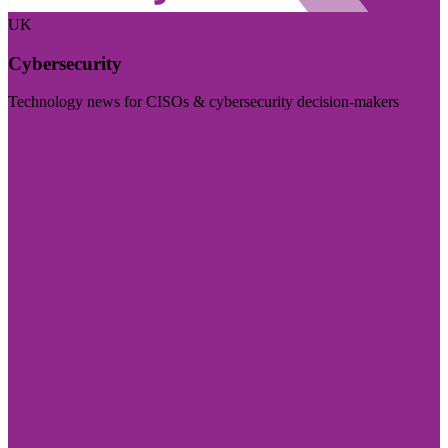
UK
Cybersecurity
Technology news for CISOs & cybersecurity decision-makers
Visit