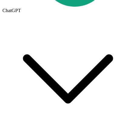
ChatGPT