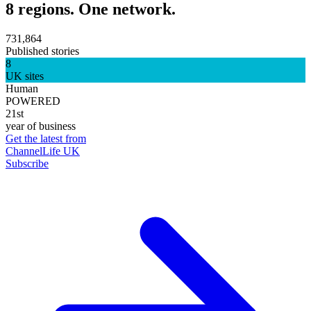
8 regions. One network.
731,864
Published stories
8
UK sites
Human
POWERED
21st
year of business
Get the latest from
ChannelLife UK
Subscribe