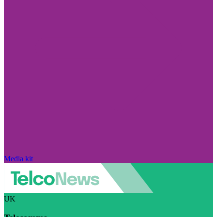
Media kit
UK