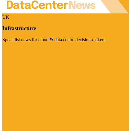
UK
Infrastructure
Specialist news for cloud & data centre decision-makers
Visit