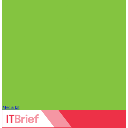
Media kit