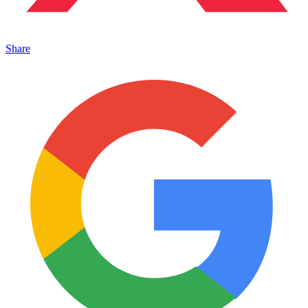
Share