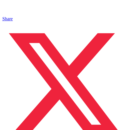
Share