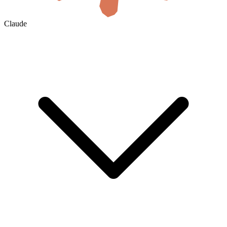
Claude