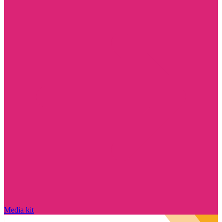
Media kit