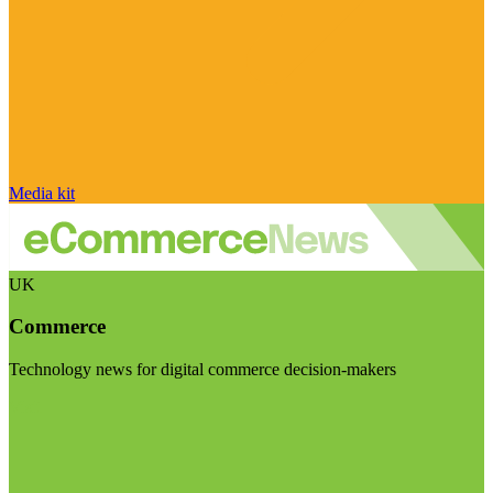
Media kit
UK
Commerce
Technology news for digital commerce decision-makers
Visit