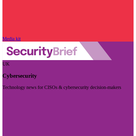
Media kit
UK
Cybersecurity
Technology news for CISOs & cybersecurity decision-makers
Visit