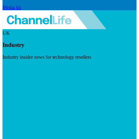
Media kit
UK
Industry
Industry insider news for technology resellers
Visit