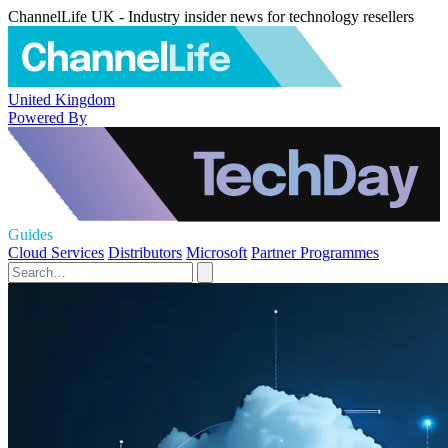
ChannelLife UK - Industry insider news for technology resellers
United Kingdom
Powered By
Guides
Cloud Services
Distributors
Microsoft
Partner Programmes