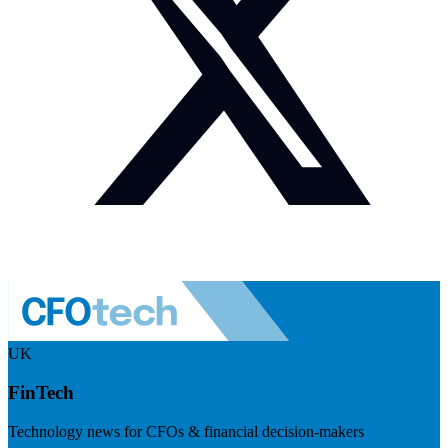
UK
FinTech
Technology news for CFOs & financial decision-makers