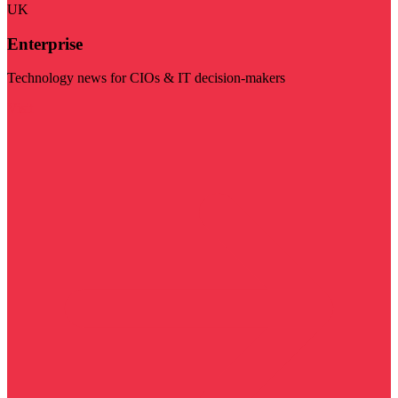
UK
Enterprise
Technology news for CIOs & IT decision-makers
Visit