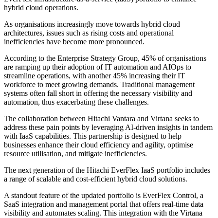
hybrid cloud operations.
As organisations increasingly move towards hybrid cloud
architectures, issues such as rising costs and operational
inefficiencies have become more pronounced.
According to the Enterprise Strategy Group, 45% of organisations
are ramping up their adoption of IT automation and AIOps to
streamline operations, with another 45% increasing their IT
workforce to meet growing demands. Traditional management
systems often fall short in offering the necessary visibility and
automation, thus exacerbating these challenges.
The collaboration between Hitachi Vantara and Virtana seeks to
address these pain points by leveraging AI-driven insights in tandem
with IaaS capabilities. This partnership is designed to help
businesses enhance their cloud efficiency and agility, optimise
resource utilisation, and mitigate inefficiencies.
The next generation of the Hitachi EverFlex IaaS portfolio includes
a range of scalable and cost-efficient hybrid cloud solutions.
A standout feature of the updated portfolio is EverFlex Control, a
SaaS integration and management portal that offers real-time data
visibility and automates scaling. This integration with the Virtana