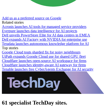
Add us as a preferred source on Google
Related stories
Acronis launches AI tools for managed service providers
Everpure launches data intelligence for AI projects
Dell unveils PowerStore Elite for AI data centres in EMEA
Dell expands AI Factory with NVIDIA for enterprise use
Teradata launches autonomous knowledge platform for AI
Top stories
Google Cloud touts sharded fix for noisy neighbours
UiPath expands Google Cloud use for shared GPU fleet
Cloudflare launches open-source AI workspace for firms
Cloudflare launches identity-aware AI gateway for firms
Tenable launches free CyberAgents Exchange for AI security
61 specialist TechDay sites.