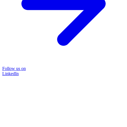
Follow us on
LinkedIn