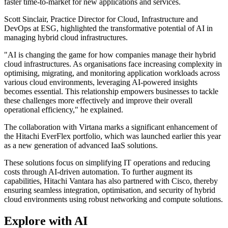
faster time-to-market for new applications and services.
Scott Sinclair, Practice Director for Cloud, Infrastructure and
DevOps at ESG, highlighted the transformative potential of AI in
managing hybrid cloud infrastructures.
"AI is changing the game for how companies manage their hybrid
cloud infrastructures. As organisations face increasing complexity in
optimising, migrating, and monitoring application workloads across
various cloud environments, leveraging AI-powered insights
becomes essential. This relationship empowers businesses to tackle
these challenges more effectively and improve their overall
operational efficiency," he explained.
The collaboration with Virtana marks a significant enhancement of
the Hitachi EverFlex portfolio, which was launched earlier this year
as a new generation of advanced IaaS solutions.
These solutions focus on simplifying IT operations and reducing
costs through AI-driven automation. To further augment its
capabilities, Hitachi Vantara has also partnered with Cisco, thereby
ensuring seamless integration, optimisation, and security of hybrid
cloud environments using robust networking and compute solutions.
Explore with AI