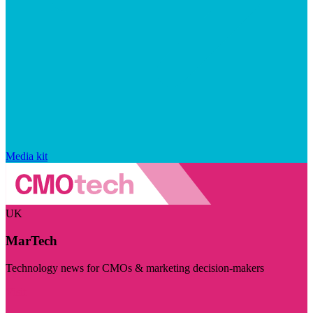
Media kit
UK
MarTech
Technology news for CMOs & marketing decision-makers
Visit