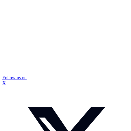
Follow us on
X