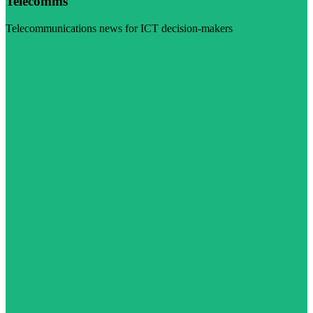
Telecomms
Telecommunications news for ICT decision-makers
Visit