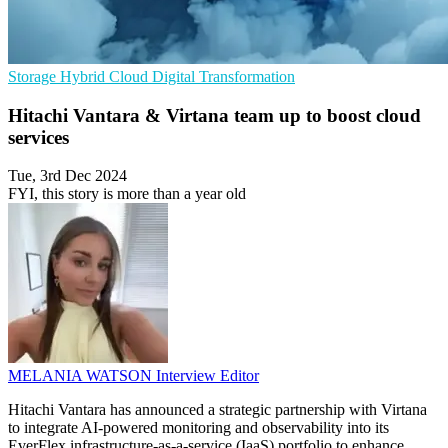
Storage
Hybrid Cloud
Digital Transformation
Hitachi Vantara & Virtana team up to boost cloud
services
Tue, 3rd Dec 2024
FYI, this story is more than a year old
MELANIA WATSON
Interview Editor
Hitachi Vantara has announced a strategic partnership with Virtana
to integrate AI-powered monitoring and observability into its
EverFlex infrastructure-as-a-service (IaaS) portfolio to enhance