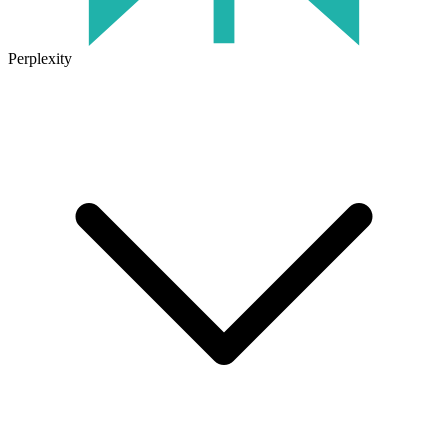
Perplexity