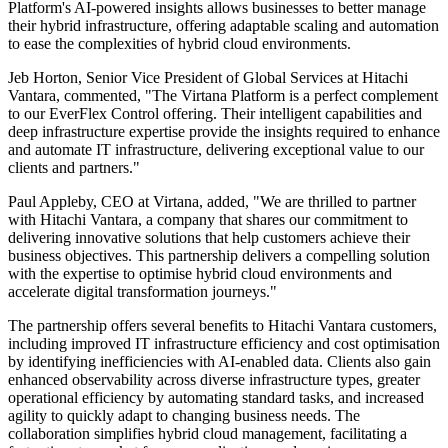
Platform's AI-powered insights allows businesses to better manage
their hybrid infrastructure, offering adaptable scaling and automation
to ease the complexities of hybrid cloud environments.
Jeb Horton, Senior Vice President of Global Services at Hitachi
Vantara, commented, "The Virtana Platform is a perfect complement
to our EverFlex Control offering. Their intelligent capabilities and
deep infrastructure expertise provide the insights required to enhance
and automate IT infrastructure, delivering exceptional value to our
clients and partners."
Paul Appleby, CEO at Virtana, added, "We are thrilled to partner
with Hitachi Vantara, a company that shares our commitment to
delivering innovative solutions that help customers achieve their
business objectives. This partnership delivers a compelling solution
with the expertise to optimise hybrid cloud environments and
accelerate digital transformation journeys."
The partnership offers several benefits to Hitachi Vantara customers,
including improved IT infrastructure efficiency and cost optimisation
by identifying inefficiencies with AI-enabled data. Clients also gain
enhanced observability across diverse infrastructure types, greater
operational efficiency by automating standard tasks, and increased
agility to quickly adapt to changing business needs. The
collaboration simplifies hybrid cloud management, facilitating a