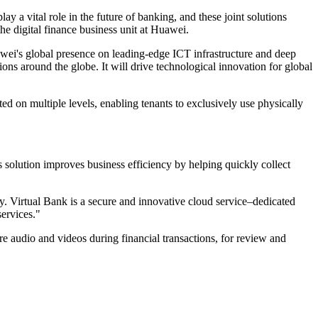
 a vital role in the future of banking, and these joint solutions
the digital finance business unit at Huawei.
ei's global presence on leading-edge ICT infrastructure and deep
ions around the globe. It will drive technological innovation for global
ted on multiple levels, enabling tenants to exclusively use physically
solution improves business efficiency by helping quickly collect
ly. Virtual Bank is a secure and innovative cloud service–dedicated
services."
e audio and videos during financial transactions, for review and