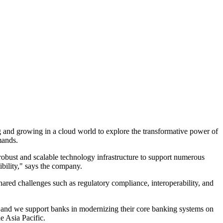
 and growing in a cloud world to explore the transformative power of
mands.
a robust and scalable technology infrastructure to support numerous
xibility," says the company.
ared challenges such as regulatory compliance, interoperability, and
t, and we support banks in modernizing their core banking systems on
 Asia Pacific.