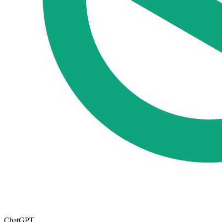
ChatGPT