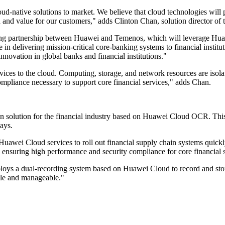
native solutions to market. We believe that cloud technologies will play
on and value for our customers," adds Clinton Chan, solution director of 
ing partnership between Huawei and Temenos, which will leverage Huaw
 in delivering mission-critical core-banking systems to financial institut
innovation in global banks and financial institutions."
rvices to the cloud. Computing, storage, and network resources are isola
ompliance necessary to support core financial services," adds Chan.
g.
 solution for the financial industry based on Huawei Cloud OCR. This 
says.
 Huawei Cloud services to roll out financial supply chain systems quick
s, ensuring high performance and security compliance for core financial 
eploys a dual-recording system based on Huawei Cloud to record and stor
able and manageable."