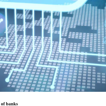
 of banks