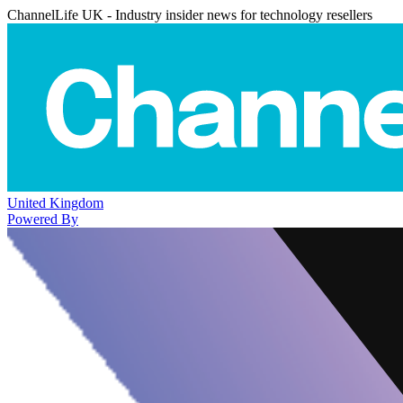
ChannelLife UK - Industry insider news for technology resellers
United Kingdom
Powered By