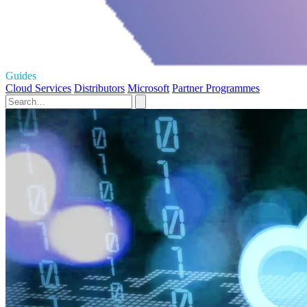
Guides
Cloud Services
Distributors
Microsoft
Partner Programmes