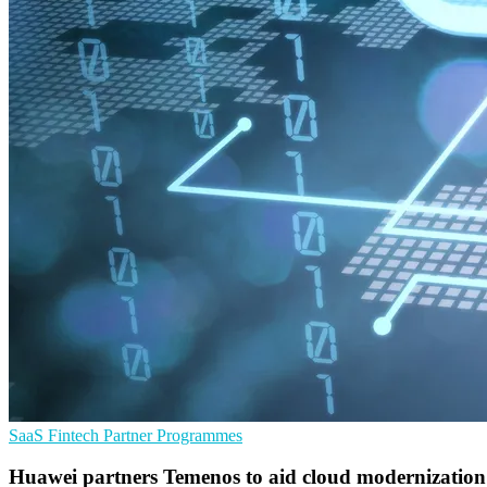
SaaS
Fintech
Partner Programmes
Huawei partners Temenos to aid cloud modernization