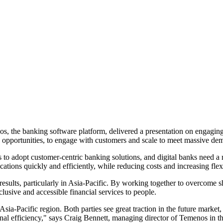
, the banking software platform, delivered a presentation on engaging
s opportunities, to engage with customers and scale to meet massive de
nks to adopt customer-centric banking solutions, and digital banks need 
ations quickly and efficiently, while reducing costs and increasing fle
ults, particularly in Asia-Pacific. By working together to overcome sh
lusive and accessible financial services to people.
ia-Pacific region. Both parties see great traction in the future marke
 efficiency," says Craig Bennett, managing director of Temenos in the