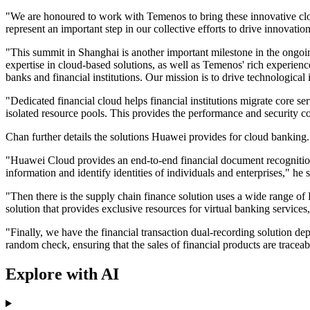
"We are honoured to work with Temenos to bring these innovative cloud-
represent an important step in our collective efforts to drive innovati
"This summit in Shanghai is another important milestone in the ongo
expertise in cloud-based solutions, as well as Temenos' rich experience
banks and financial institutions. Our mission is to drive technological 
"Dedicated financial cloud helps financial institutions migrate core se
isolated resource pools. This provides the performance and security c
Chan further details the solutions Huawei provides for cloud bankin
"Huawei Cloud provides an end-to-end financial document recognition
information and identify identities of individuals and enterprises," he 
"Then there is the supply chain finance solution uses a wide range of
solution that provides exclusive resources for virtual banking service
"Finally, we have the financial transaction dual-recording solution d
random check, ensuring that the sales of financial products are trace
Explore with AI