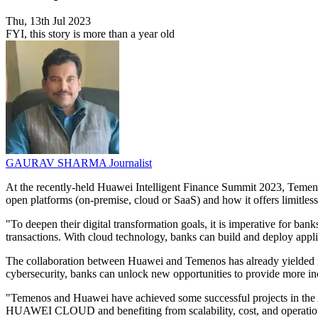
Thu, 13th Jul 2023
FYI, this story is more than a year old
GAURAV SHARMA
Journalist
At the recently-held Huawei Intelligent Finance Summit 2023, Temenos
open platforms (on-premise, cloud or SaaS) and how it offers limitles
"To deepen their digital transformation goals, it is imperative for ba
transactions. With cloud technology, banks can build and deploy applic
The collaboration between Huawei and Temenos has already yielded res
cybersecurity, banks can unlock new opportunities to provide more inc
"Temenos and Huawei have achieved some successful projects in the As
HUAWEI CLOUD and benefiting from scalability, cost, and operational