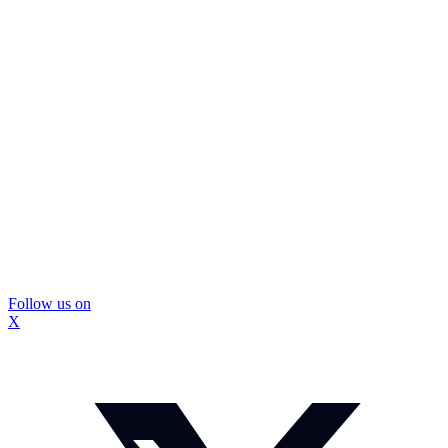
Follow us on
X