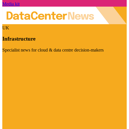
Media kit
UK
Infrastructure
Specialist news for cloud & data centre decision-makers
Visit