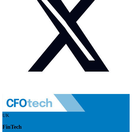
UK
FinTech