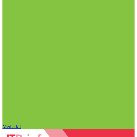
Media kit