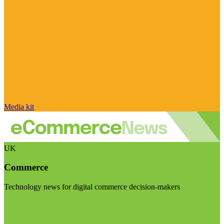
Media kit
UK
Commerce
Technology news for digital commerce decision-makers
Visit