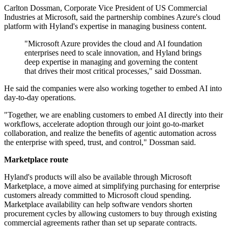
Carlton Dossman, Corporate Vice President of US Commercial
Industries at Microsoft, said the partnership combines Azure's cloud
platform with Hyland's expertise in managing business content.
"Microsoft Azure provides the cloud and AI foundation
enterprises need to scale innovation, and Hyland brings
deep expertise in managing and governing the content
that drives their most critical processes," said Dossman.
He said the companies were also working together to embed AI into
day-to-day operations.
"Together, we are enabling customers to embed AI directly into their
workflows, accelerate adoption through our joint go-to-market
collaboration, and realize the benefits of agentic automation across
the enterprise with speed, trust, and control," Dossman said.
Marketplace route
Hyland's products will also be available through Microsoft
Marketplace, a move aimed at simplifying purchasing for enterprise
customers already committed to Microsoft cloud spending.
Marketplace availability can help software vendors shorten
procurement cycles by allowing customers to buy through existing
commercial agreements rather than set up separate contracts.