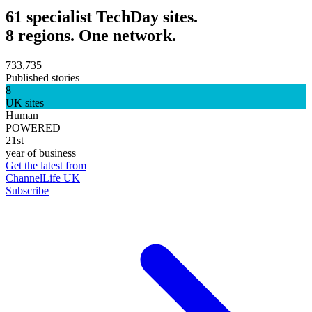
61 specialist TechDay sites.
8 regions. One network.
733,735
Published stories
8
UK sites
Human
POWERED
21st
year of business
Get the latest from
ChannelLife UK
Subscribe