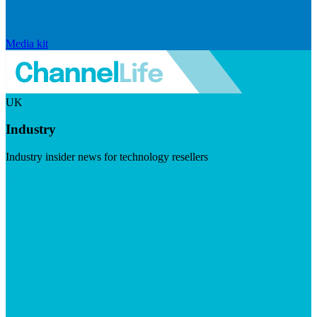
Media kit
UK
Industry
Industry insider news for technology resellers
Visit