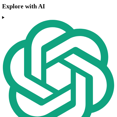
Explore with AI