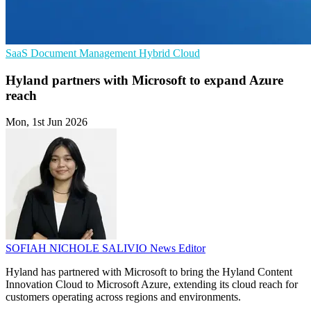
SaaS
Document Management
Hybrid Cloud
Hyland partners with Microsoft to expand Azure
reach
Mon, 1st Jun 2026
SOFIAH NICHOLE SALIVIO
News Editor
Hyland has partnered with Microsoft to bring the Hyland Content
Innovation Cloud to Microsoft Azure, extending its cloud reach for
customers operating across regions and environments.