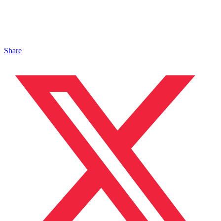
Share