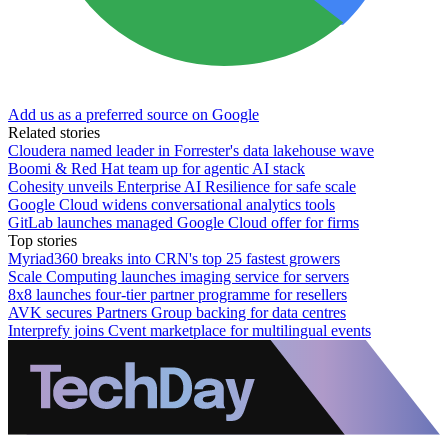
Add us as a preferred source on Google
Related stories
Cloudera named leader in Forrester's data lakehouse wave
Boomi & Red Hat team up for agentic AI stack
Cohesity unveils Enterprise AI Resilience for safe scale
Google Cloud widens conversational analytics tools
GitLab launches managed Google Cloud offer for firms
Top stories
Myriad360 breaks into CRN's top 25 fastest growers
Scale Computing launches imaging service for servers
8x8 launches four-tier partner programme for resellers
AVK secures Partners Group backing for data centres
Interprefy joins Cvent marketplace for multilingual events