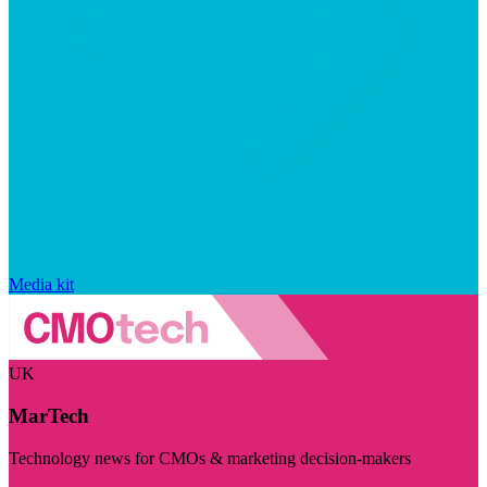
Media kit
UK
MarTech
Technology news for CMOs & marketing decision-makers