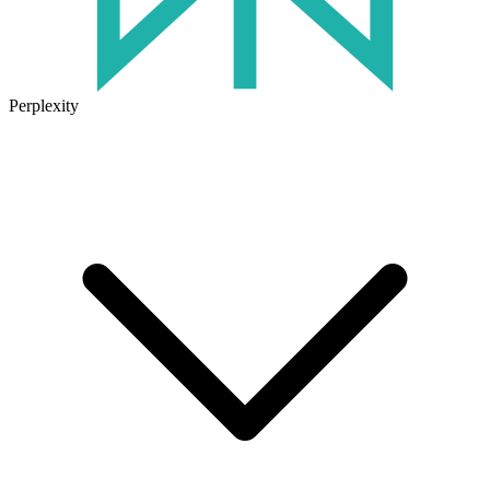
Perplexity