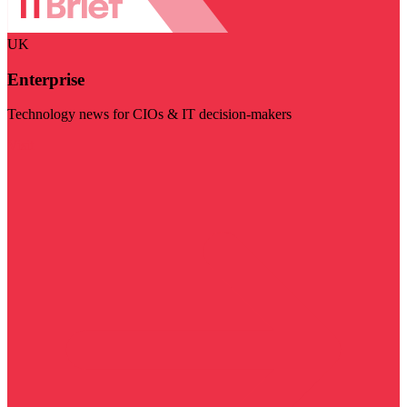
UK
Enterprise
Technology news for CIOs & IT decision-makers
Visit