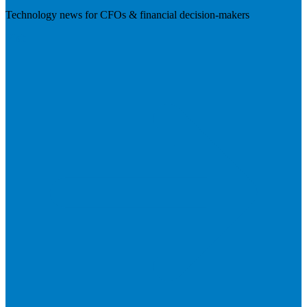
Technology news for CFOs & financial decision-makers
Visit