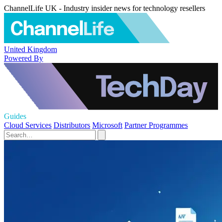
ChannelLife UK - Industry insider news for technology resellers
United Kingdom
Powered By
Guides
Cloud Services
Distributors
Microsoft
Partner Programmes