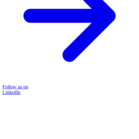
Follow us on
LinkedIn