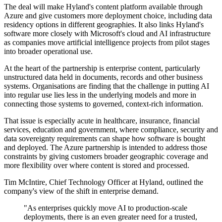
The deal will make Hyland's content platform available through
Azure and give customers more deployment choice, including data
residency options in different geographies. It also links Hyland's
software more closely with Microsoft's cloud and AI infrastructure
as companies move artificial intelligence projects from pilot stages
into broader operational use.
At the heart of the partnership is enterprise content, particularly
unstructured data held in documents, records and other business
systems. Organisations are finding that the challenge in putting AI
into regular use lies less in the underlying models and more in
connecting those systems to governed, context-rich information.
That issue is especially acute in healthcare, insurance, financial
services, education and government, where compliance, security and
data sovereignty requirements can shape how software is bought
and deployed. The Azure partnership is intended to address those
constraints by giving customers broader geographic coverage and
more flexibility over where content is stored and processed.
Tim McIntire, Chief Technology Officer at Hyland, outlined the
company's view of the shift in enterprise demand.
"As enterprises quickly move AI to production-scale
deployments, there is an even greater need for a trusted,