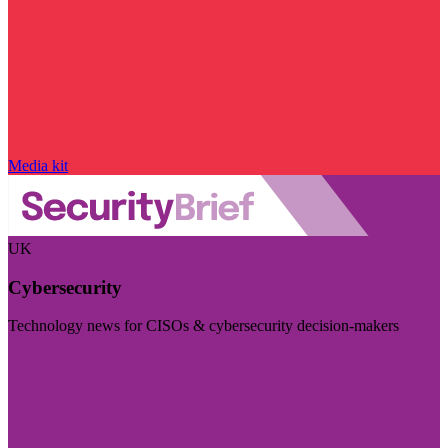
Media kit
UK
Cybersecurity
Technology news for CISOs & cybersecurity decision-makers
Visit