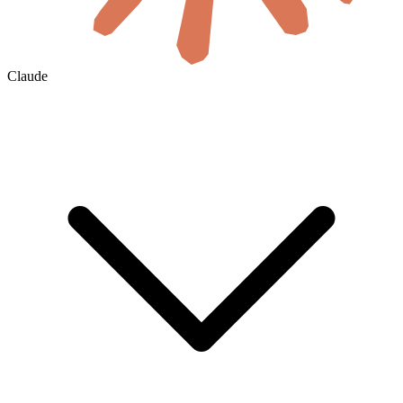
Claude