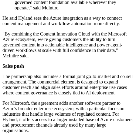
governed content foundation available wherever they
operate," said McIntire.
He said Hyland sees the Azure integration as a way to connect
content management and workflow automation more directly.
"By combining the Content Innovation Cloud with the Microsoft
Azure ecosystem, we're giving customers the ability to turn
governed content into actionable intelligence and power agent-
driven workflows at scale with full confidence in their data,"
McIntire said.
Sales push
The partnership also includes a formal joint go-to-market and co-sell
arrangement. The commercial element is designed to expand
customer reach and align sales efforts around enterprise use cases
where content governance is closely tied to AI deployment.
For Microsoft, the agreement adds another software partner to
Azure's broader enterprise ecosystem, with a particular focus on
industries that handle large volumes of regulated content. For
Hyland, it offers access to a larger installed base of Azure customers
and procurement channels already used by many large
organisations.