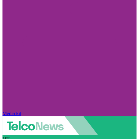
Media kit