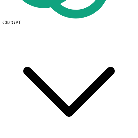
ChatGPT