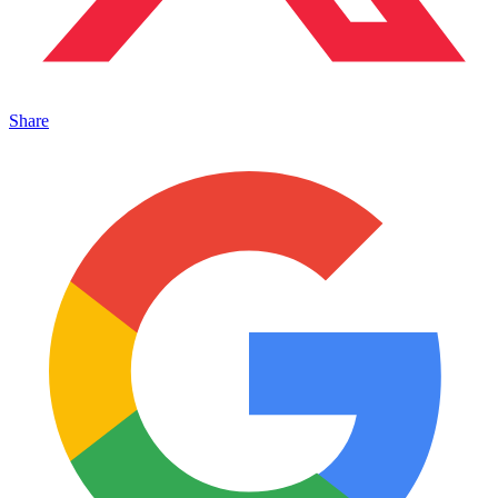
Share