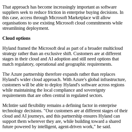
That approach has become increasingly important as software
suppliers seek to reduce friction in enterprise buying decisions. In
this case, access through Microsoft Marketplace will allow
organisations to use existing Microsoft cloud commitments while
streamlining deployment.
Cloud options
Hyland framed the Microsoft deal as part of a broader multicloud
strategy rather than an exclusive shift. Customers are at different
stages in their cloud and AI adoption and still need options that
match regulatory, operational and geographic requirements.
The Azure partnership therefore expands rather than replaces
Hyland's wider cloud approach. With Azure's global infrastructure,
customers will be able to deploy Hyland's software across regions
while maintaining the local compliance and sovereignty
requirements that are often central in regulated sectors.
McIntire said flexibility remains a defining factor in enterprise
technology decisions. "Our customers are at different stages of their
cloud and AI journeys, and this partnership ensures Hyland can
support them wherever they are, while building toward a shared
future powered by intelligent, agent-driven work," he said.