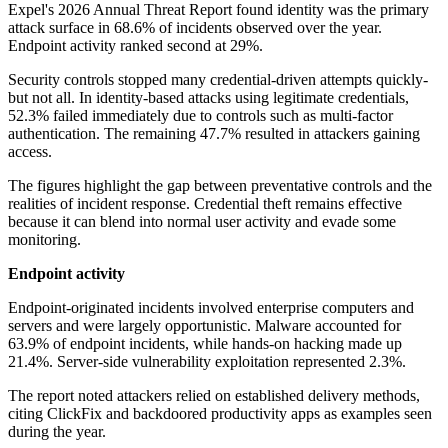
Expel's 2026 Annual Threat Report found identity was the primary
attack surface in 68.6% of incidents observed over the year.
Endpoint activity ranked second at 29%.
Security controls stopped many credential-driven attempts quickly-
but not all. In identity-based attacks using legitimate credentials,
52.3% failed immediately due to controls such as multi-factor
authentication. The remaining 47.7% resulted in attackers gaining
access.
The figures highlight the gap between preventative controls and the
realities of incident response. Credential theft remains effective
because it can blend into normal user activity and evade some
monitoring.
Endpoint activity
Endpoint-originated incidents involved enterprise computers and
servers and were largely opportunistic. Malware accounted for
63.9% of endpoint incidents, while hands-on hacking made up
21.4%. Server-side vulnerability exploitation represented 2.3%.
The report noted attackers relied on established delivery methods,
citing ClickFix and backdoored productivity apps as examples seen
during the year.