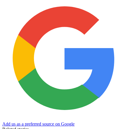
Add us as a preferred source on Google