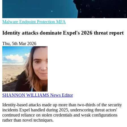
Malware
Endpoint Protection
MFA
Identity attacks dominate Expel's 2026 threat report
Thu, 5th Mar 2026
SHANNON WILLIAMS
News Editor
Identity-based attacks made up more than two-thirds of the security
incidents Expel handled during 2025, underscoring threat actors'
continued reliance on stolen credentials and weak configurations
rather than novel techniques.