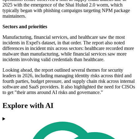
2025 with the emergence of the Shai Hulud 2.0 worm, which
typically began with phishing campaigns targeting NPM package
maintainers.
Sectors and priorities
Manufacturing, financial services, and healthcare saw the most
incidents in Expel's dataset, in that order. The report also noted
differences in incident mix across sectors: healthcare recorded more
malware than manufacturing, while financial services saw more
incidents involving valid credentials than healthcare.
Looking ahead, the report outlined several themes for security
leaders in 2026, including managing identity risks across third and
fourth parties, budget pressure, and supply chain risk across internal
software and SaaS providers. It also highlighted the need for CISOs
to get "their arms around AI risks and governance."
Explore with AI