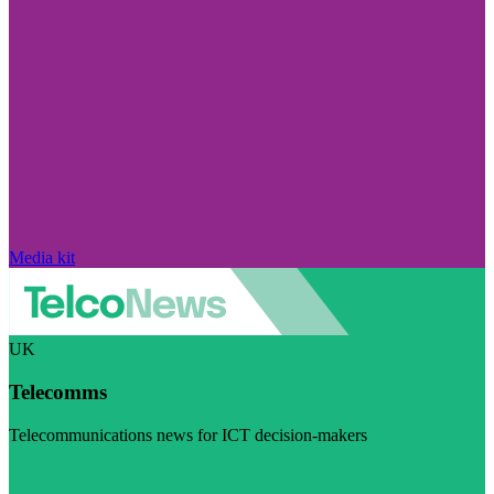
Media kit
UK
Telecomms
Telecommunications news for ICT decision-makers
Visit