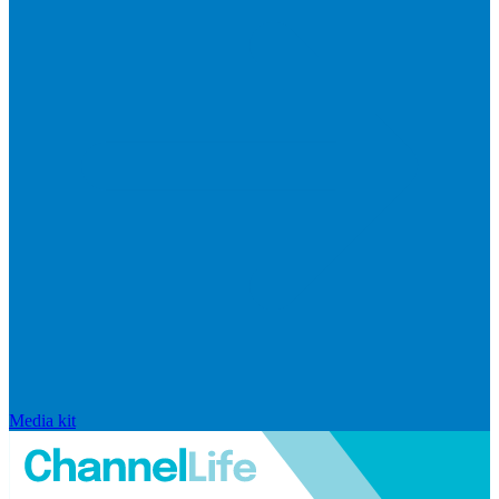
Media kit