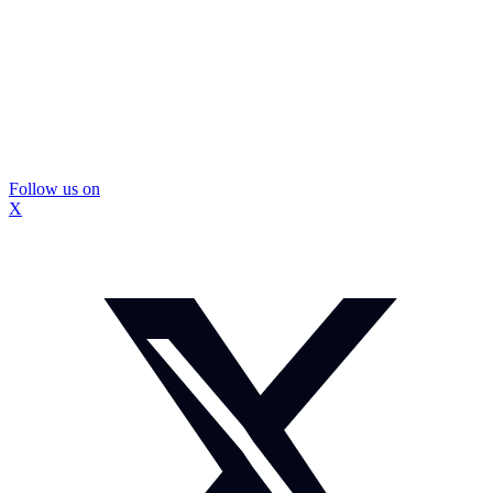
Follow us on
X