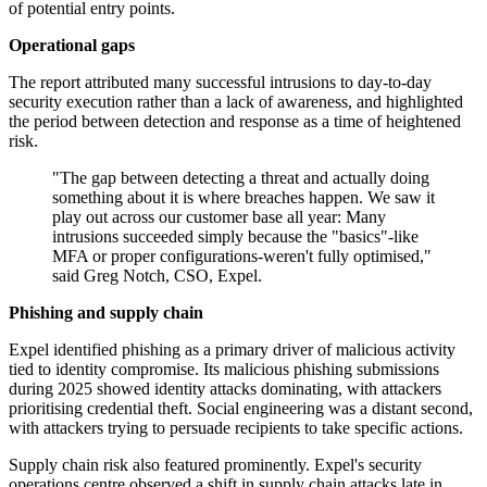
of potential entry points.
Operational gaps
The report attributed many successful intrusions to day-to-day
security execution rather than a lack of awareness, and highlighted
the period between detection and response as a time of heightened
risk.
"The gap between detecting a threat and actually doing
something about it is where breaches happen. We saw it
play out across our customer base all year: Many
intrusions succeeded simply because the "basics"-like
MFA or proper configurations-weren't fully optimised,"
said Greg Notch, CSO, Expel.
Phishing and supply chain
Expel identified phishing as a primary driver of malicious activity
tied to identity compromise. Its malicious phishing submissions
during 2025 showed identity attacks dominating, with attackers
prioritising credential theft. Social engineering was a distant second,
with attackers trying to persuade recipients to take specific actions.
Supply chain risk also featured prominently. Expel's security
operations centre observed a shift in supply chain attacks late in