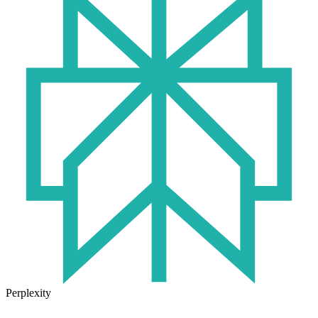
Perplexity