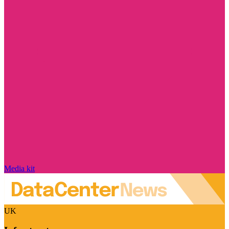
Media kit
UK