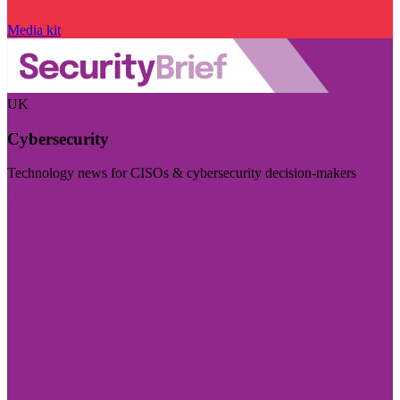
Media kit
UK
Cybersecurity
Technology news for CISOs & cybersecurity decision-makers
Visit