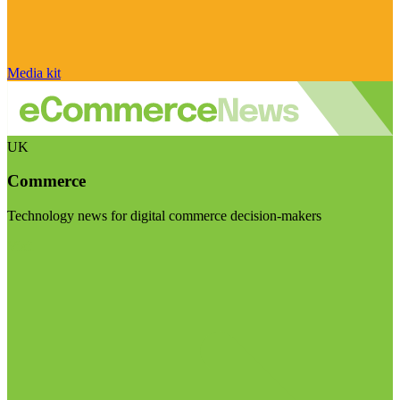
Media kit
UK
Commerce
Technology news for digital commerce decision-makers
Visit