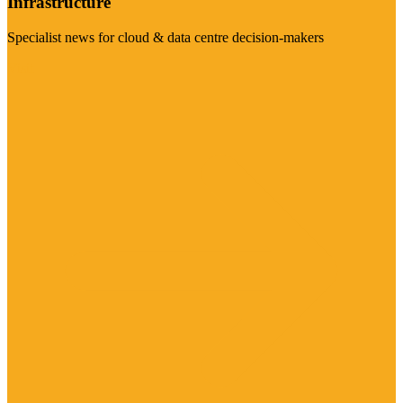
Infrastructure
Specialist news for cloud & data centre decision-makers
Visit