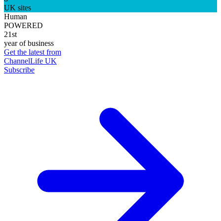
UK sites
Human
POWERED
21st
year of business
Get the latest from
ChannelLife UK
Subscribe