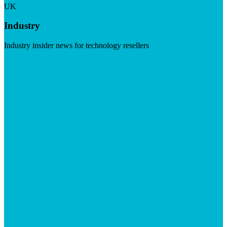
UK
Industry
Industry insider news for technology resellers
Visit