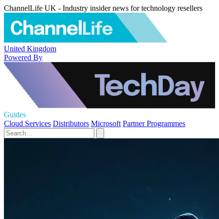
ChannelLife UK - Industry insider news for technology resellers
United Kingdom
Powered By
Guides
Cloud Services
Distributors
Microsoft
Partner Programmes