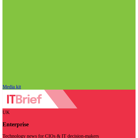
Media kit
UK
Enterprise
Technology news for CIOs & IT decision-makers