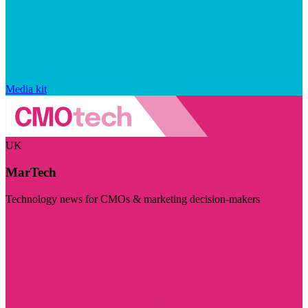
Media kit
UK
MarTech
Technology news for CMOs & marketing decision-makers
Visit