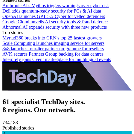
Related stories
Anthropic AI's Mythos triggers warnings over cyber risk
Dell adds quantum-ready security for PCs & AI data
OpenAI launches GPT-5.5-Cyber for vetted defenders
Google Cloud unveils AI security tools & fraud defence
Abnormal AI expands security with three new products
Top stories
Myriad360 breaks into CRN's top 25 fastest growers
Scale Computing launches imaging service for servers
8x8 launches four-tier partner programme for resellers
AVK secures Partners Group backing for data centres
Interprefy joins Cvent marketplace for multilingual events
61 specialist TechDay sites.
8 regions. One network.
734,183
Published stories
8