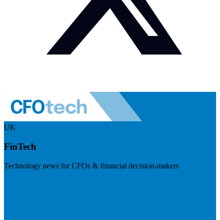
UK
FinTech
Technology news for CFOs & financial decision-makers
Visit