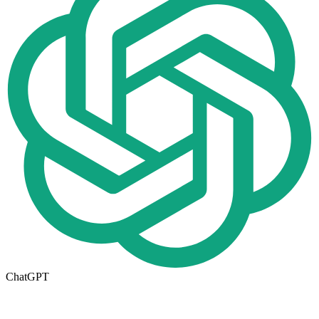
ChatGPT