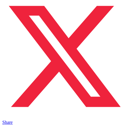
Share