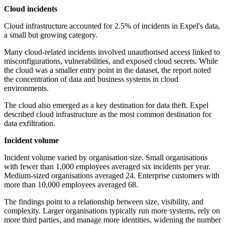
Cloud incidents
Cloud infrastructure accounted for 2.5% of incidents in Expel's data,
a small but growing category.
Many cloud-related incidents involved unauthorised access linked to
misconfigurations, vulnerabilities, and exposed cloud secrets. While
the cloud was a smaller entry point in the dataset, the report noted
the concentration of data and business systems in cloud
environments.
The cloud also emerged as a key destination for data theft. Expel
described cloud infrastructure as the most common destination for
data exfiltration.
Incident volume
Incident volume varied by organisation size. Small organisations
with fewer than 1,000 employees averaged six incidents per year.
Medium-sized organisations averaged 24. Enterprise customers with
more than 10,000 employees averaged 68.
The findings point to a relationship between size, visibility, and
complexity. Larger organisations typically run more systems, rely on
more third parties, and manage more identities, widening the number