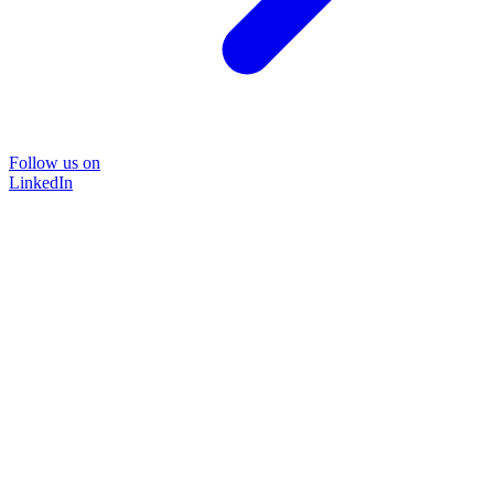
Follow us on
LinkedIn