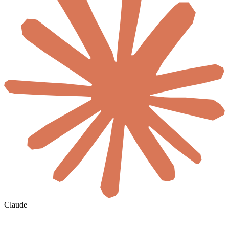
Claude