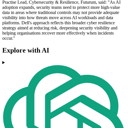
Practise Lead, Cybersecurity & Resilience, Futurum, said: "As AI
adoption expands, security teams need to protect more high-value
data in areas where traditional controls may not provide adequate
visibility into how threats move across AI workloads and data
platforms. Dell's approach reflects this broader cyber resilience
strategy aimed at reducing risk, deepening security visibility and
helping organisations recover more effectively when incidents
occur."
Explore with AI