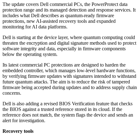
The update covers Dell commercial PCs, the PowerProtect data
protection range and its managed detection and response services. It
includes what Dell describes as quantum-ready firmware
protections, new AI-assisted recovery tools and expanded
monitoring for AI data platforms.
Dell is starting at the device layer, where quantum computing could
threaten the encryption and digital signature methods used to protect
software integrity and data, especially in firmware components
below the operating system.
Its latest commercial PC protections are designed to harden the
embedded controller, which manages low-level hardware functions,
by verifying firmware updates with signatures intended to withstand
future quantum attacks. The aim is to reduce the risk of tampered
firmware being accepted during updates and to address supply chain
concerns.
Dell is also adding a revised BIOS Verification feature that checks
the BIOS against a trusted reference stored in its cloud. If the
reference does not match, the system flags the device and sends an
alert for investigation.
Recovery tools