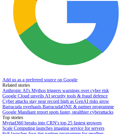
Add us as a preferred source on Google
Related stories
Anthropic AI's Mythos triggers warnings over cyber risk
Google Cloud unveils AI security tools & fraud defence
Cyber attacks stay near record high as GenAI risks grow
Barracuda overhauls BarracudaONE & partner programme
Google Mandiant report spots faster, stealthier cyberattacks
Top stories
Myriad360 breaks into CRN's top 25 fastest growers
Scale Computing launches imaging service for servers
8x8 launches four-tier partner programme for resellers