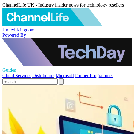
ChannelLife UK - Industry insider news for technology resellers
United Kingdom
Powered By
Guides
Cloud Services
Distributors
Microsoft
Partner Programmes