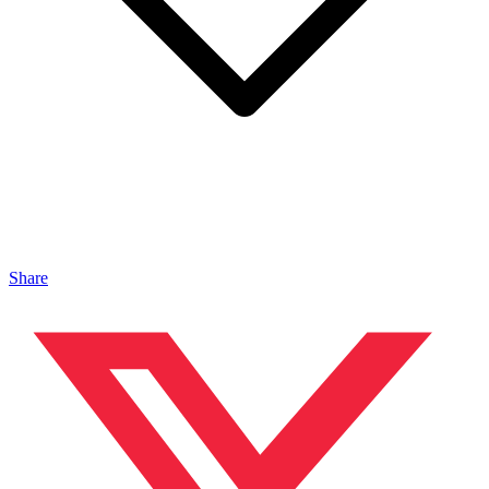
Share