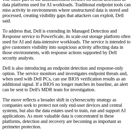
data platforms used for AI workloads. Traditional endpoint tools can
miss activity in environments where unstructured data is stored and
processed, creating visibility gaps that attackers can exploit, Dell
said.
To address that, Dell is extending its Managed Detection and
Response service to PowerScale, its scale-out storage platform often
used for AI and data-intensive workloads. The service is intended to
give customers visibility into suspicious activity affecting data in
those environments, with response actions supported by Dell
security analysts.
Dell is also introducing an endpoint detection and response-only
option. The service monitors and investigates endpoint threats and,
when used with Dell PCs, can use BIOS verification results as an
additional signal. If a BIOS no longer matches its baseline, an alert
can be sent to Dell's MDR team for investigation.
The move reflects a broader shift in cybersecurity strategy as
companies seek to protect not only end-user devices and central
systems, but also the data estates used to train, run and support AI
applications. As more valuable data is concentrated in these
platforms, detection and recovery are becoming as important as
perimeter protection.