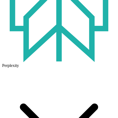
Perplexity