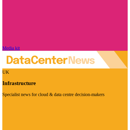
Media kit
UK
Infrastructure
Specialist news for cloud & data centre decision-makers
Visit