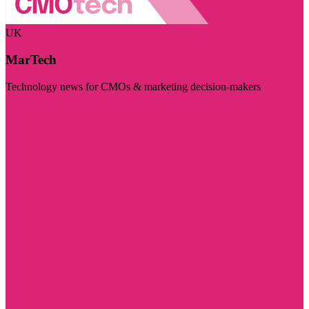
UK
MarTech
Technology news for CMOs & marketing decision-makers
Visit