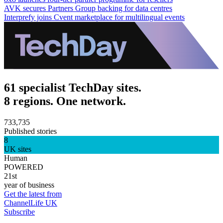
AVK secures Partners Group backing for data centres
Interprefy joins Cvent marketplace for multilingual events
61 specialist TechDay sites.
8 regions. One network.
733,735
Published stories
8
UK sites
Human
POWERED
21st
year of business
Get the latest from
ChannelLife UK
Subscribe