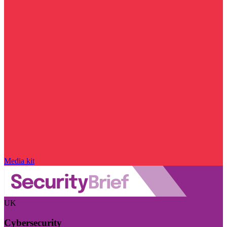
Media kit
UK
Cybersecurity