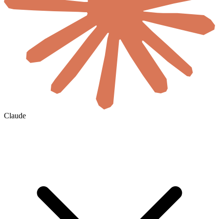
Claude