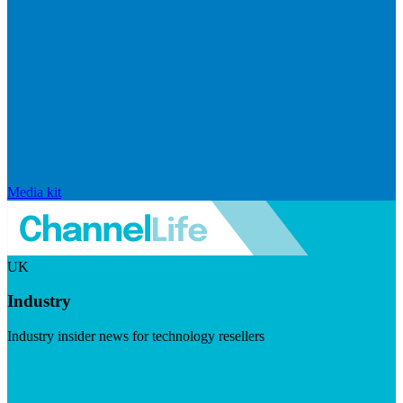
Media kit
UK
Industry
Industry insider news for technology resellers
Visit