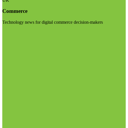
UK
Commerce
Technology news for digital commerce decision-makers
Visit