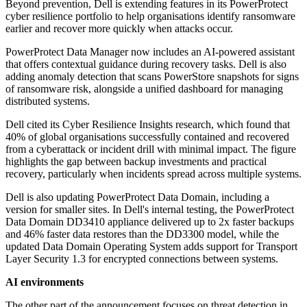
Beyond prevention, Dell is extending features in its PowerProtect
cyber resilience portfolio to help organisations identify ransomware
earlier and recover more quickly when attacks occur.
PowerProtect Data Manager now includes an AI-powered assistant
that offers contextual guidance during recovery tasks. Dell is also
adding anomaly detection that scans PowerStore snapshots for signs
of ransomware risk, alongside a unified dashboard for managing
distributed systems.
Dell cited its Cyber Resilience Insights research, which found that
40% of global organisations successfully contained and recovered
from a cyberattack or incident drill with minimal impact. The figure
highlights the gap between backup investments and practical
recovery, particularly when incidents spread across multiple systems.
Dell is also updating PowerProtect Data Domain, including a
version for smaller sites. In Dell's internal testing, the PowerProtect
Data Domain DD3410 appliance delivered up to 2x faster backups
and 46% faster data restores than the DD3300 model, while the
updated Data Domain Operating System adds support for Transport
Layer Security 1.3 for encrypted connections between systems.
AI environments
The other part of the announcement focuses on threat detection in