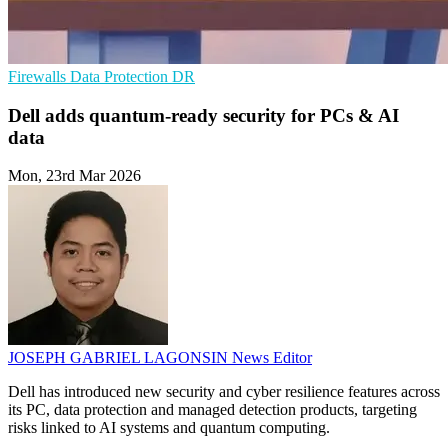
Firewalls
Data Protection
DR
Dell adds quantum-ready security for PCs & AI
data
Mon, 23rd Mar 2026
JOSEPH GABRIEL LAGONSIN
News Editor
Dell has introduced new security and cyber resilience features across
its PC, data protection and managed detection products, targeting
risks linked to AI systems and quantum computing.