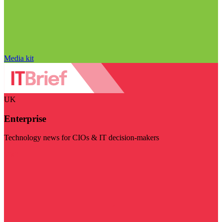
Media kit
UK
Enterprise
Technology news for CIOs & IT decision-makers
Visit