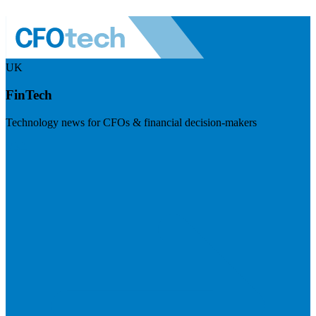
UK
FinTech
Technology news for CFOs & financial decision-makers
Visit