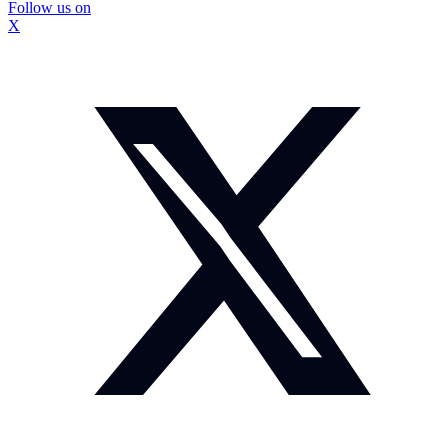
Follow us on
X