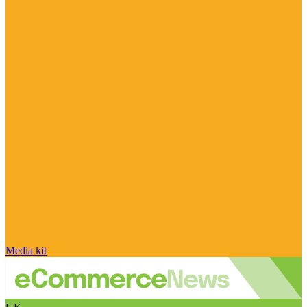
Media kit