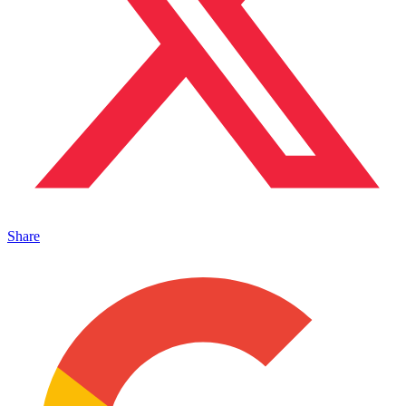
Share