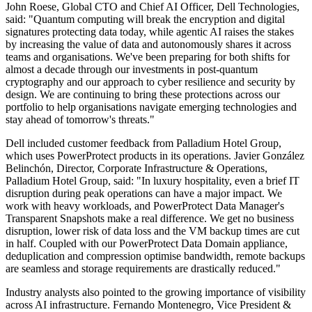
John Roese, Global CTO and Chief AI Officer, Dell Technologies,
said: "Quantum computing will break the encryption and digital
signatures protecting data today, while agentic AI raises the stakes
by increasing the value of data and autonomously shares it across
teams and organisations. We've been preparing for both shifts for
almost a decade through our investments in post-quantum
cryptography and our approach to cyber resilience and security by
design. We are continuing to bring these protections across our
portfolio to help organisations navigate emerging technologies and
stay ahead of tomorrow's threats."
Dell included customer feedback from Palladium Hotel Group,
which uses PowerProtect products in its operations. Javier González
Belinchón, Director, Corporate Infrastructure & Operations,
Palladium Hotel Group, said: "In luxury hospitality, even a brief IT
disruption during peak operations can have a major impact. We
work with heavy workloads, and PowerProtect Data Manager's
Transparent Snapshots make a real difference. We get no business
disruption, lower risk of data loss and the VM backup times are cut
in half. Coupled with our PowerProtect Data Domain appliance,
deduplication and compression optimise bandwidth, remote backups
are seamless and storage requirements are drastically reduced."
Industry analysts also pointed to the growing importance of visibility
across AI infrastructure. Fernando Montenegro, Vice President &