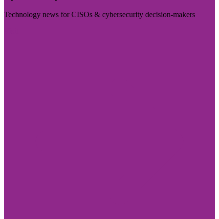
Technology news for CISOs & cybersecurity decision-makers
Visit