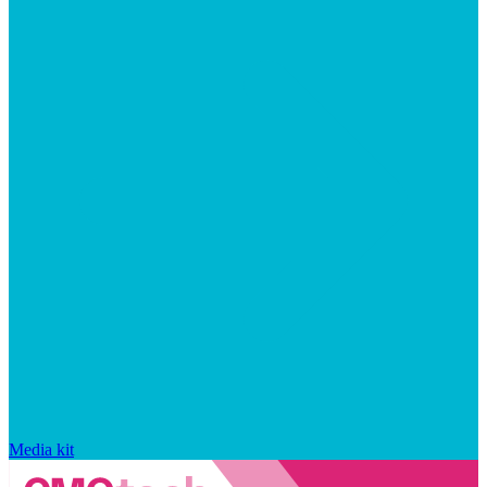
Media kit