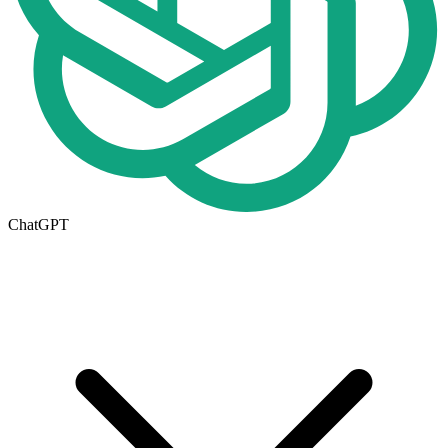
ChatGPT