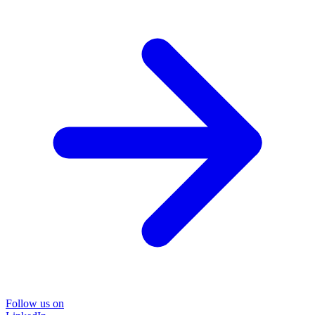
Follow us on