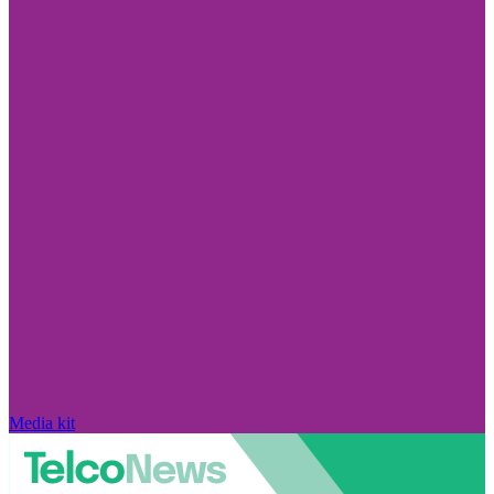
Media kit