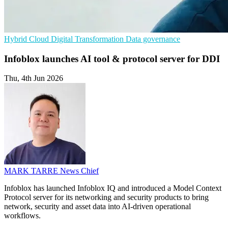
Hybrid Cloud
Digital Transformation
Data governance
Infoblox launches AI tool & protocol server for DDI
Thu, 4th Jun 2026
MARK TARRE
News Chief
Infoblox has launched Infoblox IQ and introduced a Model Context
Protocol server for its networking and security products to bring
network, security and asset data into AI-driven operational
workflows.