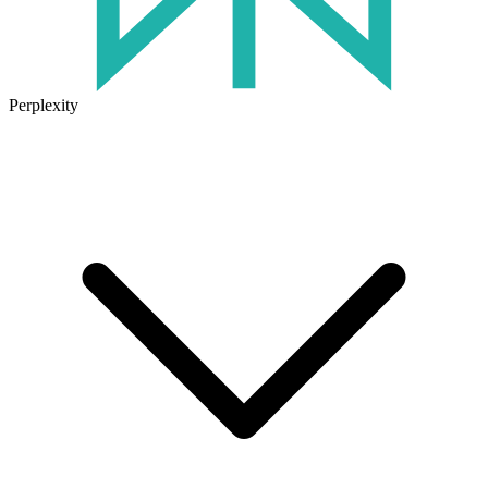
Perplexity