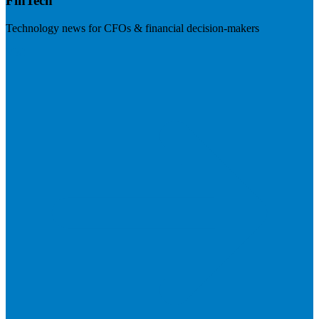
FinTech
Technology news for CFOs & financial decision-makers
Visit