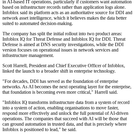
in AI-based IT operations, particularly if customers want automation
based on infrastructure records rather than application logs alone.
Infoblox said its platform acts as an authoritative source for DDI and
network asset intelligence, which it believes makes the data better
suited to automated decision-making.
The company has split the initial rollout into two product areas:
Infoblox IQ for Threat Defense and Infoblox IQ for DDI. Threat
Defense is aimed at DNS security investigations, while the DDI
version focuses on operational issues in network services and
infrastructure management.
Scott Harrell, President and Chief Executive Officer of Infoblox,
linked the launch to a broader shift in enterprise technology.
"For decades, DDI has served as the foundation of enterprise
networks. As AI becomes the next operating layer for the enterprise,
that foundation is becoming even more critical," Harrell said.
"Infoblox IQ transforms infrastructure data from a system of record
into a system of action, enabling organisations to move faster,
respond more effectively and unlock the full potential of AI-driven
operations. The companies that succeed with AI will be those that
can ground automation in trusted data, and that is precisely where
Infoblox is positioned to lead," he said.