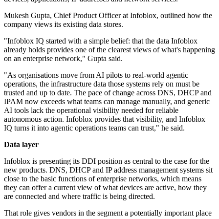
Mukesh Gupta, Chief Product Officer at Infoblox, outlined how the
company views its existing data stores.
"Infoblox IQ started with a simple belief: that the data Infoblox
already holds provides one of the clearest views of what's happening
on an enterprise network," Gupta said.
"As organisations move from AI pilots to real-world agentic
operations, the infrastructure data those systems rely on must be
trusted and up to date. The pace of change across DNS, DHCP and
IPAM now exceeds what teams can manage manually, and generic
AI tools lack the operational visibility needed for reliable
autonomous action. Infoblox provides that visibility, and Infoblox
IQ turns it into agentic operations teams can trust," he said.
Data layer
Infoblox is presenting its DDI position as central to the case for the
new products. DNS, DHCP and IP address management systems sit
close to the basic functions of enterprise networks, which means
they can offer a current view of what devices are active, how they
are connected and where traffic is being directed.
That role gives vendors in the segment a potentially important place