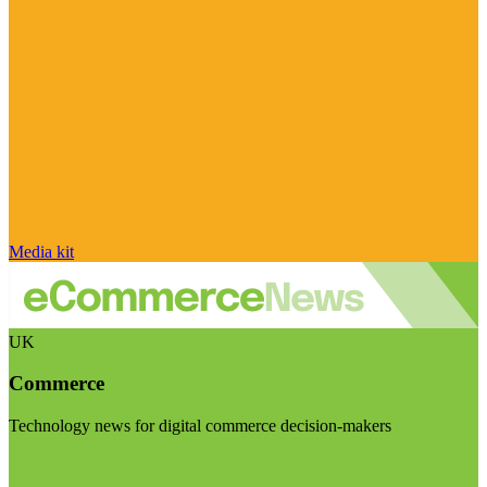
Media kit
UK
Commerce
Technology news for digital commerce decision-makers
Visit