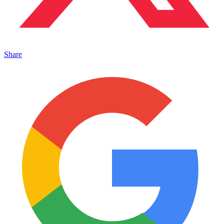
Share