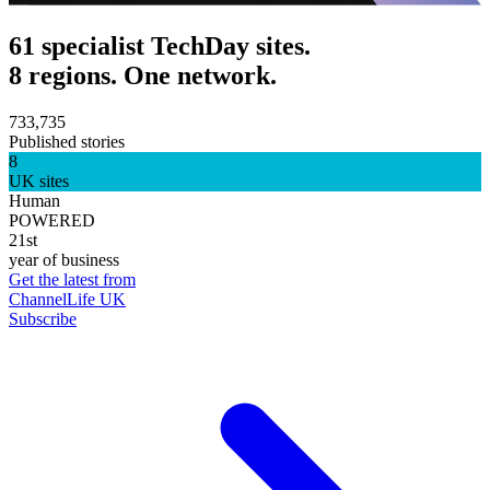
61 specialist TechDay sites.
8 regions. One network.
733,735
Published stories
8
UK sites
Human
POWERED
21st
year of business
Get the latest from
ChannelLife UK
Subscribe