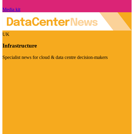
Media kit
UK
Infrastructure
Specialist news for cloud & data centre decision-makers
Visit