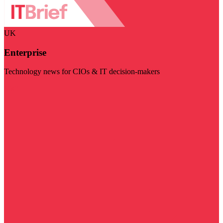
UK
Enterprise
Technology news for CIOs & IT decision-makers
Visit