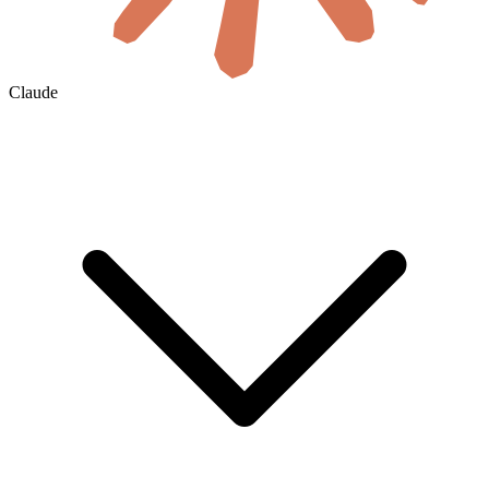
Claude