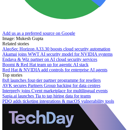
Add us as a preferred source on Google
Image: Mukesh Gupta
Related stories
AlgoSec Horizon A33.30 boosts cloud security automation
Akamai joins WWT AI security model for NVIDIA systems
Endava & Wiz partner on AI cloud security services
Boomi & Red Hat team up for agentic AI stack
Red Hat & NVIDIA add controls for enterprise AI agents
Top stories
8x8 launches four-tier partner programme for resellers
AVK secures Partners Group backing for data centres
Interprefy joins Cvent marketplace for multilingual events
Sapia.ai launches Tia to tap hiring data for teams
PDQ adds ticketing integrations & macOS vulnerability tools