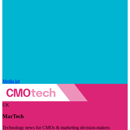
Media kit
UK
MarTech
Technology news for CMOs & marketing decision-makers