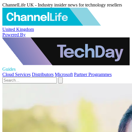
ChannelLife UK - Industry insider news for technology resellers
United Kingdom
Powered By
Guides
Cloud Services
Distributors
Microsoft
Partner Programmes