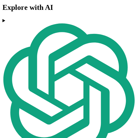
Explore with AI