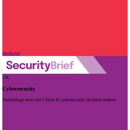
Media kit
UK
Cybersecurity
Technology news for CISOs & cybersecurity decision-makers
Visit