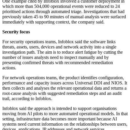
One example cited by Infoblox involved a customer deployment in
which more than 504,000 operational events were reduced to 24
prioritised actions through automated triage. Investigations that had
previously taken 45 to 90 minutes of manual analysis were surfaced
immediately with supporting context, the company said.
Security focus
For security operations teams, Infoblox said the software links
threats, assets, users, devices and network activity into a single
investigation path. The aim is to reduce alert fatigue by cutting the
number of issues analysts need to inspect manually and by
presenting confirmed threats with recommended remediation
actions.
For network operations teams, the product identifies configuration,
performance and capacity issues across Universal DDI and NIOS. It
then collects and analyses the relevant operational data and returns a
root-cause analysis with suggested remediation steps and an audit
trail, according to Infoblox.
Infoblox said the approach is intended to support organisations
moving from AI pilots to more automated operational models. In that
setting, infrastructure data becomes more important because AI
systems need current information on the relationships between users,
devices, applications, IP addresses and network services.