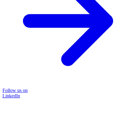
Follow us on
LinkedIn