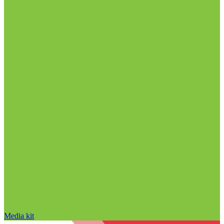
Media kit