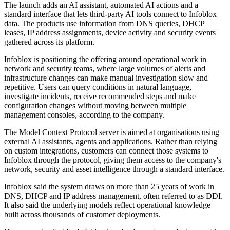
The launch adds an AI assistant, automated AI actions and a
standard interface that lets third-party AI tools connect to Infoblox
data. The products use information from DNS queries, DHCP
leases, IP address assignments, device activity and security events
gathered across its platform.
Infoblox is positioning the offering around operational work in
network and security teams, where large volumes of alerts and
infrastructure changes can make manual investigation slow and
repetitive. Users can query conditions in natural language,
investigate incidents, receive recommended steps and make
configuration changes without moving between multiple
management consoles, according to the company.
The Model Context Protocol server is aimed at organisations using
external AI assistants, agents and applications. Rather than relying
on custom integrations, customers can connect those systems to
Infoblox through the protocol, giving them access to the company's
network, security and asset intelligence through a standard interface.
Infoblox said the system draws on more than 25 years of work in
DNS, DHCP and IP address management, often referred to as DDI.
It also said the underlying models reflect operational knowledge
built across thousands of customer deployments.