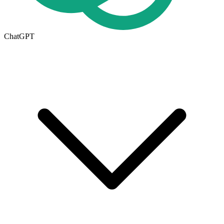
ChatGPT