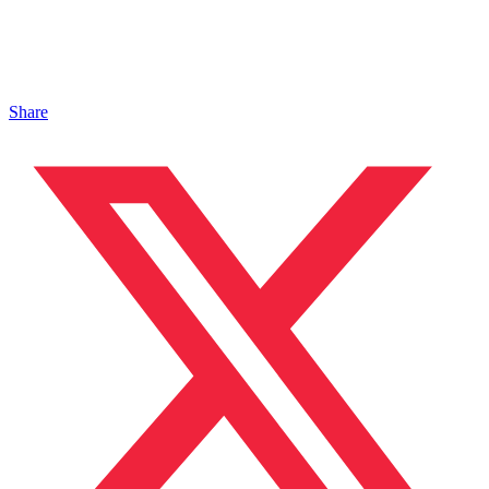
Share