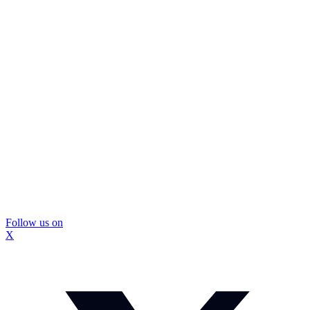
Follow us on
X