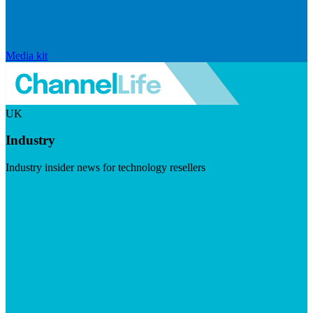
Media kit
UK
Industry
Industry insider news for technology resellers
Visit