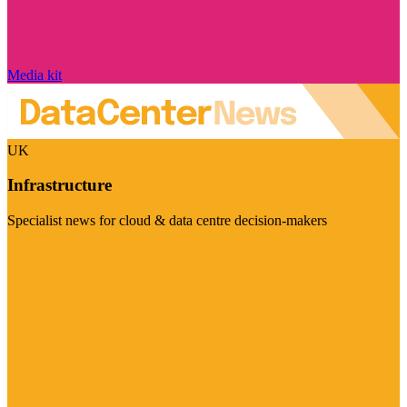
Media kit
UK
Infrastructure
Specialist news for cloud & data centre decision-makers
Visit