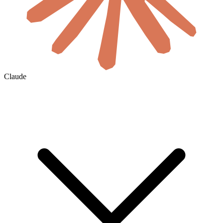
Claude