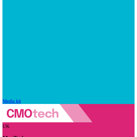
Media kit
UK