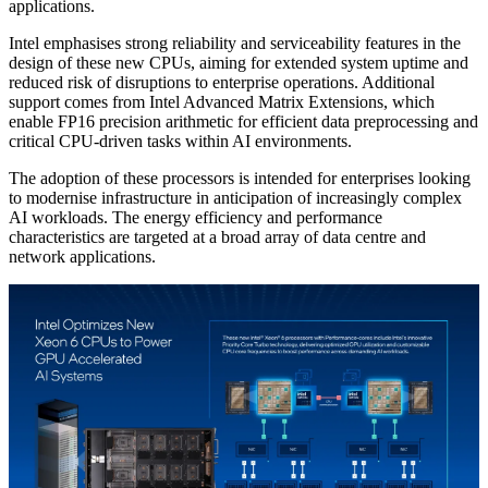
applications.
Intel emphasises strong reliability and serviceability features in the
design of these new CPUs, aiming for extended system uptime and
reduced risk of disruptions to enterprise operations. Additional
support comes from Intel Advanced Matrix Extensions, which
enable FP16 precision arithmetic for efficient data preprocessing and
critical CPU-driven tasks within AI environments.
The adoption of these processors is intended for enterprises looking
to modernise infrastructure in anticipation of increasingly complex
AI workloads. The energy efficiency and performance
characteristics are targeted at a broad array of data centre and
network applications.