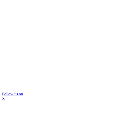
Follow us on
X