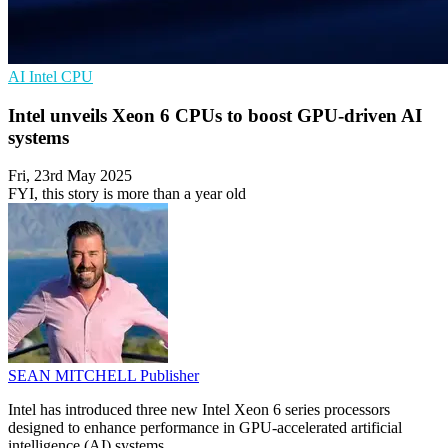
AI
Intel
CPU
Intel unveils Xeon 6 CPUs to boost GPU-driven AI
systems
Fri, 23rd May 2025
FYI, this story is more than a year old
SEAN MITCHELL
Publisher
Intel has introduced three new Intel Xeon 6 series processors
designed to enhance performance in GPU-accelerated artificial
intelligence (AI) systems.