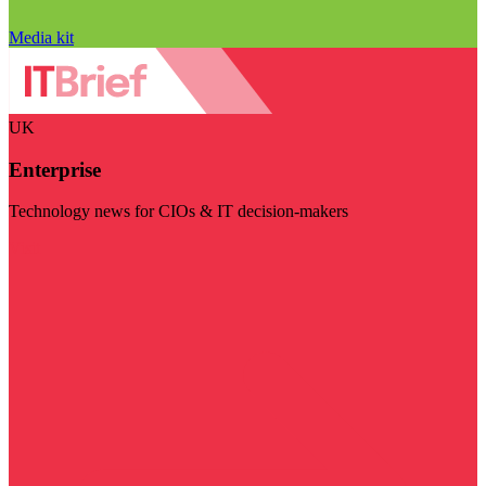
Media kit
UK
Enterprise
Technology news for CIOs & IT decision-makers
Visit