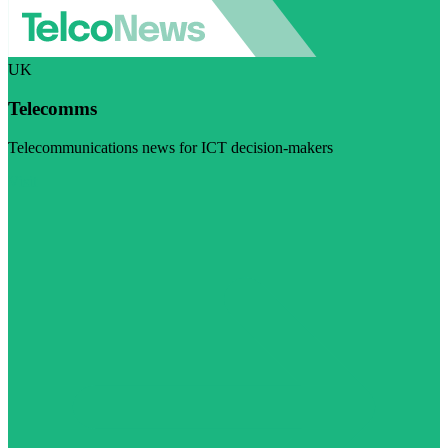
UK
Telecomms
Telecommunications news for ICT decision-makers
Visit