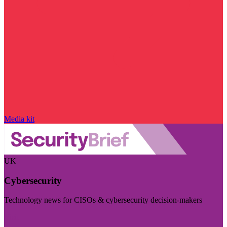
Media kit
UK
Cybersecurity
Technology news for CISOs & cybersecurity decision-makers
Visit