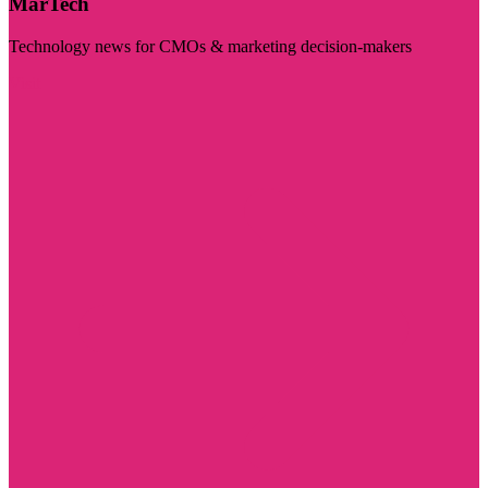
MarTech
Technology news for CMOs & marketing decision-makers
Visit