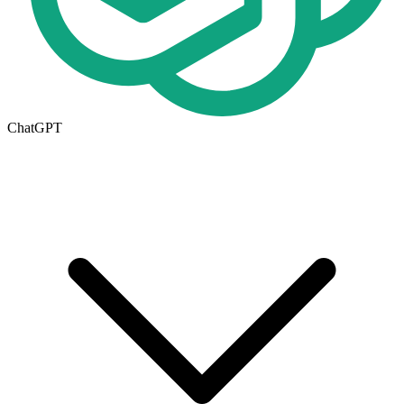
ChatGPT