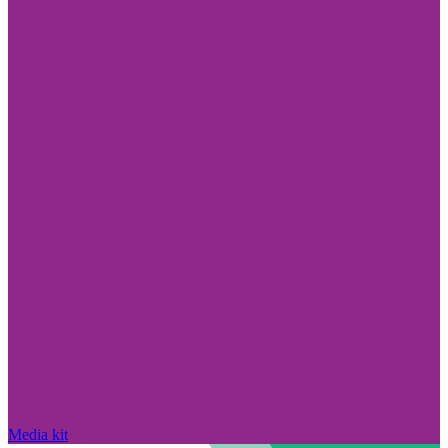
Media kit