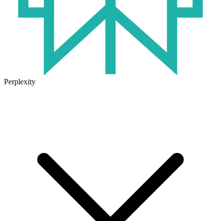
Perplexity