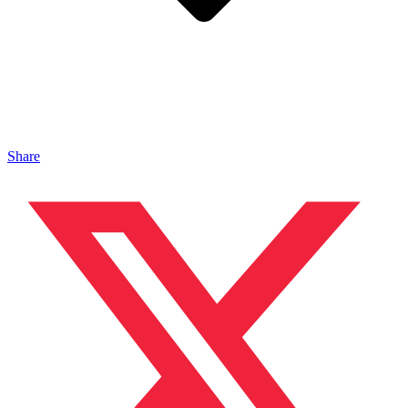
Share