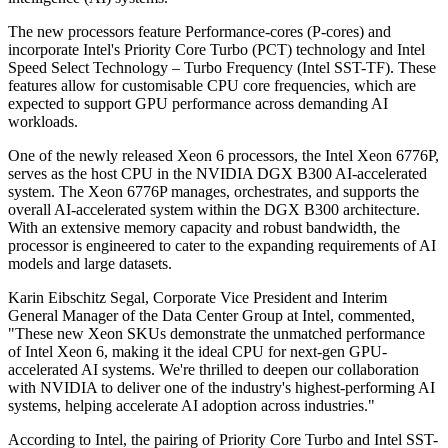
The new processors feature Performance-cores (P-cores) and
incorporate Intel's Priority Core Turbo (PCT) technology and Intel
Speed Select Technology – Turbo Frequency (Intel SST-TF). These
features allow for customisable CPU core frequencies, which are
expected to support GPU performance across demanding AI
workloads.
One of the newly released Xeon 6 processors, the Intel Xeon 6776P,
serves as the host CPU in the NVIDIA DGX B300 AI-accelerated
system. The Xeon 6776P manages, orchestrates, and supports the
overall AI-accelerated system within the DGX B300 architecture.
With an extensive memory capacity and robust bandwidth, the
processor is engineered to cater to the expanding requirements of AI
models and large datasets.
Karin Eibschitz Segal, Corporate Vice President and Interim
General Manager of the Data Center Group at Intel, commented,
"These new Xeon SKUs demonstrate the unmatched performance
of Intel Xeon 6, making it the ideal CPU for next-gen GPU-
accelerated AI systems. We're thrilled to deepen our collaboration
with NVIDIA to deliver one of the industry's highest-performing AI
systems, helping accelerate AI adoption across industries."
According to Intel, the pairing of Priority Core Turbo and Intel SST-