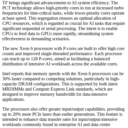
TF brings significant advancements to AI system efficiency. The
PCT technology allows high-priority cores to run at increased turbo
frequencies for time-critical tasks, while lower-priority cores operate
at base speed. This segregation ensures an optimal allocation of
CPU resources, which is regarded as crucial for AI tasks that require
significant sequential or serial processing. The intent is to enable
CPUs to feed data to GPUs more rapidly, streamlining system
effectiveness in demanding scenarios.
The new Xeon 6 processors with P-cores are built to offer high core
counts and improved single-threaded performance. Each processor
can reach up to 128 P-cores, aimed at facilitating a balanced
distribution of intensive AI workloads across the available cores.
Intel reports that memory speeds with the Xeon 6 processors can be
30% faster compared to competing solutions, particularly in high-
capacity DRAM configurations. This is supported by both latest
MRDIMMs and Compute Express Link standards, which are
designed to improve memory bandwidth for data-intensive
applications.
The processors also offer greater input/output capabilities, providing
up to 20% more PCIe lanes than earlier generations. This feature is
intended to enhance data transfer rates for input/output-intensive
workloads commonly found in enterprise AI and data centre