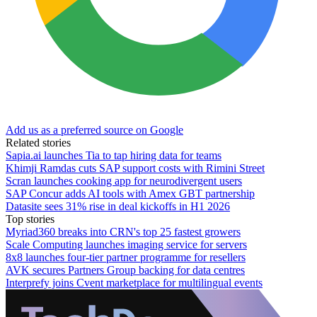
Add us as a preferred source on Google
Related stories
Sapia.ai launches Tia to tap hiring data for teams
Khimji Ramdas cuts SAP support costs with Rimini Street
Scran launches cooking app for neurodivergent users
SAP Concur adds AI tools with Amex GBT partnership
Datasite sees 31% rise in deal kickoffs in H1 2026
Top stories
Myriad360 breaks into CRN's top 25 fastest growers
Scale Computing launches imaging service for servers
8x8 launches four-tier partner programme for resellers
AVK secures Partners Group backing for data centres
Interprefy joins Cvent marketplace for multilingual events