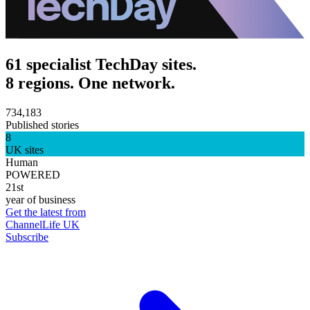
61 specialist TechDay sites.
8 regions. One network.
734,183
Published stories
8
UK sites
Human
POWERED
21st
year of business
Get the latest from
ChannelLife UK
Subscribe