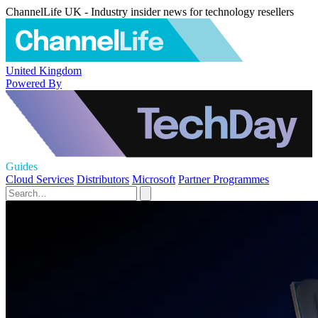
ChannelLife UK - Industry insider news for technology resellers
United Kingdom
Powered By
Guides
Cloud Services
Distributors
Microsoft
Partner Programmes