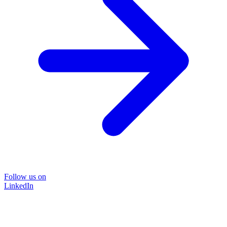
Follow us on
LinkedIn