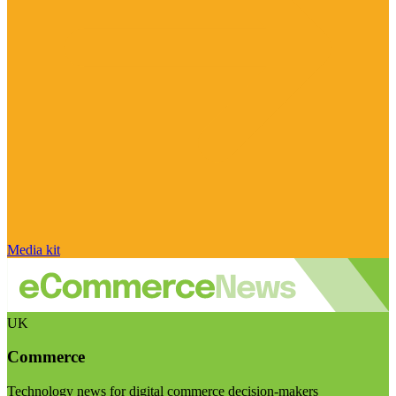
Media kit
UK
Commerce
Technology news for digital commerce decision-makers