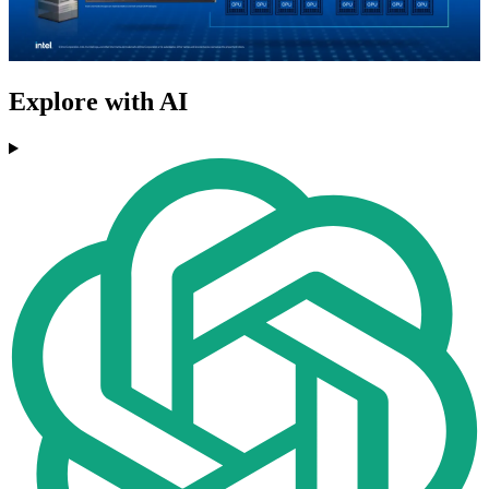
Explore with AI