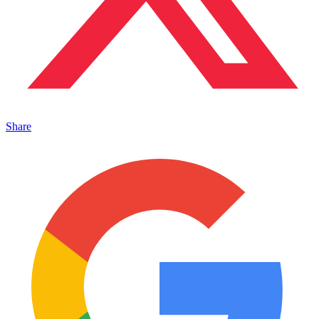
Share