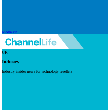
Media kit
UK
Industry
Industry insider news for technology resellers
Visit