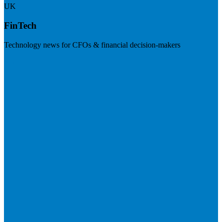
UK
FinTech
Technology news for CFOs & financial decision-makers
Visit