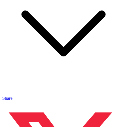
Share