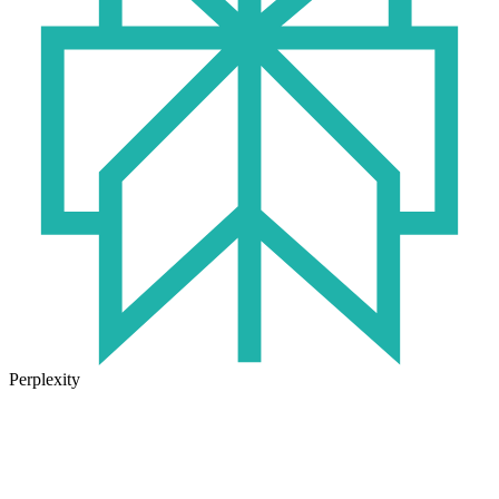
Perplexity