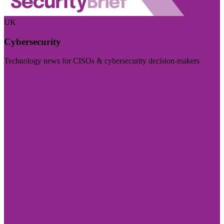
UK
Cybersecurity
Technology news for CISOs & cybersecurity decision-makers
Visit