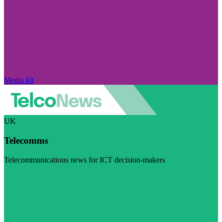
Media kit
UK
Telecomms
Telecommunications news for ICT decision-makers
Visit