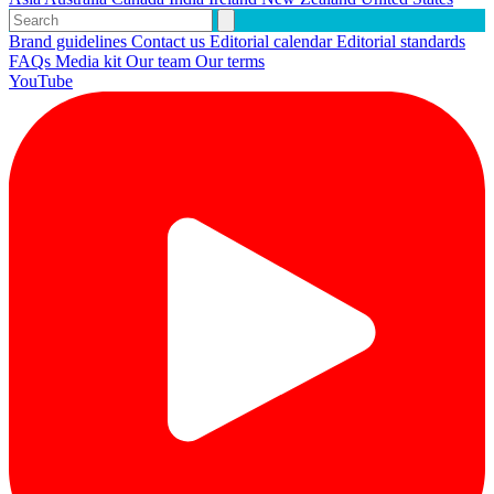
Brand guidelines
Contact us
Editorial calendar
Editorial standards
FAQs
Media kit
Our team
Our terms
YouTube