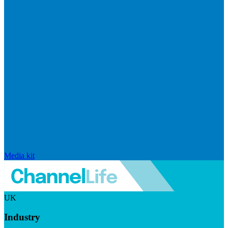
Media kit
UK
Industry