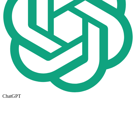
ChatGPT