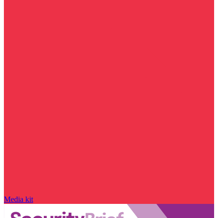
Media kit