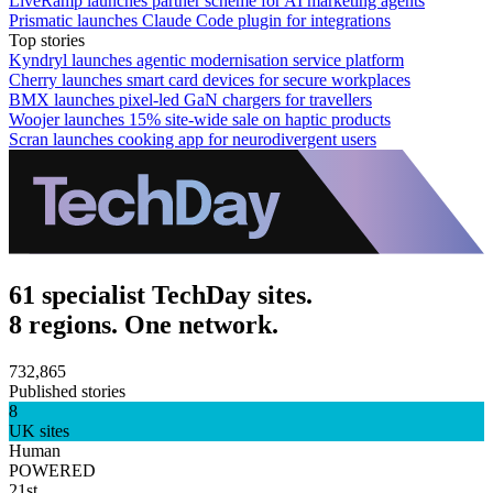
LiveRamp launches partner scheme for AI marketing agents
Prismatic launches Claude Code plugin for integrations
Top stories
Kyndryl launches agentic modernisation service platform
Cherry launches smart card devices for secure workplaces
BMX launches pixel-led GaN chargers for travellers
Woojer launches 15% site-wide sale on haptic products
Scran launches cooking app for neurodivergent users
61 specialist TechDay sites.
8 regions. One network.
732,865
Published stories
8
UK sites
Human
POWERED
21st