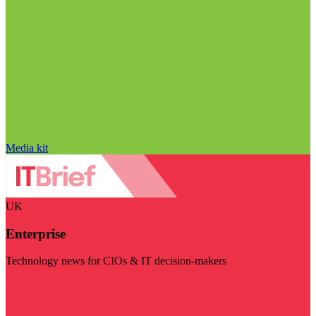
Media kit
UK
Enterprise
Technology news for CIOs & IT decision-makers
Visit