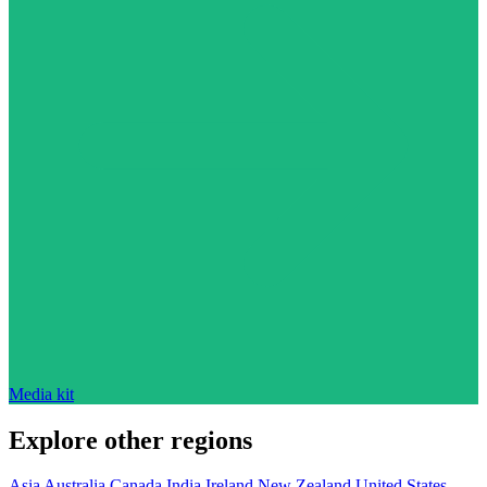
Media kit
Explore other regions
Asia
Australia
Canada
India
Ireland
New Zealand
United States