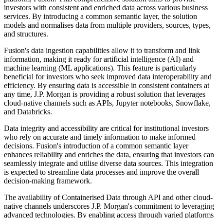
investors with consistent and enriched data across various business
services. By introducing a common semantic layer, the solution
models and normalises data from multiple providers, sources, types,
and structures.
Fusion's data ingestion capabilities allow it to transform and link
information, making it ready for artificial intelligence (AI) and
machine learning (ML applications). This feature is particularly
beneficial for investors who seek improved data interoperability and
efficiency. By ensuring data is accessible in consistent containers at
any time, J.P. Morgan is providing a robust solution that leverages
cloud-native channels such as APIs, Jupyter notebooks, Snowflake,
and Databricks.
Data integrity and accessibility are critical for institutional investors
who rely on accurate and timely information to make informed
decisions. Fusion's introduction of a common semantic layer
enhances reliability and enriches the data, ensuring that investors can
seamlessly integrate and utilise diverse data sources. This integration
is expected to streamline data processes and improve the overall
decision-making framework.
The availability of Containerised Data through API and other cloud-
native channels underscores J.P. Morgan's commitment to leveraging
advanced technologies. By enabling access through varied platforms