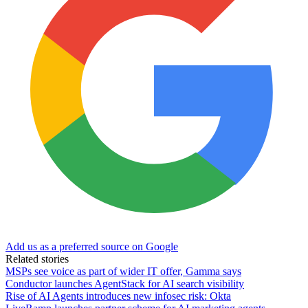
Add us as a preferred source on Google
Related stories
MSPs see voice as part of wider IT offer, Gamma says
Conductor launches AgentStack for AI search visibility
Rise of AI Agents introduces new infosec risk: Okta