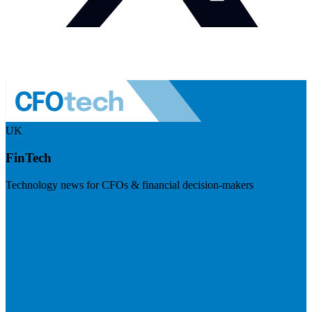
UK
FinTech
Technology news for CFOs & financial decision-makers
Visit