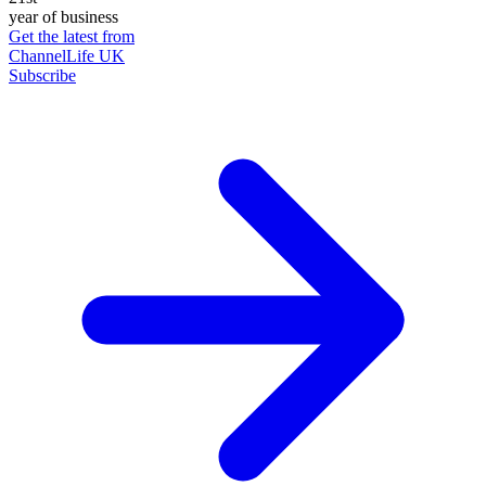
year of business
Get the latest from
ChannelLife UK
Subscribe