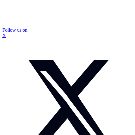
Follow us on
X