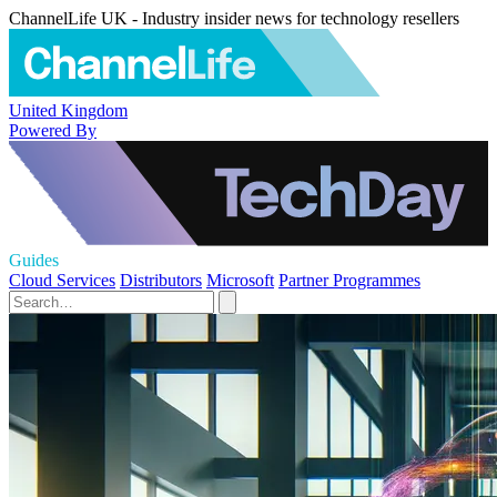
ChannelLife UK - Industry insider news for technology resellers
United Kingdom
Powered By
Guides
Cloud Services
Distributors
Microsoft
Partner Programmes