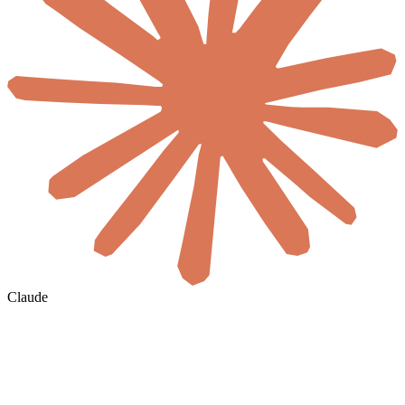
Claude