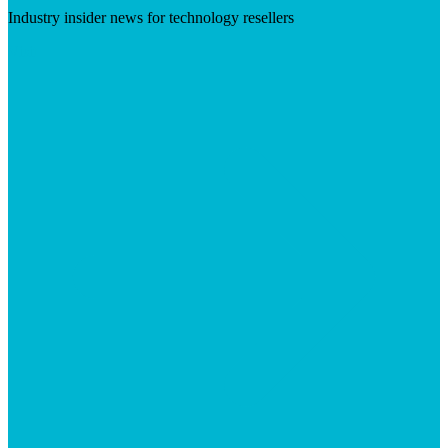
Industry insider news for technology resellers
Visit