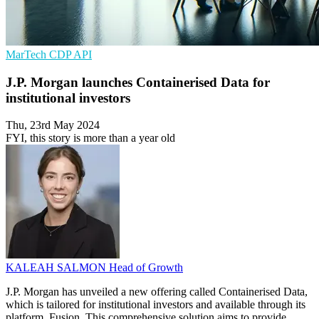
MarTech
CDP
API
J.P. Morgan launches Containerised Data for
institutional investors
Thu, 23rd May 2024
FYI, this story is more than a year old
KALEAH SALMON
Head of Growth
J.P. Morgan has unveiled a new offering called Containerised Data,
which is tailored for institutional investors and available through its
platform, Fusion. This comprehensive solution aims to provide