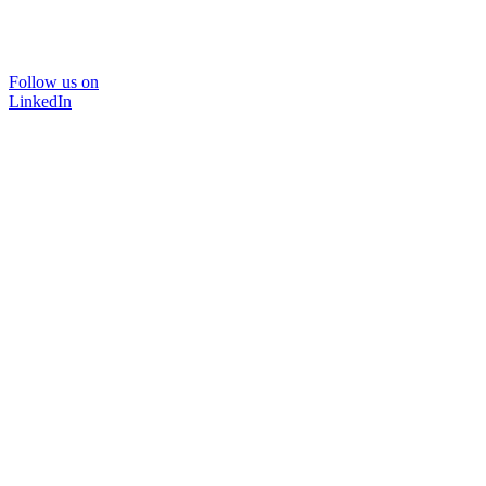
Follow us on
LinkedIn