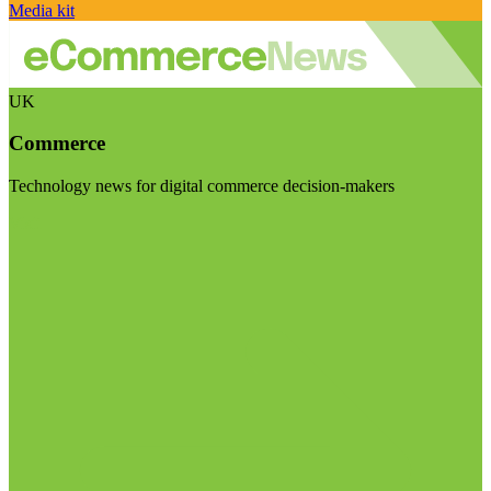
Media kit
UK
Commerce
Technology news for digital commerce decision-makers
Visit