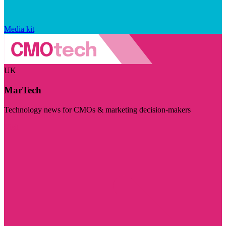
Media kit
UK
MarTech
Technology news for CMOs & marketing decision-makers
Visit