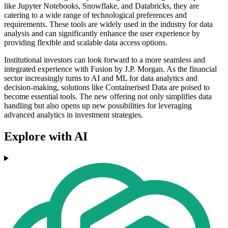
like Jupyter Notebooks, Snowflake, and Databricks, they are
catering to a wide range of technological preferences and
requirements. These tools are widely used in the industry for data
analysis and can significantly enhance the user experience by
providing flexible and scalable data access options.
Institutional investors can look forward to a more seamless and
integrated experience with Fusion by J.P. Morgan. As the financial
sector increasingly turns to AI and ML for data analytics and
decision-making, solutions like Containerised Data are poised to
become essential tools. The new offering not only simplifies data
handling but also opens up new possibilities for leveraging
advanced analytics in investment strategies.
Explore with AI