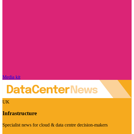
Media kit
UK
Infrastructure
Specialist news for cloud & data centre decision-makers