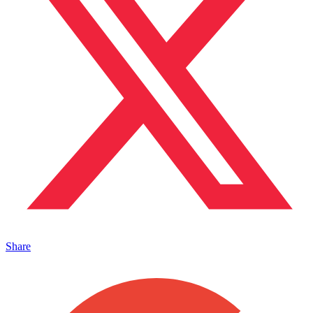
Share