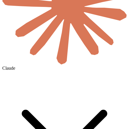
Claude