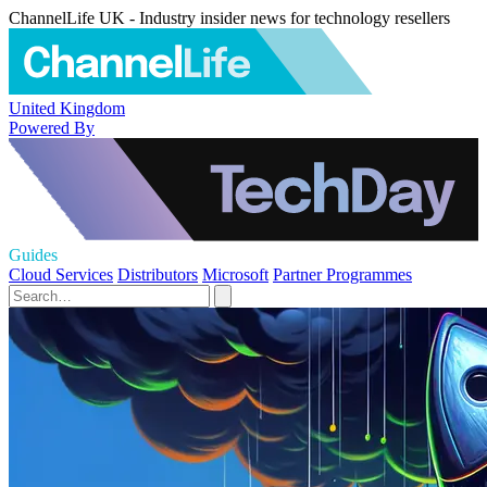
ChannelLife UK - Industry insider news for technology resellers
United Kingdom
Powered By
Guides
Cloud Services
Distributors
Microsoft
Partner Programmes