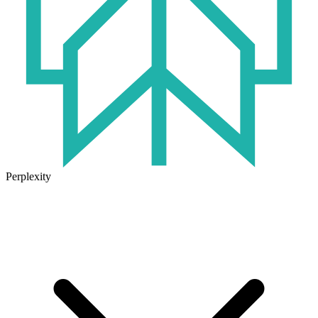
Perplexity