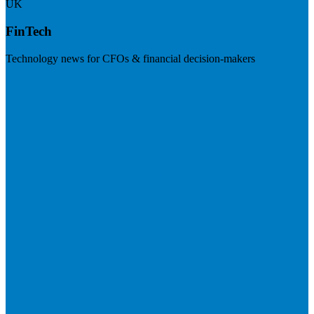
UK
FinTech
Technology news for CFOs & financial decision-makers
Visit