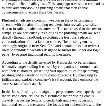
and exploit client mailing lists. This campaign uses stolen credentials
to craft authentic-looking phishing emails that then enable
cybercriminals to access these businesses.
Phishing emails are a common weapon in the cybercriminal's
arsenal, with the aim of duping recipients into revealing sensitive
data or installing malicious software. The tactics used in this recent
campaign are particularly insidious as the phishing emails are sent
directly through SendGrid, exploiting the trust users place in
communications from a familiar source. The phishing emails
seemingly originate from SendGrid and contain links that redirect
users to fraudulent websites designed to mirror the SendGrid login
page - bypassing traditional security measures.
According to the details unveiled by Kaspersky, cybercriminals
habitually target mailing lists used by companies to communicate
with their customers, presenting vast opportunities for spamming,
phishing and a variety of more complex scams. By managing to
infiltrate and exploit a company's ESP account, they enhance the
success rate of such attacks.
In this latest phishing campaign, the perpetrators have expertly used
the trusted SendGrid ESP to disseminate their phishing emails,
cleverly harvesting SendGrid credentials and even bypassing
traditional security measures. The focus is on authenticity, with the