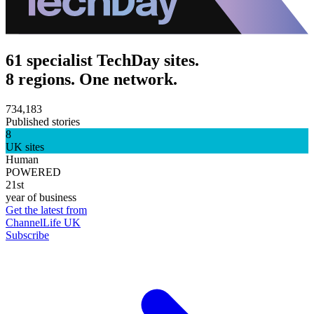
61 specialist TechDay sites.
8 regions. One network.
734,183
Published stories
8
UK sites
Human
POWERED
21st
year of business
Get the latest from
ChannelLife UK
Subscribe