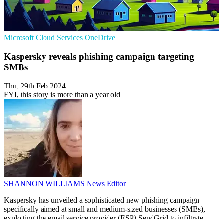
Microsoft
Cloud Services
OneDrive
Kaspersky reveals phishing campaign targeting
SMBs
Thu, 29th Feb 2024
FYI, this story is more than a year old
SHANNON WILLIAMS
News Editor
Kaspersky has unveiled a sophisticated new phishing campaign
specifically aimed at small and medium-sized businesses (SMBs),
exploiting the email service provider (ESP) SendGrid to infiltrate