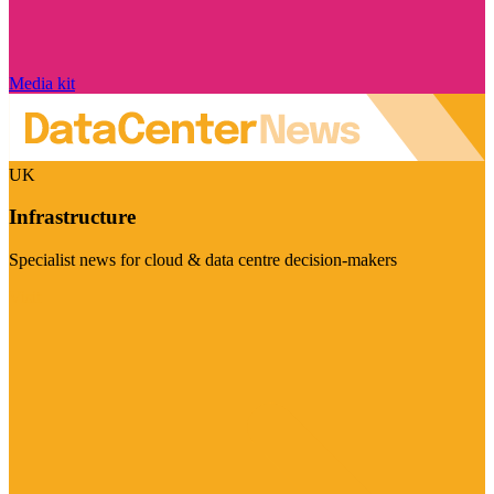
Media kit
UK
Infrastructure
Specialist news for cloud & data centre decision-makers
Visit