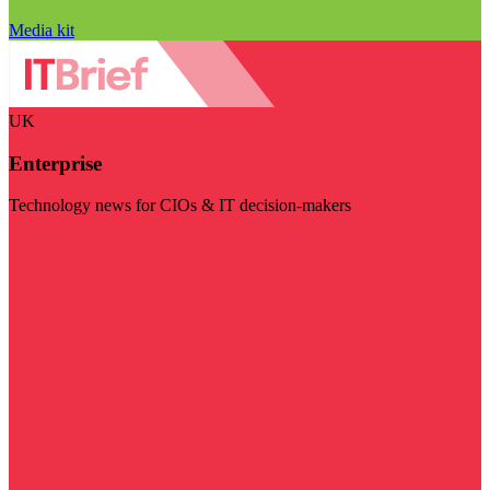
Media kit
UK
Enterprise
Technology news for CIOs & IT decision-makers
Visit