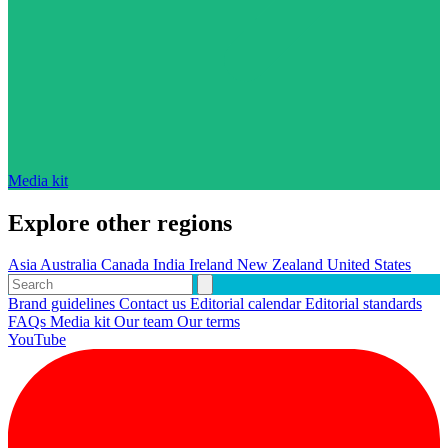
Media kit
Explore other regions
Asia
Australia
Canada
India
Ireland
New Zealand
United States
Brand guidelines
Contact us
Editorial calendar
Editorial standards
FAQs
Media kit
Our team
Our terms
YouTube