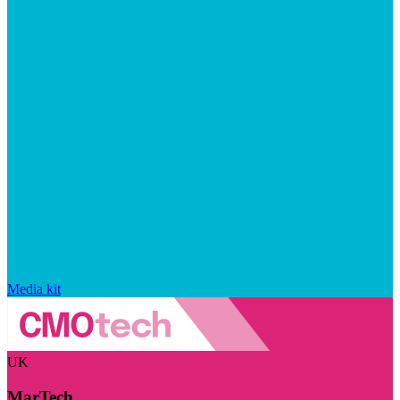
Media kit
UK
MarTech