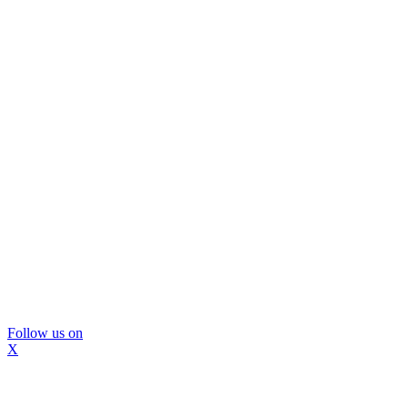
Follow us on
X