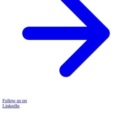
Follow us on
LinkedIn