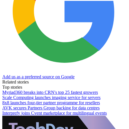
Add us as a preferred source on Google
Related stories
Top stories
Myriad360 breaks into CRN's top 25 fastest growers
Scale Computing launches imaging service for servers
8x8 launches four-tier partner programme for resellers
AVK secures Partners Group backing for data centres
Interprefy joins Cvent marketplace for multilingual events