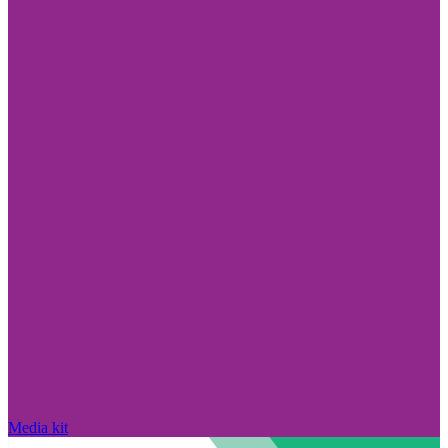
Media kit