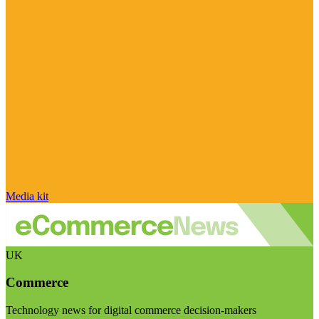
Media kit
UK
Commerce
Technology news for digital commerce decision-makers