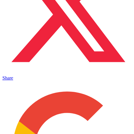
Share