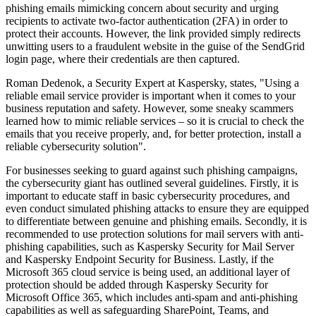
phishing emails mimicking concern about security and urging
recipients to activate two-factor authentication (2FA) in order to
protect their accounts. However, the link provided simply redirects
unwitting users to a fraudulent website in the guise of the SendGrid
login page, where their credentials are then captured.
Roman Dedenok, a Security Expert at Kaspersky, states, "Using a
reliable email service provider is important when it comes to your
business reputation and safety. However, some sneaky scammers
learned how to mimic reliable services – so it is crucial to check the
emails that you receive properly, and, for better protection, install a
reliable cybersecurity solution".
For businesses seeking to guard against such phishing campaigns,
the cybersecurity giant has outlined several guidelines. Firstly, it is
important to educate staff in basic cybersecurity procedures, and
even conduct simulated phishing attacks to ensure they are equipped
to differentiate between genuine and phishing emails. Secondly, it is
recommended to use protection solutions for mail servers with anti-
phishing capabilities, such as Kaspersky Security for Mail Server
and Kaspersky Endpoint Security for Business. Lastly, if the
Microsoft 365 cloud service is being used, an additional layer of
protection should be added through Kaspersky Security for
Microsoft Office 365, which includes anti-spam and anti-phishing
capabilities as well as safeguarding SharePoint, Teams, and