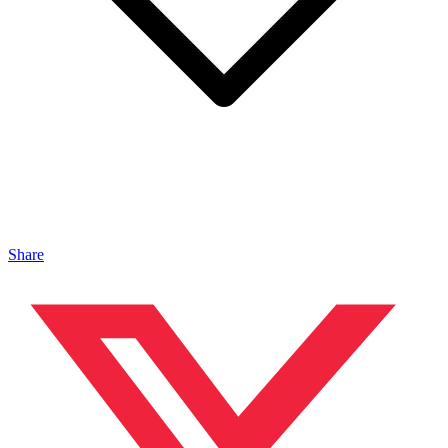
Share