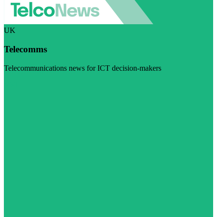
UK
Telecomms
Telecommunications news for ICT decision-makers
Visit