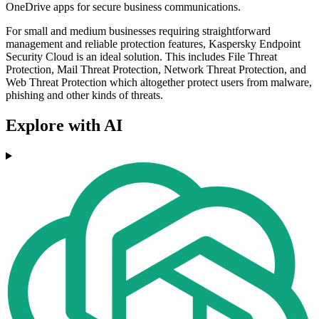
OneDrive apps for secure business communications.
For small and medium businesses requiring straightforward
management and reliable protection features, Kaspersky Endpoint
Security Cloud is an ideal solution. This includes File Threat
Protection, Mail Threat Protection, Network Threat Protection, and
Web Threat Protection which altogether protect users from malware,
phishing and other kinds of threats.
Explore with AI