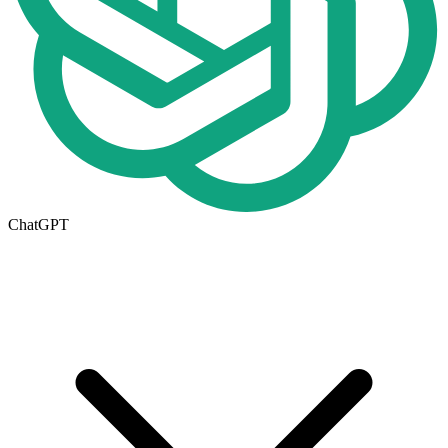
ChatGPT