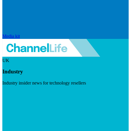
Media kit
UK
Industry
Industry insider news for technology resellers
Visit