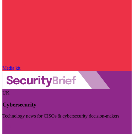
Media kit
UK
Cybersecurity
Technology news for CISOs & cybersecurity decision-makers
Visit