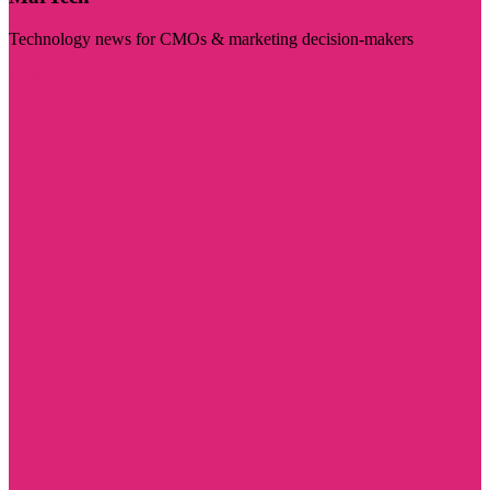
Technology news for CMOs & marketing decision-makers
Visit