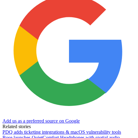
Add us as a preferred source on Google
Related stories
PDQ adds ticketing integrations & macOS vulnerability tools
Bose launches QuietComfort Headphones with spatial audio