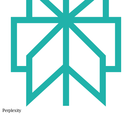
Perplexity