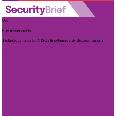
UK
Cybersecurity
Technology news for CISOs & cybersecurity decision-makers
Visit