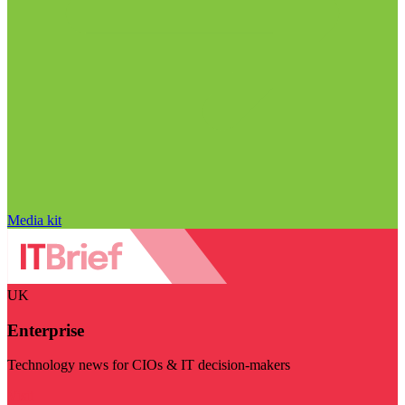
Media kit
UK
Enterprise
Technology news for CIOs & IT decision-makers
Visit