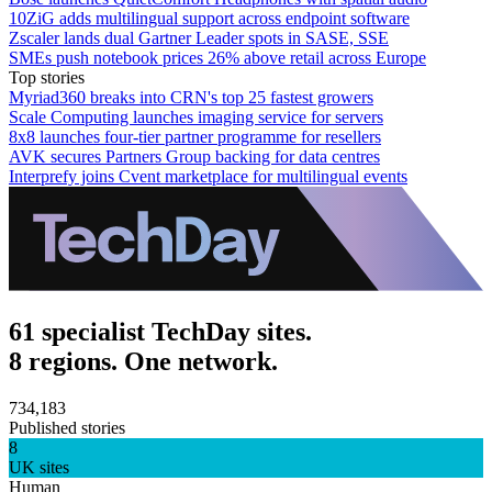
10ZiG adds multilingual support across endpoint software
Zscaler lands dual Gartner Leader spots in SASE, SSE
SMEs push notebook prices 26% above retail across Europe
Top stories
Myriad360 breaks into CRN's top 25 fastest growers
Scale Computing launches imaging service for servers
8x8 launches four-tier partner programme for resellers
AVK secures Partners Group backing for data centres
Interprefy joins Cvent marketplace for multilingual events
61 specialist TechDay sites.
8 regions. One network.
734,183
Published stories
8
UK sites
Human