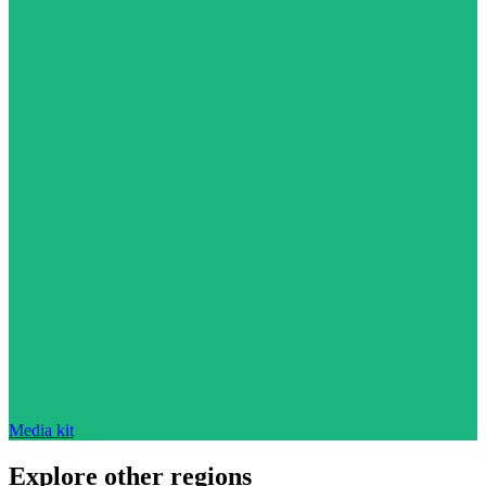
Media kit
Explore other regions