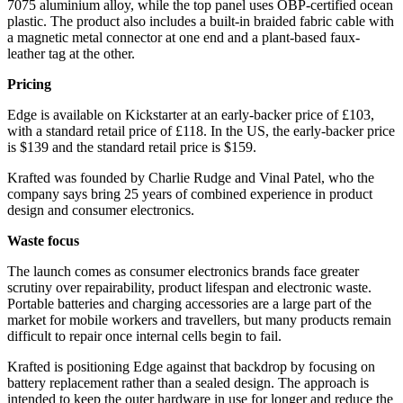
7075 aluminium alloy, while the top panel uses OBP-certified ocean
plastic. The product also includes a built-in braided fabric cable with
a magnetic metal connector at one end and a plant-based faux-
leather tag at the other.
Pricing
Edge is available on Kickstarter at an early-backer price of £103,
with a standard retail price of £118. In the US, the early-backer price
is $139 and the standard retail price is $159.
Krafted was founded by Charlie Rudge and Vinal Patel, who the
company says bring 25 years of combined experience in product
design and consumer electronics.
Waste focus
The launch comes as consumer electronics brands face greater
scrutiny over repairability, product lifespan and electronic waste.
Portable batteries and charging accessories are a large part of the
market for mobile workers and travellers, but many products remain
difficult to repair once internal cells begin to fail.
Krafted is positioning Edge against that backdrop by focusing on
battery replacement rather than a sealed design. The approach is
intended to keep the outer hardware in use for longer and reduce the