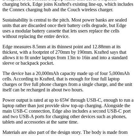
charging brick, Edge joins Krafted's existing line-up, which includes
the Connex charging hub and the Couch wireless charger.
Sustainability is central to the pitch. Most power banks are sealed
units that are discarded once their battery cells degrade, but Edge
uses a modular battery cassette that lets users replace the cells
without replacing the entire device.
Edge measures 8.5mm at its thinnest point and 12.88mm at its
thickest, with a footprint of 270mm by 190mm. Krafted says that
allows it to fit under laptops from 13in to 16in and into a standard
sleeve or backpack pocket.
The device has a 20,000mAh capacity made up of four 5,000mAh
cells. According to Krafted, that is enough for four full laptop
charges or five full phone charges from a single charge, and the unit
itself can be recharged in about two hours.
Power output is rated at up to 65W through USB-C, enough to run a
laptop rather than just provide slow top-up charging. Alongside the
main USB-C connection, Edge also includes a second USB-C port
and two USB-A ports for charging other devices such as phones,
tablets and accessories at the same time.
Materials are also part of the design story. The body is made from