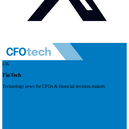
UK
FinTech
Technology news for CFOs & financial decision-makers
Visit