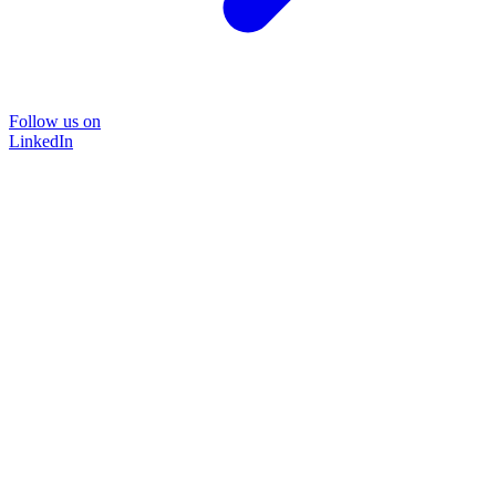
Follow us on
LinkedIn