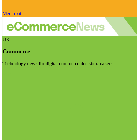
Media kit
UK
Commerce
Technology news for digital commerce decision-makers
Visit