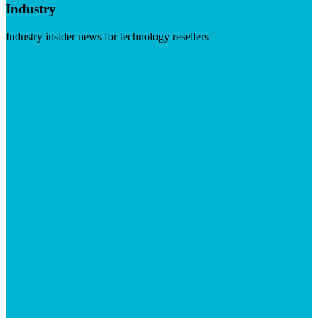
Industry
Industry insider news for technology resellers
Visit