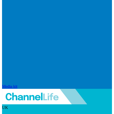
Media kit
UK