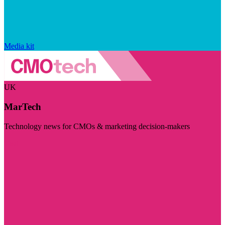
Media kit
UK
MarTech
Technology news for CMOs & marketing decision-makers
Visit