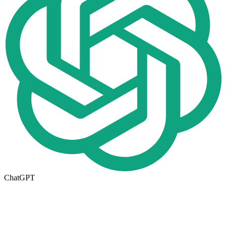
ChatGPT