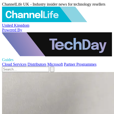
ChannelLife UK - Industry insider news for technology resellers
United Kingdom
Powered By
Guides
Cloud Services
Distributors
Microsoft
Partner Programmes