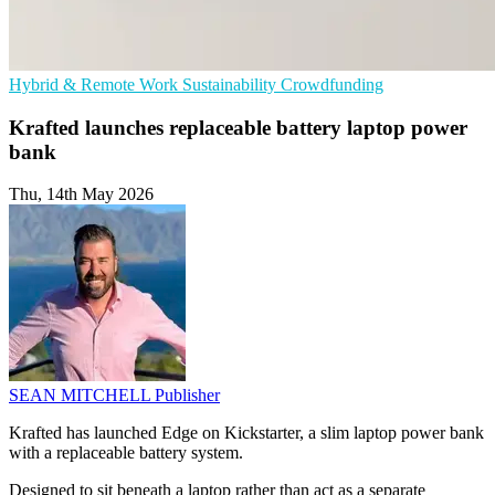
Hybrid & Remote Work
Sustainability
Crowdfunding
Krafted launches replaceable battery laptop power
bank
Thu, 14th May 2026
SEAN MITCHELL
Publisher
Krafted has launched Edge on Kickstarter, a slim laptop power bank
with a replaceable battery system.
Designed to sit beneath a laptop rather than act as a separate