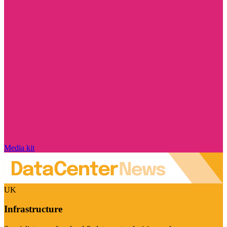
Media kit
UK
Infrastructure