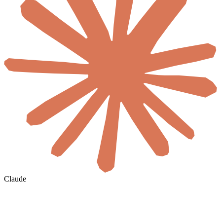
Claude