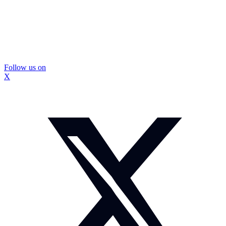
Follow us on
X