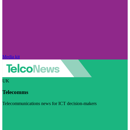
Media kit
UK
Telecomms
Telecommunications news for ICT decision-makers
Visit