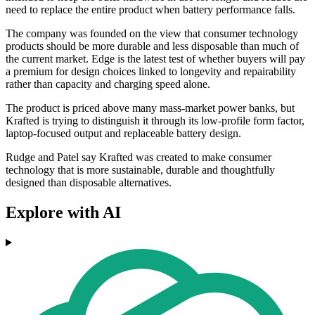
need to replace the entire product when battery performance falls.
The company was founded on the view that consumer technology
products should be more durable and less disposable than much of
the current market. Edge is the latest test of whether buyers will pay
a premium for design choices linked to longevity and repairability
rather than capacity and charging speed alone.
The product is priced above many mass-market power banks, but
Krafted is trying to distinguish it through its low-profile form factor,
laptop-focused output and replaceable battery design.
Rudge and Patel say Krafted was created to make consumer
technology that is more sustainable, durable and thoughtfully
designed than disposable alternatives.
Explore with AI