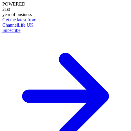
POWERED
21st
year of business
Get the latest from
ChannelLife UK
Subscribe