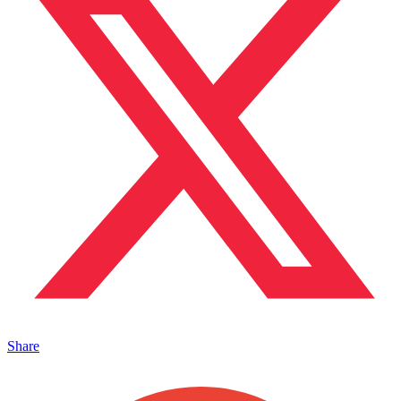
Share