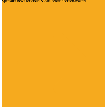
Specialist news for cloud & data centre decision-makers
Visit