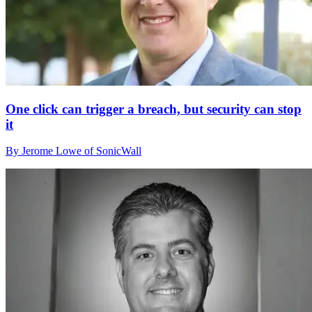
One click can trigger a breach, but security can stop
it
By Jerome Lowe of SonicWall