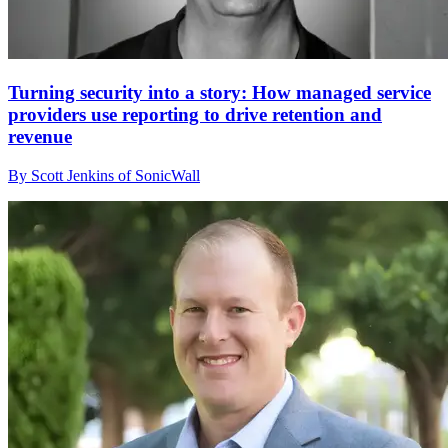
Turning security into a story: How managed service
providers use reporting to drive retention and
revenue
By Scott Jenkins of SonicWall