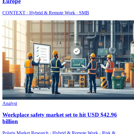
Europe
CONTEXT · Hybrid & Remote Work · SMB
Analyst
Workplace safety market set to hit USD $42.96
billion
Polaris Market Research · Hybrid & Remote Work · Risk &