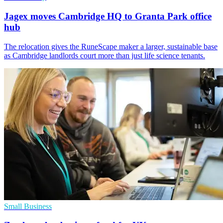
Jagex moves Cambridge HQ to Granta Park office
hub
The relocation gives the RuneScape maker a larger, sustainable base
as Cambridge landlords court more than just life science tenants.
Small Business