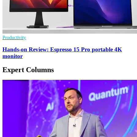
Productivity
Hands-on Review: Espresso 15 Pro portable 4K
monitor
Expert Columns