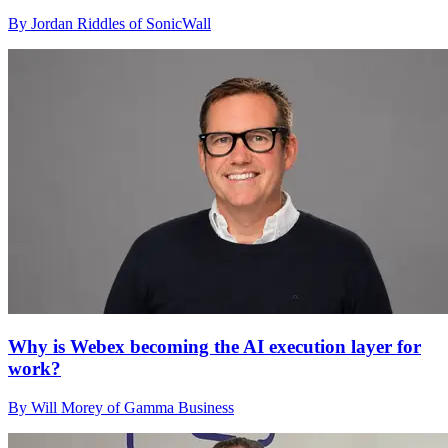
By Jordan Riddles of SonicWall
Why is Webex becoming the AI execution layer for
work?
By Will Morey of Gamma Business