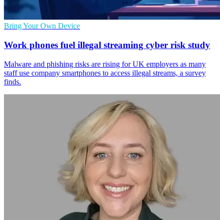
Bring Your Own Device
Work phones fuel illegal streaming cyber risk study
Malware and phishing risks are rising for UK employers as many
staff use company smartphones to access illegal streams, a survey
finds.