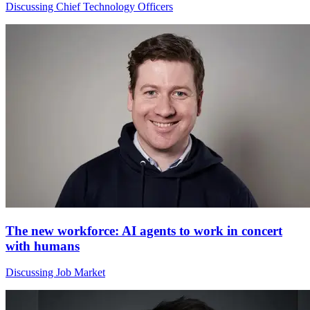
Discussing Chief Technology Officers
The new workforce: AI agents to work in concert
with humans
Discussing Job Market