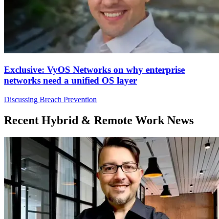
Exclusive: VyOS Networks on why enterprise
networks need a unified OS layer
Discussing Breach Prevention
Recent Hybrid & Remote Work News