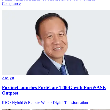
Compliance
Analyst
Fortinet launches FortiGate 1200G with FortiSASE
Outpost
IDC · Hybrid & Remote Work · Digital Transformation