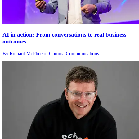
AI in action: From conversations to real business
outcomes
By Richard McPhee of Gamma Communications