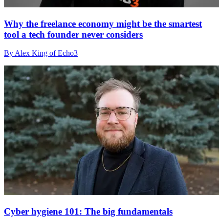
Why the freelance economy might be the smartest
tool a tech founder never considers
By Alex King of Echo3
Cyber hygiene 101: The big fundamentals