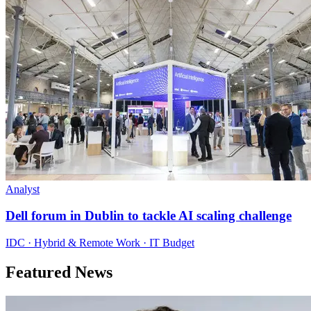
Analyst
Dell forum in Dublin to tackle AI scaling challenge
IDC · Hybrid & Remote Work · IT Budget
Featured News