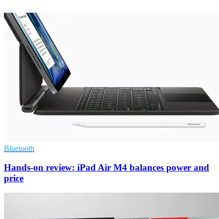
Bluetooth
Hands-on review: iPad Air M4 balances power and
price