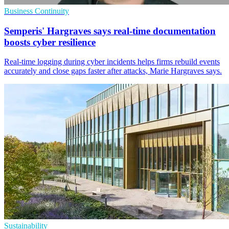
Business Continuity
Semperis' Hargraves says real-time documentation
boosts cyber resilience
Real-time logging during cyber incidents helps firms rebuild events
accurately and close gaps faster after attacks, Marie Hargraves says.
Sustainability