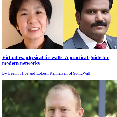
Virtual vs. physical firewalls: A practical guide for
modern networks
By Leelin Thye and Lokesh Kannaiyan of SonicWall