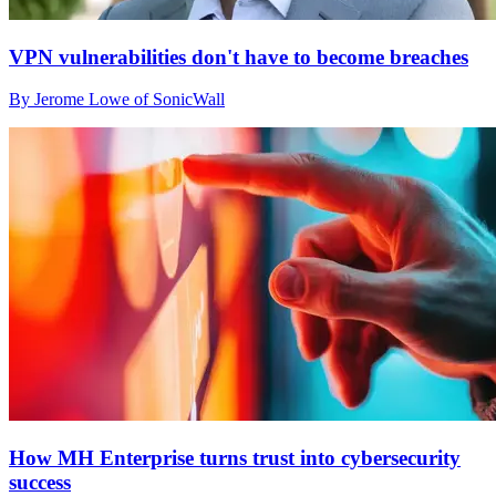
VPN vulnerabilities don't have to become breaches
By Jerome Lowe of SonicWall
How MH Enterprise turns trust into cybersecurity
success