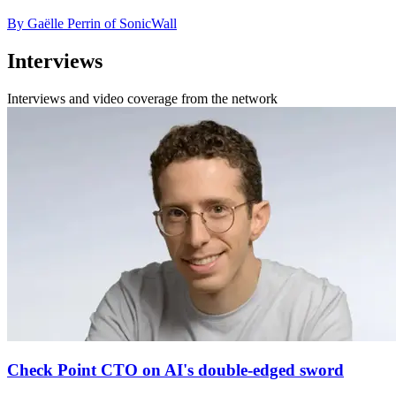
By Gaëlle Perrin of SonicWall
Interviews
Interviews and video coverage from the network
Check Point CTO on AI's double-edged sword