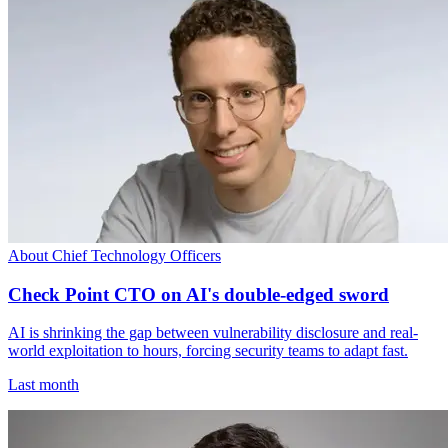
About Chief Technology Officers
Check Point CTO on AI's double-edged sword
AI is shrinking the gap between vulnerability disclosure and real-
world exploitation to hours, forcing security teams to adapt fast.
Last month