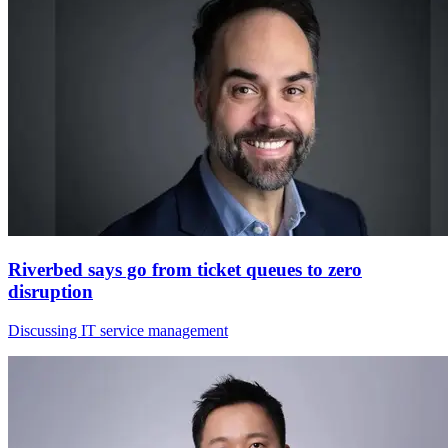
Riverbed says go from ticket queues to zero
disruption
Discussing IT service management