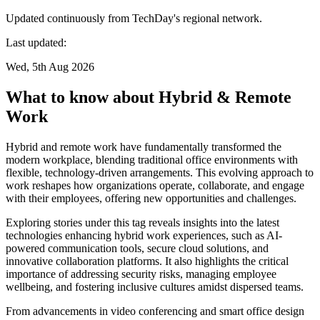
Updated continuously from TechDay's regional network.
Last updated:
Wed, 5th Aug 2026
What to know about Hybrid & Remote
Work
Hybrid and remote work have fundamentally transformed the
modern workplace, blending traditional office environments with
flexible, technology-driven arrangements. This evolving approach to
work reshapes how organizations operate, collaborate, and engage
with their employees, offering new opportunities and challenges.
Exploring stories under this tag reveals insights into the latest
technologies enhancing hybrid work experiences, such as AI-
powered communication tools, secure cloud solutions, and
innovative collaboration platforms. It also highlights the critical
importance of addressing security risks, managing employee
wellbeing, and fostering inclusive cultures amidst dispersed teams.
From advancements in video conferencing and smart office design