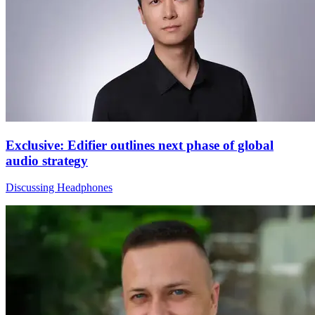
Exclusive: Edifier outlines next phase of global
audio strategy
Discussing Headphones