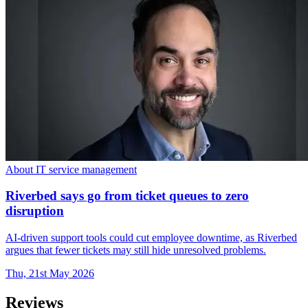
About IT service management
Riverbed says go from ticket queues to zero
disruption
AI-driven support tools could cut employee downtime, as Riverbed
argues that fewer tickets may still hide unresolved problems.
Thu, 21st May 2026
Reviews