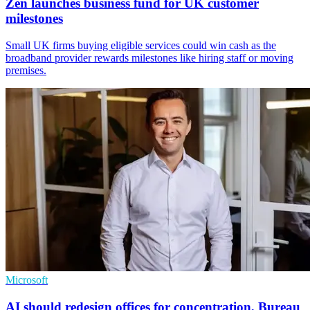
Zen launches business fund for UK customer
milestones
Small UK firms buying eligible services could win cash as the
broadband provider rewards milestones like hiring staff or moving
premises.
Microsoft
AI should redesign offices for concentration, Bureau