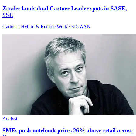
Zscaler lands dual Gartner Leader spots in SASE,
SSE
Gartner · Hybrid & Remote Work · SD-WAN
Analyst
SMEs push notebook prices 26% above retail across