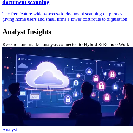
document scanning
The free feature widens access to document scanning on phones,
giving home users and small firms a lower-cost route to digitisation.
Analyst Insights
Research and market analysis connected to Hybrid & Remote Work
Analyst