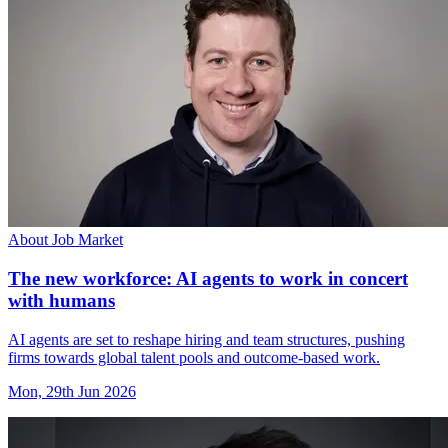
About Job Market
The new workforce: AI agents to work in concert
with humans
AI agents are set to reshape hiring and team structures, pushing
firms towards global talent pools and outcome-based work.
Mon, 29th Jun 2026