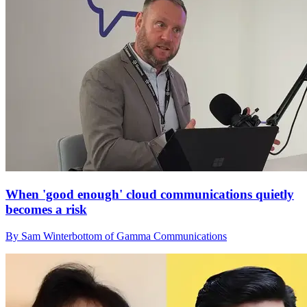
When 'good enough' cloud communications quietly
becomes a risk
By Sam Winterbottom of Gamma Communications