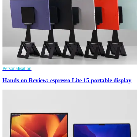
Personalisation
Hands-on Review: espresso Lite 15 portable display