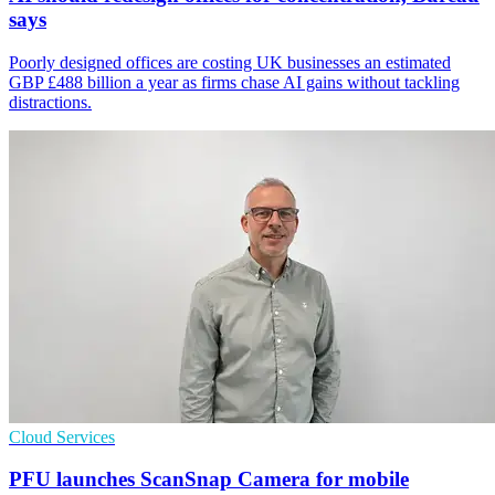
says
Poorly designed offices are costing UK businesses an estimated
GBP £488 billion a year as firms chase AI gains without tackling
distractions.
Cloud Services
PFU launches ScanSnap Camera for mobile