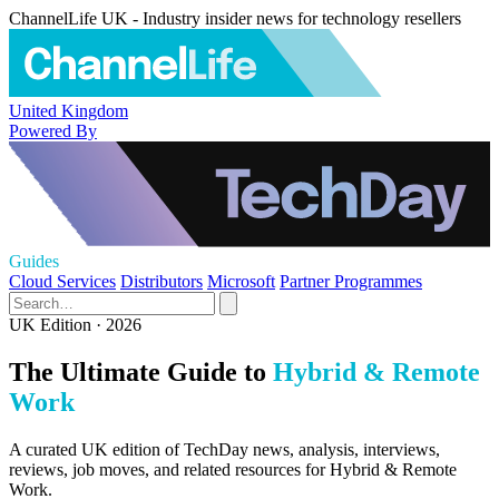
ChannelLife UK - Industry insider news for technology resellers
United Kingdom
Powered By
Guides
Cloud Services
Distributors
Microsoft
Partner Programmes
UK Edition · 2026
The Ultimate Guide to
Hybrid & Remote
Work
A curated UK edition of TechDay news, analysis, interviews,
reviews, job moves, and related resources for Hybrid & Remote
Work.