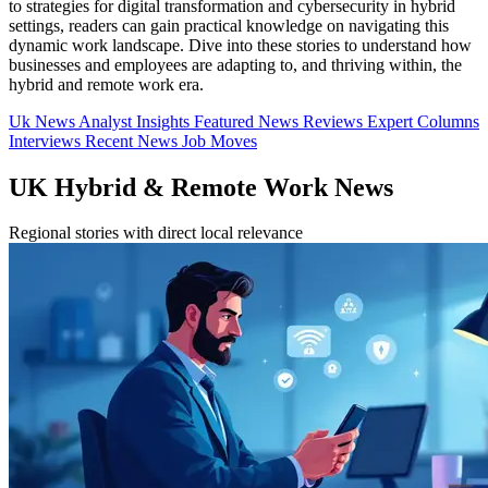
to strategies for digital transformation and cybersecurity in hybrid
settings, readers can gain practical knowledge on navigating this
dynamic work landscape. Dive into these stories to understand how
businesses and employees are adapting to, and thriving within, the
hybrid and remote work era.
Uk News
Analyst Insights
Featured News
Reviews
Expert Columns
Interviews
Recent News
Job Moves
UK Hybrid & Remote Work News
Regional stories with direct local relevance