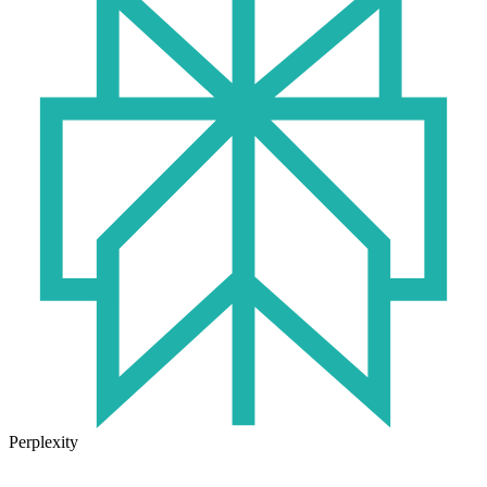
Perplexity