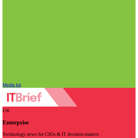
Media kit
UK
Enterprise
Technology news for CIOs & IT decision-makers