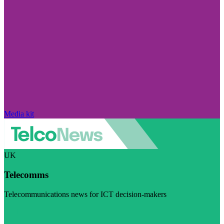
Media kit
UK
Telecomms
Telecommunications news for ICT decision-makers
Visit