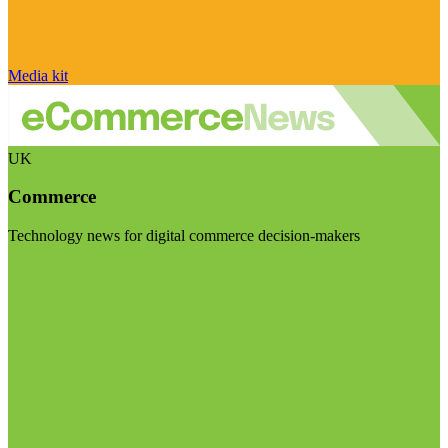
Media kit
UK
Commerce
Technology news for digital commerce decision-makers
Visit