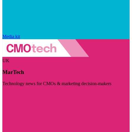
Media kit
UK
MarTech
Technology news for CMOs & marketing decision-makers
Visit