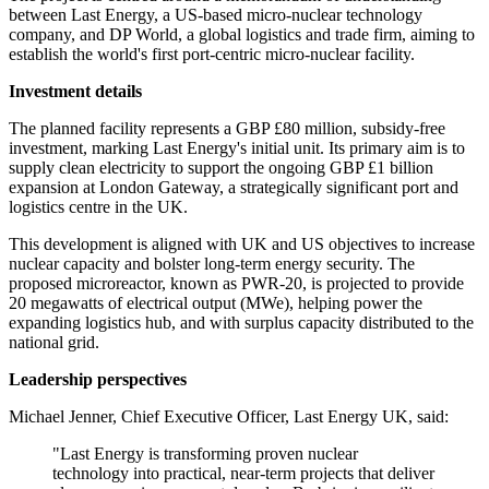
between Last Energy, a US-based micro-nuclear technology
company, and DP World, a global logistics and trade firm, aiming to
establish the world's first port-centric micro-nuclear facility.
Investment details
The planned facility represents a GBP £80 million, subsidy-free
investment, marking Last Energy's initial unit. Its primary aim is to
supply clean electricity to support the ongoing GBP £1 billion
expansion at London Gateway, a strategically significant port and
logistics centre in the UK.
This development is aligned with UK and US objectives to increase
nuclear capacity and bolster long-term energy security. The
proposed microreactor, known as PWR-20, is projected to provide
20 megawatts of electrical output (MWe), helping power the
expanding logistics hub, and with surplus capacity distributed to the
national grid.
Leadership perspectives
Michael Jenner, Chief Executive Officer, Last Energy UK, said:
"Last Energy is transforming proven nuclear
technology into practical, near-term projects that deliver