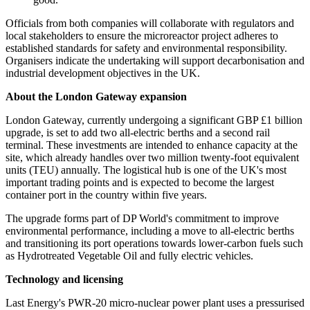
Officials from both companies will collaborate with regulators and
local stakeholders to ensure the microreactor project adheres to
established standards for safety and environmental responsibility.
Organisers indicate the undertaking will support decarbonisation and
industrial development objectives in the UK.
About the London Gateway expansion
London Gateway, currently undergoing a significant GBP £1 billion
upgrade, is set to add two all-electric berths and a second rail
terminal. These investments are intended to enhance capacity at the
site, which already handles over two million twenty-foot equivalent
units (TEU) annually. The logistical hub is one of the UK's most
important trading points and is expected to become the largest
container port in the country within five years.
The upgrade forms part of DP World's commitment to improve
environmental performance, including a move to all-electric berths
and transitioning its port operations towards lower-carbon fuels such
as Hydrotreated Vegetable Oil and fully electric vehicles.
Technology and licensing
Last Energy's PWR-20 micro-nuclear power plant uses a pressurised