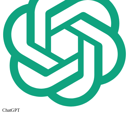
ChatGPT