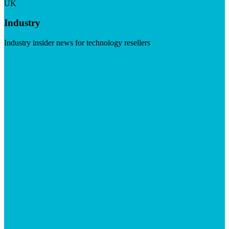
UK
Industry
Industry insider news for technology resellers
Visit