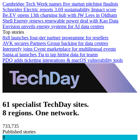
Cambridge Tech Week names five startup pitching finalists
Schneider Electric reports 3.69 sustainability Impact score
Be.EV opens 13th charging hub with JW Lees in Oldham
Shell Energy renews renewable power deal with Kao Data
Envision unveils energy systems for AI data centres
Top stories
8x8 launches four-tier partner programme for resellers
AVK secures Partners Group backing for data centres
Interprefy joins Cvent marketplace for multilingual events
Sapia.ai launches Tia to tap hiring data for teams
PDQ adds ticketing integrations & macOS vulnerability tools
61 specialist TechDay sites.
8 regions. One network.
733,735
Published stories
8