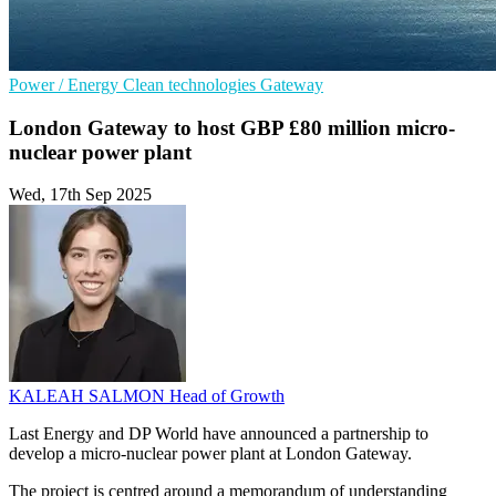
Power / Energy
Clean technologies
Gateway
London Gateway to host GBP £80 million micro-
nuclear power plant
Wed, 17th Sep 2025
KALEAH SALMON
Head of Growth
Last Energy and DP World have announced a partnership to
develop a micro-nuclear power plant at London Gateway.
The project is centred around a memorandum of understanding