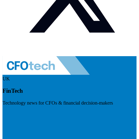
UK
FinTech
Technology news for CFOs & financial decision-makers
Visit