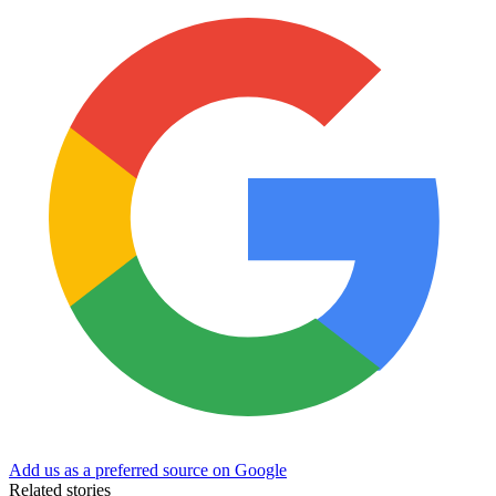
Add us as a preferred source on Google
Related stories