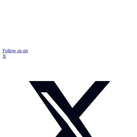
Follow us on
X