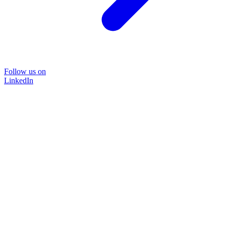
Follow us on
LinkedIn