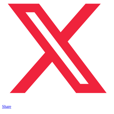
Share