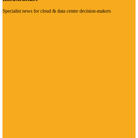
Specialist news for cloud & data centre decision-makers
Visit