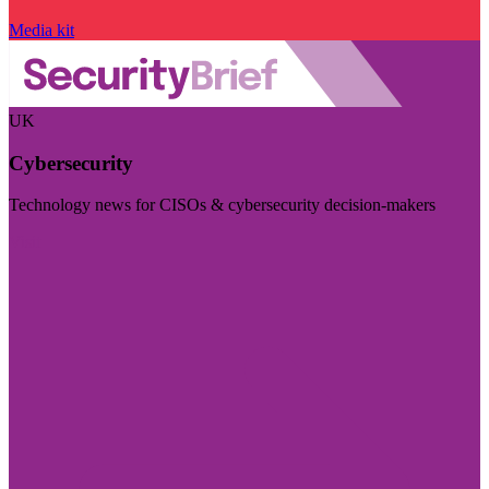
Media kit
UK
Cybersecurity
Technology news for CISOs & cybersecurity decision-makers
Visit