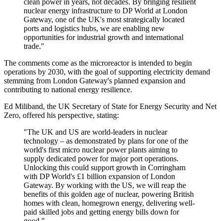
clean power in years, not decades. By bringing resilient
nuclear energy infrastructure to DP World at London
Gateway, one of the UK's most strategically located
ports and logistics hubs, we are enabling new
opportunities for industrial growth and international
trade."
The comments come as the microreactor is intended to begin
operations by 2030, with the goal of supporting electricity demand
stemming from London Gateway's planned expansion and
contributing to national energy resilience.
Ed Miliband, the UK Secretary of State for Energy Security and Net
Zero, offered his perspective, stating:
"The UK and US are world-leaders in nuclear
technology – as demonstrated by plans for one of the
world's first micro nuclear power plants aiming to
supply dedicated power for major port operations.
Unlocking this could support growth in Corringham
with DP World's £1 billion expansion of London
Gateway. By working with the US, we will reap the
benefits of this golden age of nuclear, powering British
homes with clean, homegrown energy, delivering well-
paid skilled jobs and getting energy bills down for
good."