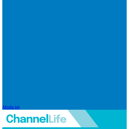
Media kit