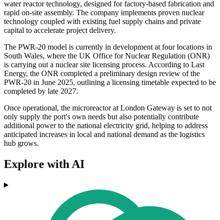
water reactor technology, designed for factory-based fabrication and
rapid on-site assembly. The company implements proven nuclear
technology coupled with existing fuel supply chains and private
capital to accelerate project delivery.
The PWR-20 model is currently in development at four locations in
South Wales, where the UK Office for Nuclear Regulation (ONR)
is carrying out a nuclear site licensing process. According to Last
Energy, the ONR completed a preliminary design review of the
PWR-20 in June 2025, outlining a licensing timetable expected to be
completed by late 2027.
Once operational, the microreactor at London Gateway is set to not
only supply the port's own needs but also potentially contribute
additional power to the national electricity grid, helping to address
anticipated increases in local and national demand as the logistics
hub grows.
Explore with AI