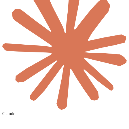
Claude