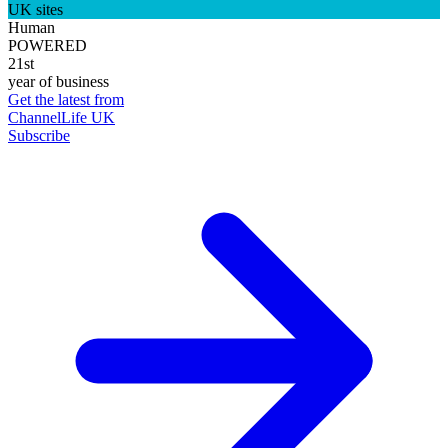
UK sites
Human
POWERED
21st
year of business
Get the latest from
ChannelLife UK
Subscribe