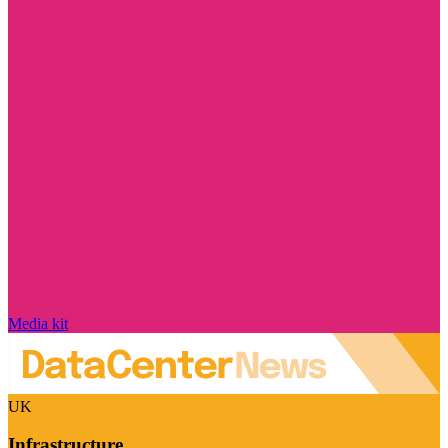
Media kit
UK
Infrastructure