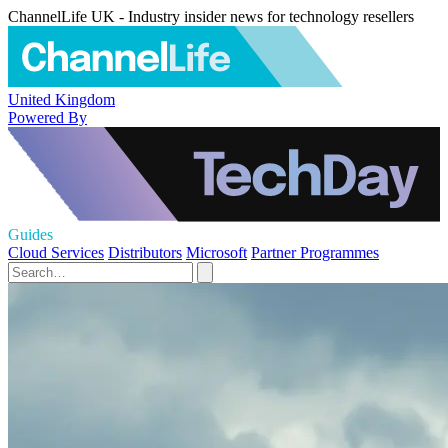
ChannelLife UK - Industry insider news for technology resellers
United Kingdom
Powered By
Guides
Cloud Services
Distributors
Microsoft
Partner Programmes