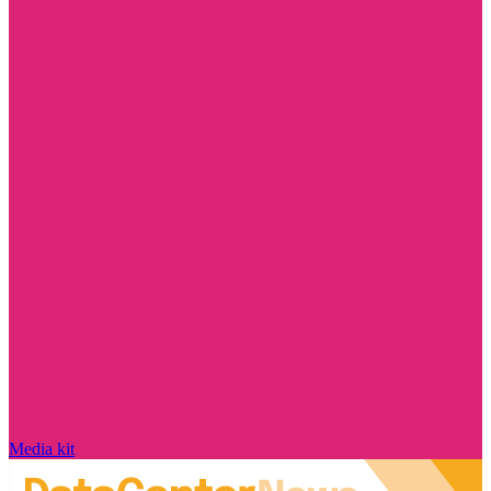
Media kit