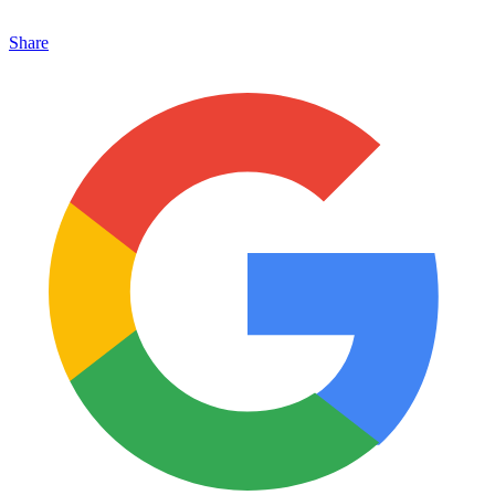
Share