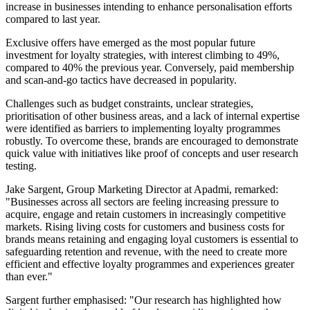
increase in businesses intending to enhance personalisation efforts
compared to last year.
Exclusive offers have emerged as the most popular future
investment for loyalty strategies, with interest climbing to 49%,
compared to 40% the previous year. Conversely, paid membership
and scan-and-go tactics have decreased in popularity.
Challenges such as budget constraints, unclear strategies,
prioritisation of other business areas, and a lack of internal expertise
were identified as barriers to implementing loyalty programmes
robustly. To overcome these, brands are encouraged to demonstrate
quick value with initiatives like proof of concepts and user research
testing.
Jake Sargent, Group Marketing Director at Apadmi, remarked:
"Businesses across all sectors are feeling increasing pressure to
acquire, engage and retain customers in increasingly competitive
markets. Rising living costs for customers and business costs for
brands means retaining and engaging loyal customers is essential to
safeguarding retention and revenue, with the need to create more
efficient and effective loyalty programmes and experiences greater
than ever."
Sargent further emphasised: "Our research has highlighted how