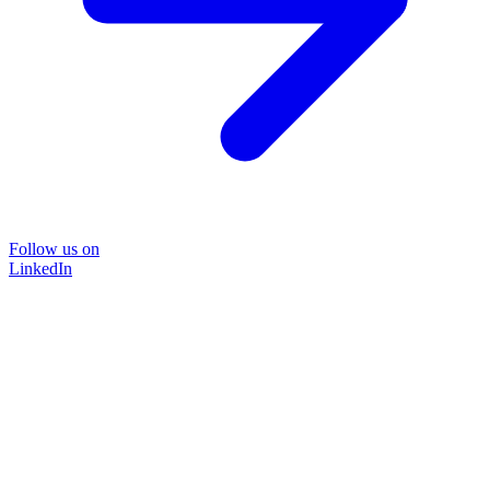
Follow us on
LinkedIn