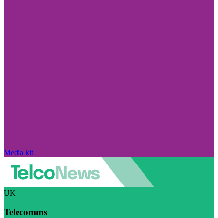
Media kit
UK
Telecomms