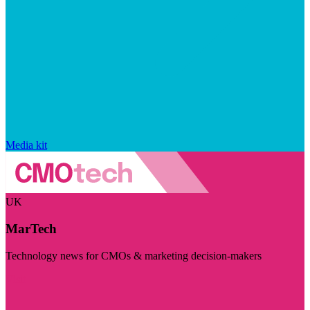
Media kit
UK
MarTech
Technology news for CMOs & marketing decision-makers
Visit