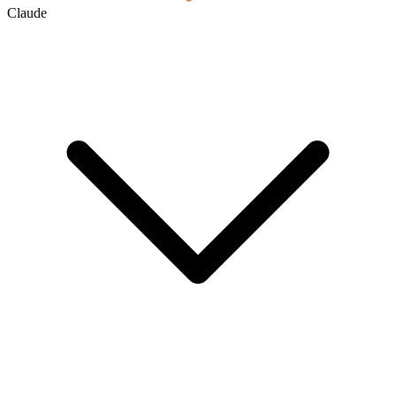
Claude