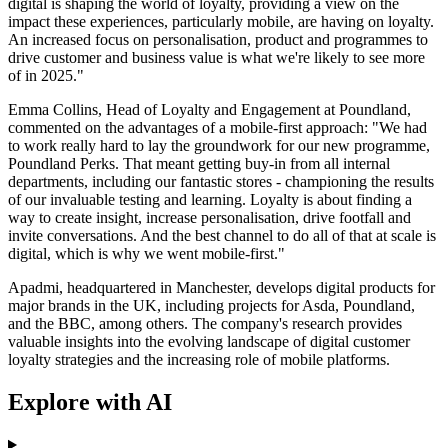
digital is shaping the world of loyalty, providing a view on the
impact these experiences, particularly mobile, are having on loyalty.
An increased focus on personalisation, product and programmes to
drive customer and business value is what we're likely to see more
of in 2025."
Emma Collins, Head of Loyalty and Engagement at Poundland,
commented on the advantages of a mobile-first approach: "We had
to work really hard to lay the groundwork for our new programme,
Poundland Perks. That meant getting buy-in from all internal
departments, including our fantastic stores - championing the results
of our invaluable testing and learning. Loyalty is about finding a
way to create insight, increase personalisation, drive footfall and
invite conversations. And the best channel to do all of that at scale is
digital, which is why we went mobile-first."
Apadmi, headquartered in Manchester, develops digital products for
major brands in the UK, including projects for Asda, Poundland,
and the BBC, among others. The company's research provides
valuable insights into the evolving landscape of digital customer
loyalty strategies and the increasing role of mobile platforms.
Explore with AI