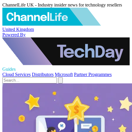
ChannelLife UK - Industry insider news for technology resellers
United Kingdom
Powered By
Guides
Cloud Services
Distributors
Microsoft
Partner Programmes