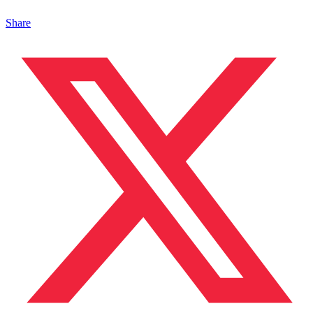
Share