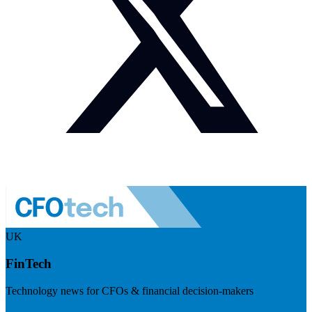
UK
FinTech
Technology news for CFOs & financial decision-makers