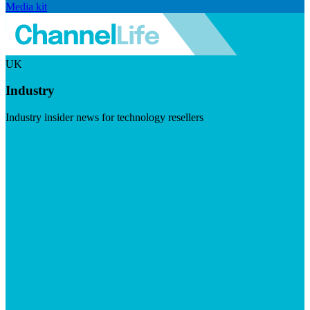
Media kit
UK
Industry
Industry insider news for technology resellers
Visit