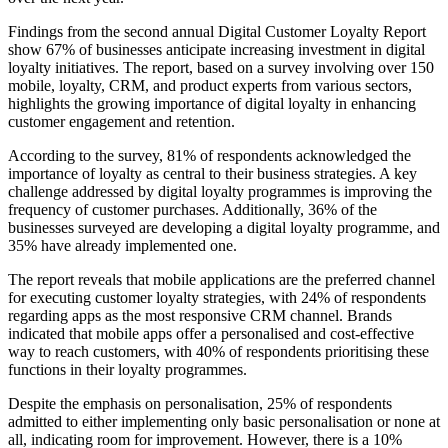
Findings from the second annual Digital Customer Loyalty Report
show 67% of businesses anticipate increasing investment in digital
loyalty initiatives. The report, based on a survey involving over 150
mobile, loyalty, CRM, and product experts from various sectors,
highlights the growing importance of digital loyalty in enhancing
customer engagement and retention.
According to the survey, 81% of respondents acknowledged the
importance of loyalty as central to their business strategies. A key
challenge addressed by digital loyalty programmes is improving the
frequency of customer purchases. Additionally, 36% of the
businesses surveyed are developing a digital loyalty programme, and
35% have already implemented one.
The report reveals that mobile applications are the preferred channel
for executing customer loyalty strategies, with 24% of respondents
regarding apps as the most responsive CRM channel. Brands
indicated that mobile apps offer a personalised and cost-effective
way to reach customers, with 40% of respondents prioritising these
functions in their loyalty programmes.
Despite the emphasis on personalisation, 25% of respondents
admitted to either implementing only basic personalisation or none at
all, indicating room for improvement. However, there is a 10%