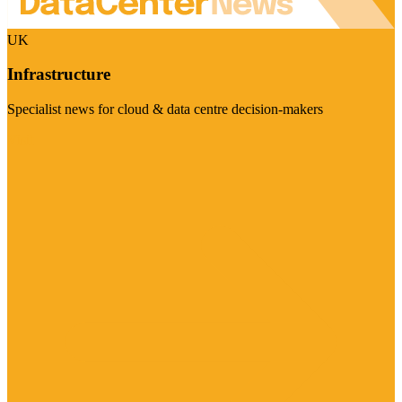
UK
Infrastructure
Specialist news for cloud & data centre decision-makers
Visit