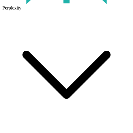
Perplexity