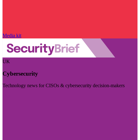
Media kit
UK
Cybersecurity
Technology news for CISOs & cybersecurity decision-makers
Visit