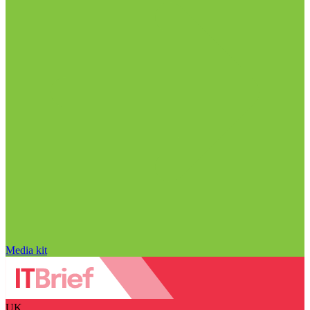
Media kit
UK