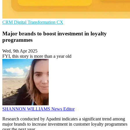
CRM
Digital Transformation
CX
Major brands to boost investment in loyalty
programmes
Wed, 9th Apr 2025
FYI, this story is more than a year old
SHANNON WILLIAMS
News Editor
Research conducted by Apadmi indicates a significant trend among
major brands to increase investment in customer loyalty programmes
over the next year.