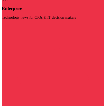
Enterprise
Technology news for CIOs & IT decision-makers
Visit