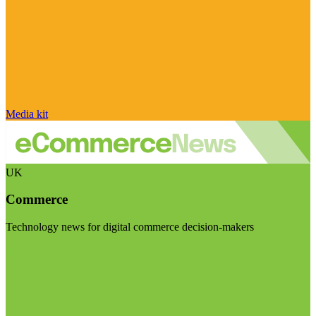
Media kit
UK
Commerce
Technology news for digital commerce decision-makers
Visit