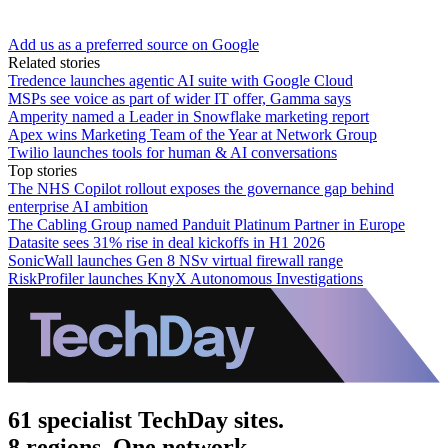
Add us as a preferred source on Google
Related stories
Tredence launches agentic AI suite with Google Cloud
MSPs see voice as part of wider IT offer, Gamma says
Amperity named a Leader in Snowflake marketing report
Apex wins Marketing Team of the Year at Network Group
Twilio launches tools for human & AI conversations
Top stories
The NHS Copilot rollout exposes the governance gap behind
enterprise AI ambition
The Cabling Group named Panduit Platinum Partner in Europe
Datasite sees 31% rise in deal kickoffs in H1 2026
SonicWall launches Gen 8 NSv virtual firewall range
RiskProfiler launches KnyX Autonomous Investigations
61 specialist TechDay sites.
8 regions. One network.