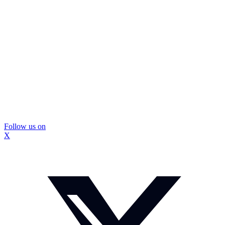
Follow us on
X