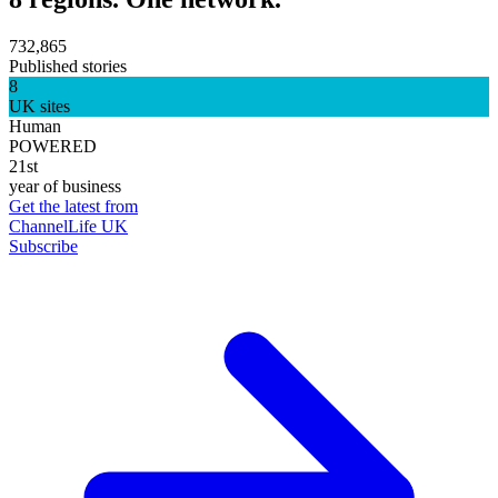
732,865
Published stories
8
UK sites
Human
POWERED
21st
year of business
Get the latest from
ChannelLife UK
Subscribe