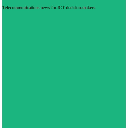
Telecommunications news for ICT decision-makers
Visit