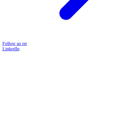
Follow us on
LinkedIn