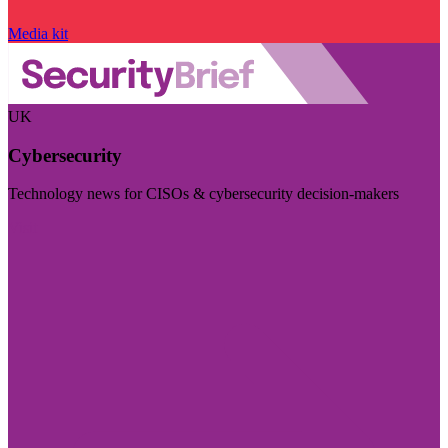
Media kit
UK
Cybersecurity
Technology news for CISOs & cybersecurity decision-makers
Visit