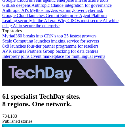
Google Cloud unveils agentic enterprise infrastructure tools
GitLab deepens Anthropic Claude integration for governance
Anthropic AI's Mythos triggers warnings over cyber risk
Google Cloud launches Gemini Enterprise Agent Platform
Leading security in the AI era: Why CISOs must secure AI while
using AI to secure the enterprise
Top stories
Myriad360 breaks into CRN's top 25 fastest growers
Scale Computing launches imaging service for servers
8x8 launches four-tier partner programme for resellers
AVK secures Partners Group backing for data centres
Interprefy joins Cvent marketplace for multilingual events
61 specialist TechDay sites.
8 regions. One network.
734,183
Published stories
8