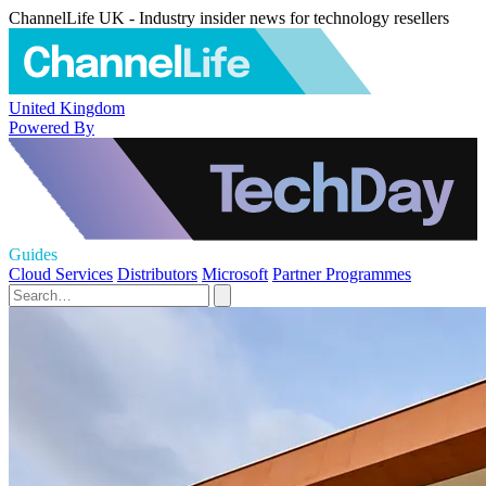
ChannelLife UK - Industry insider news for technology resellers
United Kingdom
Powered By
Guides
Cloud Services
Distributors
Microsoft
Partner Programmes