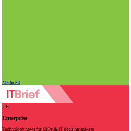
Media kit
UK
Enterprise
Technology news for CIOs & IT decision-makers