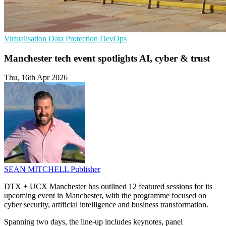
Virtualisation
Data Protection
DevOps
Manchester tech event spotlights AI, cyber & trust
Thu, 16th Apr 2026
SEAN MITCHELL
Publisher
DTX + UCX Manchester has outlined 12 featured sessions for its
upcoming event in Manchester, with the programme focused on
cyber security, artificial intelligence and business transformation.
Spanning two days, the line-up includes keynotes, panel