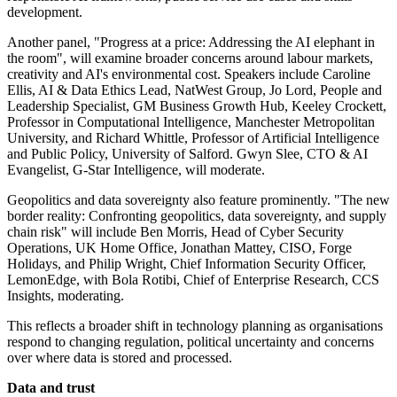
development.
Another panel, "Progress at a price: Addressing the AI elephant in
the room", will examine broader concerns around labour markets,
creativity and AI's environmental cost. Speakers include Caroline
Ellis, AI & Data Ethics Lead, NatWest Group, Jo Lord, People and
Leadership Specialist, GM Business Growth Hub, Keeley Crockett,
Professor in Computational Intelligence, Manchester Metropolitan
University, and Richard Whittle, Professor of Artificial Intelligence
and Public Policy, University of Salford. Gwyn Slee, CTO & AI
Evangelist, G-Star Intelligence, will moderate.
Geopolitics and data sovereignty also feature prominently. "The new
border reality: Confronting geopolitics, data sovereignty, and supply
chain risk" will include Ben Morris, Head of Cyber Security
Operations, UK Home Office, Jonathan Mattey, CISO, Forge
Holidays, and Philip Wright, Chief Information Security Officer,
LemonEdge, with Bola Rotibi, Chief of Enterprise Research, CCS
Insights, moderating.
This reflects a broader shift in technology planning as organisations
respond to changing regulation, political uncertainty and concerns
over where data is stored and processed.
Data and trust