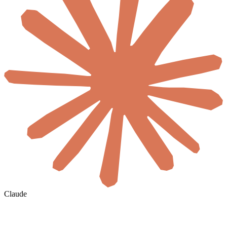
Claude