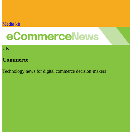
Media kit
UK
Commerce
Technology news for digital commerce decision-makers
Visit