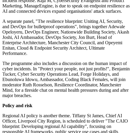
incident response. Raja M, Cybersecurity Evangelist and Product
Marketing, ManageEngine, is due to speak on endpoint resilience as
AI and connected devices expand organisations' attack surfaces.
A separate panel, "The resilience blueprint: Uniting AI, Security,
and DevOps for bulletproof operations", brings together Adewale
Opeloyeru, DevOps Engineer, Nationwide Building Society, Akash
Joshi, AI Ambassador, DevOps Society, Jon Burt, Head of
Enterprise Architecture, Manchester City Council, and Opeyemi
Enitan, Cloud & Endpoint Security Architect, Ultimate
Performance.
The programme also includes a discussion on the human impact of
cyber incidents. In "Protect your people, not just profits!", Benjamin
Tucker, Cyber Security Operations Lead, Forge Holidays, and
Ebunoluwa Idowu, Ambassador, Coding Black Females, will join
moderator Ruth Rosselson, Resilience Coordinator, Manchester
Mind, for a fireside chat on mental health pressures during and after
major breaches.
Policy and risk
Regional AI policy is another theme. Tiffany St James, Chief AI
Officer, Liverpool City Region, is scheduled to deliver "The CAIO
blueprint: Developing regional AI capability", focusing on
responsible AI frameworks, public service use cases and skills