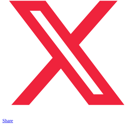
Share