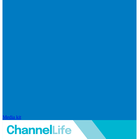
Media kit