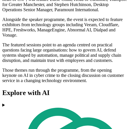
for Greater Manchester, and Stephen Hutchinson, Desktop
Operations Senior Manager, Paramount International.
Alongside the speaker programme, the event is expected to feature
exhibitors from technology groups including Veeam, Cloudflare,
HPE, Freshworks, ManageEngine, Abnormal AI, Dialpad and
Vonage.
The featured sessions point to an agenda centred on practical
questions facing large organisations: how to govern AI, defend
systems shaped by automation, manage political and supply chain
disruption, and maintain trust with employees and customers.
Those themes run through the programme, from the opening
keynote on AI in cyber crime to the closing discussion on customer
service in a changing technology environment.
Explore with AI