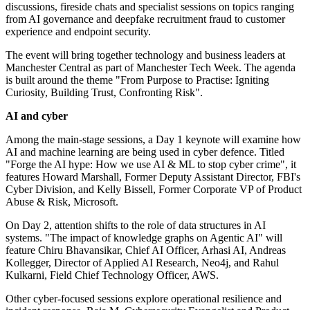
discussions, fireside chats and specialist sessions on topics ranging
from AI governance and deepfake recruitment fraud to customer
experience and endpoint security.
The event will bring together technology and business leaders at
Manchester Central as part of Manchester Tech Week. The agenda
is built around the theme "From Purpose to Practise: Igniting
Curiosity, Building Trust, Confronting Risk".
AI and cyber
Among the main-stage sessions, a Day 1 keynote will examine how
AI and machine learning are being used in cyber defence. Titled
"Forge the AI hype: How we use AI & ML to stop cyber crime", it
features Howard Marshall, Former Deputy Assistant Director, FBI's
Cyber Division, and Kelly Bissell, Former Corporate VP of Product
Abuse & Risk, Microsoft.
On Day 2, attention shifts to the role of data structures in AI
systems. "The impact of knowledge graphs on Agentic AI" will
feature Chiru Bhavansikar, Chief AI Officer, Arhasi AI, Andreas
Kollegger, Director of Applied AI Research, Neo4j, and Rahul
Kulkarni, Field Chief Technology Officer, AWS.
Other cyber-focused sessions explore operational resilience and