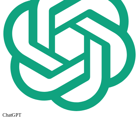
ChatGPT