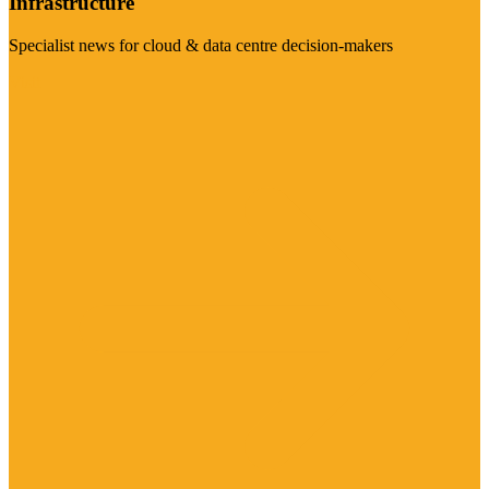
Infrastructure
Specialist news for cloud & data centre decision-makers
Visit