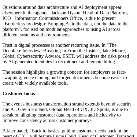
Questions around data architecture and AI deployment appear
elsewhere in the agenda. Jackson Dyson, Head of Data Platform,
ICO - Information Commissioners Office, is due to present
"Borderless by design: Bringing AI to the data, not the data to the
platform", focused on modular approaches to using AI across
different systems and environments.
Trust in digital processes is another recurring issue. In "The
Deepfake Interview: Breaking In From the Inside", Jake Moore,
Global Cybersecurity Advisor, ESET, will address the risks posed
by AI-generated identities in recruitment and remote hiring.
The session highlights a growing concern for employers as face-
swapping, voice cloning and forged documents become easier to
create with widely available tools.
Customer focus
The event's business transformation strand extends beyond security
and AI. Gavin Holland, Global Head of UX, JD Sports, is due to
speak on aligning customer data, operations and inclusivity to
improve consistency across customer journeys.
A later panel, "Back to basics: putting customer needs back at the
heart of CX", will feature Lucie Child, Head of Customer, Transport