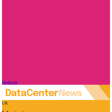
Media kit
UK