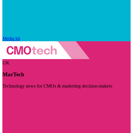
Media kit
UK
MarTech
Technology news for CMOs & marketing decision-makers
Visit