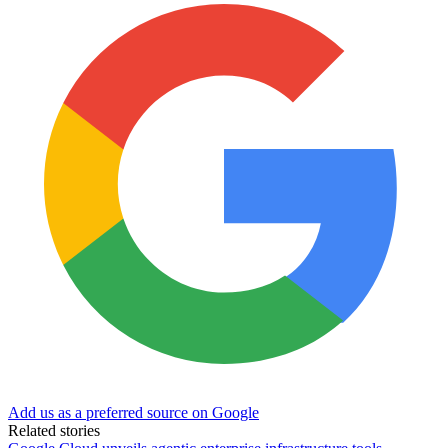
Add us as a preferred source on Google
Related stories