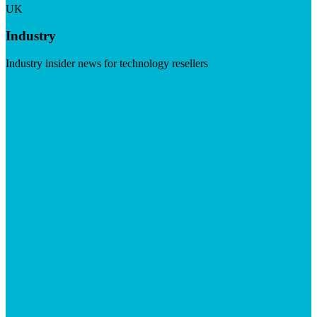
UK
Industry
Industry insider news for technology resellers
Visit