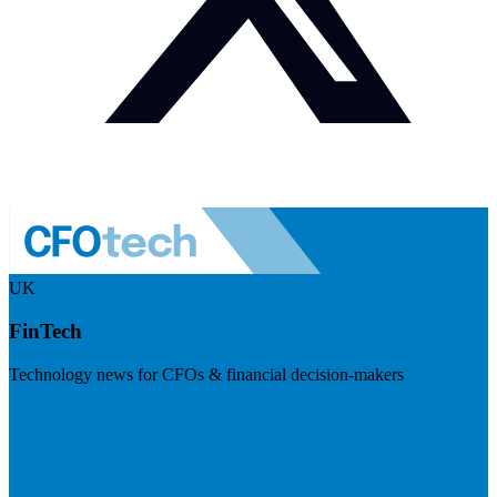
UK
FinTech
Technology news for CFOs & financial decision-makers
Visit