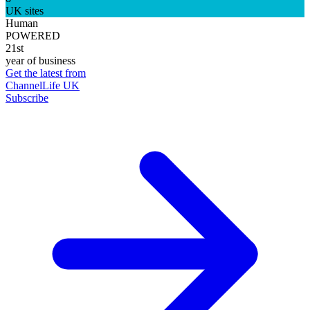
UK sites
Human
POWERED
21st
year of business
Get the latest from
ChannelLife UK
Subscribe