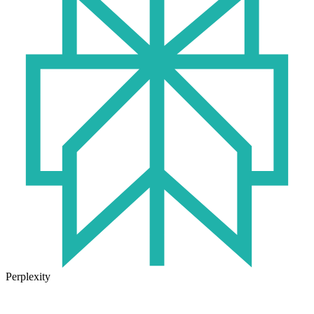
Perplexity