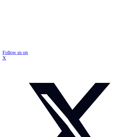
Follow us on
X