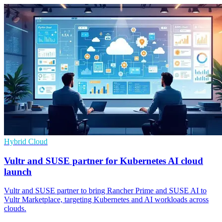
Hybrid Cloud
Vultr and SUSE partner for Kubernetes AI cloud
launch
Vultr and SUSE partner to bring Rancher Prime and SUSE AI to
Vultr Marketplace, targeting Kubernetes and AI workloads across
clouds.