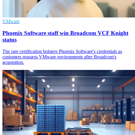
VMware
Phoenix Software staff win Broadcom VCF Knight
status
The rare certification bolsters Phoenix Software's credentials as
customers reassess VMware environments after Broadcom's
acquisition.