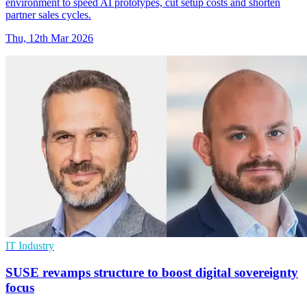
environment to speed AI prototypes, cut setup costs and shorten
partner sales cycles.
Thu, 12th Mar 2026
IT Industry
SUSE revamps structure to boost digital sovereignty
focus