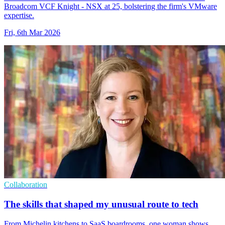
Broadcom VCF Knight - NSX at 25, bolstering the firm's VMware
expertise.
Fri, 6th Mar 2026
Collaboration
The skills that shaped my unusual route to tech
From Michelin kitchens to SaaS boardrooms, one woman shows