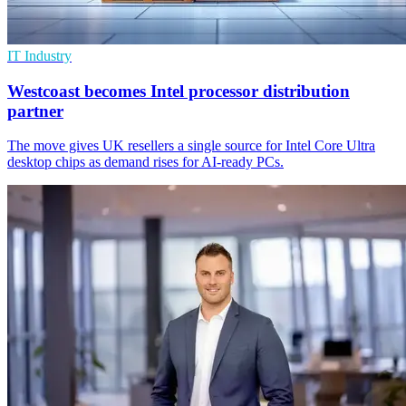
IT Industry
Westcoast becomes Intel processor distribution
partner
The move gives UK resellers a single source for Intel Core Ultra
desktop chips as demand rises for AI-ready PCs.