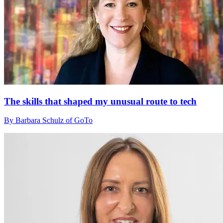
The skills that shaped my unusual route to tech
By Barbara Schulz of GoTo