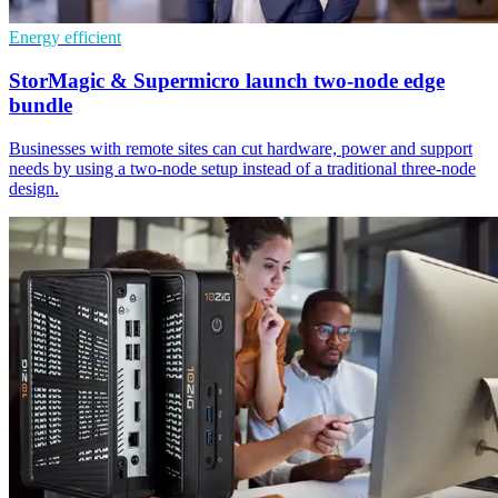
Energy efficient
StorMagic & Supermicro launch two-node edge
bundle
Businesses with remote sites can cut hardware, power and support
needs by using a two-node setup instead of a traditional three-node
design.