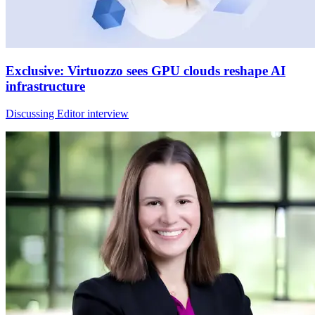
Exclusive: Virtuozzo sees GPU clouds reshape AI
infrastructure
Discussing Editor interview