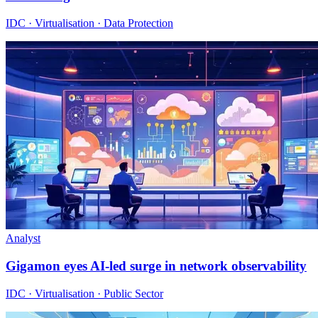
IDC · Virtualisation · Data Protection
Analyst
Gigamon eyes AI-led surge in network observability
IDC · Virtualisation · Public Sector