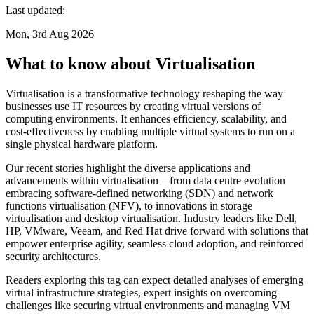
Last updated:
Mon, 3rd Aug 2026
What to know about Virtualisation
Virtualisation is a transformative technology reshaping the way
businesses use IT resources by creating virtual versions of
computing environments. It enhances efficiency, scalability, and
cost-effectiveness by enabling multiple virtual systems to run on a
single physical hardware platform.
Our recent stories highlight the diverse applications and
advancements within virtualisation—from data centre evolution
embracing software-defined networking (SDN) and network
functions virtualisation (NFV), to innovations in storage
virtualisation and desktop virtualisation. Industry leaders like Dell,
HP, VMware, Veeam, and Red Hat drive forward with solutions that
empower enterprise agility, seamless cloud adoption, and reinforced
security architectures.
Readers exploring this tag can expect detailed analyses of emerging
virtual infrastructure strategies, expert insights on overcoming
challenges like securing virtual environments and managing VM