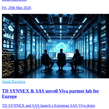
Fri, 20th Mar 2026
Small Business
TD SYNNEX & SAS unveil Viya partner lab for
Europe
TD SYNNEX and SAS launch a European SAS Viya demo