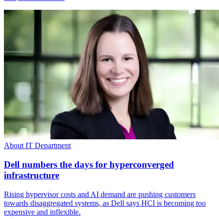
About IT Department
Dell numbers the days for hyperconverged
infrastructure
Rising hypervisor costs and AI demand are pushing customers
towards disaggregated systems, as Dell says HCI is becoming too
expensive and inflexible.