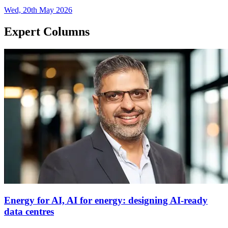
Wed, 20th May 2026
Expert Columns
Energy for AI, AI for energy: designing AI-ready
data centres