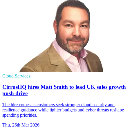
Cloud Services
CirrusHQ hires Matt Smith to lead UK sales growth
push drive
The hire comes as customers seek stronger cloud security and
resilience guidance while tighter budgets and cyber threats reshape
spending priorities.
Thu, 26th Mar 2026