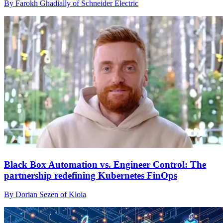
By Farokh Ghadially of Schneider Electric
Black Box Automation vs. Engineer Control: The
partnership redefining Kubernetes FinOps
By Dorian Sezen of Kloia