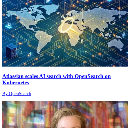
Atlassian scales AI search with OpenSearch on
Kubernetes
By OpenSearch