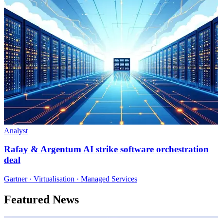
Analyst
Rafay & Argentum AI strike software orchestration
deal
Gartner · Virtualisation · Managed Services
Featured News