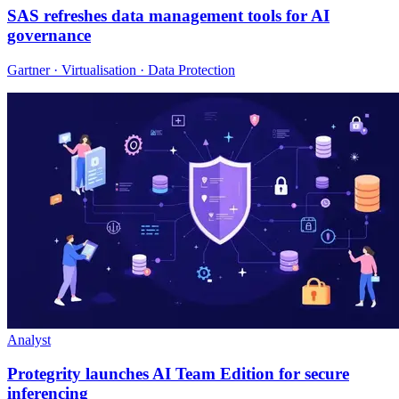
SAS refreshes data management tools for AI
governance
Gartner · Virtualisation · Data Protection
Analyst
Protegrity launches AI Team Edition for secure
inferencing