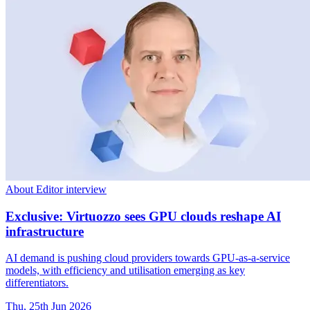
About Editor interview
Exclusive: Virtuozzo sees GPU clouds reshape AI
infrastructure
AI demand is pushing cloud providers towards GPU-as-a-service
models, with efficiency and utilisation emerging as key
differentiators.
Thu, 25th Jun 2026