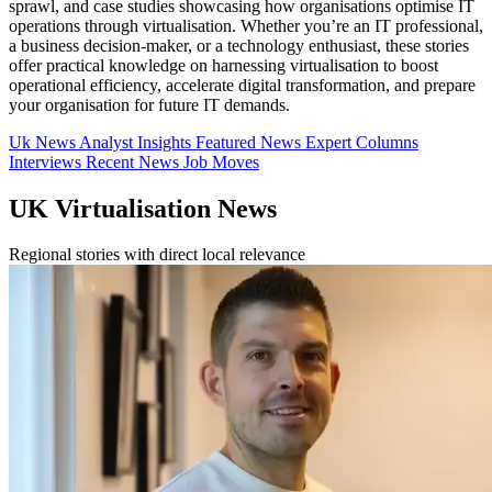
sprawl, and case studies showcasing how organisations optimise IT
operations through virtualisation. Whether you’re an IT professional,
a business decision-maker, or a technology enthusiast, these stories
offer practical knowledge on harnessing virtualisation to boost
operational efficiency, accelerate digital transformation, and prepare
your organisation for future IT demands.
Uk News
Analyst Insights
Featured News
Expert Columns
Interviews
Recent News
Job Moves
UK Virtualisation News
Regional stories with direct local relevance