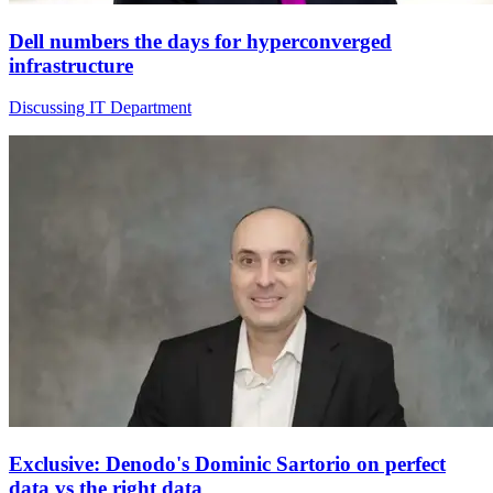
Dell numbers the days for hyperconverged
infrastructure
Discussing IT Department
Exclusive: Denodo's Dominic Sartorio on perfect
data vs the right data