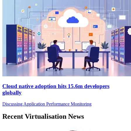
Cloud native adoption hits 15.6m developers
globally
Discussing Application Performance Monitoring
Recent Virtualisation News