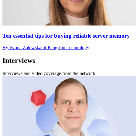
Ten essential tips for buying reliable server memory
By Iwona Zalewska of Kingston Technology
Interviews
Interviews and video coverage from the network