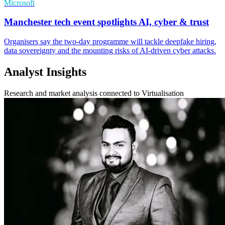
Microsoft
Manchester tech event spotlights AI, cyber & trust
Organisers say the two-day programme will tackle deepfake hiring,
data sovereignty and the mounting risks of AI-driven cyber attacks.
Analyst Insights
Research and market analysis connected to Virtualisation