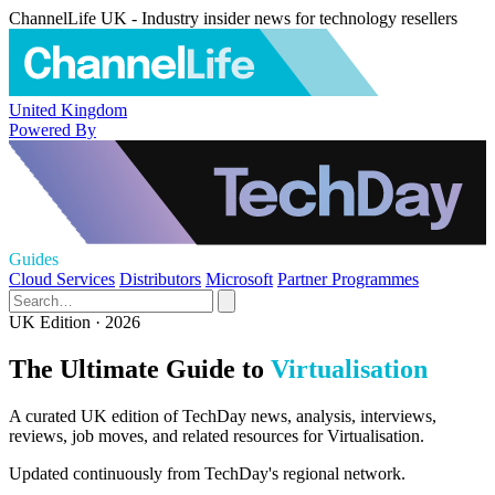
ChannelLife UK - Industry insider news for technology resellers
United Kingdom
Powered By
Guides
Cloud Services
Distributors
Microsoft
Partner Programmes
UK Edition · 2026
The Ultimate Guide to
Virtualisation
A curated UK edition of TechDay news, analysis, interviews,
reviews, job moves, and related resources for Virtualisation.
Updated continuously from TechDay's regional network.