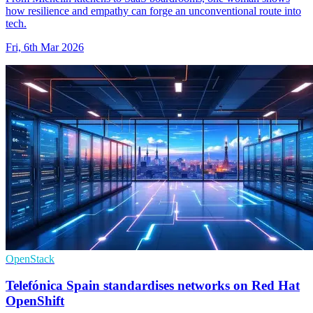
how resilience and empathy can forge an unconventional route into
tech.
Fri, 6th Mar 2026
OpenStack
Telefónica Spain standardises networks on Red Hat
OpenShift