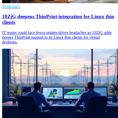
Workplace
10ZiG deepens ThinPrint integration for Linux thin
clients
IT teams could face fewer printer-driver headaches as 10ZiG adds
deeper ThinPrint support to its Linux thin clients for virtual
desktops.