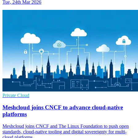
Tue, 24th Mar 2026
Private Cloud
Meshcloud joins CNCF to advance cloud-native
platforms
Meshcloud joins CNCF and The Linux Foundation to push open
standards, cloud-native tooling and digital sovereignty for multi-
cloud platforms.