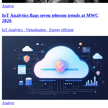
Analyst
IoT Analytics flags seven telecom trends at MWC
2026
IoT Analytics · Virtualisation · Energy efficient
Analyst