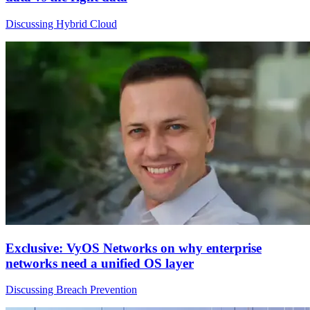
Discussing Hybrid Cloud
Exclusive: VyOS Networks on why enterprise
networks need a unified OS layer
Discussing Breach Prevention