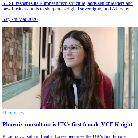
SUSE reshapes its European tech structure, adds senior leaders and
new business units to sharpen its digital sovereignty and AI focus.
Sat, 7th Mar 2026
IT services
Phoenix consultant is UK's first female VCF Knight
Phoenix consultant Leaha Torres becomes the UK's first female