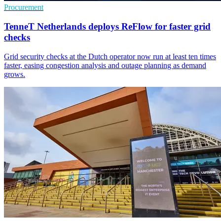
Procurement
TenneT Netherlands deploys ReFlow for faster grid
checks
Grid security checks at the Dutch operator now run at least ten times
faster, easing congestion analysis and outage planning as demand
grows.