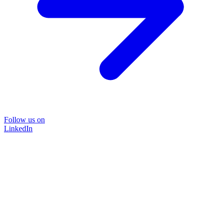
Follow us on
LinkedIn