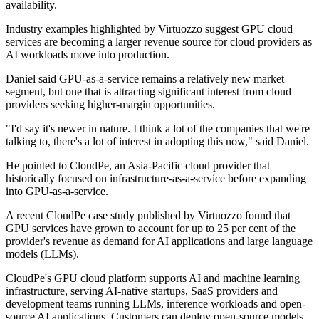
availability.
Industry examples highlighted by Virtuozzo suggest GPU cloud
services are becoming a larger revenue source for cloud providers as
AI workloads move into production.
Daniel said GPU-as-a-service remains a relatively new market
segment, but one that is attracting significant interest from cloud
providers seeking higher-margin opportunities.
"I'd say it's newer in nature. I think a lot of the companies that we're
talking to, there's a lot of interest in adopting this now," said Daniel.
He pointed to CloudPe, an Asia-Pacific cloud provider that
historically focused on infrastructure-as-a-service before expanding
into GPU-as-a-service.
A recent CloudPe case study published by Virtuozzo found that
GPU services have grown to account for up to 25 per cent of the
provider's revenue as demand for AI applications and large language
models (LLMs).
CloudPe's GPU cloud platform supports AI and machine learning
infrastructure, serving AI-native startups, SaaS providers and
development teams running LLMs, inference workloads and open-
source AI applications. Customers can deploy open-source models