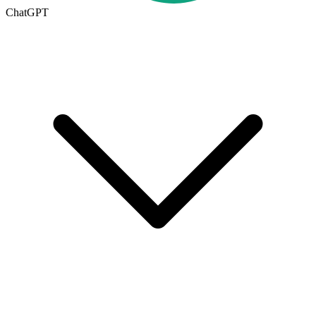
ChatGPT