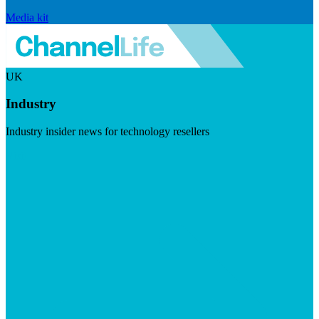
Media kit
UK
Industry
Industry insider news for technology resellers
Visit