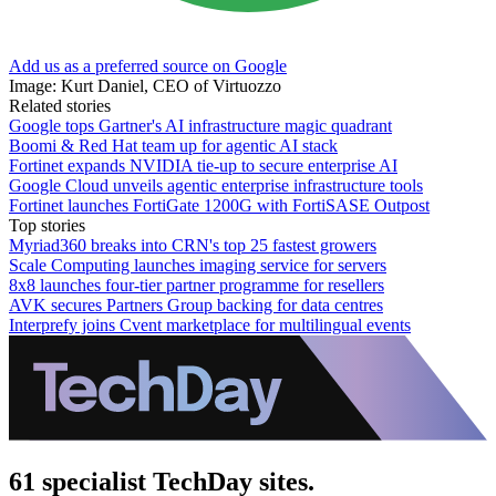
Add us as a preferred source on Google
Image: Kurt Daniel, CEO of Virtuozzo
Related stories
Google tops Gartner's AI infrastructure magic quadrant
Boomi & Red Hat team up for agentic AI stack
Fortinet expands NVIDIA tie-up to secure enterprise AI
Google Cloud unveils agentic enterprise infrastructure tools
Fortinet launches FortiGate 1200G with FortiSASE Outpost
Top stories
Myriad360 breaks into CRN's top 25 fastest growers
Scale Computing launches imaging service for servers
8x8 launches four-tier partner programme for resellers
AVK secures Partners Group backing for data centres
Interprefy joins Cvent marketplace for multilingual events
61 specialist TechDay sites.