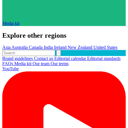
Media kit
Explore other regions
Asia
Australia
Canada
India
Ireland
New Zealand
United States
Brand guidelines
Contact us
Editorial calendar
Editorial standards
FAQs
Media kit
Our team
Our terms
YouTube