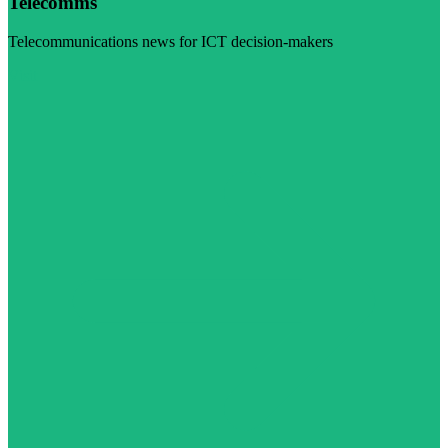
Telecomms
Telecommunications news for ICT decision-makers
Visit