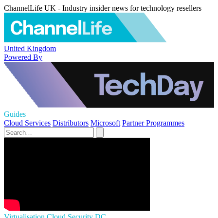
ChannelLife UK - Industry insider news for technology resellers
United Kingdom
Powered By
Guides
Cloud Services
Distributors
Microsoft
Partner Programmes
Virtualisation
Cloud Security
DC