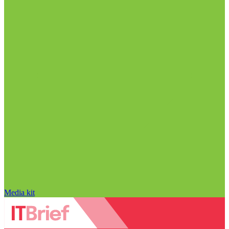
Media kit