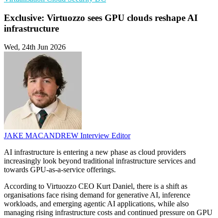
Exclusive: Virtuozzo sees GPU clouds reshape AI
infrastructure
Wed, 24th Jun 2026
JAKE MACANDREW
Interview Editor
AI infrastructure is entering a new phase as cloud providers
increasingly look beyond traditional infrastructure services and
towards GPU-as-a-service offerings.
According to Virtuozzo CEO Kurt Daniel, there is a shift as
organisations face rising demand for generative AI, inference
workloads, and emerging agentic AI applications, while also
managing rising infrastructure costs and continued pressure on GPU