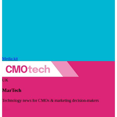
Media kit
UK
MarTech
Technology news for CMOs & marketing decision-makers
Visit