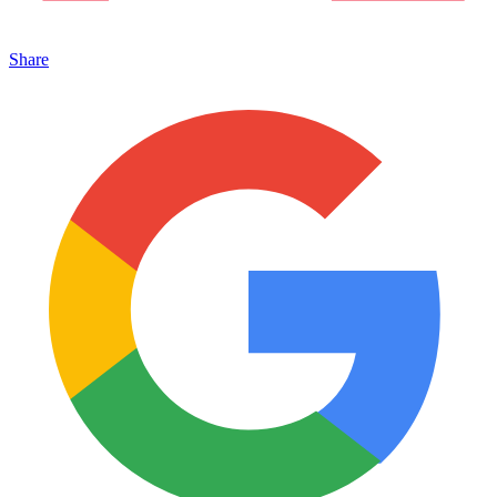
Share