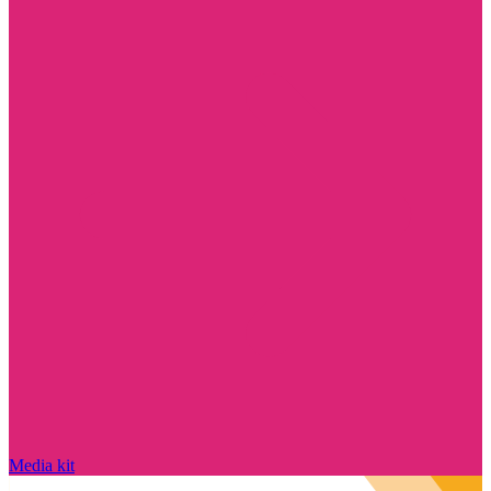
Media kit