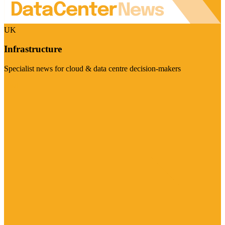
UK
Infrastructure
Specialist news for cloud & data centre decision-makers
Visit