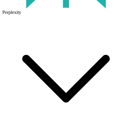
Perplexity