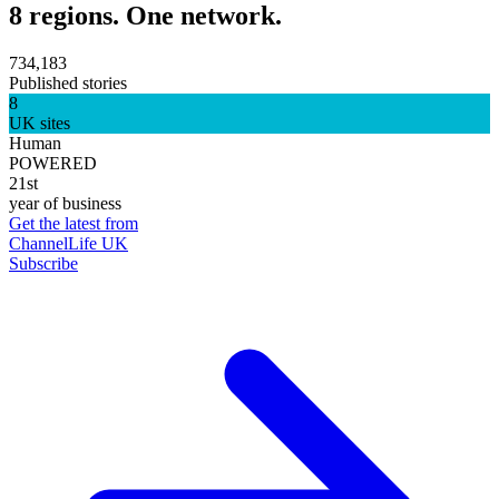
8 regions. One network.
734,183
Published stories
8
UK sites
Human
POWERED
21st
year of business
Get the latest from
ChannelLife UK
Subscribe