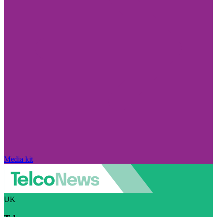
Media kit
UK