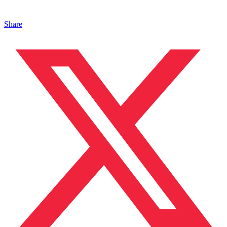
Share