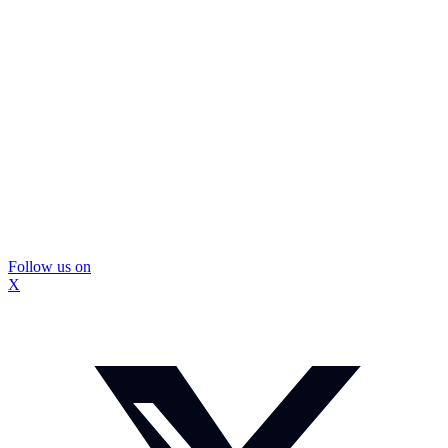
Follow us on
X