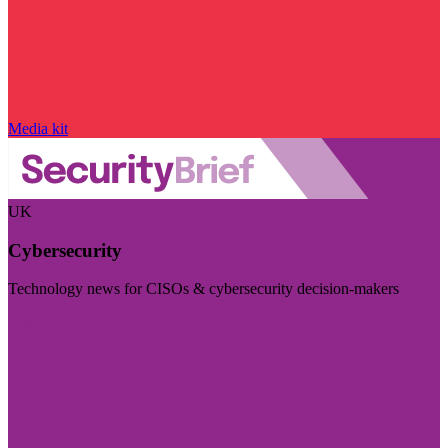
Media kit
UK
Cybersecurity
Technology news for CISOs & cybersecurity decision-makers
Visit