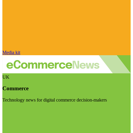
Media kit
UK
Commerce
Technology news for digital commerce decision-makers
Visit