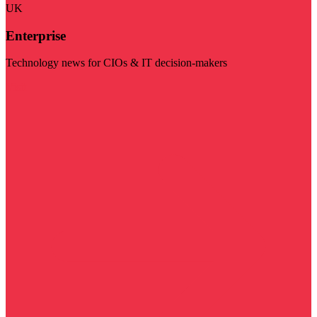
UK
Enterprise
Technology news for CIOs & IT decision-makers
Visit