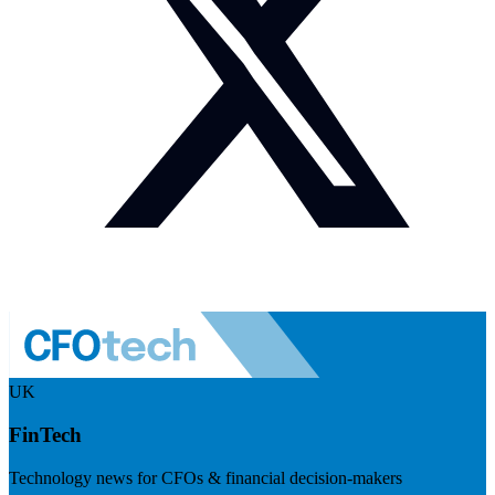
UK
FinTech
Technology news for CFOs & financial decision-makers