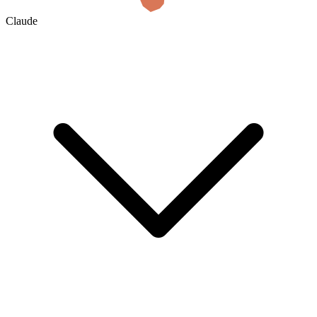
Claude