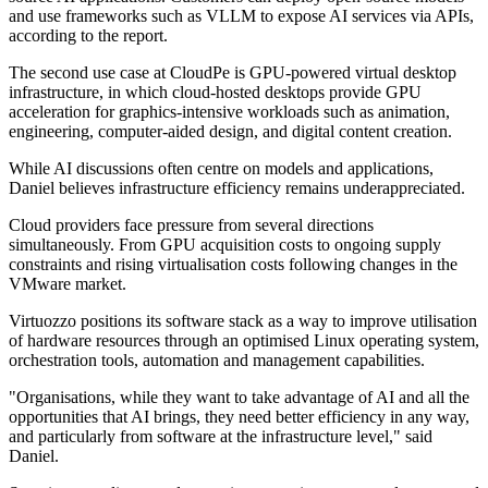
and use frameworks such as VLLM to expose AI services via APIs,
according to the report.
The second use case at CloudPe is GPU-powered virtual desktop
infrastructure, in which cloud-hosted desktops provide GPU
acceleration for graphics-intensive workloads such as animation,
engineering, computer-aided design, and digital content creation.
While AI discussions often centre on models and applications,
Daniel believes infrastructure efficiency remains underappreciated.
Cloud providers face pressure from several directions
simultaneously. From GPU acquisition costs to ongoing supply
constraints and rising virtualisation costs following changes in the
VMware market.
Virtuozzo positions its software stack as a way to improve utilisation
of hardware resources through an optimised Linux operating system,
orchestration tools, automation and management capabilities.
"Organisations, while they want to take advantage of AI and all the
opportunities that AI brings, they need better efficiency in any way,
and particularly from software at the infrastructure level," said
Daniel.