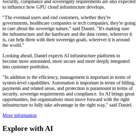
Security, compliance and sovereignty requirements are also expected
to influence how GPU cloud infrastructure develops.
"The eventual users and end customers, whether they're
governments, healthcare companies or tech companies, they're going
to care about the sovereign nature," said Daniel. "It's making sure
the infrastructure and the hardware and the data centre, wherever it
is, can help them with their sovereign goals, wherever it is around
the world."
Looking ahead, Daniel expects AI infrastructure platforms to
become more automated, more secure and more deeply integrated
into customer portfolios.
"In addition to the efficiency, management is important in terms of
system-level capabilities. Automation is important in terms of billing,
payments and related areas, and protection is paramount in terms of
security, sovereign requirements and compliance. So AI brings great
opportunities, but organisations must move forward with the right
infrastructure to fully take advantage in the right way," said Daniel.
More information
Explore with AI