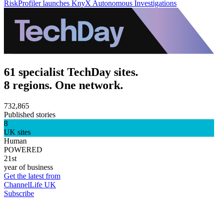
RiskProfiler launches KnyX Autonomous Investigations
61 specialist TechDay sites.
8 regions. One network.
732,865
Published stories
8
UK sites
Human
POWERED
21st
year of business
Get the latest from
ChannelLife UK
Subscribe