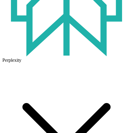
Perplexity