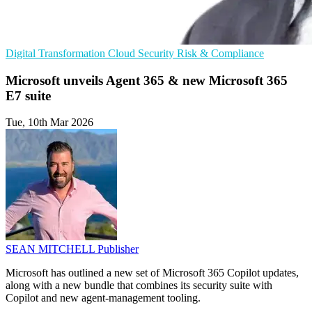
Digital Transformation
Cloud Security
Risk & Compliance
Microsoft unveils Agent 365 & new Microsoft 365
E7 suite
Tue, 10th Mar 2026
SEAN MITCHELL
Publisher
Microsoft has outlined a new set of Microsoft 365 Copilot updates,
along with a new bundle that combines its security suite with
Copilot and new agent-management tooling.