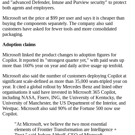
and "advanced Defender, Intune and Purview security" to protect
both agents and employees.
Microsoft set the price at $99 per user and says it is cheaper than
buying the components separately. The company also said
customers have asked for fewer tools and more consolidated
packaging.
Adoption claims
Microsoft linked the product changes to adoption figures for
Copilot. It reported its "strongest quarter yet," with paid seats up
more than 160% year on year and daily active usage up tenfold.
Microsoft also said the number of customers deploying Copilot at
significant scale-defined as more than 35,000 seats-tripled year on
year. It cited a global rollout by Mercedes Benz and listed other
organisations it said have invested in Microsoft 365 Copilot,
including NASA, Fiserv, ING, the University of Kentucky, the
University of Manchester, the US Department of the Interior, and
Westpac. Microsoft also said 90% of the Fortune 500 now use
Copilot.
"At Microsoft, we believe the two most essential
elements of Frontier Transformation are Intelligence +
Trust," said Judson Althoff, CEO of Microsoft