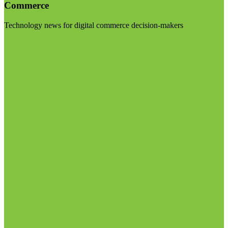
Commerce
Technology news for digital commerce decision-makers
Visit