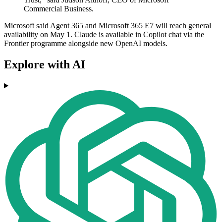
Commercial Business.
Microsoft said Agent 365 and Microsoft 365 E7 will reach general
availability on May 1. Claude is available in Copilot chat via the
Frontier programme alongside new OpenAI models.
Explore with AI