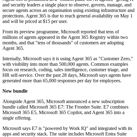
and security leaders a single place to observe, govern, manage, and
secure agents across an organisation using existing infrastructure and
protections. Agent 365 is due to reach general availability on May 1
and will be priced at $15 per user.
From its preview programme, Microsoft reported that tens of
millions of agents appeared in the Agent 365 Registry within two
months, and that "tens of thousands" of customers are adopting
Agent 365.
Internally, Microsoft says it is using Agent 365 as "Customer Zero,"
with visibility into more than 500,000 agents. Common examples
focus on research, coding, sales intelligence, customer triage, and
HR self-service. Over the past 28 days, Microsoft says agents have
generated more than 65,000 responses per day for employees.
New bundle
Alongside Agent 365, Microsoft announced a new subscription
bundle called Microsoft 365 E7: The Frontier Suite. E7 combines
Microsoft 365 E5, Microsoft 365 Copilot, and Agent 365 into a
single offering.
Microsoft says E7 is "powered by Work IQ" and integrated with its
apps and security stack. The suite includes Microsoft Entra Suite