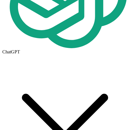
ChatGPT