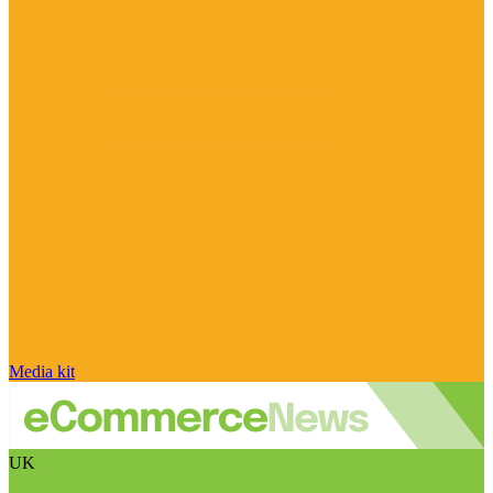
Media kit
UK