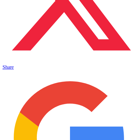
Share