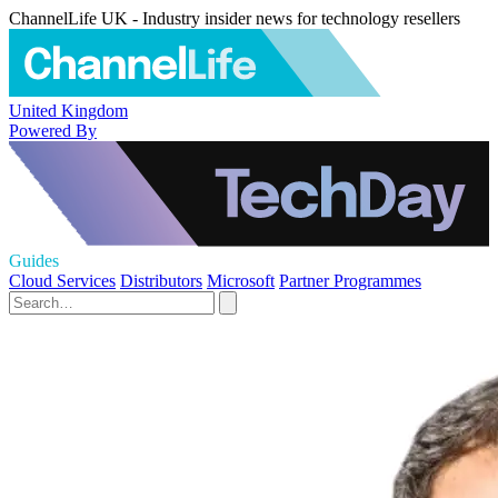
ChannelLife UK - Industry insider news for technology resellers
United Kingdom
Powered By
Guides
Cloud Services
Distributors
Microsoft
Partner Programmes