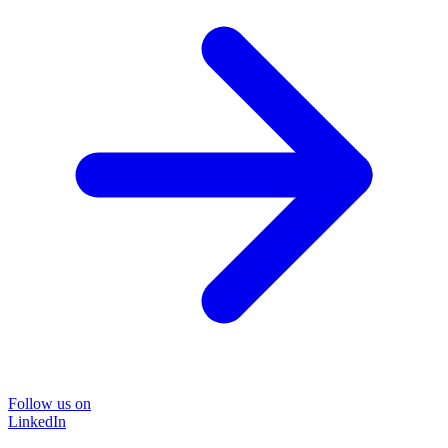
Follow us on
LinkedIn