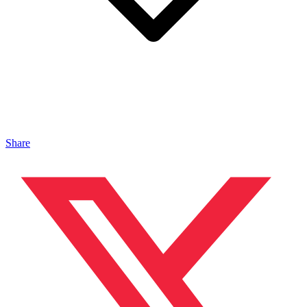
Share