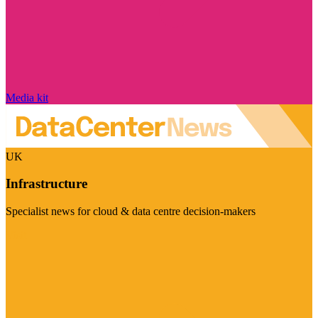
Media kit
UK
Infrastructure
Specialist news for cloud & data centre decision-makers
Visit