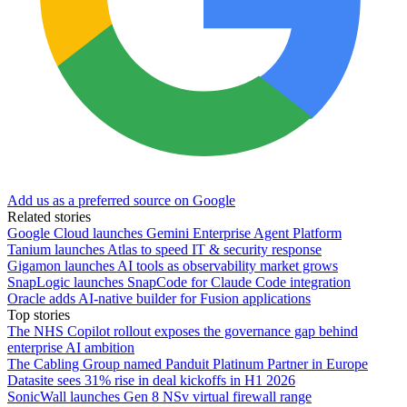
Add us as a preferred source on Google
Related stories
Google Cloud launches Gemini Enterprise Agent Platform
Tanium launches Atlas to speed IT & security response
Gigamon launches AI tools as observability market grows
SnapLogic launches SnapCode for Claude Code integration
Oracle adds AI-native builder for Fusion applications
Top stories
The NHS Copilot rollout exposes the governance gap behind
enterprise AI ambition
The Cabling Group named Panduit Platinum Partner in Europe
Datasite sees 31% rise in deal kickoffs in H1 2026
SonicWall launches Gen 8 NSv virtual firewall range