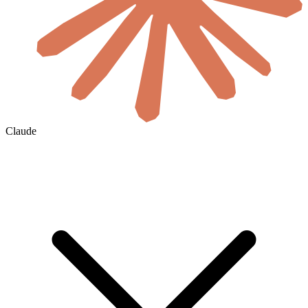
Claude