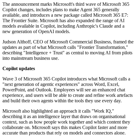
The announcement marks Microsoft's third wave of Microsoft 365
Copilot changes, includes plans to make Agent 365 generally
available, and introduces a new package called Microsoft 365 E7:
The Frontier Suite. Microsoft has also expanded the range of AI
models available in Copilot, including Anthropic's Claude and a
new generation of OpenAI models.
Judson Althoff, CEO of Microsoft Commercial Business, framed the
updates as part of what Microsoft calls "Frontier Transformation,"
describing "Intelligence + Trust" as central to moving AI from pilots
into mainstream business use.
Copilot updates
Wave 3 of Microsoft 365 Copilot introduces what Microsoft calls a
"next generation of agentic experiences" across Word, Excel,
PowerPoint, and Outlook. Employees will see an enhanced chat
experience, and users will be able to create and refine work artefacts
and build their own agents within the tools they use every day.
Microsoft also highlighted an approach it calls "Work IQ,"
describing it as an intelligence layer that draws on organisational
context, such as how people work together and which content they
collaborate on. Microsoft says this makes Copilot faster and more
accurate than products that rely on models and connectors alone.