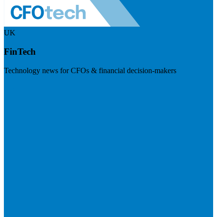
UK
FinTech
Technology news for CFOs & financial decision-makers
Visit