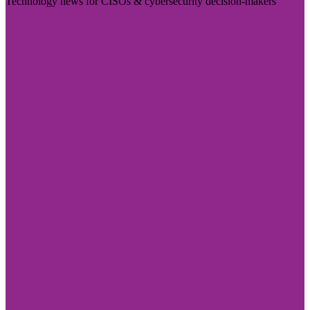
Technology news for CISOs & cybersecurity decision-makers
Visit