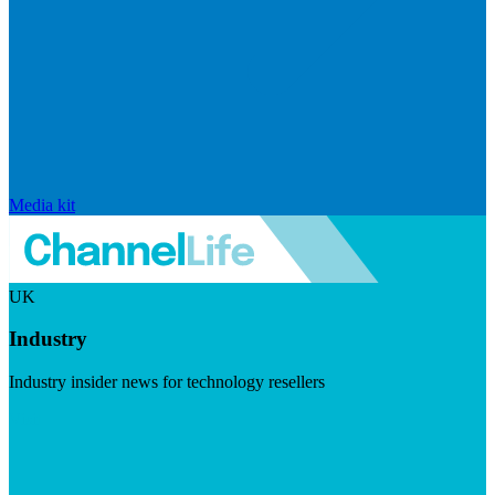
Media kit
UK
Industry
Industry insider news for technology resellers
Visit