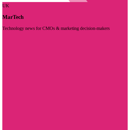
UK
MarTech
Technology news for CMOs & marketing decision-makers
Visit