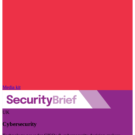
Media kit
UK
Cybersecurity