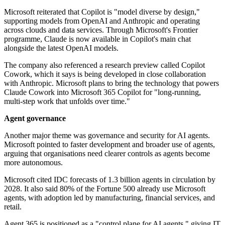
Microsoft reiterated that Copilot is "model diverse by design,"
supporting models from OpenAI and Anthropic and operating
across clouds and data services. Through Microsoft's Frontier
programme, Claude is now available in Copilot's main chat
alongside the latest OpenAI models.
The company also referenced a research preview called Copilot
Cowork, which it says is being developed in close collaboration
with Anthropic. Microsoft plans to bring the technology that powers
Claude Cowork into Microsoft 365 Copilot for "long-running,
multi-step work that unfolds over time."
Agent governance
Another major theme was governance and security for AI agents.
Microsoft pointed to faster development and broader use of agents,
arguing that organisations need clearer controls as agents become
more autonomous.
Microsoft cited IDC forecasts of 1.3 billion agents in circulation by
2028. It also said 80% of the Fortune 500 already use Microsoft
agents, with adoption led by manufacturing, financial services, and
retail.
Agent 365 is positioned as a "control plane for AI agents," giving IT