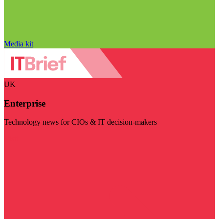
Media kit
UK
Enterprise
Technology news for CIOs & IT decision-makers
Visit