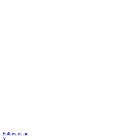
Follow us on
X