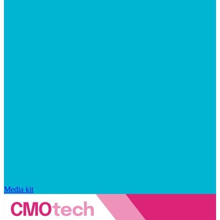
Media kit