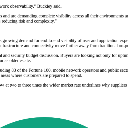
etwork observability," Buckley said.
s and are demanding complete visibility across all their environments 
e reducing risk and complexity."
s growing demand for end-to-end visibility of user and application exp
 infrastructure and connectivity move further away from traditional on-p
l and security budget discussion. Buyers are looking not only for upti
 as older estate.
uding 83 of the Fortune 100, mobile network operators and public sector
s areas where customers are prepared to spend.
ow at two to three times the wider market rate underlines why suppliers 