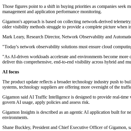
Those figures point to a shift in buying priorities as companies seek m
management and application performance monitoring.
Gigamon's approach is based on collecting network-derived telemetry, 
older visibility methods struggle to provide a complete picture when i
Mark Leary, Research Director, Network Observability and Automation
"Today's network observability solutions must ensure cloud computing 
"As AI-driven workloads accelerate and environments become more dist
deliver this comprehensive, end-to-end visibility across hybrid and mul
AI focus
The product update reflects a broader technology industry push to bui
systems, technology suppliers are offering more oversight of the traffic
Gigamon said AI Traffic Intelligence is designed to provide real-time 
govern AI usage, apply policies and assess risk.
Gigamon Insights is described as an agentic AI application built for n
environments.
Shane Buckley, President and Chief Executive Officer of Gigamon, sai