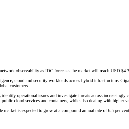
 network observability as IDC forecasts the market will reach USD $4.3
ligence, cloud and security workloads across hybrid infrastructure. Gi
global customers.
c, identify operational issues and investigate threats across increasing
 public cloud services and containers, while also dealing with higher vol
e market is expected to grow at a compound annual rate of 6.5 per cent o