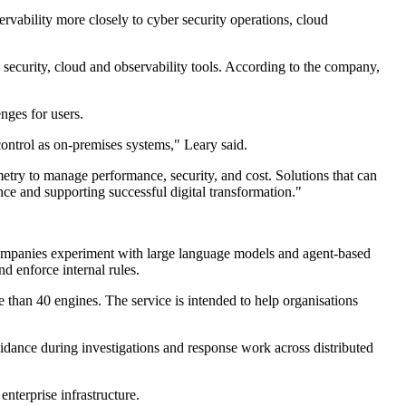
ervability more closely to cyber security operations, cloud
 security, cloud and observability tools. According to the company,
nges for users.
control as on-premises systems," Leary said.
try to manage performance, security, and cost. Solutions that can
nce and supporting successful digital transformation."
s companies experiment with large language models and agent-based
nd enforce internal rules.
e than 40 engines. The service is intended to help organisations
uidance during investigations and response work across distributed
terprise infrastructure.