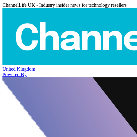
ChannelLife UK - Industry insider news for technology resellers
United Kingdom
Powered By