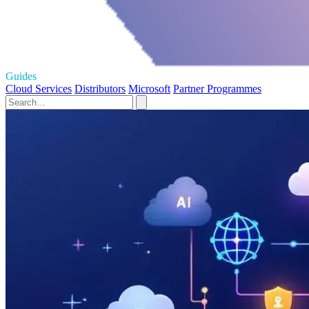
Guides
Cloud Services
Distributors
Microsoft
Partner Programmes