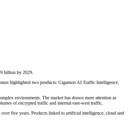
9 billion by 2029.
gamon highlighted two products: Gigamon AI Traffic Intelligence,
ly complex environments. The market has drawn more attention as
umes of encrypted traffic and internal east-west traffic.
ver five years. Products linked to artificial intelligence, cloud and