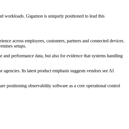
and workloads. Gigamon is uniquely positioned to lead this
erience across employees, customers, partners and connected devices.
remises setups.
me and performance data, but also for evidence that systems handling
 agencies. Its latest product emphasis suggests vendors see AI
are positioning observability software as a core operational control