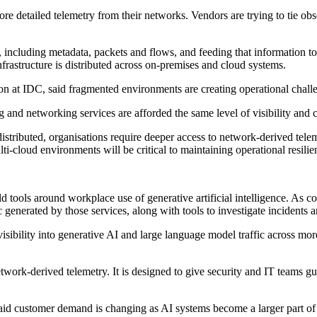
ore detailed telemetry from their networks. Vendors are trying to tie obs
including metadata, packets and flows, and feeding that information to
nfrastructure is distributed across on-premises and cloud systems.
 at IDC, said fragmented environments are creating operational challe
and networking services are afforded the same level of visibility and 
ributed, organisations require deeper access to network-derived teleme
ti-cloud environments will be critical to maintaining operational resilie
ld tools around workplace use of generative artificial intelligence. A
 generated by those services, along with tools to investigate incidents a
visibility into generative AI and large language model traffic across mor
etwork-derived telemetry. It is designed to give security and IT teams g
d customer demand is changing as AI systems become a larger part of en