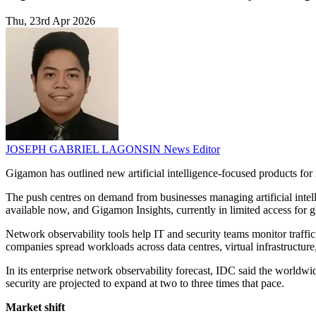
Thu, 23rd Apr 2026
JOSEPH GABRIEL LAGONSIN
News Editor
Gigamon has outlined new artificial intelligence-focused products for
The push centres on demand from businesses managing artificial intel
available now, and Gigamon Insights, currently in limited access for 
Network observability tools help IT and security teams monitor traffi
companies spread workloads across data centres, virtual infrastructure,
In its enterprise network observability forecast, IDC said the worldwid
security are projected to expand at two to three times that pace.
Market shift