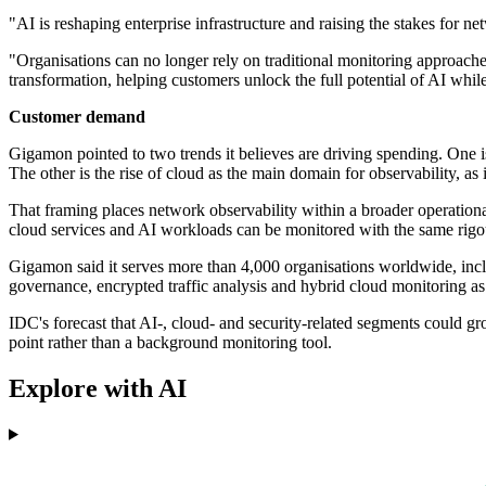
"AI is reshaping enterprise infrastructure and raising the stakes for n
"Organisations can no longer rely on traditional monitoring approache
transformation, helping customers unlock the full potential of AI whil
Customer demand
Gigamon pointed to two trends it believes are driving spending. One i
The other is the rise of cloud as the main domain for observability, as
That framing places network observability within a broader operationa
cloud services and AI workloads can be monitored with the same rigour
Gigamon said it serves more than 4,000 organisations worldwide, incl
governance, encrypted traffic analysis and hybrid cloud monitoring a
IDC's forecast that AI-, cloud- and security-related segments could gr
point rather than a background monitoring tool.
Explore with AI