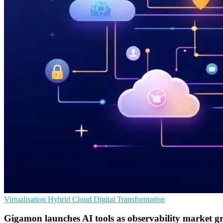
Virtualisation
Hybrid Cloud
Digital Transformation
Gigamon launches AI tools as observability market g