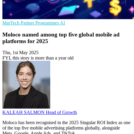
MarTech
Partner Programmes
AI
Moloco named among top five global mobile ad
platforms for 2025
Thu, 1st May 2025
FYI, this story is more than a year old
KALEAH SALMON
Head of Growth
Moloco has been recognised in the 2025 Singular ROI Index as one
of the top five mobile advertising platforms globally, alongside
Meta, Google, Apple Ads, and TikTok.