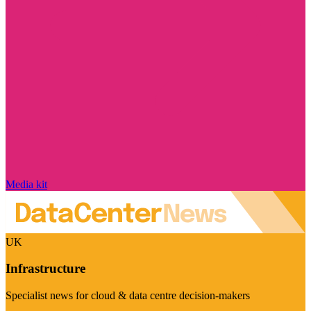
Media kit
UK
Infrastructure
Specialist news for cloud & data centre decision-makers