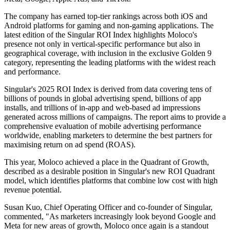
The company has earned top-tier rankings across both iOS and
Android platforms for gaming and non-gaming applications. The
latest edition of the Singular ROI Index highlights Moloco's
presence not only in vertical-specific performance but also in
geographical coverage, with inclusion in the exclusive Golden 9
category, representing the leading platforms with the widest reach
and performance.
Singular's 2025 ROI Index is derived from data covering tens of
billions of pounds in global advertising spend, billions of app
installs, and trillions of in-app and web-based ad impressions
generated across millions of campaigns. The report aims to provide a
comprehensive evaluation of mobile advertising performance
worldwide, enabling marketers to determine the best partners for
maximising return on ad spend (ROAS).
This year, Moloco achieved a place in the Quadrant of Growth,
described as a desirable position in Singular's new ROI Quadrant
model, which identifies platforms that combine low cost with high
revenue potential.
Susan Kuo, Chief Operating Officer and co-founder of Singular,
commented, "As marketers increasingly look beyond Google and
Meta for new areas of growth, Moloco once again is a standout