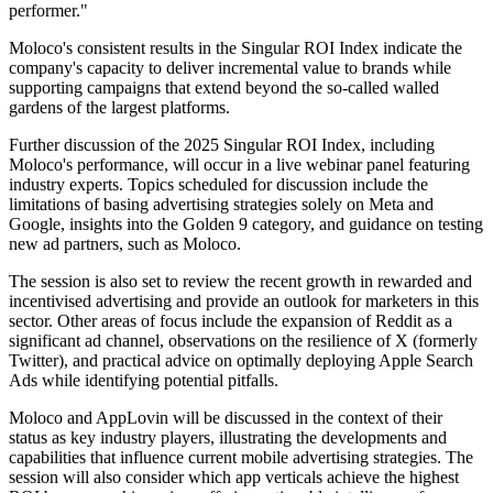
performer."
Moloco's consistent results in the Singular ROI Index indicate the
company's capacity to deliver incremental value to brands while
supporting campaigns that extend beyond the so-called walled
gardens of the largest platforms.
Further discussion of the 2025 Singular ROI Index, including
Moloco's performance, will occur in a live webinar panel featuring
industry experts. Topics scheduled for discussion include the
limitations of basing advertising strategies solely on Meta and
Google, insights into the Golden 9 category, and guidance on testing
new ad partners, such as Moloco.
The session is also set to review the recent growth in rewarded and
incentivised advertising and provide an outlook for marketers in this
sector. Other areas of focus include the expansion of Reddit as a
significant ad channel, observations on the resilience of X (formerly
Twitter), and practical advice on optimally deploying Apple Search
Ads while identifying potential pitfalls.
Moloco and AppLovin will be discussed in the context of their
status as key industry players, illustrating the developments and
capabilities that influence current mobile advertising strategies. The
session will also consider which app verticals achieve the highest