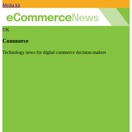
Media kit
UK
Commerce
Technology news for digital commerce decision-makers
Visit