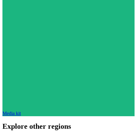
Media kit
Explore other regions