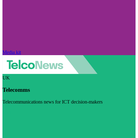
Media kit
UK
Telecomms
Telecommunications news for ICT decision-makers
Visit