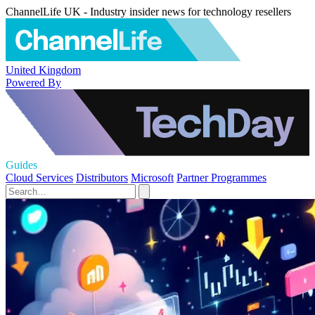
ChannelLife UK - Industry insider news for technology resellers
United Kingdom
Powered By
Guides
Cloud Services
Distributors
Microsoft
Partner Programmes