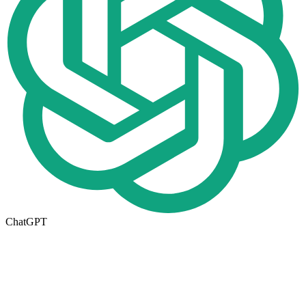
ChatGPT