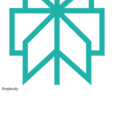
Perplexity