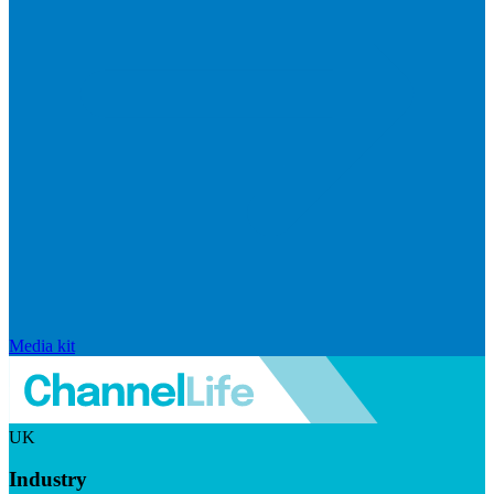
Media kit
UK
Industry