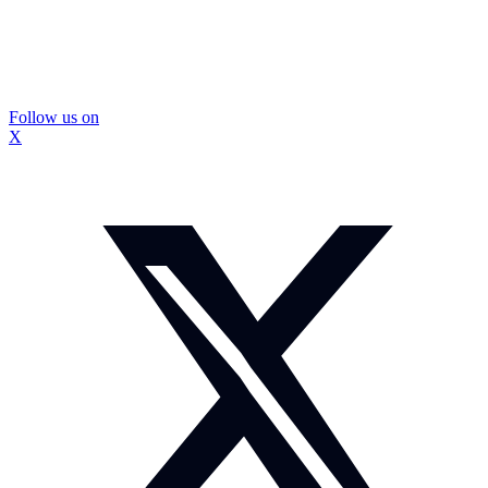
Follow us on
X