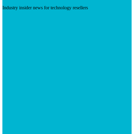
Industry insider news for technology resellers
Visit