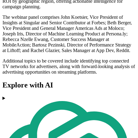
ROI by geographic region, offering actionable intelligence for
campaign planning.
The webinar panel comprises John Koetsier, Vice President of
Insights at Singular and Senior Contributor at Forbes; Beth Berger,
Vice President and General Manager Americas Ads at Moloco;
Joseph Iris, Director of Machine Learning Product at Persona.ly;
Rebecca Nzelle Ewang, Customer Success Manager at
MobileAction; Bartosz Pezinski, Director of Performance Strategy
at Liftoff; and Rachel Glazier, Sales Manager at App Dev, Reddit.
Additional topics to be covered include identifying top connected
TV networks for advertisers, along with forward-looking analysis of
advertising opportunities on streaming platforms.
Explore with AI