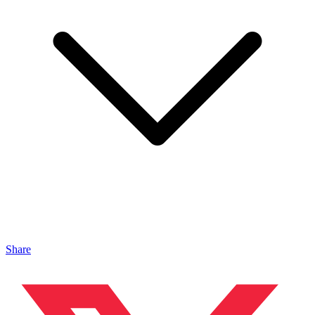
Share