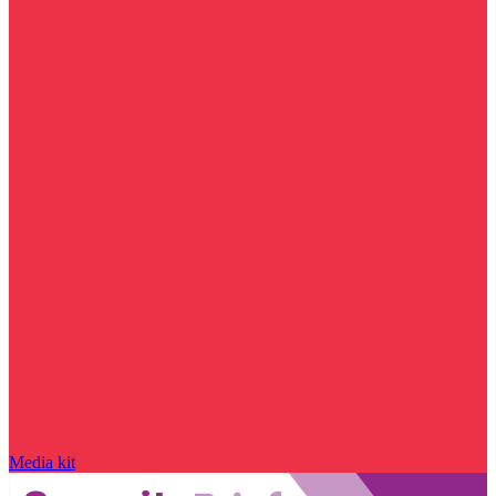
Media kit