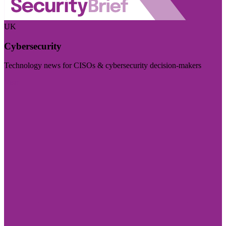
UK
Cybersecurity
Technology news for CISOs & cybersecurity decision-makers
Visit