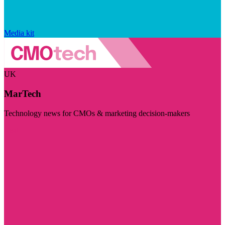
Media kit
UK
MarTech
Technology news for CMOs & marketing decision-makers
Visit