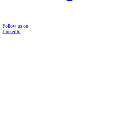
Follow us on
LinkedIn