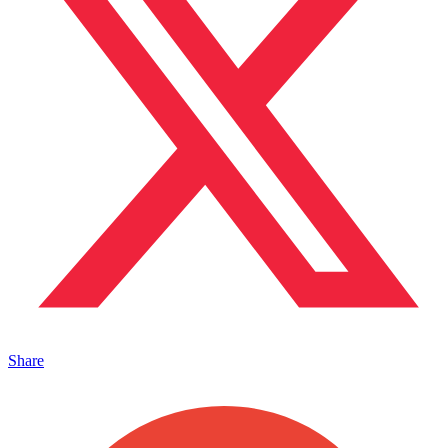
Share