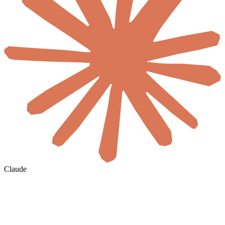
Claude