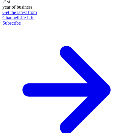
21st
year of business
Get the latest from
ChannelLife UK
Subscribe