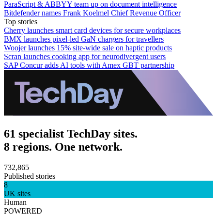
ParaScript & ABBYY team up on document intelligence
Bitdefender names Frank Koelmel Chief Revenue Officer
Top stories
Cherry launches smart card devices for secure workplaces
BMX launches pixel-led GaN chargers for travellers
Woojer launches 15% site-wide sale on haptic products
Scran launches cooking app for neurodivergent users
SAP Concur adds AI tools with Amex GBT partnership
61 specialist TechDay sites.
8 regions. One network.
732,865
Published stories
8
UK sites
Human
POWERED