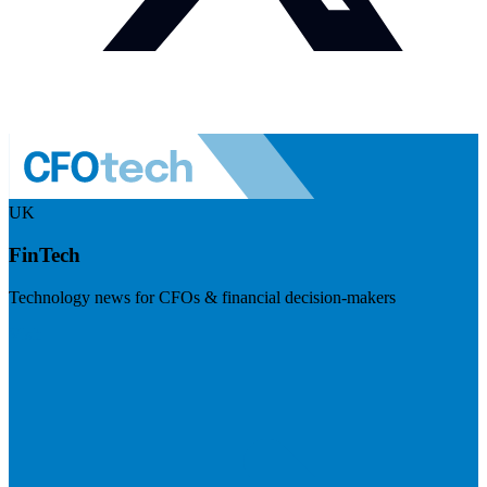
UK
FinTech
Technology news for CFOs & financial decision-makers
Visit