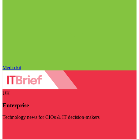
Media kit
UK
Enterprise
Technology news for CIOs & IT decision-makers
Visit