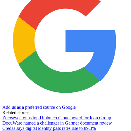
Add us as a preferred source on Google
Related stories
Zeroseven wins top Umbraco Cloud award for Icon Group
DocuWare named a challenger in Gartner document review
Credas says digital identity pass rates rise to 89.3%