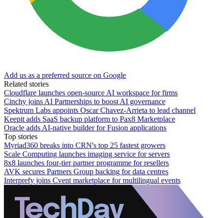
Add us as a preferred source on Google
Related stories
Cloudflare launches open-source AI workspace for firms
Cinchy joins AI Partnerships to boost AI governance
Spektrum Labs appoints Oscar Chavez-Arrieta to lead channel
Keepit adds SaaS backup platform to Pax8 Marketplace
Oracle adds AI-native builder for Fusion applications
Top stories
Myriad360 breaks into CRN's top 25 fastest growers
Scale Computing launches imaging service for servers
8x8 launches four-tier partner programme for resellers
AVK secures Partners Group backing for data centres
Interprefy joins Cvent marketplace for multilingual events