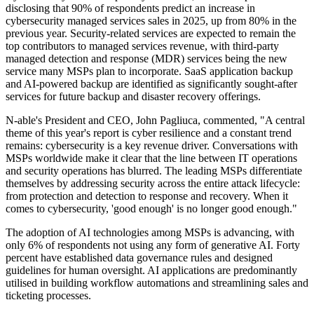
disclosing that 90% of respondents predict an increase in
cybersecurity managed services sales in 2025, up from 80% in the
previous year. Security-related services are expected to remain the
top contributors to managed services revenue, with third-party
managed detection and response (MDR) services being the new
service many MSPs plan to incorporate. SaaS application backup
and AI-powered backup are identified as significantly sought-after
services for future backup and disaster recovery offerings.
N-able's President and CEO, John Pagliuca, commented, "A central
theme of this year's report is cyber resilience and a constant trend
remains: cybersecurity is a key revenue driver. Conversations with
MSPs worldwide make it clear that the line between IT operations
and security operations has blurred. The leading MSPs differentiate
themselves by addressing security across the entire attack lifecycle:
from protection and detection to response and recovery. When it
comes to cybersecurity, 'good enough' is no longer good enough."
The adoption of AI technologies among MSPs is advancing, with
only 6% of respondents not using any form of generative AI. Forty
percent have established data governance rules and designed
guidelines for human oversight. AI applications are predominantly
utilised in building workflow automations and streamlining sales and
ticketing processes.