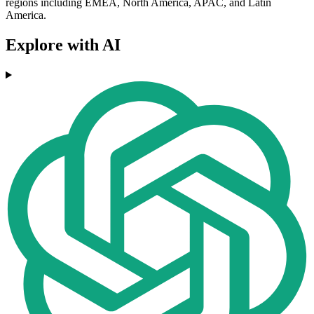
regions including EMEA, North America, APAC, and Latin
America.
Explore with AI