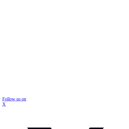
Follow us on
X