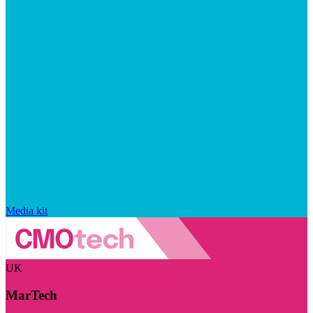
Media kit
UK
MarTech