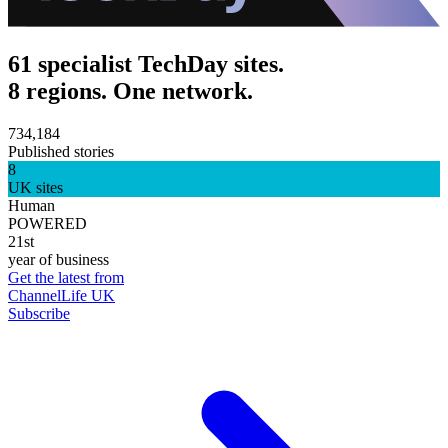
61 specialist TechDay sites.
8 regions. One network.
734,184
Published stories
8
UK sites
Human
POWERED
21st
year of business
Get the latest from
ChannelLife UK
Subscribe