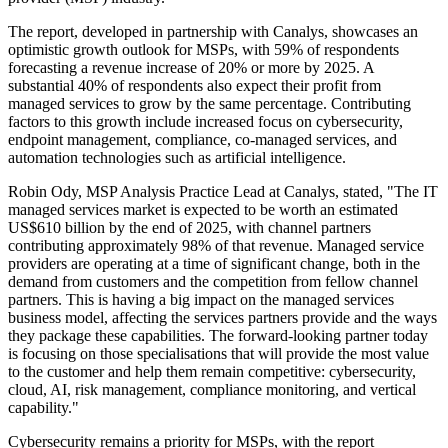
The report, developed in partnership with Canalys, showcases an
optimistic growth outlook for MSPs, with 59% of respondents
forecasting a revenue increase of 20% or more by 2025. A
substantial 40% of respondents also expect their profit from
managed services to grow by the same percentage. Contributing
factors to this growth include increased focus on cybersecurity,
endpoint management, compliance, co-managed services, and
automation technologies such as artificial intelligence.
Robin Ody, MSP Analysis Practice Lead at Canalys, stated, "The IT
managed services market is expected to be worth an estimated
US$610 billion by the end of 2025, with channel partners
contributing approximately 98% of that revenue. Managed service
providers are operating at a time of significant change, both in the
demand from customers and the competition from fellow channel
partners. This is having a big impact on the managed services
business model, affecting the services partners provide and the ways
they package these capabilities. The forward-looking partner today
is focusing on those specialisations that will provide the most value
to the customer and help them remain competitive: cybersecurity,
cloud, AI, risk management, compliance monitoring, and vertical
capability."
Cybersecurity remains a priority for MSPs, with the report