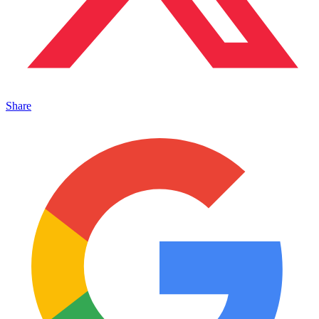
Share