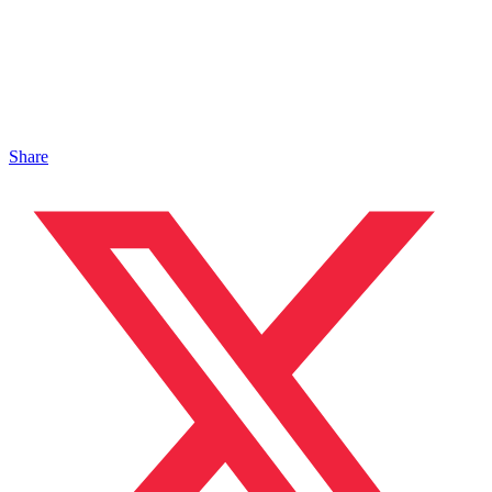
Share