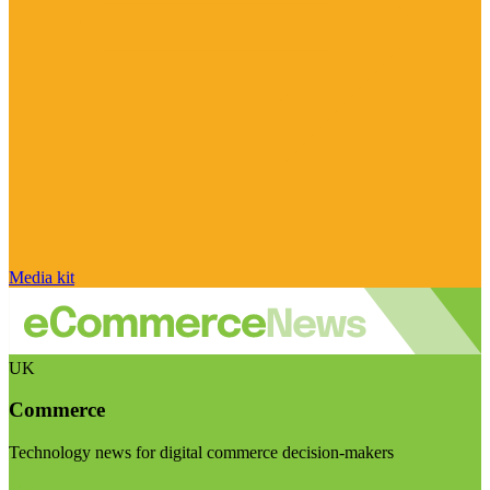
Media kit
UK
Commerce
Technology news for digital commerce decision-makers
Visit