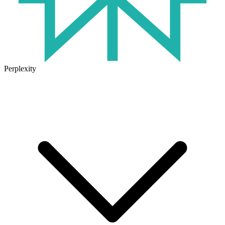
Perplexity