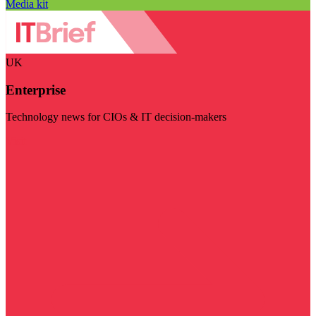
Media kit
UK
Enterprise
Technology news for CIOs & IT decision-makers
Visit