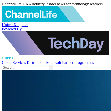
ChannelLife UK - Industry insider news for technology resellers
United Kingdom
Powered By
Guides
Cloud Services
Distributors
Microsoft
Partner Programmes