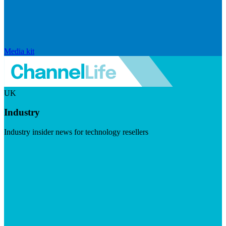
Media kit
UK
Industry
Industry insider news for technology resellers
Visit