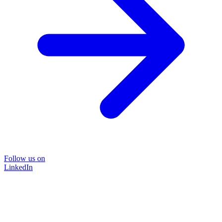
Follow us on
LinkedIn