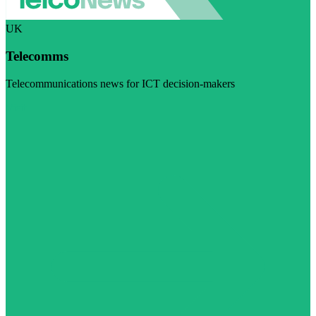
UK
Telecomms
Telecommunications news for ICT decision-makers
Visit