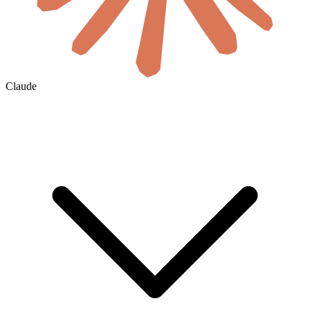
Claude