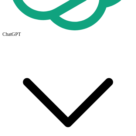
ChatGPT