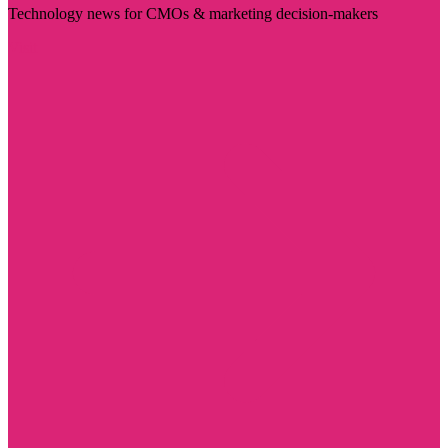
Technology news for CMOs & marketing decision-makers
Visit