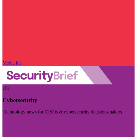
Media kit
UK
Cybersecurity
Technology news for CISOs & cybersecurity decision-makers
Visit