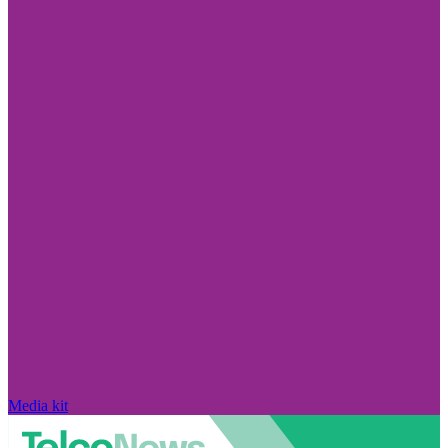
Media kit