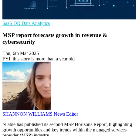
SaaS
DR
Data Analytics
MSP report forecasts growth in revenue &
cybersecurity
Thu, 6th Mar 2025
FYI, this story is more than a year old
SHANNON WILLIAMS
News Editor
N-able has published its second MSP Horizons Report, highlighting
growth opportunities and key trends within the managed services
provider (MSP) industry.