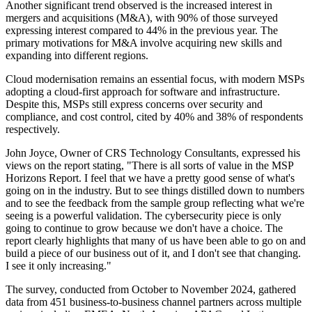
Another significant trend observed is the increased interest in
mergers and acquisitions (M&A), with 90% of those surveyed
expressing interest compared to 44% in the previous year. The
primary motivations for M&A involve acquiring new skills and
expanding into different regions.
Cloud modernisation remains an essential focus, with modern MSPs
adopting a cloud-first approach for software and infrastructure.
Despite this, MSPs still express concerns over security and
compliance, and cost control, cited by 40% and 38% of respondents
respectively.
John Joyce, Owner of CRS Technology Consultants, expressed his
views on the report stating, "There is all sorts of value in the MSP
Horizons Report. I feel that we have a pretty good sense of what's
going on in the industry. But to see things distilled down to numbers
and to see the feedback from the sample group reflecting what we're
seeing is a powerful validation. The cybersecurity piece is only
going to continue to grow because we don't have a choice. The
report clearly highlights that many of us have been able to go on and
build a piece of our business out of it, and I don't see that changing.
I see it only increasing."
The survey, conducted from October to November 2024, gathered
data from 451 business-to-business channel partners across multiple