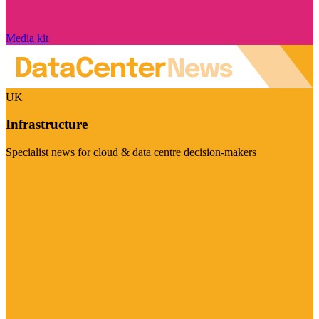
Media kit
UK
Infrastructure
Specialist news for cloud & data centre decision-makers
Visit