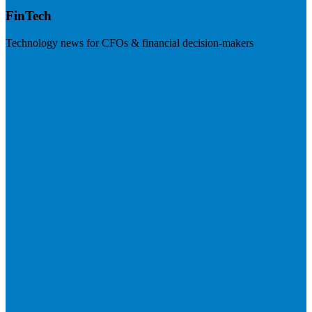
FinTech
Technology news for CFOs & financial decision-makers
Visit