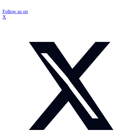
Follow us on
X