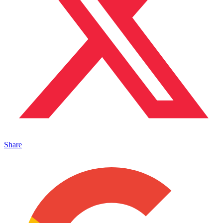
Share