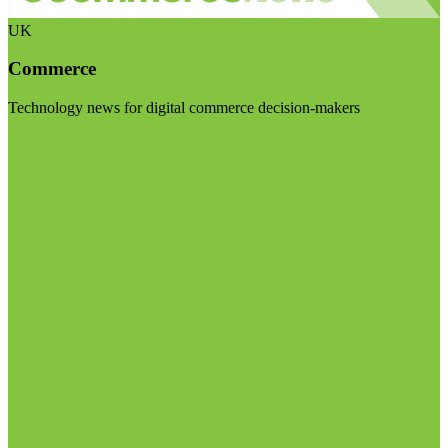
UK
Commerce
Technology news for digital commerce decision-makers
Visit