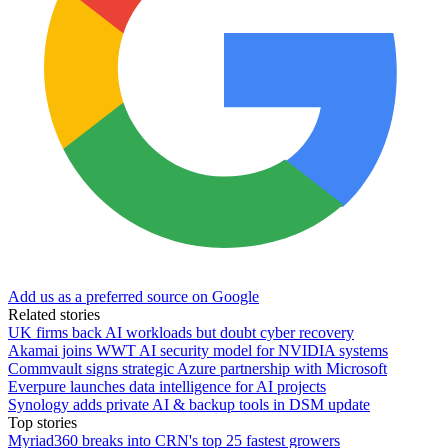
Add us as a preferred source on Google
Related stories
UK firms back AI workloads but doubt cyber recovery
Akamai joins WWT AI security model for NVIDIA systems
Commvault signs strategic Azure partnership with Microsoft
Everpure launches data intelligence for AI projects
Synology adds private AI & backup tools in DSM update
Top stories
Myriad360 breaks into CRN's top 25 fastest growers