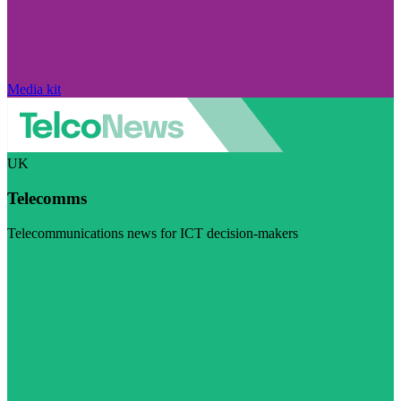
Media kit
UK
Telecomms
Telecommunications news for ICT decision-makers
Visit