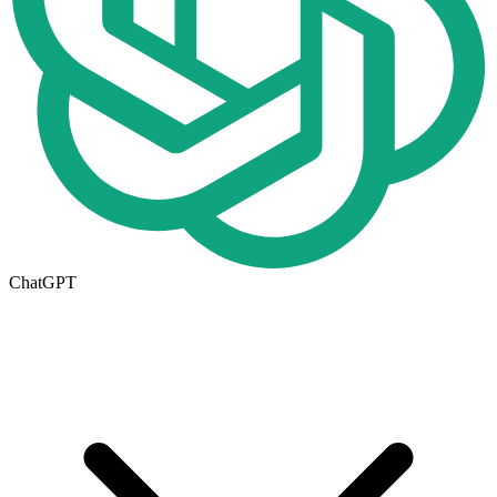
ChatGPT