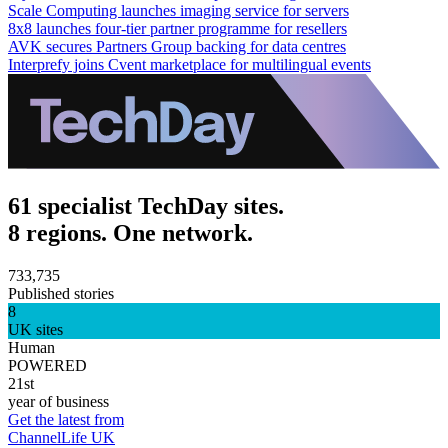
Scale Computing launches imaging service for servers
8x8 launches four-tier partner programme for resellers
AVK secures Partners Group backing for data centres
Interprefy joins Cvent marketplace for multilingual events
61 specialist TechDay sites.
8 regions. One network.
733,735
Published stories
8
UK sites
Human
POWERED
21st
year of business
Get the latest from
ChannelLife UK