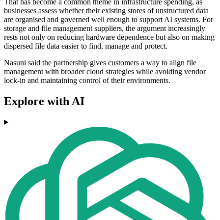
That has become a common theme in infrastructure spending, as
businesses assess whether their existing stores of unstructured data
are organised and governed well enough to support AI systems. For
storage and file management suppliers, the argument increasingly
rests not only on reducing hardware dependence but also on making
dispersed file data easier to find, manage and protect.
Nasuni said the partnership gives customers a way to align file
management with broader cloud strategies while avoiding vendor
lock-in and maintaining control of their environments.
Explore with AI