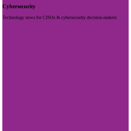
Cybersecurity
Technology news for CISOs & cybersecurity decision-makers
Visit