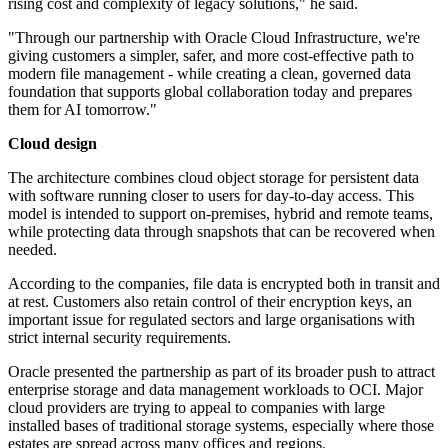
rising cost and complexity of legacy solutions," he said.
"Through our partnership with Oracle Cloud Infrastructure, we're
giving customers a simpler, safer, and more cost-effective path to
modern file management - while creating a clean, governed data
foundation that supports global collaboration today and prepares
them for AI tomorrow."
Cloud design
The architecture combines cloud object storage for persistent data
with software running closer to users for day-to-day access. This
model is intended to support on-premises, hybrid and remote teams,
while protecting data through snapshots that can be recovered when
needed.
According to the companies, file data is encrypted both in transit and
at rest. Customers also retain control of their encryption keys, an
important issue for regulated sectors and large organisations with
strict internal security requirements.
Oracle presented the partnership as part of its broader push to attract
enterprise storage and data management workloads to OCI. Major
cloud providers are trying to appeal to companies with large
installed bases of traditional storage systems, especially where those
estates are spread across many offices and regions.