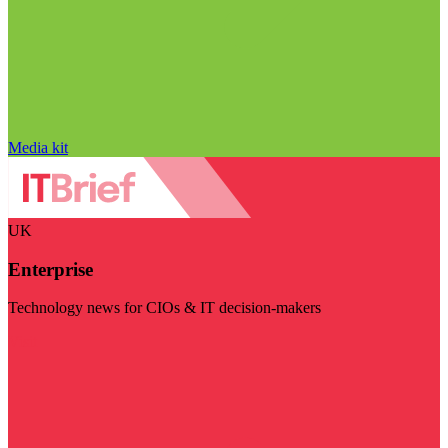
Media kit
UK
Enterprise
Technology news for CIOs & IT decision-makers
Visit