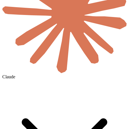
Claude