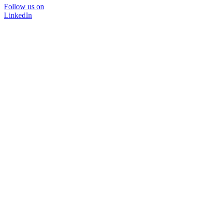
Follow us on
LinkedIn