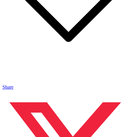
Share