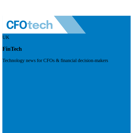
UK
FinTech
Technology news for CFOs & financial decision-makers
Visit