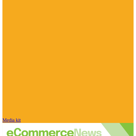
Media kit