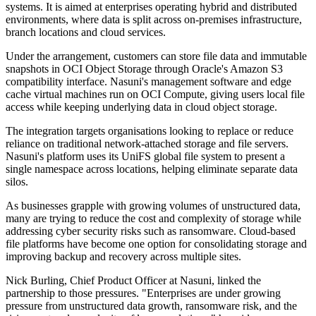
systems. It is aimed at enterprises operating hybrid and distributed
environments, where data is split across on-premises infrastructure,
branch locations and cloud services.
Under the arrangement, customers can store file data and immutable
snapshots in OCI Object Storage through Oracle's Amazon S3
compatibility interface. Nasuni's management software and edge
cache virtual machines run on OCI Compute, giving users local file
access while keeping underlying data in cloud object storage.
The integration targets organisations looking to replace or reduce
reliance on traditional network-attached storage and file servers.
Nasuni's platform uses its UniFS global file system to present a
single namespace across locations, helping eliminate separate data
silos.
As businesses grapple with growing volumes of unstructured data,
many are trying to reduce the cost and complexity of storage while
addressing cyber security risks such as ransomware. Cloud-based
file platforms have become one option for consolidating storage and
improving backup and recovery across multiple sites.
Nick Burling, Chief Product Officer at Nasuni, linked the
partnership to those pressures. "Enterprises are under growing
pressure from unstructured data growth, ransomware risk, and the