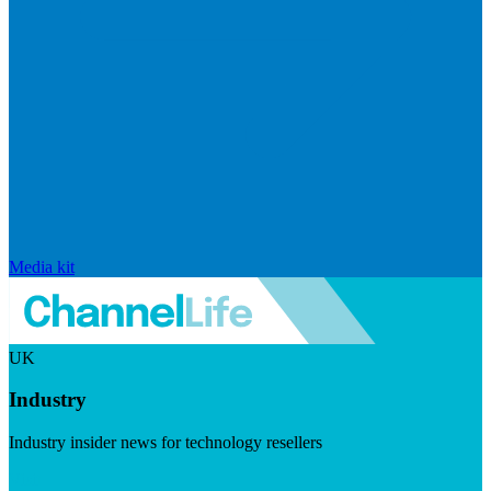
Media kit
UK
Industry
Industry insider news for technology resellers
Visit