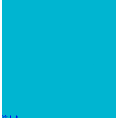
Media kit