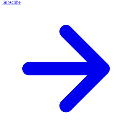
Subscribe