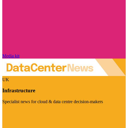
Media kit
UK
Infrastructure
Specialist news for cloud & data centre decision-makers
Visit