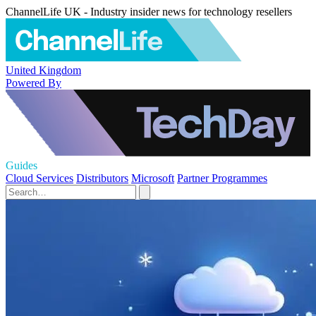
ChannelLife UK - Industry insider news for technology resellers
United Kingdom
Powered By
Guides
Cloud Services
Distributors
Microsoft
Partner Programmes