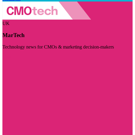
UK
MarTech
Technology news for CMOs & marketing decision-makers
Visit