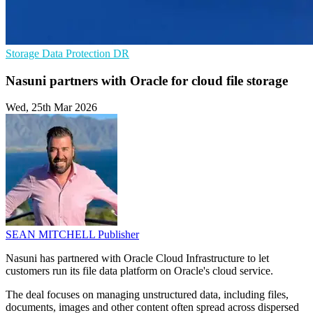
Storage
Data Protection
DR
Nasuni partners with Oracle for cloud file storage
Wed, 25th Mar 2026
SEAN MITCHELL
Publisher
Nasuni has partnered with Oracle Cloud Infrastructure to let
customers run its file data platform on Oracle's cloud service.
The deal focuses on managing unstructured data, including files,
documents, images and other content often spread across dispersed