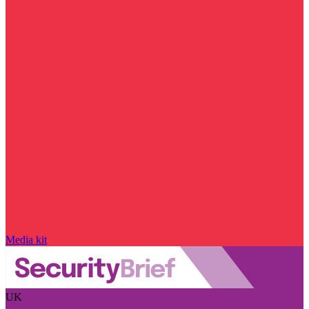
Media kit
UK