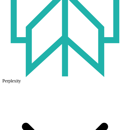
Perplexity