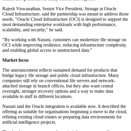
Rajesh Viswanathan, Senior Vice President, Storage at Oracle
Cloud Infrastructure, said the partnership was meant to address those
needs. "Oracle Cloud Infrastructure (OCI) is designed to support the
most demanding enterprise workloads with high performance,
scalability, and security," he said.
"By working with Nasuni, customers can modernize file storage on
OCI while improving resilience, reducing infrastructure complexity,
and enabling global access to unstructured data."
Market focus
The announcement reflects sustained demand for products that
bridge legacy file storage and public cloud infrastructure. Many
companies still rely on conventional file servers and network-
attached storage in branch offices, but they also want central
oversight, stronger recovery options and a way to make data
available to staff in different locations.
Nasuni said the Oracle integration is available now. It described the
offering as suitable for organisations beginning a move to the cloud,
refining existing cloud estates or preparing data environments for
artificial intelligence projects.