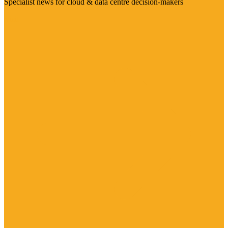
Specialist news for cloud & data centre decision-makers
Visit