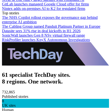
GitLab launches managed Google Cloud offer for firms
Nintex adds on-premises AI to K2 for regulated firms
Top stories
The NHS Copilot rollout exposes the governance gap behind
enterprise AI ambition
The Cabling Group named Panduit Platinum Partner in Europe
Datasite sees 31% rise in deal kickoffs in H1 2026
SonicWall launches Gen 8 NSv virtual firewall range
RiskProfiler launches KnyX Autonomous Investigations
61 specialist TechDay sites.
8 regions. One network.
732,865
Published stories
8
UK sites
Human