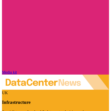
Media kit
UK
Infrastructure