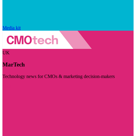
Media kit
UK
MarTech
Technology news for CMOs & marketing decision-makers
Visit