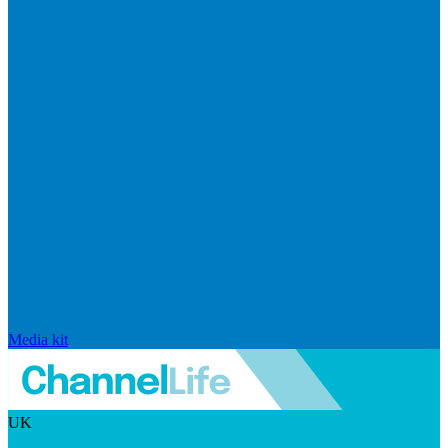
Media kit
UK