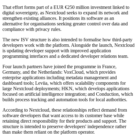
That effort forms part of a EUR €250 million investment linked to
digital sovereignty, as Nextcloud seeks to expand its network and
strengthen existing alliances. It positions its software as an
alternative for organisations seeking greater control over data and
compliance with privacy rules.
The new ISV structure is also intended to formalise how third-party
developers work with the platform. Alongside the launch, Nextcloud
is updating developer support with improved application
programming interfaces and a dedicated developer relations team.
Four launch partners have joined the programme in France,
Germany, and the Netherlands: VoxCloud, which provides
enterprise applications including metadata management and
dashboard tools; Leviia, which offers scalability components for
large Nextcloud deployments; HKN, which develops applications
focused on artificial intelligence integration; and Conduction, which
builds process tracking and automation tools for local authorities.
According to Nextcloud, these relationships reflect demand from
software developers that want access to its customer base while
retaining direct responsibility for their products and support. The
structure is intended to preserve developers' independence rather
than make them reliant on the platform operator.