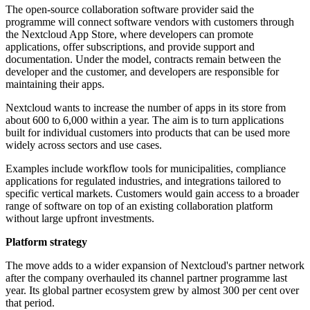
The open-source collaboration software provider said the
programme will connect software vendors with customers through
the Nextcloud App Store, where developers can promote
applications, offer subscriptions, and provide support and
documentation. Under the model, contracts remain between the
developer and the customer, and developers are responsible for
maintaining their apps.
Nextcloud wants to increase the number of apps in its store from
about 600 to 6,000 within a year. The aim is to turn applications
built for individual customers into products that can be used more
widely across sectors and use cases.
Examples include workflow tools for municipalities, compliance
applications for regulated industries, and integrations tailored to
specific vertical markets. Customers would gain access to a broader
range of software on top of an existing collaboration platform
without large upfront investments.
Platform strategy
The move adds to a wider expansion of Nextcloud's partner network
after the company overhauled its channel partner programme last
year. Its global partner ecosystem grew by almost 300 per cent over
that period.