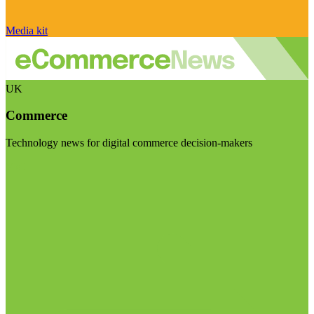
Media kit
UK
Commerce
Technology news for digital commerce decision-makers
Visit