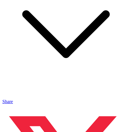
Share