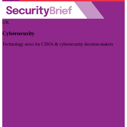
UK
Cybersecurity
Technology news for CISOs & cybersecurity decision-makers
Visit