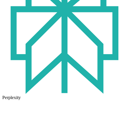
Perplexity