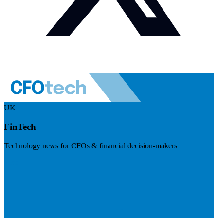
UK
FinTech
Technology news for CFOs & financial decision-makers
Visit