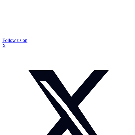
Follow us on
X