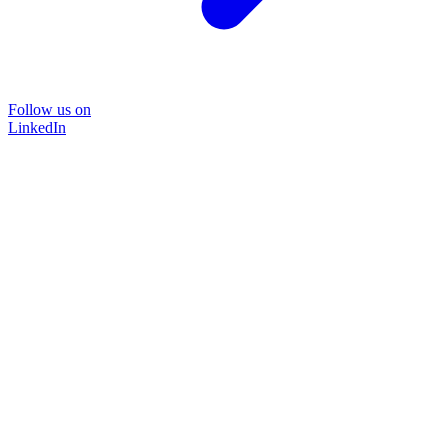
Follow us on
LinkedIn