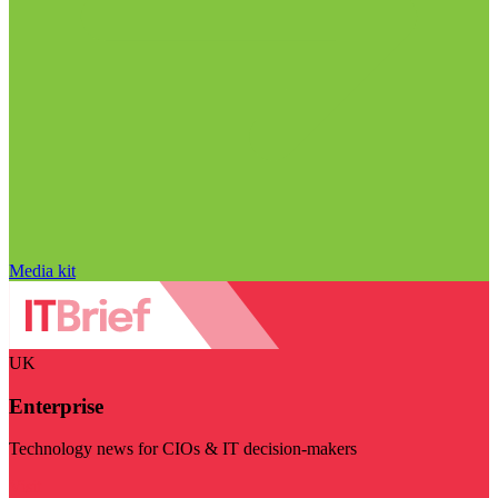
Media kit
UK
Enterprise
Technology news for CIOs & IT decision-makers
Visit