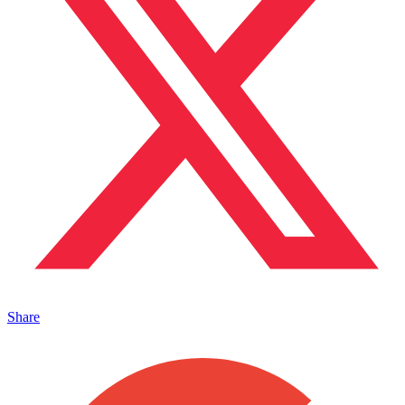
Share