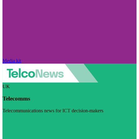
Media kit
UK
Telecomms
Telecommunications news for ICT decision-makers
Visit