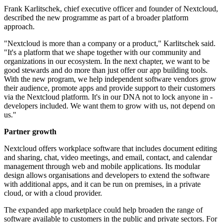
Frank Karlitschek, chief executive officer and founder of Nextcloud,
described the new programme as part of a broader platform
approach.
"Nextcloud is more than a company or a product," Karlitschek said.
"It's a platform that we shape together with our community and
organizations in our ecosystem. In the next chapter, we want to be
good stewards and do more than just offer our app building tools.
With the new program, we help independent software vendors grow
their audience, promote apps and provide support to their customers
via the Nextcloud platform. It's in our DNA not to lock anyone in -
developers included. We want them to grow with us, not depend on
us."
Partner growth
Nextcloud offers workplace software that includes document editing
and sharing, chat, video meetings, and email, contact, and calendar
management through web and mobile applications. Its modular
design allows organisations and developers to extend the software
with additional apps, and it can be run on premises, in a private
cloud, or with a cloud provider.
The expanded app marketplace could help broaden the range of
software available to customers in the public and private sectors. For