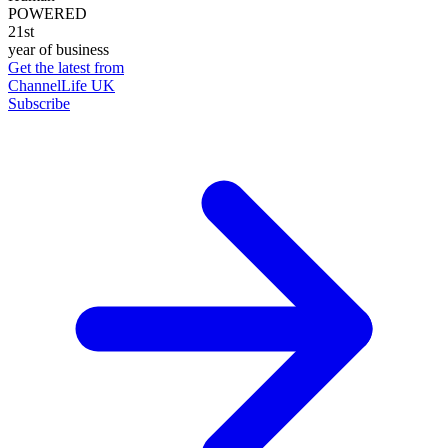
POWERED
21st
year of business
Get the latest from
ChannelLife UK
Subscribe