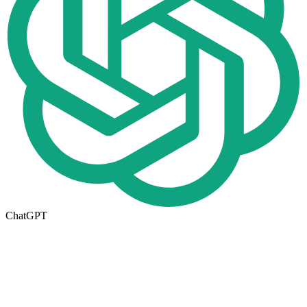
ChatGPT