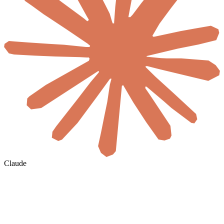
Claude