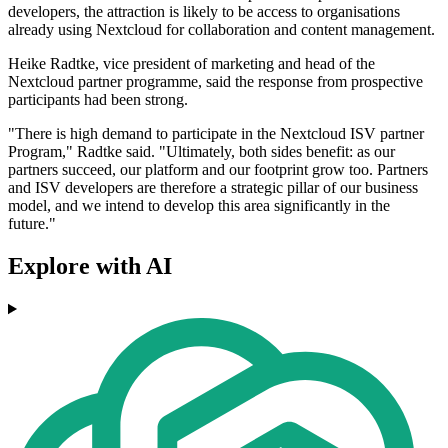
developers, the attraction is likely to be access to organisations
already using Nextcloud for collaboration and content management.
Heike Radtke, vice president of marketing and head of the
Nextcloud partner programme, said the response from prospective
participants had been strong.
"There is high demand to participate in the Nextcloud ISV partner
Program," Radtke said. "Ultimately, both sides benefit: as our
partners succeed, our platform and our footprint grow too. Partners
and ISV developers are therefore a strategic pillar of our business
model, and we intend to develop this area significantly in the
future."
Explore with AI