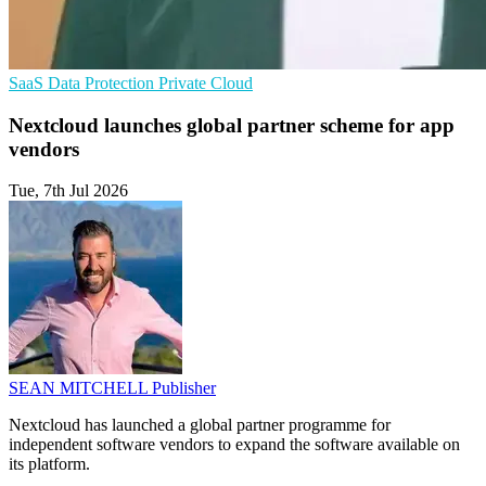
SaaS
Data Protection
Private Cloud
Nextcloud launches global partner scheme for app
vendors
Tue, 7th Jul 2026
SEAN MITCHELL
Publisher
Nextcloud has launched a global partner programme for
independent software vendors to expand the software available on
its platform.