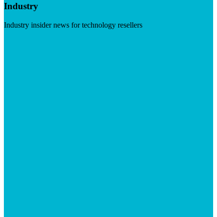
Industry
Industry insider news for technology resellers
Visit