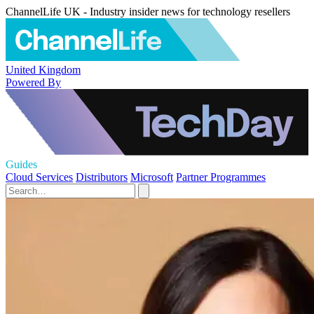
ChannelLife UK - Industry insider news for technology resellers
United Kingdom
Powered By
Guides
Cloud Services
Distributors
Microsoft
Partner Programmes