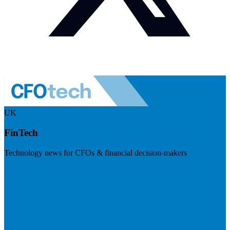
UK
FinTech
Technology news for CFOs & financial decision-makers
Visit