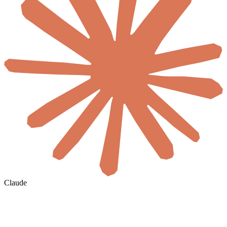
Claude