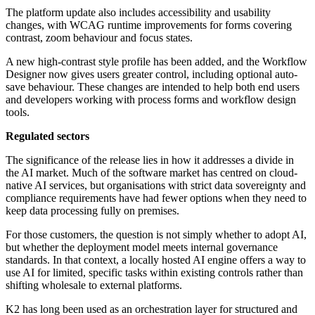
The platform update also includes accessibility and usability
changes, with WCAG runtime improvements for forms covering
contrast, zoom behaviour and focus states.
A new high-contrast style profile has been added, and the Workflow
Designer now gives users greater control, including optional auto-
save behaviour. These changes are intended to help both end users
and developers working with process forms and workflow design
tools.
Regulated sectors
The significance of the release lies in how it addresses a divide in
the AI market. Much of the software market has centred on cloud-
native AI services, but organisations with strict data sovereignty and
compliance requirements have had fewer options when they need to
keep data processing fully on premises.
For those customers, the question is not simply whether to adopt AI,
but whether the deployment model meets internal governance
standards. In that context, a locally hosted AI engine offers a way to
use AI for limited, specific tasks within existing controls rather than
shifting wholesale to external platforms.
K2 has long been used as an orchestration layer for structured and