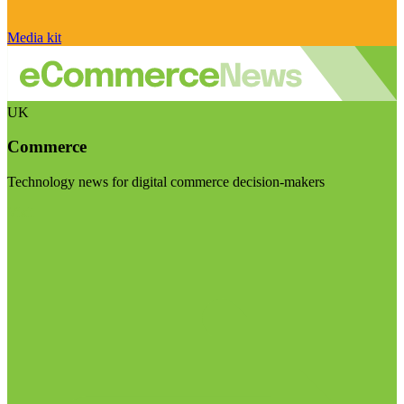
Media kit
UK
Commerce
Technology news for digital commerce decision-makers
Visit