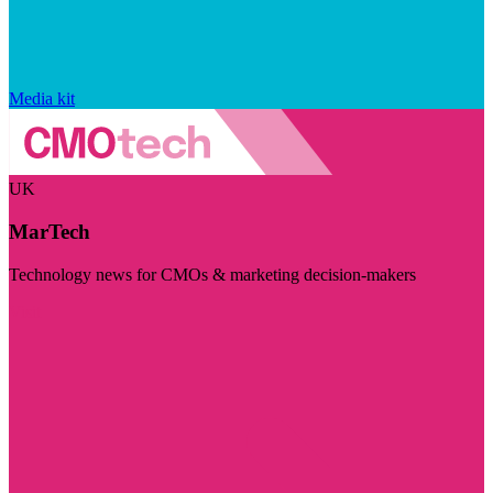
Media kit
UK
MarTech
Technology news for CMOs & marketing decision-makers
Visit