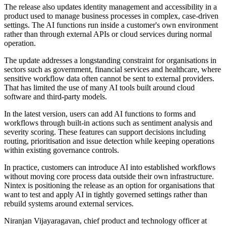
The release also updates identity management and accessibility in a
product used to manage business processes in complex, case-driven
settings. The AI functions run inside a customer's own environment
rather than through external APIs or cloud services during normal
operation.
The update addresses a longstanding constraint for organisations in
sectors such as government, financial services and healthcare, where
sensitive workflow data often cannot be sent to external providers.
That has limited the use of many AI tools built around cloud
software and third-party models.
In the latest version, users can add AI functions to forms and
workflows through built-in actions such as sentiment analysis and
severity scoring. These features can support decisions including
routing, prioritisation and issue detection while keeping operations
within existing governance controls.
In practice, customers can introduce AI into established workflows
without moving core process data outside their own infrastructure.
Nintex is positioning the release as an option for organisations that
want to test and apply AI in tightly governed settings rather than
rebuild systems around external services.
Niranjan Vijayaragavan, chief product and technology officer at