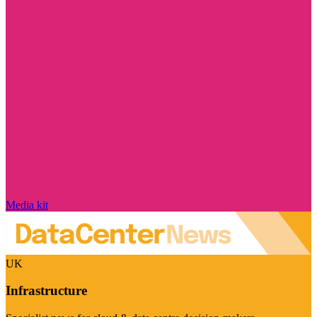
Media kit
UK
Infrastructure