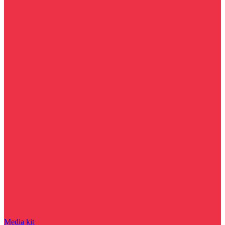
Media kit