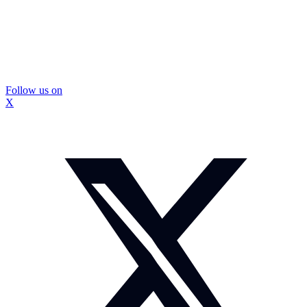
Follow us on
X