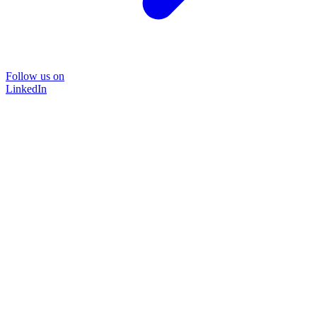
Follow us on
LinkedIn