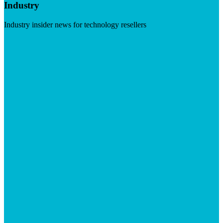
Industry
Industry insider news for technology resellers
Visit