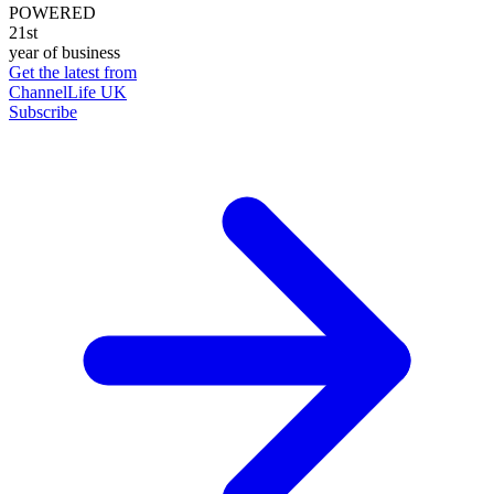
POWERED
21st
year of business
Get the latest from
ChannelLife UK
Subscribe