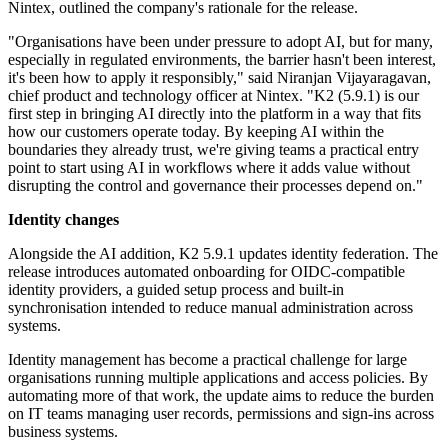
Nintex, outlined the company's rationale for the release.
"Organisations have been under pressure to adopt AI, but for many,
especially in regulated environments, the barrier hasn't been interest,
it's been how to apply it responsibly," said Niranjan Vijayaragavan,
chief product and technology officer at Nintex. "K2 (5.9.1) is our
first step in bringing AI directly into the platform in a way that fits
how our customers operate today. By keeping AI within the
boundaries they already trust, we're giving teams a practical entry
point to start using AI in workflows where it adds value without
disrupting the control and governance their processes depend on."
Identity changes
Alongside the AI addition, K2 5.9.1 updates identity federation. The
release introduces automated onboarding for OIDC-compatible
identity providers, a guided setup process and built-in
synchronisation intended to reduce manual administration across
systems.
Identity management has become a practical challenge for large
organisations running multiple applications and access policies. By
automating more of that work, the update aims to reduce the burden
on IT teams managing user records, permissions and sign-ins across
business systems.