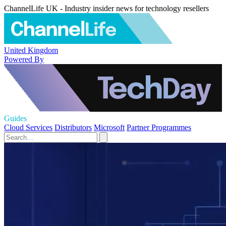
ChannelLife UK - Industry insider news for technology resellers
United Kingdom
Powered By
Guides
Cloud Services
Distributors
Microsoft
Partner Programmes