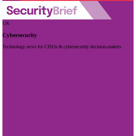
UK
Cybersecurity
Technology news for CISOs & cybersecurity decision-makers
Visit