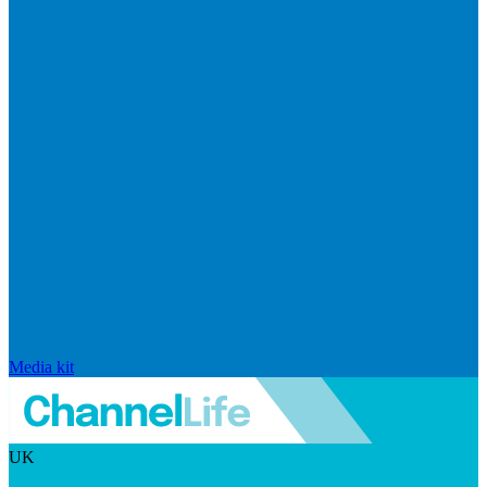
Media kit
UK