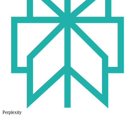
Perplexity