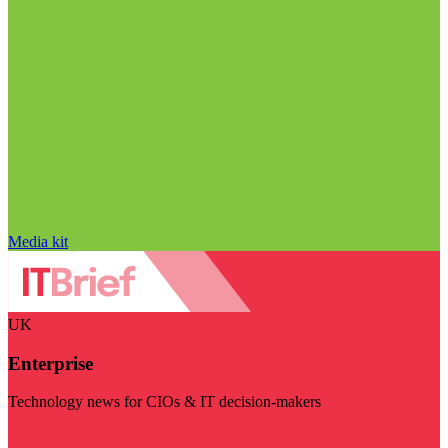
Media kit
UK
Enterprise
Technology news for CIOs & IT decision-makers
Visit