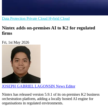
Data Protection
Private Cloud
Hybrid Cloud
Nintex adds on-premises AI to K2 for regulated
firms
Fri, 1st May 2026
JOSEPH GABRIEL LAGONSIN
News Editor
Nintex has released version 5.9.1 of its on-premises K2 business
orchestration platform, adding a locally hosted AI engine for
organisations in regulated environments.