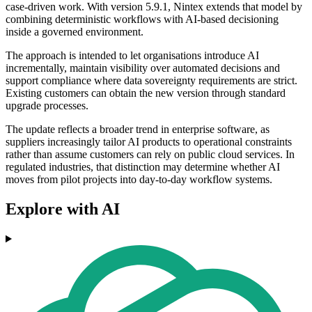
case-driven work. With version 5.9.1, Nintex extends that model by
combining deterministic workflows with AI-based decisioning
inside a governed environment.
The approach is intended to let organisations introduce AI
incrementally, maintain visibility over automated decisions and
support compliance where data sovereignty requirements are strict.
Existing customers can obtain the new version through standard
upgrade processes.
The update reflects a broader trend in enterprise software, as
suppliers increasingly tailor AI products to operational constraints
rather than assume customers can rely on public cloud services. In
regulated industries, that distinction may determine whether AI
moves from pilot projects into day-to-day workflow systems.
Explore with AI