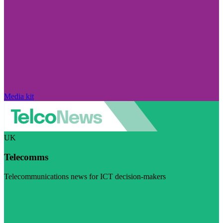
Media kit
UK
Telecomms
Telecommunications news for ICT decision-makers
Visit