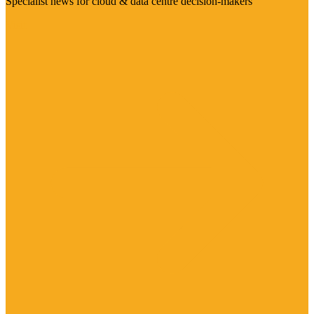
Specialist news for cloud & data centre decision-makers
Visit