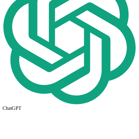
ChatGPT