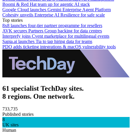
Boomi & Red Hat team up for agentic AI stack
Google Cloud launches Gemini Enterprise Agent Platform
Cohesity unveils Enterprise AI Resilience for safe scale
Top stories
8x8 launches four-tier partner programme for resellers
AVK secures Partners Group backing for data centres
Interprefy joins Cvent marketplace for multilingual events
Sapia.ai launches Tia to tap hiring data for teams
PDQ adds ticketing integrations & macOS vulnerability tools
61 specialist TechDay sites.
8 regions. One network.
733,735
Published stories
8
UK sites
Human