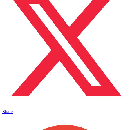
Share