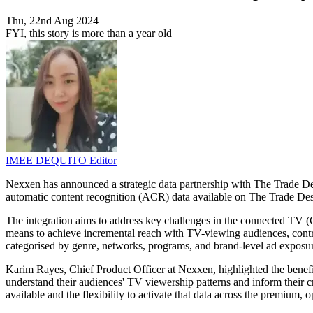
Thu, 22nd Aug 2024
FYI, this story is more than a year old
IMEE DEQUITO
Editor
Nexxen has announced a strategic data partnership with The Trade De
automatic content recognition (ACR) data available on The Trade Desk's
The integration aims to address key challenges in the connected TV (
means to achieve incremental reach with TV-viewing audiences, contro
categorised by genre, networks, programs, and brand-level ad exposu
Karim Rayes, Chief Product Officer at Nexxen, highlighted the benefi
understand their audiences' TV viewership patterns and inform their cr
available and the flexibility to activate that data across the premium