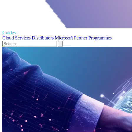
Guides
Cloud Services
Distributors
Microsoft
Partner Programmes