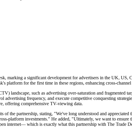
sk, marking a significant development for advertisers in the UK, US, C
 platform for the first time in these regions, enhancing cross-channel a
CTV) landscape, such as advertising over-saturation and fragmented ta
l advertising frequency, and execute competitive conquesting strategie
re, offering comprehensive TV-viewing data.
ts of the partnership, stating, "We've long understood and appreciated
oss-platform investments." He added, "Ultimately, we want to ensure the
, open internet— which is exactly what this partnership with The Trade D