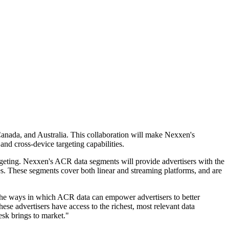
anada, and Australia. This collaboration will make Nexxen's
nd cross-device targeting capabilities.
rgeting. Nexxen's ACR data segments will provide advertisers with the
s. These segments cover both linear and streaming platforms, and are
 the ways in which ACR data can empower advertisers to better
se advertisers have access to the richest, most relevant data
esk brings to market."