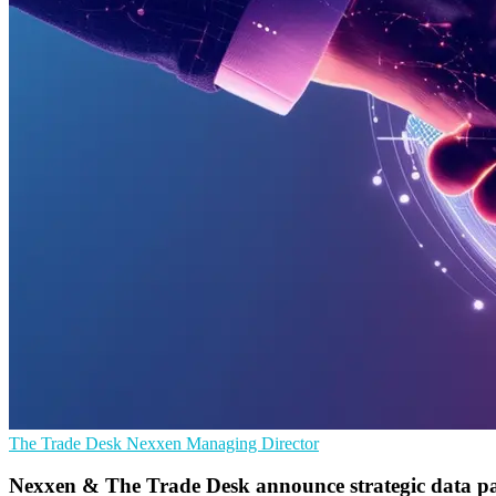
The Trade Desk
Nexxen
Managing Director
Nexxen & The Trade Desk announce strategic data pa