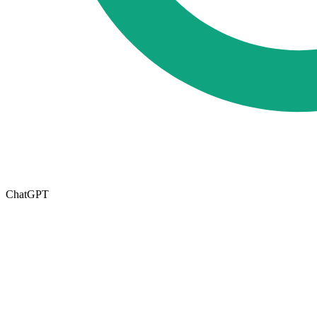
ChatGPT