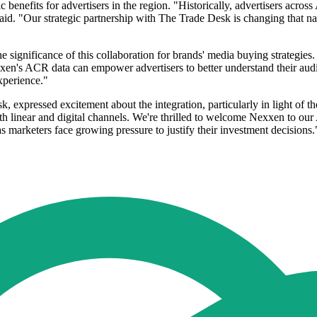
enefits for advertisers in the region. "Historically, advertisers across
id. "Our strategic partnership with The Trade Desk is changing that nar
 significance of this collaboration for brands' media buying strategie
n's ACR data can empower advertisers to better understand their audien
xperience."
, expressed excitement about the integration, particularly in light of
h linear and digital channels. We're thrilled to welcome Nexxen to our
 as marketers face growing pressure to justify their investment decisions.