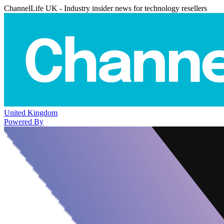
ChannelLife UK - Industry insider news for technology resellers
United Kingdom
Powered By