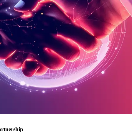
rtnership