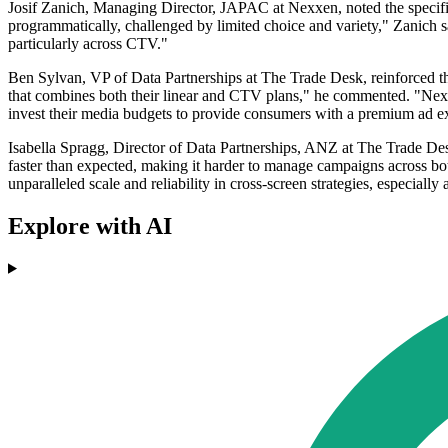
Josif Zanich, Managing Director, JAPAC at Nexxen, noted the specific b
programmatically, challenged by limited choice and variety," Zanich sa
particularly across CTV."
Ben Sylvan, VP of Data Partnerships at The Trade Desk, reinforced the
that combines both their linear and CTV plans," he commented. "Nexxe
invest their media budgets to provide consumers with a premium ad e
Isabella Spragg, Director of Data Partnerships, ANZ at The Trade Desk
faster than expected, making it harder to manage campaigns across bot
unparalleled scale and reliability in cross-screen strategies, especially
Explore with AI