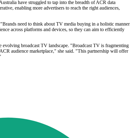
 Australia have struggled to tap into the breadth of ACR data
rative, enabling more advertisers to reach the right audiences,
s. "Brands need to think about TV media buying in a holistic manner
ce across platforms and devices, so they can aim to efficiently
 the evolving broadcast TV landscape. "Broadcast TV is fragmenting
 ACR audience marketplace," she said. "This partnership will offer
"