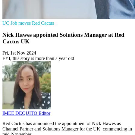
UC
Job moves
Red Cactus
Nick Hawes appointed Solutions Manager at Red
Cactus UK
Fri, 1st Nov 2024
FYI, this story is more than a year old
IMEE DEQUITO
Editor
Red Cactus has announced the appointment of Nick Hawes as
Channel Partner and Solutions Manager for the UK, commencing in
mid-November.