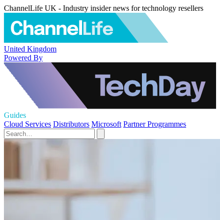
ChannelLife UK - Industry insider news for technology resellers
United Kingdom
Powered By
Guides
Cloud Services
Distributors
Microsoft
Partner Programmes