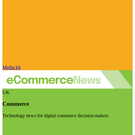
Media kit
UK
Commerce
Technology news for digital commerce decision-makers
Visit