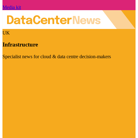
Media kit
UK
Infrastructure
Specialist news for cloud & data centre decision-makers
Visit