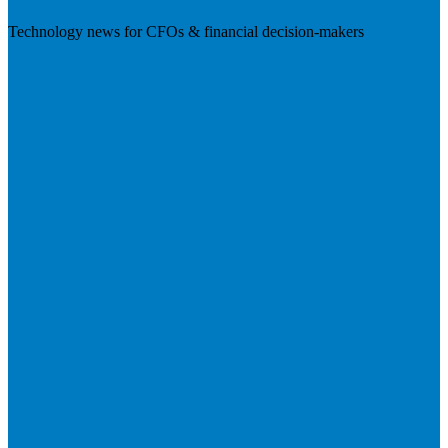
Technology news for CFOs & financial decision-makers
Visit