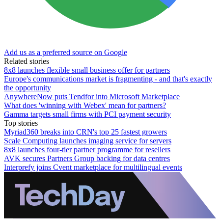
Add us as a preferred source on Google
Related stories
8x8 launches flexible small business offer for partners
Europe's communications market is fragmenting - and that's exactly
the opportunity
AnywhereNow puts Tendfor into Microsoft Marketplace
What does 'winning with Webex' mean for partners?
Gamma targets small firms with PCI payment security
Top stories
Myriad360 breaks into CRN's top 25 fastest growers
Scale Computing launches imaging service for servers
8x8 launches four-tier partner programme for resellers
AVK secures Partners Group backing for data centres
Interprefy joins Cvent marketplace for multilingual events