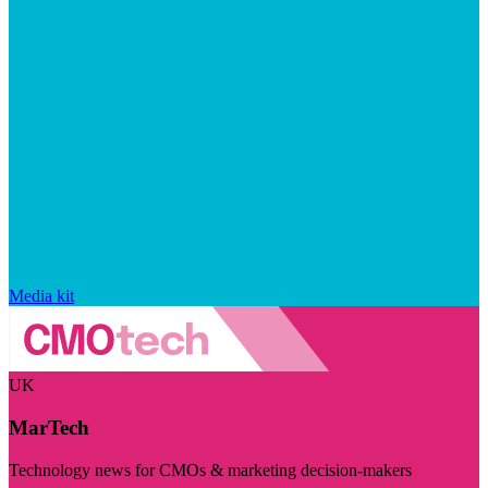
Media kit
UK
MarTech
Technology news for CMOs & marketing decision-makers