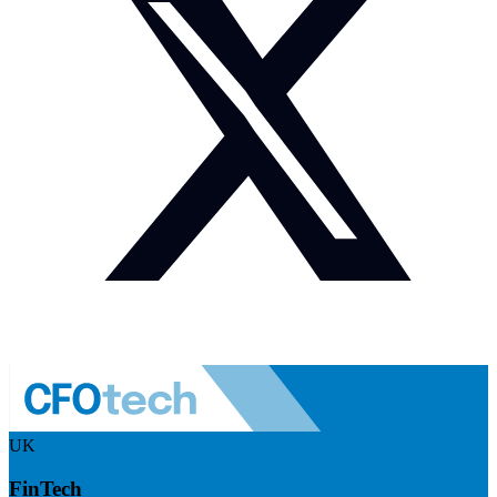
UK
FinTech