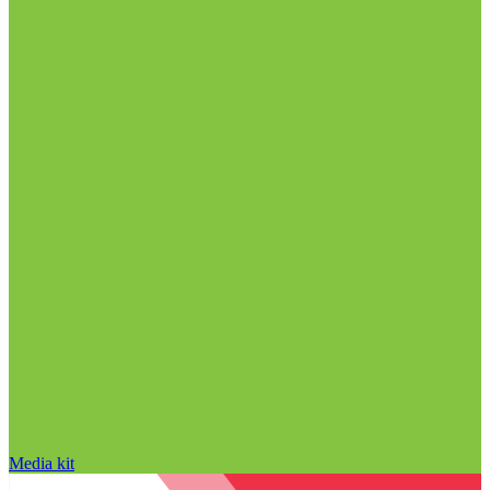
Media kit