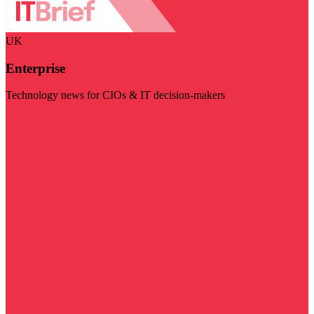
UK
Enterprise
Technology news for CIOs & IT decision-makers
Visit