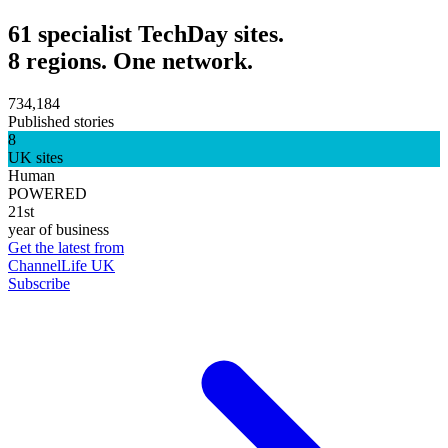
61 specialist TechDay sites.
8 regions. One network.
734,184
Published stories
8
UK sites
Human
POWERED
21st
year of business
Get the latest from
ChannelLife UK
Subscribe