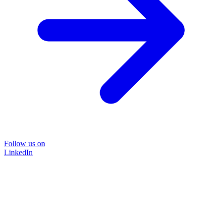
Follow us on
LinkedIn