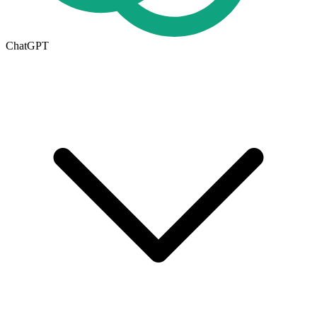
ChatGPT