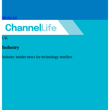
Media kit
UK
Industry
Industry insider news for technology resellers
Visit