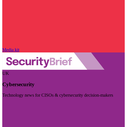
Media kit
UK
Cybersecurity
Technology news for CISOs & cybersecurity decision-makers
Visit