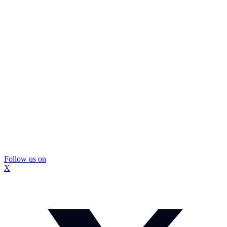
Follow us on
X