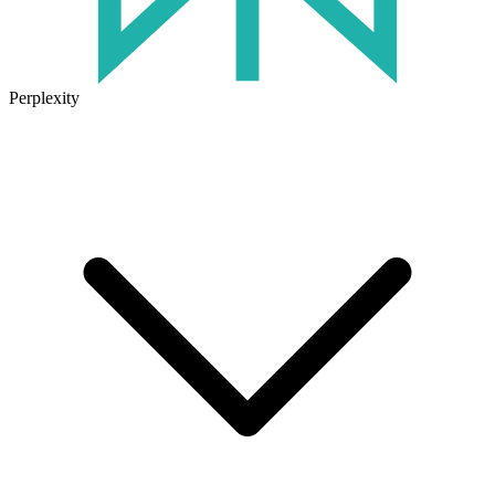
Perplexity