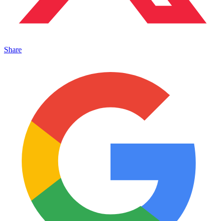
Share