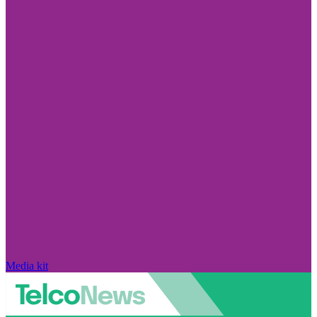
Media kit