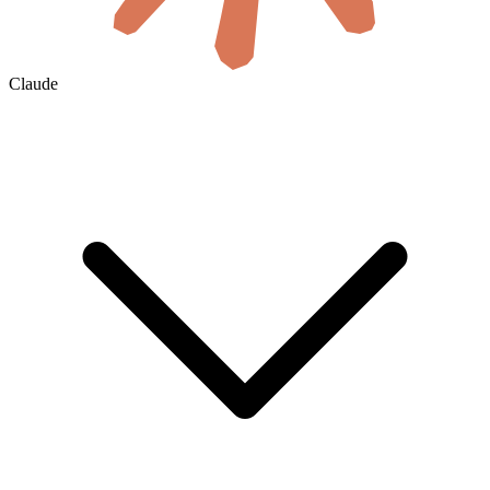
Claude