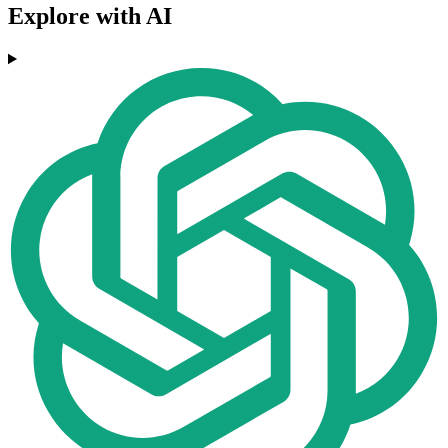
Explore with AI