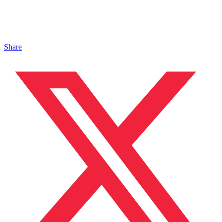
Share