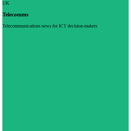
UK
Telecomms
Telecommunications news for ICT decision-makers
Visit