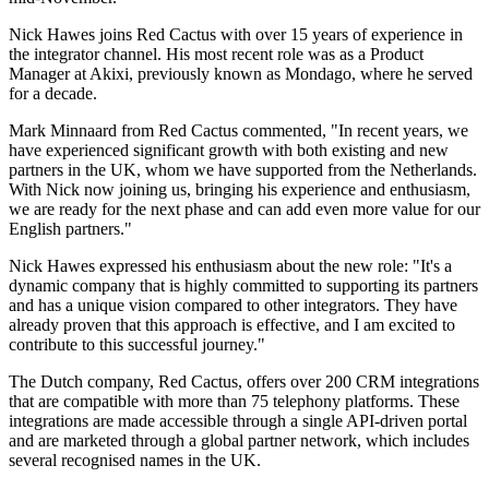
Nick Hawes joins Red Cactus with over 15 years of experience in
the integrator channel. His most recent role was as a Product
Manager at Akixi, previously known as Mondago, where he served
for a decade.
Mark Minnaard from Red Cactus commented, "In recent years, we
have experienced significant growth with both existing and new
partners in the UK, whom we have supported from the Netherlands.
With Nick now joining us, bringing his experience and enthusiasm,
we are ready for the next phase and can add even more value for our
English partners."
Nick Hawes expressed his enthusiasm about the new role: "It's a
dynamic company that is highly committed to supporting its partners
and has a unique vision compared to other integrators. They have
already proven that this approach is effective, and I am excited to
contribute to this successful journey."
The Dutch company, Red Cactus, offers over 200 CRM integrations
that are compatible with more than 75 telephony platforms. These
integrations are made accessible through a single API-driven portal
and are marketed through a global partner network, which includes
several recognised names in the UK.