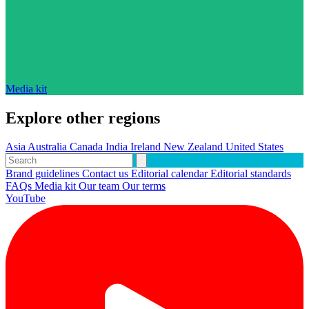
Media kit
Explore other regions
Asia
Australia
Canada
India
Ireland
New Zealand
United States
Brand guidelines
Contact us
Editorial calendar
Editorial standards
FAQs
Media kit
Our team
Our terms
YouTube