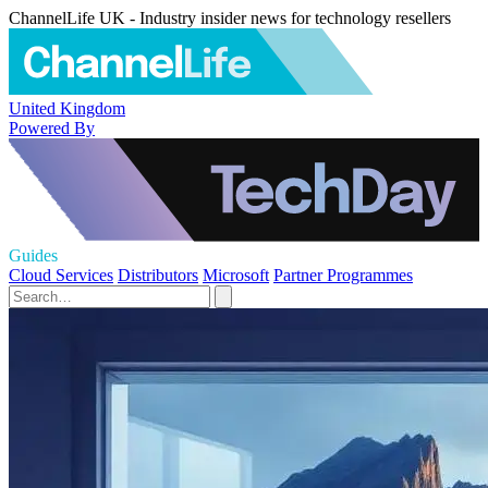
ChannelLife UK - Industry insider news for technology resellers
United Kingdom
Powered By
Guides
Cloud Services
Distributors
Microsoft
Partner Programmes