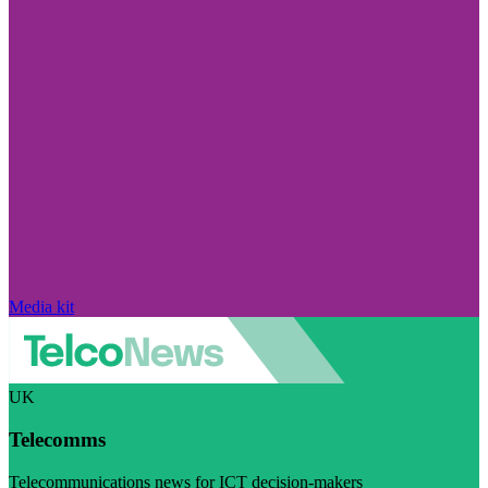
Media kit
UK
Telecomms
Telecommunications news for ICT decision-makers