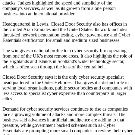
attacks. Judges highlighted the speed and simplicity of the
company's services, as well as its growth from a one-person
business into an international provider.
Headquartered in Lewis, Closed Door Security also has offices in
the United Arab Emirates and the United States. Its work includes
threat-led network penetration testing, cyber governance and Cyber
Essentials certification for small and medium-sized businesses.
The win gives a national profile to a cyber security firm operating
from one of the UK's most remote areas. It also highlights the role of
the Highlands and Islands in Scotland's wider technology sector,
which is often seen through the lens of the central belt.
Closed Door Security says it is the only cyber security specialist
headquartered in the Outer Hebrides. That gives it a distinct role in
serving local organisations, public sector bodies and companies with
less access to specialist cyber expertise than counterparts in larger
cities.
Demand for cyber security services continues to rise as companies
face a growing volume of attacks and more complex threats. The
business said advances in artificial intelligence are adding to that
pressure, while government-backed schemes such as Cyber
Essentials are prompting more small companies to review their cyber