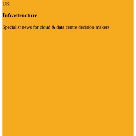
UK
Infrastructure
Specialist news for cloud & data centre decision-makers
Visit