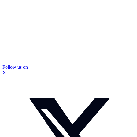
Follow us on
X