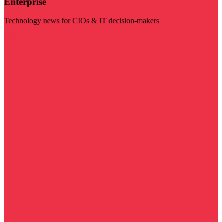
Enterprise
Technology news for CIOs & IT decision-makers
Visit