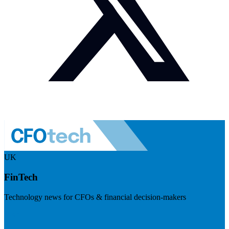
UK
FinTech
Technology news for CFOs & financial decision-makers
Visit