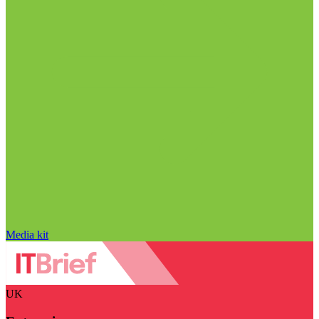
Media kit
UK