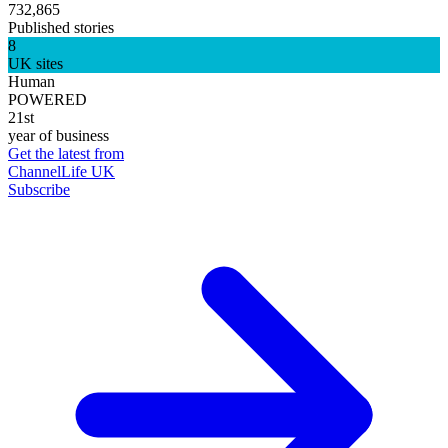
732,865
Published stories
8
UK sites
Human
POWERED
21st
year of business
Get the latest from
ChannelLife UK
Subscribe