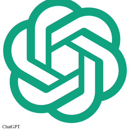
ChatGPT