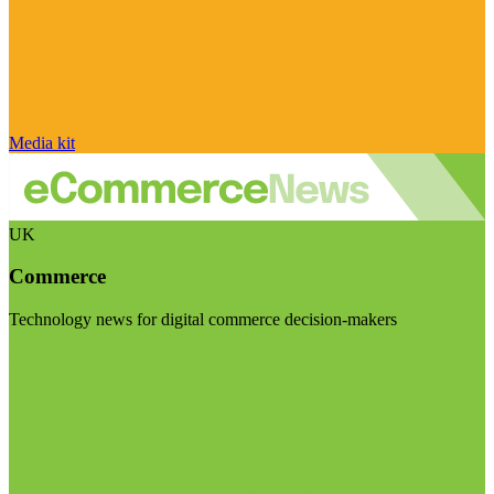
Media kit
UK
Commerce
Technology news for digital commerce decision-makers
Visit