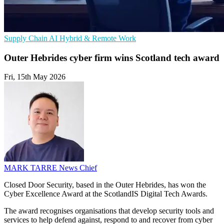
Supply Chain
AI
Hybrid & Remote Work
Outer Hebrides cyber firm wins Scotland tech award
Fri, 15th May 2026
MARK TARRE
News Chief
Closed Door Security, based in the Outer Hebrides, has won the
Cyber Excellence Award at the ScotlandIS Digital Tech Awards.
The award recognises organisations that develop security tools and
services to help defend against, respond to and recover from cyber