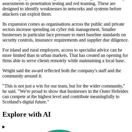
assessments to penetration testing and red teaming. These are
designed to identify weaknesses in networks and systems before
attackers can exploit them.
Its expansion comes as organisations across the public and private
sectors increase spending on cyber risk management. Smaller
businesses in particular face pressure to meet baseline standards on
security controls, insurance requirements and supplier due diligence.
For island and rural employers, access to specialist advice can be
more limited than in urban markets. That has created an opening for
firms able to serve clients remotely while maintaining a local base.
Wright said the award reflected both the company's staff and the
community around it.
"This is not just a win for our team, but for the wider community,"
he said. "We're proud to show that businesses in the Outer Hebrides
can compete at the highest level and contribute meaningfully to
Scotland's digital future."
Explore with AI