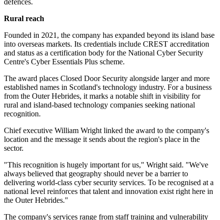
defences.
Rural reach
Founded in 2021, the company has expanded beyond its island base
into overseas markets. Its credentials include CREST accreditation
and status as a certification body for the National Cyber Security
Centre's Cyber Essentials Plus scheme.
The award places Closed Door Security alongside larger and more
established names in Scotland's technology industry. For a business
from the Outer Hebrides, it marks a notable shift in visibility for
rural and island-based technology companies seeking national
recognition.
Chief executive William Wright linked the award to the company's
location and the message it sends about the region's place in the
sector.
"This recognition is hugely important for us," Wright said. "We've
always believed that geography should never be a barrier to
delivering world-class cyber security services. To be recognised at a
national level reinforces that talent and innovation exist right here in
the Outer Hebrides."
The company's services range from staff training and vulnerability