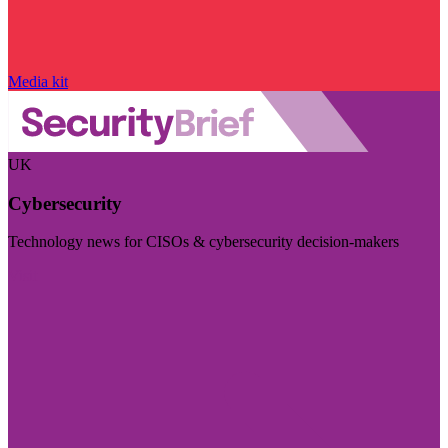
Media kit
UK
Cybersecurity
Technology news for CISOs & cybersecurity decision-makers
Visit