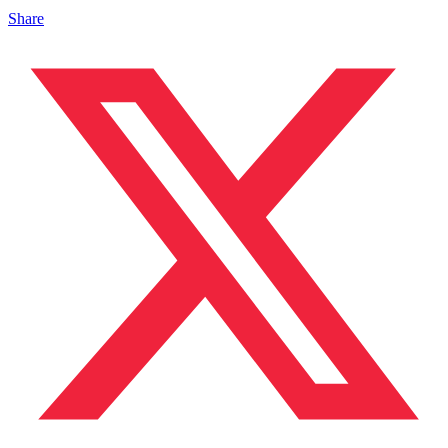
Share