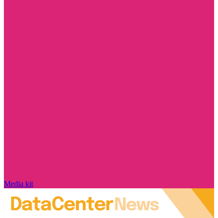
Media kit