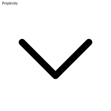
Perplexity