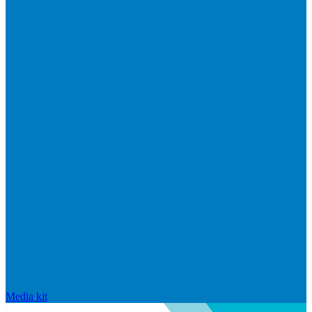
Media kit