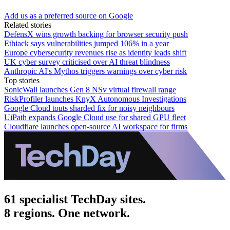
Add us as a preferred source on Google
Related stories
DefensX wins growth backing for browser security push
Ethiack says vulnerabilities jumped 106% in a year
Europe cybersecurity revenues rise as identity leads shift
UK cyber survey criticised over AI threat blindness
Anthropic AI's Mythos triggers warnings over cyber risk
Top stories
SonicWall launches Gen 8 NSv virtual firewall range
RiskProfiler launches KnyX Autonomous Investigations
Google Cloud touts sharded fix for noisy neighbours
UiPath expands Google Cloud use for shared GPU fleet
Cloudflare launches open-source AI workspace for firms
61 specialist TechDay sites.
8 regions. One network.