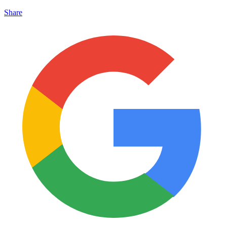
Share