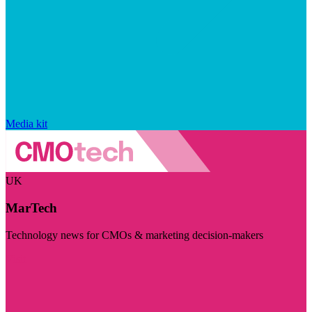
Media kit
UK
MarTech
Technology news for CMOs & marketing decision-makers
Visit