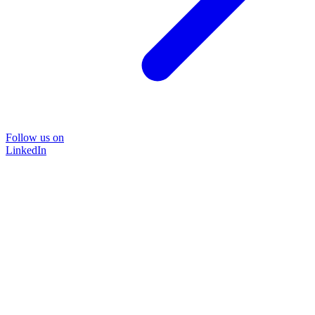
Follow us on
LinkedIn