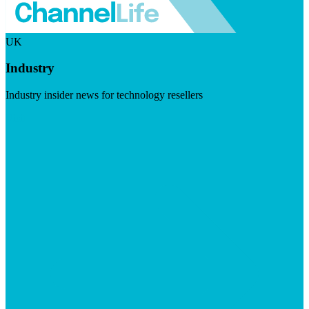
UK
Industry
Industry insider news for technology resellers
Visit