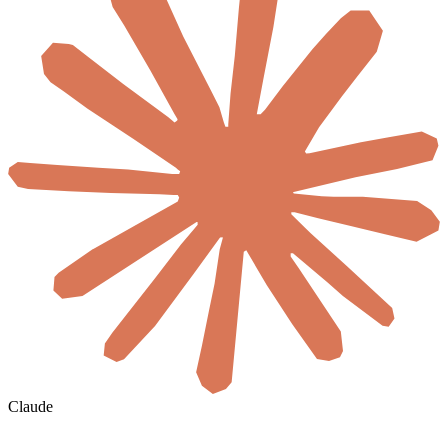
Claude