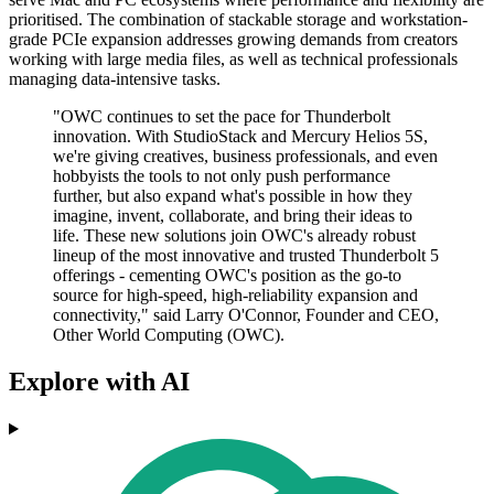
prioritised. The combination of stackable storage and workstation-
grade PCIe expansion addresses growing demands from creators
working with large media files, as well as technical professionals
managing data-intensive tasks.
"OWC continues to set the pace for Thunderbolt
innovation. With StudioStack and Mercury Helios 5S,
we're giving creatives, business professionals, and even
hobbyists the tools to not only push performance
further, but also expand what's possible in how they
imagine, invent, collaborate, and bring their ideas to
life. These new solutions join OWC's already robust
lineup of the most innovative and trusted Thunderbolt 5
offerings - cementing OWC's position as the go-to
source for high-speed, high-reliability expansion and
connectivity," said Larry O'Connor, Founder and CEO,
Other World Computing (OWC).
Explore with AI