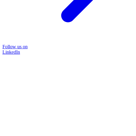
Follow us on
LinkedIn