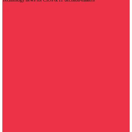
Visit