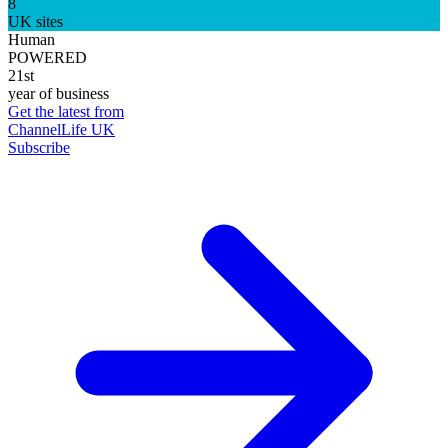
8
UK sites
Human
POWERED
21st
year of business
Get the latest from
ChannelLife UK
Subscribe