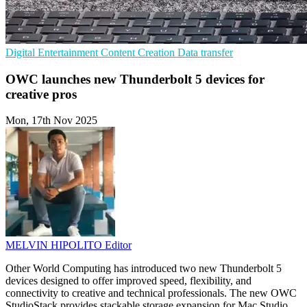
Digital Entertainment
Content Creation
Data transfer
OWC launches new Thunderbolt 5 devices for
creative pros
Mon, 17th Nov 2025
MELVIN HIPOLITO
Editor
Other World Computing has introduced two new Thunderbolt 5
devices designed to offer improved speed, flexibility, and
connectivity to creative and technical professionals. The new OWC
StudioStack provides stackable storage expansion for Mac Studio