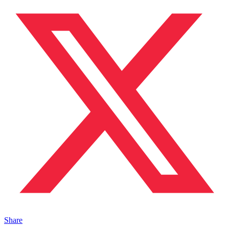
Share