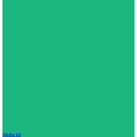
Media kit