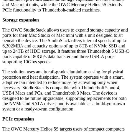
and Mac mini units, while the OWC Mercury Helios 5S extends
PCIe functionality to Thunderbolt-enabled machines.
Storage expansion
The OWC StudioStack allows users to expand storage capacity and
ports for their Mac Studio or Mac mini with a unit designed to sit
beneath the device. The StudioStack offers internal speeds of up to
6,302MB/s and capacity options of up to 8TB of NVMe SSD and
up to 24TB of HDD storage. It features three Thunderbolt 5 USB-C
ports capable of 80Gb/s data transfer and three USB-A ports
supporting 10Gb/s speeds.
The solution uses an aircraft-grade aluminium casing for physical
protection and heat dissipation. The system operates with a smart,
adaptive fan intended to reduce noise by activating only when
necessary. StudioStack is compatible with Thunderbolt 5 and 4,
USB4 Macs and PCs, and Thunderbolt 3 Macs. The device is
designed to be future-upgradable, supporting replacements for both
the NVMe and SATA drives, and is available as a build-your-own
system or a ready-to-run configuration.
PCIe expansion
The OWC Mercury Helios 5S targets users of compact computers