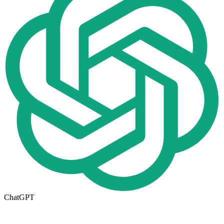
ChatGPT