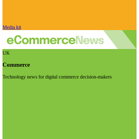
Media kit
UK
Commerce
Technology news for digital commerce decision-makers
Visit