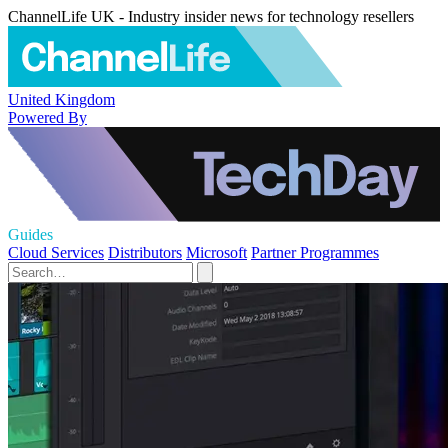
ChannelLife UK - Industry insider news for technology resellers
United Kingdom
Powered By
Guides
Cloud Services
Distributors
Microsoft
Partner Programmes