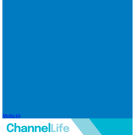
Media kit