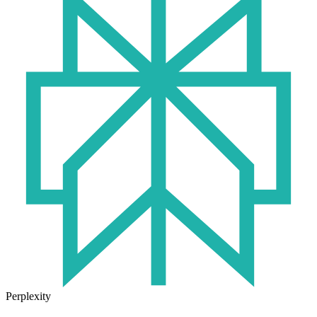
Perplexity