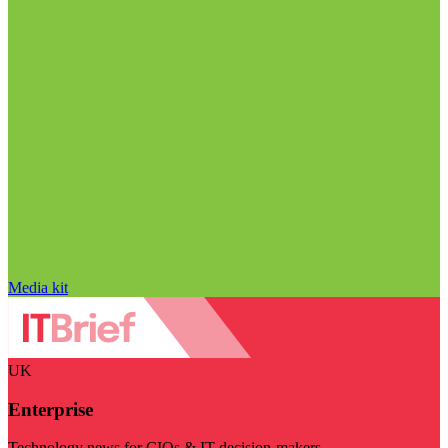
Media kit
UK
Enterprise
Technology news for CIOs & IT decision-makers