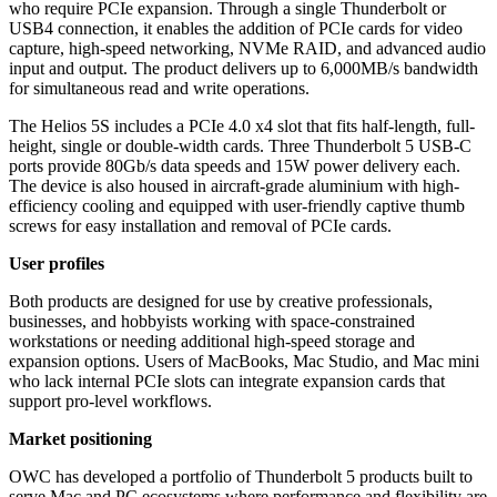
who require PCIe expansion. Through a single Thunderbolt or
USB4 connection, it enables the addition of PCIe cards for video
capture, high-speed networking, NVMe RAID, and advanced audio
input and output. The product delivers up to 6,000MB/s bandwidth
for simultaneous read and write operations.
The Helios 5S includes a PCIe 4.0 x4 slot that fits half-length, full-
height, single or double-width cards. Three Thunderbolt 5 USB-C
ports provide 80Gb/s data speeds and 15W power delivery each.
The device is also housed in aircraft-grade aluminium with high-
efficiency cooling and equipped with user-friendly captive thumb
screws for easy installation and removal of PCIe cards.
User profiles
Both products are designed for use by creative professionals,
businesses, and hobbyists working with space-constrained
workstations or needing additional high-speed storage and
expansion options. Users of MacBooks, Mac Studio, and Mac mini
who lack internal PCIe slots can integrate expansion cards that
support pro-level workflows.
Market positioning
OWC has developed a portfolio of Thunderbolt 5 products built to
serve Mac and PC ecosystems where performance and flexibility are