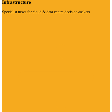
Infrastructure
Specialist news for cloud & data centre decision-makers
Visit