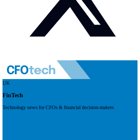
UK
FinTech
Technology news for CFOs & financial decision-makers
Visit