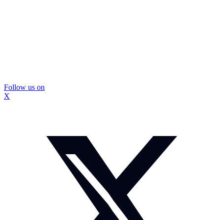
Follow us on
X