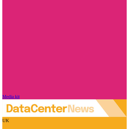
Media kit
UK