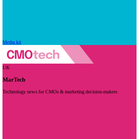
Media kit
UK
MarTech
Technology news for CMOs & marketing decision-makers
Visit