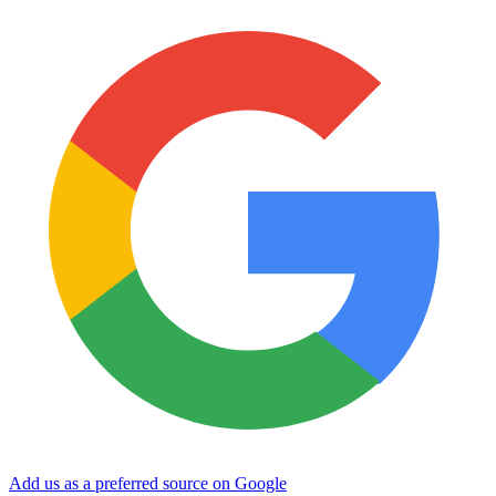
Add us as a preferred source on Google