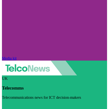
Media kit
UK
Telecomms
Telecommunications news for ICT decision-makers
Visit