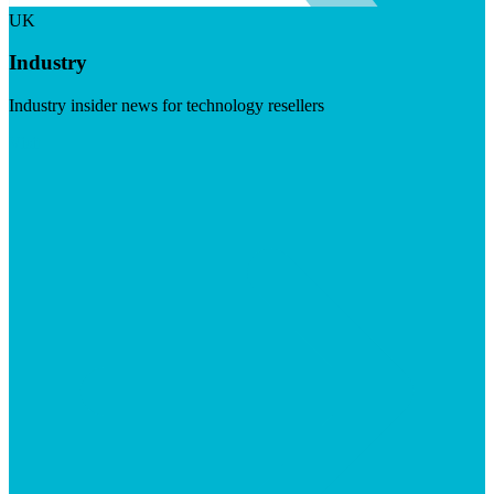
UK
Industry
Industry insider news for technology resellers
Visit