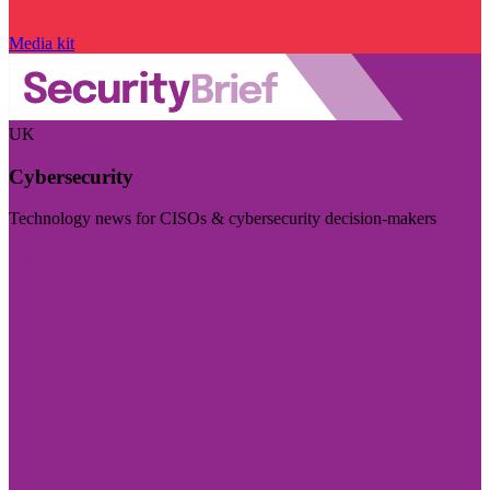
Media kit
UK
Cybersecurity
Technology news for CISOs & cybersecurity decision-makers
Visit