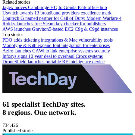
Related stories
Jagex moves Cambridge HQ to Granta Park office hub
Uswitch awards 13 broadband providers excellence mark
Logitech G named partner for Call of Duty: Modern Warfare 4
Rokky launches free Steam key checker for publishers
AWS launches Graviton5-based EC2 C9g & C9gd instances
Top stories
PDQ adds ticketing integrations & Mac vulnerability tools
Monotype & Kittl expand font integration for enterprises
Aziro launches CAWi to link enterprise systems securely
Infosys signs 10-year deal to overhaul Crocs systems
DroneShield launches portable RF intelligence device
61 specialist TechDay sites.
8 regions. One network.
734,426
Published stories