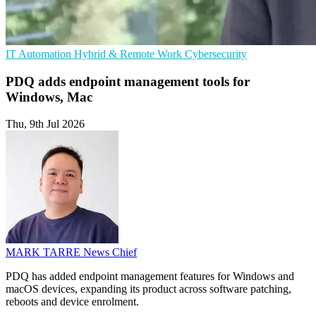
IT Automation
Hybrid & Remote Work
Cybersecurity
PDQ adds endpoint management tools for
Windows, Mac
Thu, 9th Jul 2026
MARK TARRE
News Chief
PDQ has added endpoint management features for Windows and
macOS devices, expanding its product across software patching,
reboots and device enrolment.