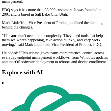
management.
PDQ says it has more than 33,000 customers. It was founded in
2001 and is based in Salt Lake City, Utah.
Mark Littlefield, Vice President of Product, outlined the thinking
behind the changes.
"IT teams don't need more complexity. They need tools that help
them see what's happening, take action quickly, and keep work
moving," said Mark Littlefield, Vice President of Product, PDQ.
He added: "This release gives teams more practical control across
everyday endpoint management workflows, from Windows updates
and macOS software deployment to reboots and device enrollment."
Explore with AI