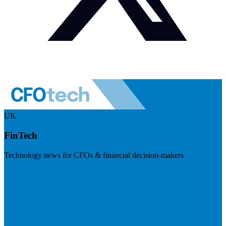
UK
FinTech
Technology news for CFOs & financial decision-makers
Visit