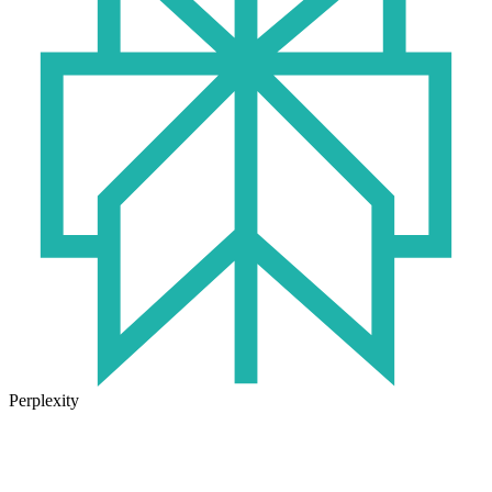
Perplexity