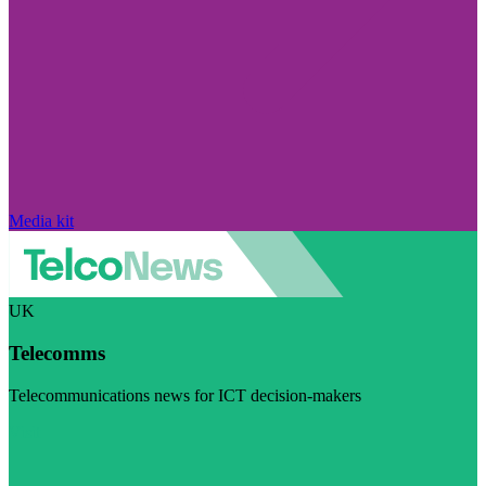
Media kit
UK
Telecomms
Telecommunications news for ICT decision-makers
Visit