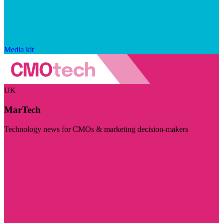
Media kit
UK
MarTech
Technology news for CMOs & marketing decision-makers
Visit