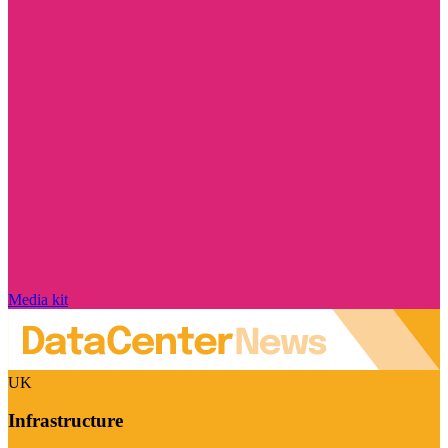
Media kit
UK
Infrastructure