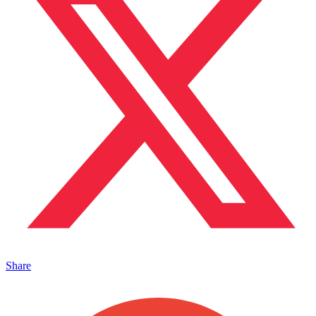
Share