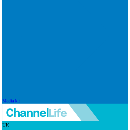
Media kit
UK