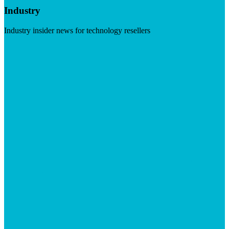
Industry
Industry insider news for technology resellers
Visit