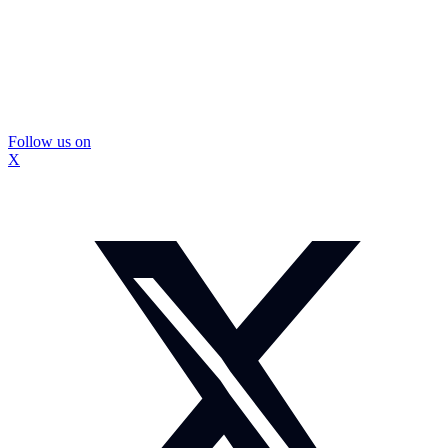
Follow us on
X