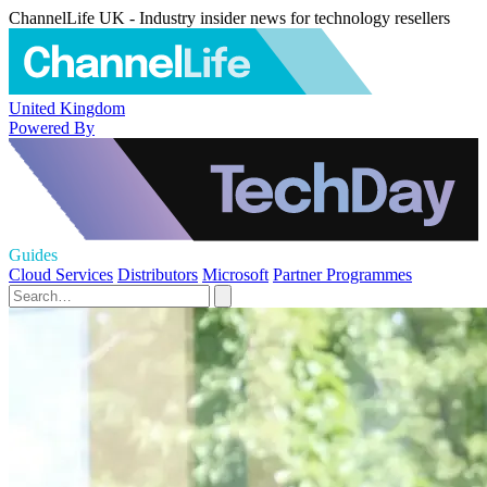
ChannelLife UK - Industry insider news for technology resellers
United Kingdom
Powered By
Guides
Cloud Services
Distributors
Microsoft
Partner Programmes