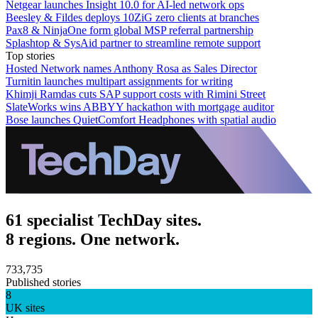
Netgear launches Insight 10.0 for AI-led network ops
Beesley & Fildes deploys 10ZiG zero clients at branches
Pax8 & NinjaOne form global MSP referral partnership
Splashtop & SysAid partner to streamline remote support
Top stories
Hosted Network names Anthony Rosa as Sales Director
Turnitin launches multipart assignments for writing
Khimji Ramdas cuts SAP support costs with Rimini Street
SlateWorks wins ABBYY hackathon with mortgage auditor
Bose launches QuietComfort Headphones with spatial audio
61 specialist TechDay sites.
8 regions. One network.
733,735
Published stories
8
UK sites