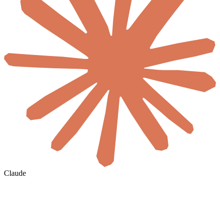
Claude