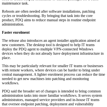
maintenance task.
Reboots are often needed after software installations, patching
cycles or troubleshooting. By bringing that task into the core
product, PDQ aims to reduce manual steps in routine endpoint
administration.
Faster enrolment
The release also introduces an agent installer application aimed at
new customers. The desktop tool is designed to help IT teams
deploy the PDQ agent to multiple VPN-connected Windows
devices when they do not already have deployment infrastructure in
place.
This may be particularly relevant for smaller IT teams or businesses
with remote workers, where devices can be harder to bring under
central management. A lighter enrolment process can reduce the time
needed to get new machines into patching and monitoring
workflows.
PDQ said the broader set of changes is intended to bring common
administration tasks into more familiar workflows. It serves system
administrators, managed service providers and in-house IT teams
that oversee endpoint patching, deployment and vulnerability