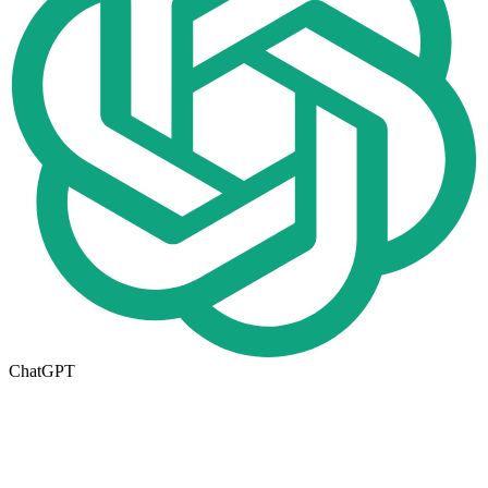
ChatGPT