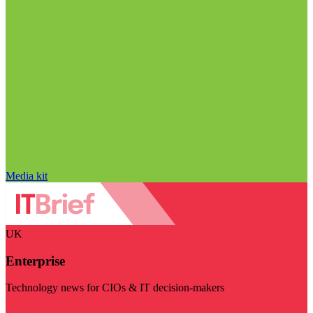
Media kit
UK
Enterprise
Technology news for CIOs & IT decision-makers
Visit