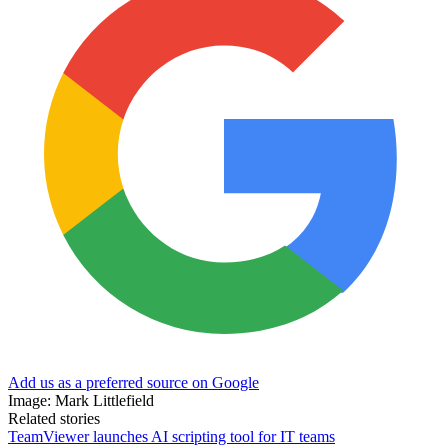
Add us as a preferred source on Google
Image: Mark Littlefield
Related stories
TeamViewer launches AI scripting tool for IT teams