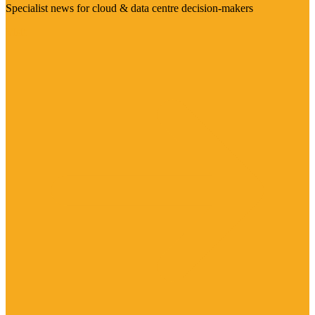
Specialist news for cloud & data centre decision-makers
Visit