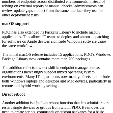
numbers of endpoints across distributed environments. Instead of
relying on external reports or manual checks, administrators can
review update gaps and act from the same interface they use for
other deployment tasks.
macOS support
PDQ has also extended its Package Library to include macOS
applications. This allows IT teams to deploy and automate patching
for software on Apple devices alongside Windows software using
the same workflow.
The initial macOS release includes 15 applications. PDQ's Windows
Package Library now contains more than 700 packages.
The addition reflects a wider shift in endpoint management as
organisations increasingly support mixed operating system
environments. Many IT departments now manage fleets that include
both Windows laptops and desktops and Mac devices, particularly in
remote and hybrid working settings.
Direct reboot
Another addition is a built-in reboot function that lets administrators
restart single devices or groups from within PDQ. It removes the
need to create scripts, commands or custom packages for a basic