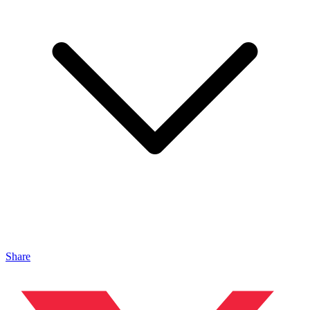
Share