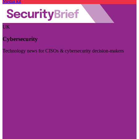
Media kit
UK
Cybersecurity
Technology news for CISOs & cybersecurity decision-makers
Visit