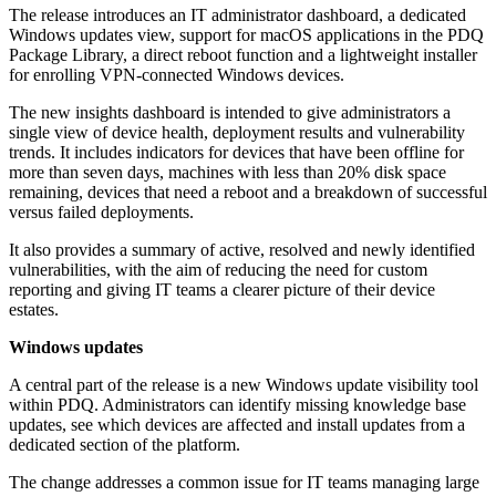
The release introduces an IT administrator dashboard, a dedicated
Windows updates view, support for macOS applications in the PDQ
Package Library, a direct reboot function and a lightweight installer
for enrolling VPN-connected Windows devices.
The new insights dashboard is intended to give administrators a
single view of device health, deployment results and vulnerability
trends. It includes indicators for devices that have been offline for
more than seven days, machines with less than 20% disk space
remaining, devices that need a reboot and a breakdown of successful
versus failed deployments.
It also provides a summary of active, resolved and newly identified
vulnerabilities, with the aim of reducing the need for custom
reporting and giving IT teams a clearer picture of their device
estates.
Windows updates
A central part of the release is a new Windows update visibility tool
within PDQ. Administrators can identify missing knowledge base
updates, see which devices are affected and install updates from a
dedicated section of the platform.
The change addresses a common issue for IT teams managing large