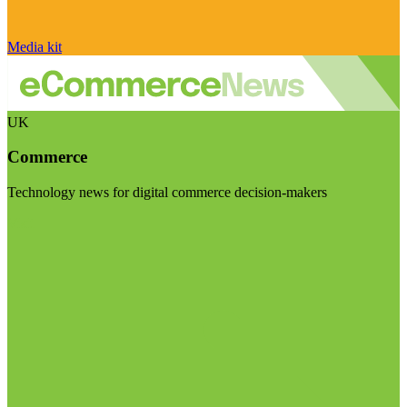
Media kit
UK
Commerce
Technology news for digital commerce decision-makers
Visit