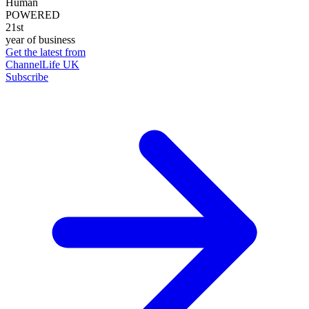
Human
POWERED
21st
year of business
Get the latest from
ChannelLife UK
Subscribe