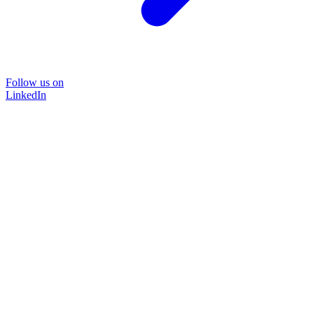
Follow us on
LinkedIn