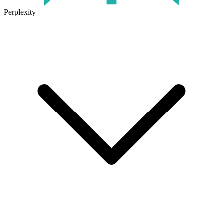
Perplexity