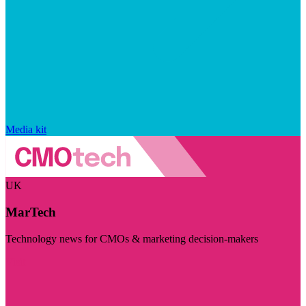
Media kit
UK
MarTech
Technology news for CMOs & marketing decision-makers
Visit