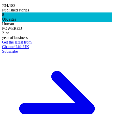
734,183
Published stories
8
UK sites
Human
POWERED
21st
year of business
Get the latest from
ChannelLife UK
Subscribe