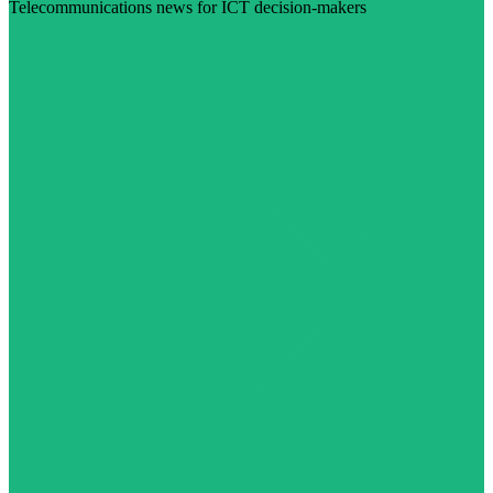
Telecommunications news for ICT decision-makers
Visit