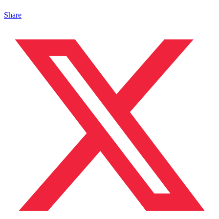
Share