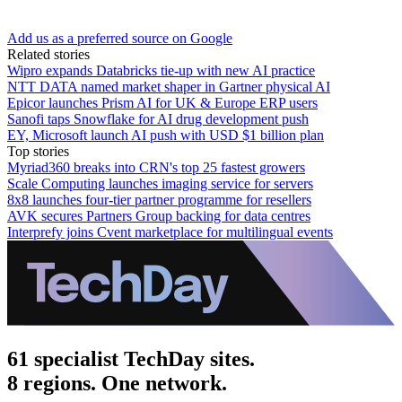
Add us as a preferred source on Google
Related stories
Wipro expands Databricks tie-up with new AI practice
NTT DATA named market shaper in Gartner physical AI
Epicor launches Prism AI for UK & Europe ERP users
Sanofi taps Snowflake for AI drug development push
EY, Microsoft launch AI push with USD $1 billion plan
Top stories
Myriad360 breaks into CRN's top 25 fastest growers
Scale Computing launches imaging service for servers
8x8 launches four-tier partner programme for resellers
AVK secures Partners Group backing for data centres
Interprefy joins Cvent marketplace for multilingual events
61 specialist TechDay sites.
8 regions. One network.