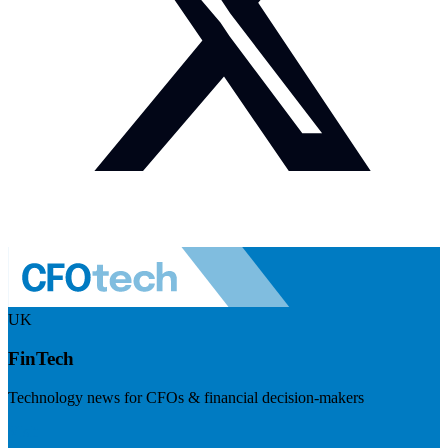
UK
FinTech
Technology news for CFOs & financial decision-makers
Visit