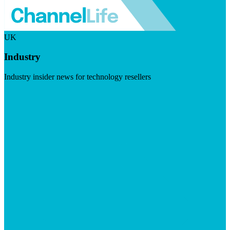
UK
Industry
Industry insider news for technology resellers
Visit