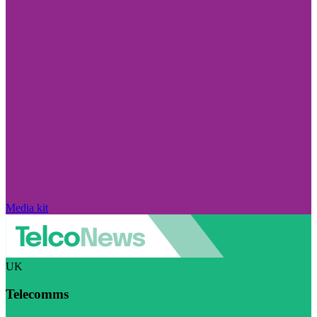
Media kit
UK
Telecomms