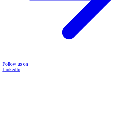
Follow us on
LinkedIn