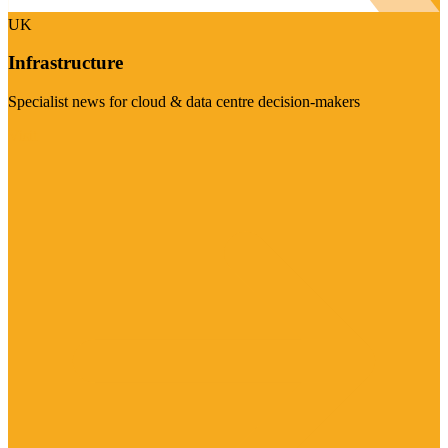
UK
Infrastructure
Specialist news for cloud & data centre decision-makers
Visit