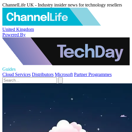
ChannelLife UK - Industry insider news for technology resellers
United Kingdom
Powered By
Guides
Cloud Services
Distributors
Microsoft
Partner Programmes