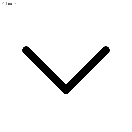
Claude