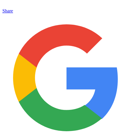
Share