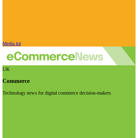
Media kit
UK
Commerce
Technology news for digital commerce decision-makers
Visit