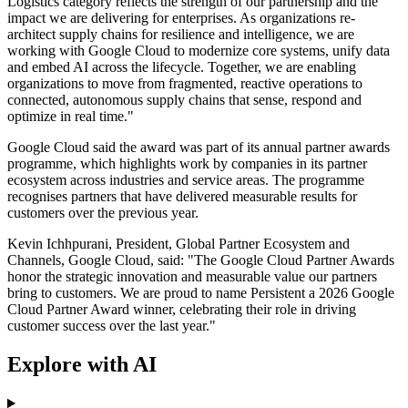
Logistics category reflects the strength of our partnership and the
impact we are delivering for enterprises. As organizations re-
architect supply chains for resilience and intelligence, we are
working with Google Cloud to modernize core systems, unify data
and embed AI across the lifecycle. Together, we are enabling
organizations to move from fragmented, reactive operations to
connected, autonomous supply chains that sense, respond and
optimize in real time."
Google Cloud said the award was part of its annual partner awards
programme, which highlights work by companies in its partner
ecosystem across industries and service areas. The programme
recognises partners that have delivered measurable results for
customers over the previous year.
Kevin Ichhpurani, President, Global Partner Ecosystem and
Channels, Google Cloud, said: "The Google Cloud Partner Awards
honor the strategic innovation and measurable value our partners
bring to customers. We are proud to name Persistent a 2026 Google
Cloud Partner Award winner, celebrating their role in driving
customer success over the last year."
Explore with AI