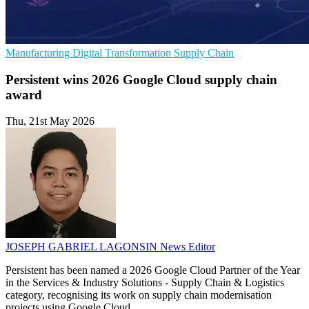
Manufacturing
Digital Transformation
Supply Chain
Persistent wins 2026 Google Cloud supply chain
award
Thu, 21st May 2026
JOSEPH GABRIEL LAGONSIN
News Editor
Persistent has been named a 2026 Google Cloud Partner of the Year
in the Services & Industry Solutions - Supply Chain & Logistics
category, recognising its work on supply chain modernisation
projects using Google Cloud.