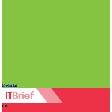
Media kit
UK