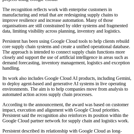
The recognition reflects work with enterprise customers in
manufacturing and retail that are redesigning supply chains to
improve resilience and increase automation. Many of those
organisations are still constrained by older systems and fragmented
data, limiting visibility across planning, inventory and logistics.
Persistent has been using Google Cloud tools to help clients rebuild
core supply chain systems and create a unified operational database.
The approach is intended to connect supply chain functions more
closely and support the use of artificial intelligence in areas such as
demand forecasting, inventory management, logistics and exception
handling.
Its work also includes Google Cloud AI products, including Gemini,
to deploy agent-based and generative AI systems in live operating
environments. The aim is to help companies move from analysis to
automated action across supply chain processes.
According to the announcement, the award was based on customer
impact, execution and alignment with Google Cloud priorities.
Persistent said the recognition also reinforces its position within the
Google Cloud partner network for supply chain and logistics work.
Persistent described its relationship with Google Cloud as long-