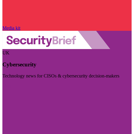
Media kit
UK
Cybersecurity
Technology news for CISOs & cybersecurity decision-makers
Visit