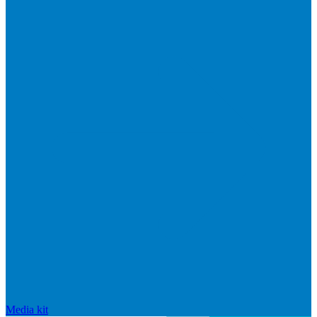
Media kit