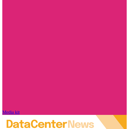
Media kit