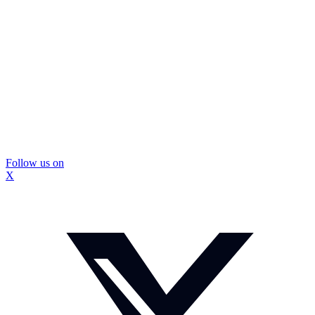
Follow us on
X