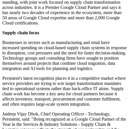
standing, with joint work focused on supply chain transformation
across industries. It is a Premier Google Cloud Partner and says it
has nearly two decades of experience in the ecosystem, more than
50 areas of Google Cloud expertise and more than 2,000 Google
Cloud certifications.
Supply chain focus
Businesses in sectors such as manufacturing and retail have
increased spending on cloud-based supply chain systems in response
to disruption, cost pressures and the need for faster decision-making.
Technology groups and consulting firms have sought to position
themselves around projects that combine cloud migration, data
integration and AI tools for planning and logistics.
Persistent's latest recognition places it in a competitive market where
service providers are trying to win larger transformation mandates
tied to operational systems rather than back-office IT alone. Supply
chain work has become a key area for cloud partners because it
affects inventory, transport, procurement and customer fulfilment,
and often requires large-scale system integration.
Jaideep Vijay Dhok, Chief Operating Officer - Technology,
Persistent, said: "Being recognized as a Google Cloud Partner of the
Year in the Services & Industry Solutions - Supply Chain &