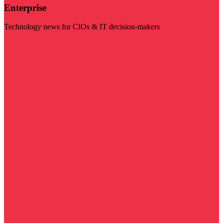
Enterprise
Technology news for CIOs & IT decision-makers
Visit