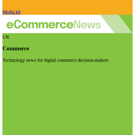
Media kit
UK
Commerce
Technology news for digital commerce decision-makers
Visit