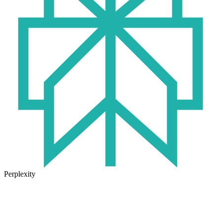
Perplexity