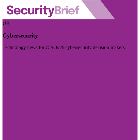
UK
Cybersecurity
Technology news for CISOs & cybersecurity decision-makers
Visit