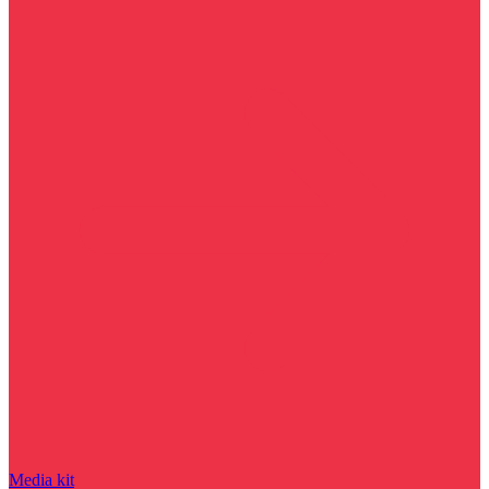
Media kit