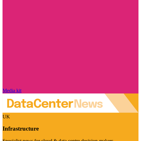
Media kit
UK
Infrastructure
Specialist news for cloud & data centre decision-makers