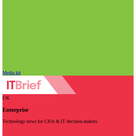
Media kit
UK
Enterprise
Technology news for CIOs & IT decision-makers
Visit