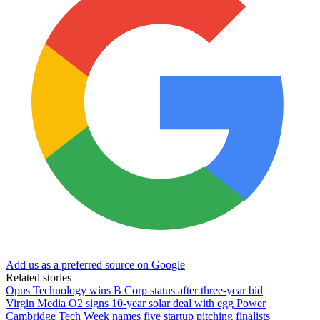
Add us as a preferred source on Google
Related stories
Opus Technology wins B Corp status after three-year bid
Virgin Media O2 signs 10-year solar deal with egg Power
Cambridge Tech Week names five startup pitching finalists