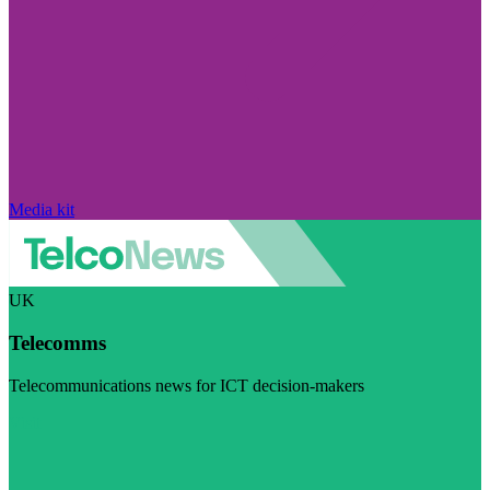
Media kit
UK
Telecomms
Telecommunications news for ICT decision-makers
Visit