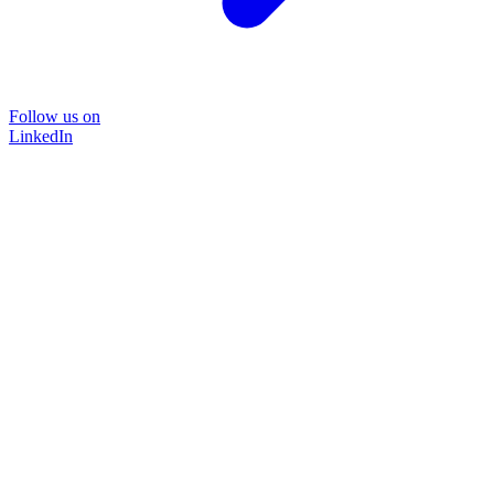
Follow us on
LinkedIn