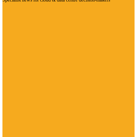
Visit