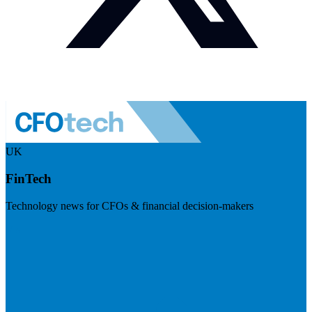
UK
FinTech
Technology news for CFOs & financial decision-makers
Visit