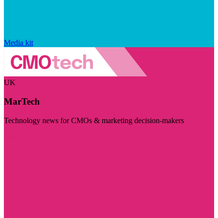
Media kit
UK
MarTech
Technology news for CMOs & marketing decision-makers
Visit