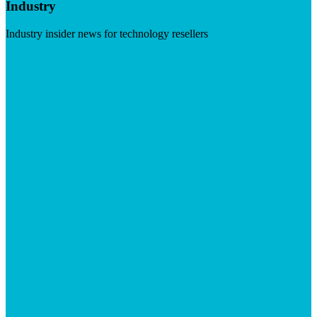
Industry
Industry insider news for technology resellers
Visit