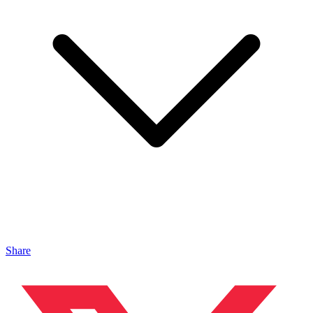
Share