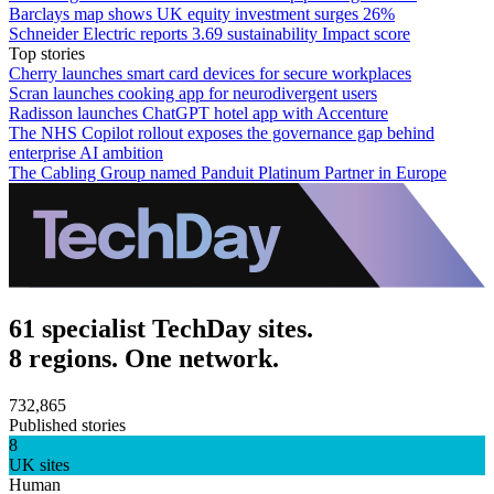
Barclays map shows UK equity investment surges 26%
Schneider Electric reports 3.69 sustainability Impact score
Top stories
Cherry launches smart card devices for secure workplaces
Scran launches cooking app for neurodivergent users
Radisson launches ChatGPT hotel app with Accenture
The NHS Copilot rollout exposes the governance gap behind
enterprise AI ambition
The Cabling Group named Panduit Platinum Partner in Europe
61 specialist TechDay sites.
8 regions. One network.
732,865
Published stories
8
UK sites
Human