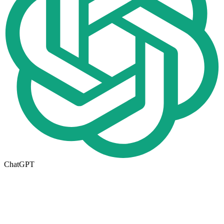
ChatGPT