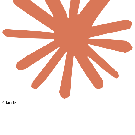
Claude