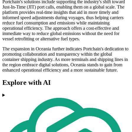
Portchain's solutions include supporting the industry's shift toward
Just-In-Time (JIT) port calls, enabling them on a global scale. The
platform provides real-time insights that aid in more timely and
informed speed adjustments during voyages, thus helping carriers
reduce fuel consumption and emissions while maintaining
operational efficiency. The approach offers a cost-effective and
immediate way to reduce global emissions without the need for
vessel retrofitting or alternative fuel types.
The expansion in Oceania further indicates Portchain's dedication to
promoting collaboration and transparency within the global
container shipping industry. As more terminals and shipping lines in
the region embrace digital solutions, Oceania stands to gain from
enhanced operational efficiency and a more sustainable future.
Explore with AI