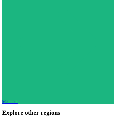
Media kit
Explore other regions