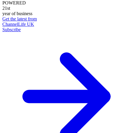
POWERED
21st
year of business
Get the latest from
ChannelLife UK
Subscribe