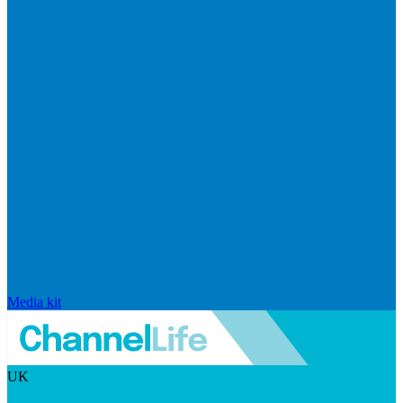
Media kit
UK