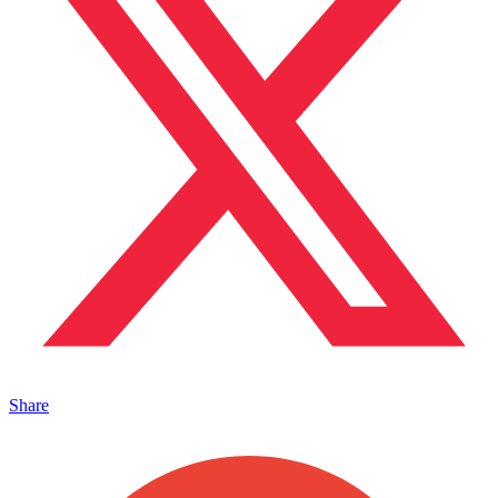
Share