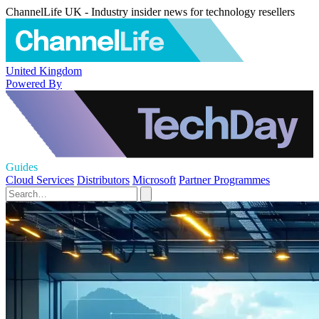
ChannelLife UK - Industry insider news for technology resellers
United Kingdom
Powered By
Guides
Cloud Services
Distributors
Microsoft
Partner Programmes