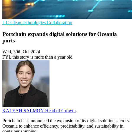
UC
Clean technologies
Collaboration
Portchain expands digital solutions for Oceania
ports
Wed, 30th Oct 2024
FYI, this story is more than a year old
KALEAH SALMON
Head of Growth
Portchain has announced the expansion of its digital solutions across
Oceania to enhance efficiency, predictability, and sustainability in
container shipping.