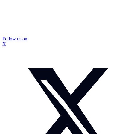
Follow us on
X