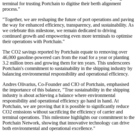
terminal for trusting Portchain to digitise their berth alignment
process."
"Together, we are reshaping the future of port operations and paving
the way for enhanced efficiency, transparency, and sustainability. As
we celebrate this milestone, we remain dedicated to driving
continued growth and empowering even more terminals to optimise
their operations with Portchain."
The CO2 savings reported by Portchain equate to removing over
46,000 gasoline-powered cars from the road for a year or planting
3.2 million trees and growing them for ten years. This underscores
Portchain's commitment to sustainability in the shipping industry by
balancing environmental responsibility and operational efficiency.
Andres Olivarius, Co-Founder and CIO of Portchain, emphasised
the importance of this balance, "True sustainability in the shipping
industry is about achieving a balance where environmental
responsibility and operational efficiency go hand in hand. At
Portchain, we are proving that it is possible to significantly reduce
CO2 emissions without sacrificing the efficiency of carrier and
terminal operations. This milestone highlights our commitment to the
Portchain Network, showing that innovative technology can drive
both environmental and operational excellence."