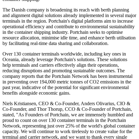
The Danish company is broadening its reach with berth planning
and alignment digital solutions already implemented in several major
terminals in the region. Portchain's digital platforms aim to increase
operational efficiency and contribute to environmental sustainability
in the container shipping industry. Portchain seeks to optimise
resource allocation, minimise idle time, and enhance berth utilisation
by facilitating real-time data sharing and collaboration.
Over 130 container terminals worldwide, including key ones in
Oceania, already leverage Portchain's solutions. These solutions
help terminals and carriers effectively align their operations,
reducing disruptions and promoting sustainable outcomes. The
company reports that the Portchain Network has been instrumental
in preventing over 194,000 metric tonnes of CO2 emissions in the
past year, indicative of the potential for significant environmental
benefits alongside economic gains.
Niels Kristiansen, CEO & Co-Founder, Anders Olivarius, CIO &
Co-Founder, and Thor Thorup, CCO & Co-Founder of Portchain,
stated, "As Founders of Portchain, we are immensely humbled and
proud to count on over 130 container terminals in the Portchain
Network, representing just over 25% of the world's global container
capacity. We will continue to work tirelessly to create value for the
terminal and carrier network, and we want to thank every single