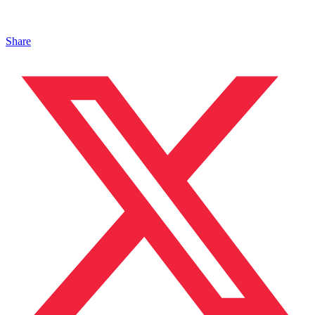
Share