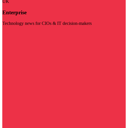
UK
Enterprise
Technology news for CIOs & IT decision-makers
Visit