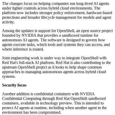
The changes focus on helping companies run long-lived AI agents
under tighter controls across hybrid cloud environments. The
platform now includes stronger policy enforcement, hardware-based
protections and broader lifecycle management for models and agent
activity.
Among the updates is support for OpenShell, an open source project
founded by NVIDIA that provides a sandboxed runtime for
autonomous AI agents. The software is designed to govern how
agents execute tasks, which tools and systems they can access, and
where inference is routed.
Joint engineering work is under way to integrate OpenShell with
Red Hat's full-stack AI platform. Red Hat is also contributing to the
upstream OpenShell project as it looks to help shape common
approaches to managing autonomous agents across hybrid cloud
systems.
Security focus
Another addition is confidential containers with NVIDIA
Confidential Computing through Red Hat OpenShift sandboxed
containers, available in technology preview. This is intended to
protect AI agents at runtime, including when another agent in the
environment has been compromised.