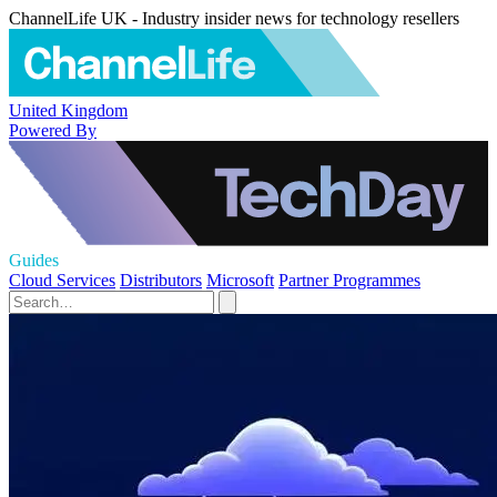
ChannelLife UK - Industry insider news for technology resellers
United Kingdom
Powered By
Guides
Cloud Services
Distributors
Microsoft
Partner Programmes