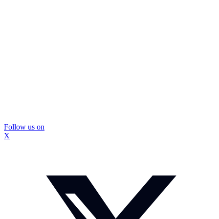
Follow us on
X