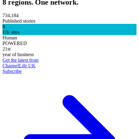
8 regions. One network.
734,184
Published stories
8
UK sites
Human
POWERED
21st
year of business
Get the latest from
ChannelLife UK
Subscribe