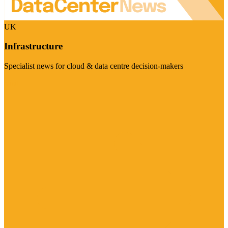
UK
Infrastructure
Specialist news for cloud & data centre decision-makers
Visit