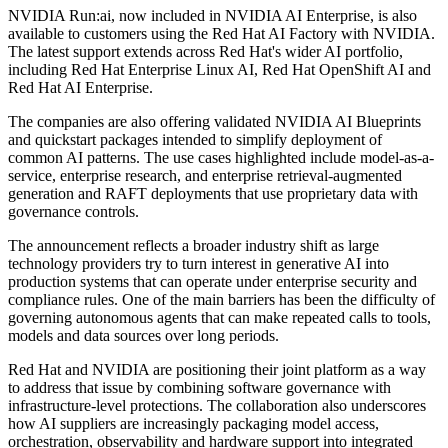
NVIDIA Run:ai, now included in NVIDIA AI Enterprise, is also
available to customers using the Red Hat AI Factory with NVIDIA.
The latest support extends across Red Hat's wider AI portfolio,
including Red Hat Enterprise Linux AI, Red Hat OpenShift AI and
Red Hat AI Enterprise.
The companies are also offering validated NVIDIA AI Blueprints
and quickstart packages intended to simplify deployment of
common AI patterns. The use cases highlighted include model-as-a-
service, enterprise research, and enterprise retrieval-augmented
generation and RAFT deployments that use proprietary data with
governance controls.
The announcement reflects a broader industry shift as large
technology providers try to turn interest in generative AI into
production systems that can operate under enterprise security and
compliance rules. One of the main barriers has been the difficulty of
governing autonomous agents that can make repeated calls to tools,
models and data sources over long periods.
Red Hat and NVIDIA are positioning their joint platform as a way
to address that issue by combining software governance with
infrastructure-level protections. The collaboration also underscores
how AI suppliers are increasingly packaging model access,
orchestration, observability and hardware support into integrated