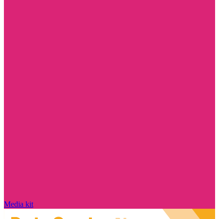
Media kit