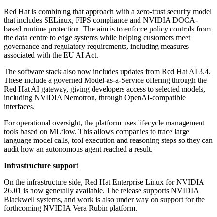
Red Hat is combining that approach with a zero-trust security model
that includes SELinux, FIPS compliance and NVIDIA DOCA-
based runtime protection. The aim is to enforce policy controls from
the data centre to edge systems while helping customers meet
governance and regulatory requirements, including measures
associated with the EU AI Act.
The software stack also now includes updates from Red Hat AI 3.4.
These include a governed Model-as-a-Service offering through the
Red Hat AI gateway, giving developers access to selected models,
including NVIDIA Nemotron, through OpenAI-compatible
interfaces.
For operational oversight, the platform uses lifecycle management
tools based on MLflow. This allows companies to trace large
language model calls, tool execution and reasoning steps so they can
audit how an autonomous agent reached a result.
Infrastructure support
On the infrastructure side, Red Hat Enterprise Linux for NVIDIA
26.01 is now generally available. The release supports NVIDIA
Blackwell systems, and work is also under way on support for the
forthcoming NVIDIA Vera Rubin platform.