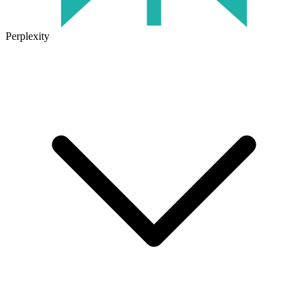
Perplexity