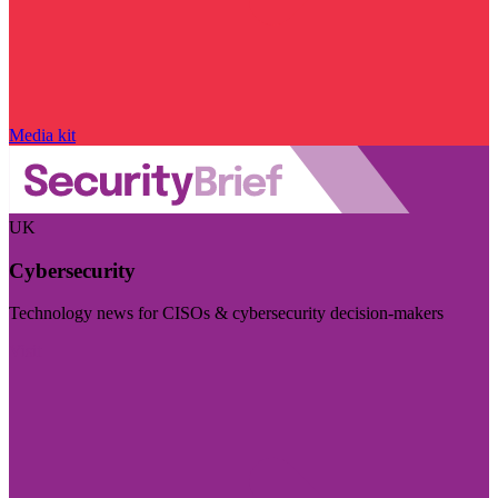
Media kit
UK
Cybersecurity
Technology news for CISOs & cybersecurity decision-makers
Visit