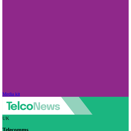
Media kit
UK
Telecomms