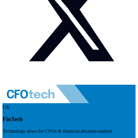
UK
FinTech
Technology news for CFOs & financial decision-makers