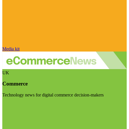
Media kit
UK
Commerce
Technology news for digital commerce decision-makers
Visit