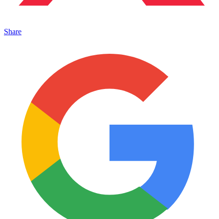
Share