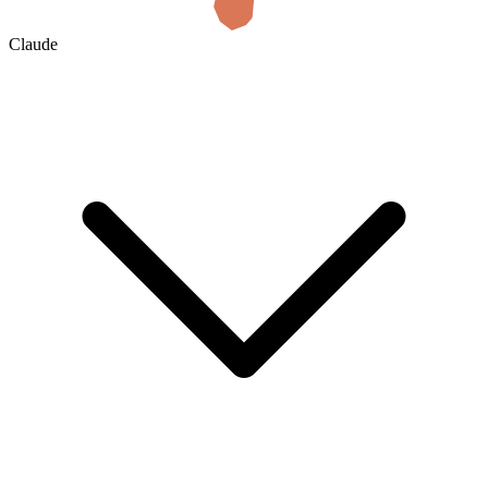
Claude