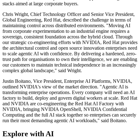
stacks aimed at large corporate buyers.
Chris Wright, Chief Technology Officer and Senior Vice President,
Global Engineering, Red Hat, described the challenge in terms of
maintaining control across distributed environments. "Moving AI
from corporate experimentation to an industrial engine requires a
sovereign, consistent foundation across the hybrid cloud. Through
our strategic co-engineering efforts with NVIDIA, Red Hat provides
the architectural control and open source innovation enterprises need
to scale agentic AI with confidence. By delivering a hardened, zero-
trust path for organisations to own their intelligence, we are enabling
our customers to maintain technical independence in an increasingly
complex global landscape," said Wright.
Justin Boitano, Vice President, Enterprise AI Platforms, NVIDIA,
outlined NVIDIA's view of the market direction. "Agentic AI is
transforming enterprise operations. Every company will need an AI
factory to build, deploy and govern digital workers at scale. Red Hat
and NVIDIA are co-engineering the Red Hat AI Factory with
NVIDIA, bringing NVIDIA OpenShell, NVIDIA Confidential
Computing and the full AI stack together so enterprises can securely
run their most demanding agentic AI workloads," said Boitano.
Explore with AI