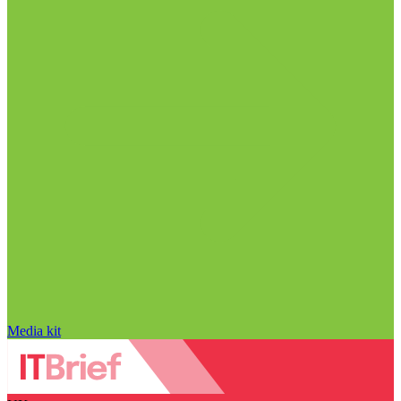
Media kit