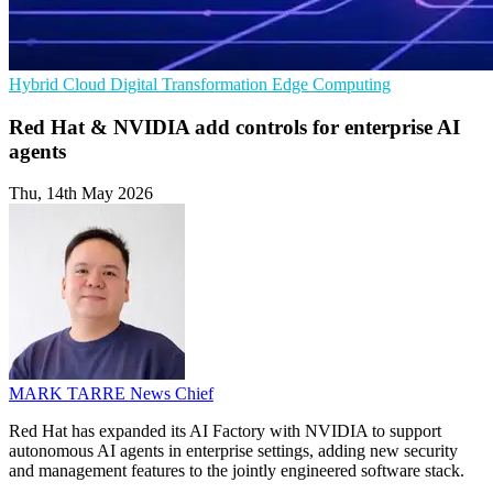
Hybrid Cloud
Digital Transformation
Edge Computing
Red Hat & NVIDIA add controls for enterprise AI
agents
Thu, 14th May 2026
MARK TARRE
News Chief
Red Hat has expanded its AI Factory with NVIDIA to support
autonomous AI agents in enterprise settings, adding new security
and management features to the jointly engineered software stack.