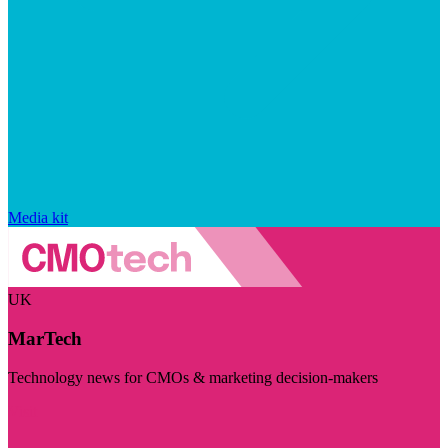
Media kit
UK
MarTech
Technology news for CMOs & marketing decision-makers
Visit