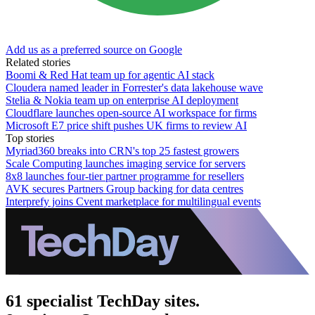
Add us as a preferred source on Google
Related stories
Boomi & Red Hat team up for agentic AI stack
Cloudera named leader in Forrester's data lakehouse wave
Stelia & Nokia team up on enterprise AI deployment
Cloudflare launches open-source AI workspace for firms
Microsoft E7 price shift pushes UK firms to review AI
Top stories
Myriad360 breaks into CRN's top 25 fastest growers
Scale Computing launches imaging service for servers
8x8 launches four-tier partner programme for resellers
AVK secures Partners Group backing for data centres
Interprefy joins Cvent marketplace for multilingual events
61 specialist TechDay sites.