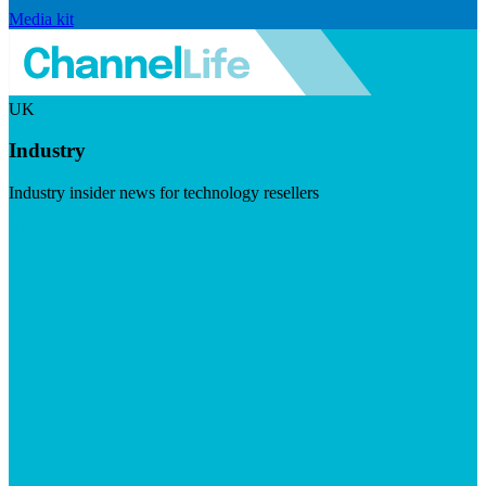
Media kit
UK
Industry
Industry insider news for technology resellers
Visit