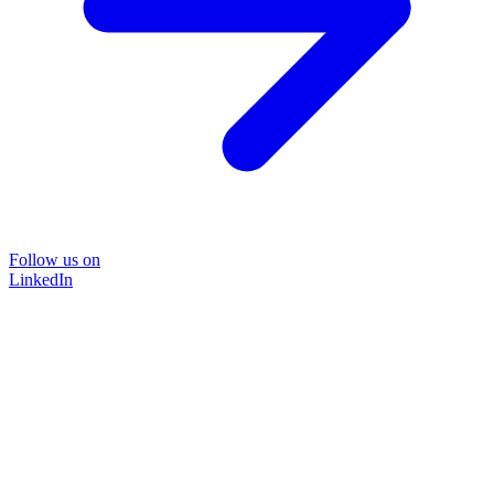
Follow us on
LinkedIn