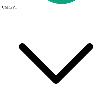
ChatGPT