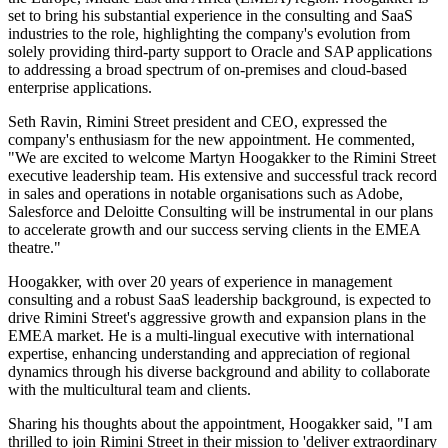
set to bring his substantial experience in the consulting and SaaS
industries to the role, highlighting the company's evolution from
solely providing third-party support to Oracle and SAP applications
to addressing a broad spectrum of on-premises and cloud-based
enterprise applications.
Seth Ravin, Rimini Street president and CEO, expressed the
company's enthusiasm for the new appointment. He commented,
"We are excited to welcome Martyn Hoogakker to the Rimini Street
executive leadership team. His extensive and successful track record
in sales and operations in notable organisations such as Adobe,
Salesforce and Deloitte Consulting will be instrumental in our plans
to accelerate growth and our success serving clients in the EMEA
theatre."
Hoogakker, with over 20 years of experience in management
consulting and a robust SaaS leadership background, is expected to
drive Rimini Street's aggressive growth and expansion plans in the
EMEA market. He is a multi-lingual executive with international
expertise, enhancing understanding and appreciation of regional
dynamics through his diverse background and ability to collaborate
with the multicultural team and clients.
Sharing his thoughts about the appointment, Hoogakker said, "I am
thrilled to join Rimini Street in their mission to 'deliver extraordinary