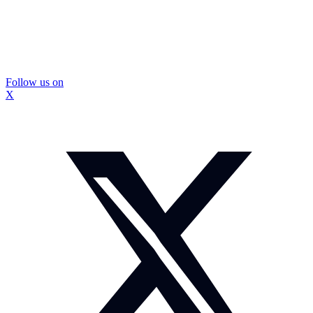
Follow us on
X