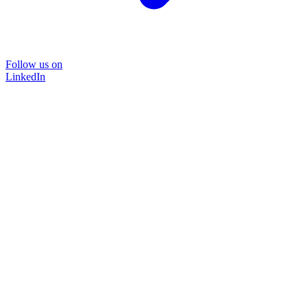
Follow us on
LinkedIn