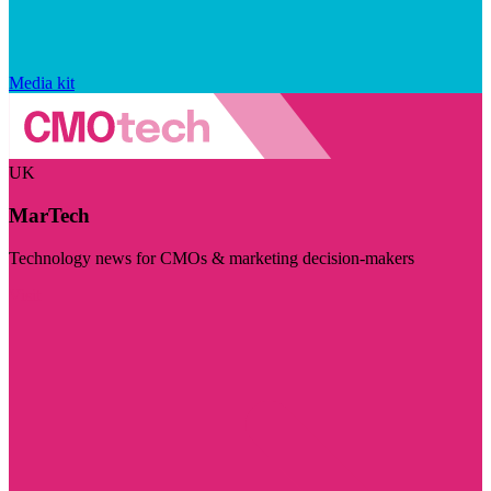
Media kit
UK
MarTech
Technology news for CMOs & marketing decision-makers
Visit