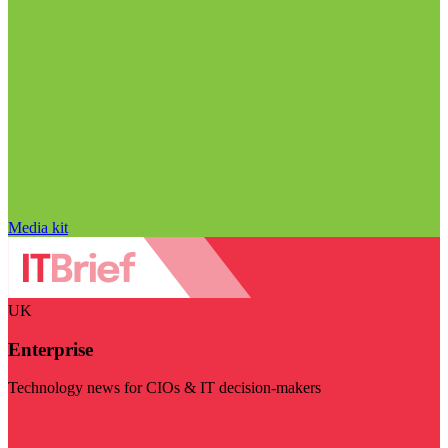
Media kit
UK
Enterprise
Technology news for CIOs & IT decision-makers
Visit