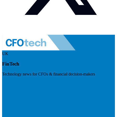
UK
FinTech
Technology news for CFOs & financial decision-makers
Visit