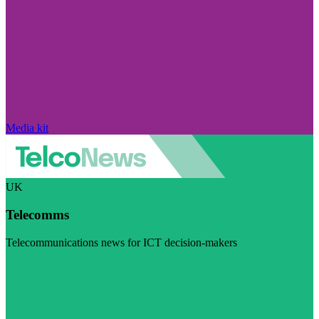
Media kit
UK
Telecomms
Telecommunications news for ICT decision-makers
Visit