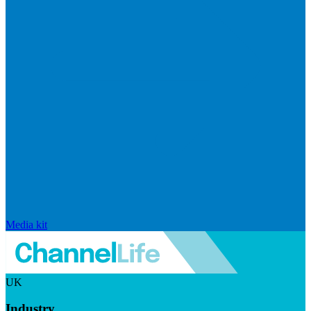
Media kit
UK
Industry