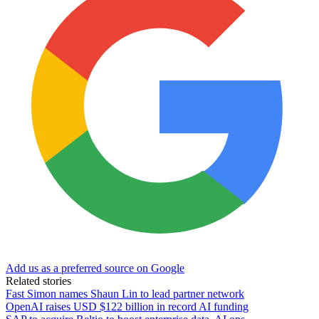
Add us as a preferred source on Google
Related stories
Fast Simon names Shaun Lin to lead partner network
OpenAI raises USD $122 billion in record AI funding