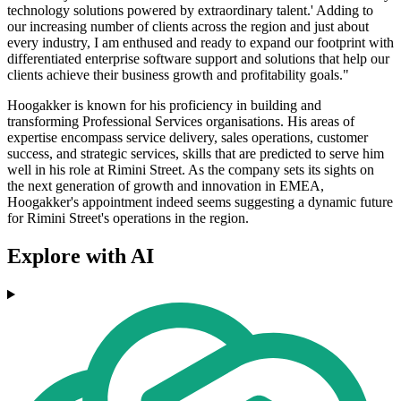
technology solutions powered by extraordinary talent.' Adding to
our increasing number of clients across the region and just about
every industry, I am enthused and ready to expand our footprint with
differentiated enterprise software support and solutions that help our
clients achieve their business growth and profitability goals."
Hoogakker is known for his proficiency in building and
transforming Professional Services organisations. His areas of
expertise encompass service delivery, sales operations, customer
success, and strategic services, skills that are predicted to serve him
well in his role at Rimini Street. As the company sets its sights on
the next generation of growth and innovation in EMEA,
Hoogakker's appointment indeed seems suggesting a dynamic future
for Rimini Street's operations in the region.
Explore with AI