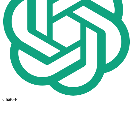
ChatGPT