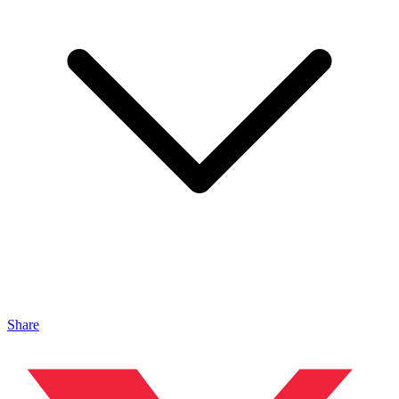
Share