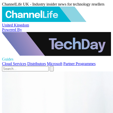
ChannelLife UK - Industry insider news for technology resellers
United Kingdom
Powered By
Guides
Cloud Services
Distributors
Microsoft
Partner Programmes