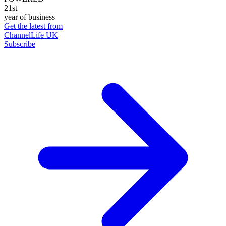
21st
year of business
Get the latest from
ChannelLife UK
Subscribe