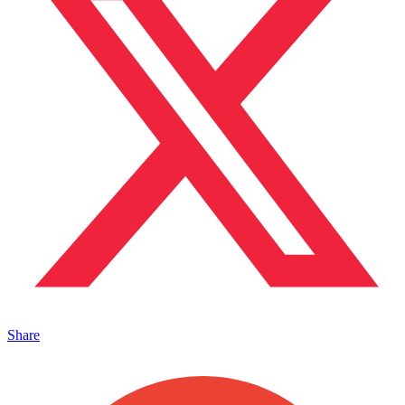
Share