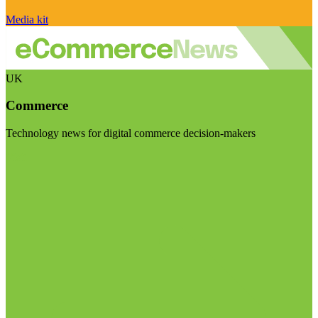
Media kit
UK
Commerce
Technology news for digital commerce decision-makers
Visit