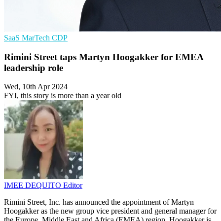
SaaS
MarTech
CDP
Rimini Street taps Martyn Hoogakker for EMEA
leadership role
Wed, 10th Apr 2024
FYI, this story is more than a year old
IMEE DEQUITO
Editor
Rimini Street, Inc. has announced the appointment of Martyn
Hoogakker as the new group vice president and general manager for
the Europe, Middle East and Africa (EMEA) region. Hoogakker is