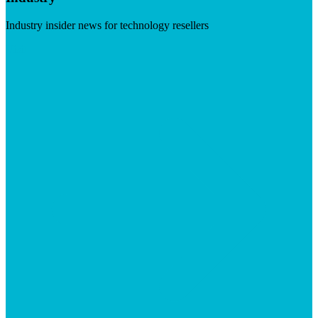
Industry insider news for technology resellers
Visit