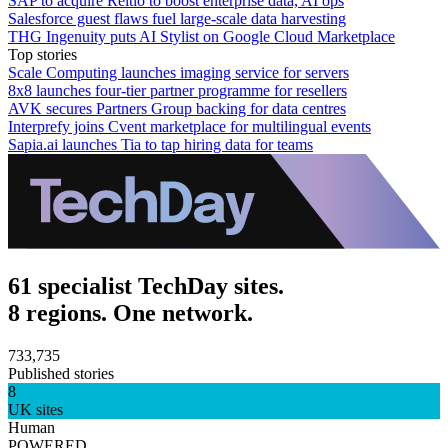
SAP to acquire Reltio to boost enterprise data, AI ops
Salesforce guest flaws fuel large-scale data harvesting
THG Ingenuity puts AI Stylist on Google Cloud Marketplace
Top stories
Scale Computing launches imaging service for servers
8x8 launches four-tier partner programme for resellers
AVK secures Partners Group backing for data centres
Interprefy joins Cvent marketplace for multilingual events
Sapia.ai launches Tia to tap hiring data for teams
61 specialist TechDay sites.
8 regions. One network.
733,735
Published stories
8
UK sites
Human
POWERED