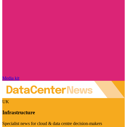
Media kit
UK
Infrastructure
Specialist news for cloud & data centre decision-makers