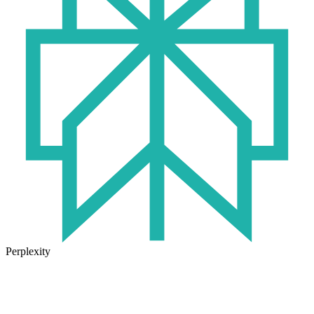
Perplexity