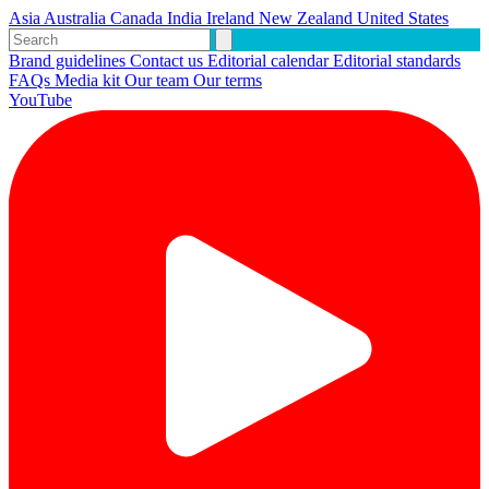
Asia
Australia
Canada
India
Ireland
New Zealand
United States
Brand guidelines
Contact us
Editorial calendar
Editorial standards
FAQs
Media kit
Our team
Our terms
YouTube