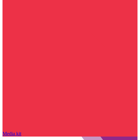
Media kit