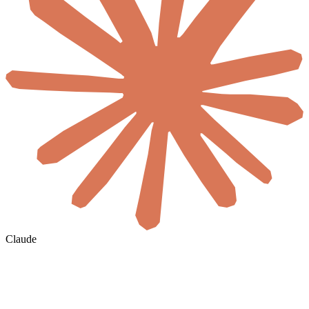
Claude