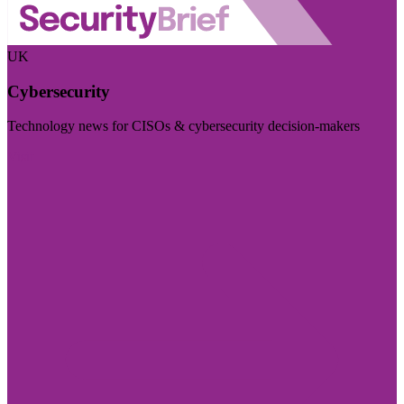
UK
Cybersecurity
Technology news for CISOs & cybersecurity decision-makers
Visit