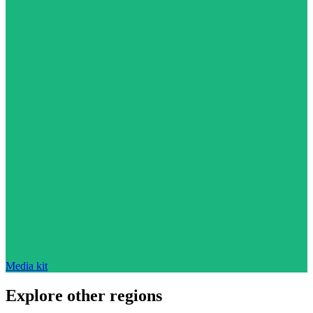
Media kit
Explore other regions