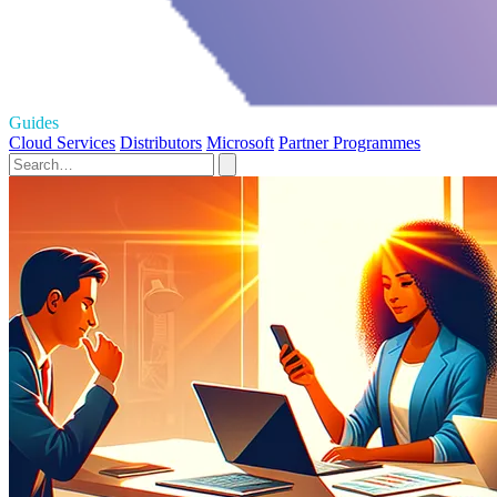
Guides
Cloud Services
Distributors
Microsoft
Partner Programmes