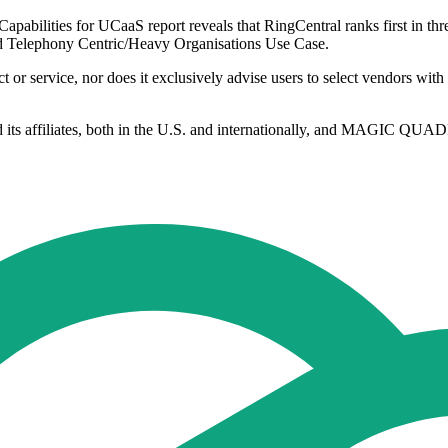
abilities for UCaaS report reveals that RingCentral ranks first in thre
nd Telephony Centric/Heavy Organisations Use Case.
or service, nor does it exclusively advise users to select vendors with t
d its affiliates, both in the U.S. and internationally, and MAGIC QUADR