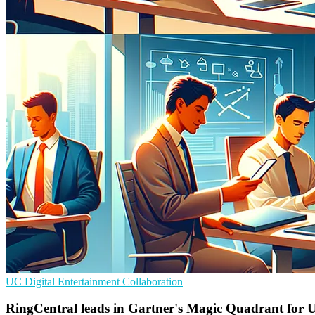
UC
Digital Entertainment
Collaboration
RingCentral leads in Gartner's Magic Quadrant for 