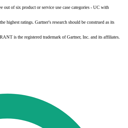
e out of six product or service use case categories - UC with
he highest ratings. Gartner's research should be construed as its
ANT is the registered trademark of Gartner, Inc. and its affiliates.