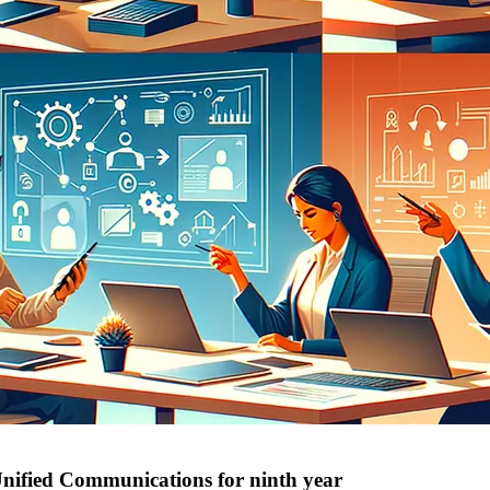
Unified Communications for ninth year