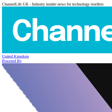
ChannelLife UK - Industry insider news for technology resellers
United Kingdom
Powered By