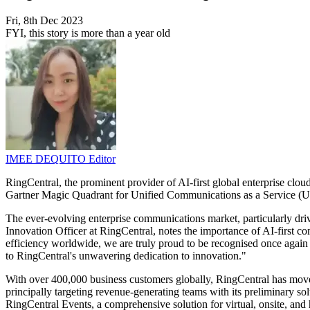
Fri, 8th Dec 2023
FYI, this story is more than a year old
IMEE DEQUITO
Editor
RingCentral, the prominent provider of AI-first global enterprise clo
Gartner Magic Quadrant for Unified Communications as a Service (UC
The ever-evolving enterprise communications market, particularly dri
Innovation Officer at RingCentral, notes the importance of AI-first c
efficiency worldwide, we are truly proud to be recognised once again 
to RingCentral's unwavering dedication to innovation."
With over 400,000 business customers globally, RingCentral has moved 
principally targeting revenue-generating teams with its preliminary so
RingCentral Events, a comprehensive solution for virtual, onsite, and 