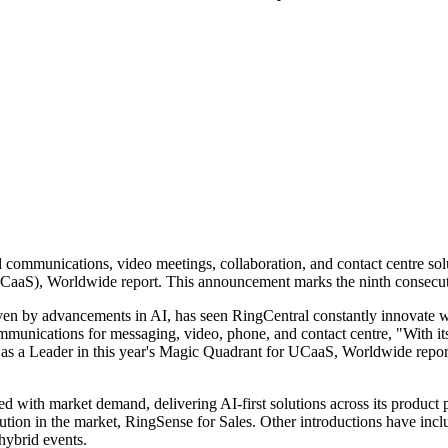
ud communications, video meetings, collaboration, and contact centre so
aaS), Worldwide report. This announcement marks the ninth consecuti
ven by advancements in AI, has seen RingCentral constantly innovate w
ommunications for messaging, video, phone, and contact centre, "With it
as a Leader in this year's Magic Quadrant for UCaaS, Worldwide report. 
with market demand, delivering AI-first solutions across its product p
lution in the market, RingSense for Sales. Other introductions have inc
hybrid events.