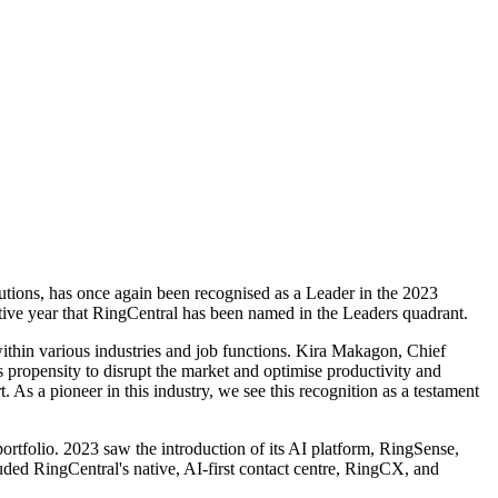
lutions, has once again been recognised as a Leader in the 2023
ve year that RingCentral has been named in the Leaders quadrant.
ithin various industries and job functions. Kira Makagon, Chief
s propensity to disrupt the market and optimise productivity and
As a pioneer in this industry, we see this recognition as a testament
ortfolio. 2023 saw the introduction of its AI platform, RingSense,
luded RingCentral's native, AI-first contact centre, RingCX, and