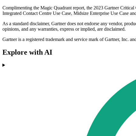
Complimenting the Magic Quadrant report, the 2023 Gartner Critical Cap
Integrated Contact Centre Use Case, Midsize Enterprise Use Case a
As a standard disclaimer, Gartner does not endorse any vendor, product 
opinions, and any warranties, express or implied, are disclaimed.
Gartner is a registered trademark and service mark of Gartner, Inc. an
Explore with AI