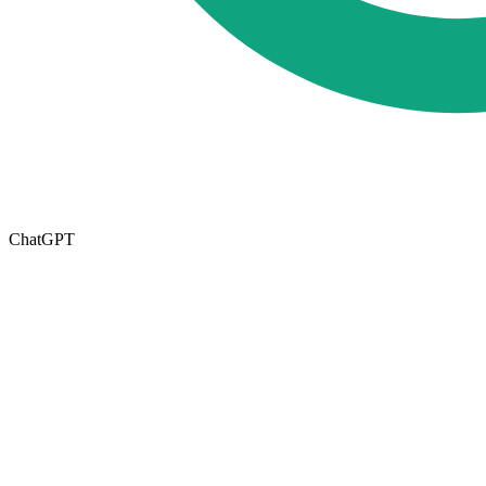
ChatGPT