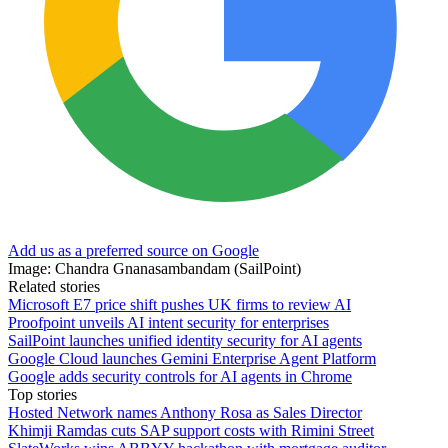
Add us as a preferred source on Google
Image: Chandra Gnanasambandam (SailPoint)
Related stories
Microsoft E7 price shift pushes UK firms to review AI
Proofpoint unveils AI intent security for enterprises
SailPoint launches unified identity security for AI agents
Google Cloud launches Gemini Enterprise Agent Platform
Google adds security controls for AI agents in Chrome
Top stories
Hosted Network names Anthony Rosa as Sales Director
Khimji Ramdas cuts SAP support costs with Rimini Street