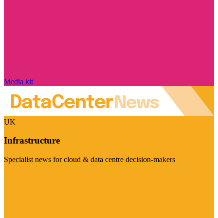
Media kit
UK
Infrastructure
Specialist news for cloud & data centre decision-makers
Visit