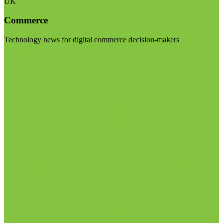
UK
Commerce
Technology news for digital commerce decision-makers
Visit