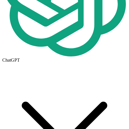
ChatGPT