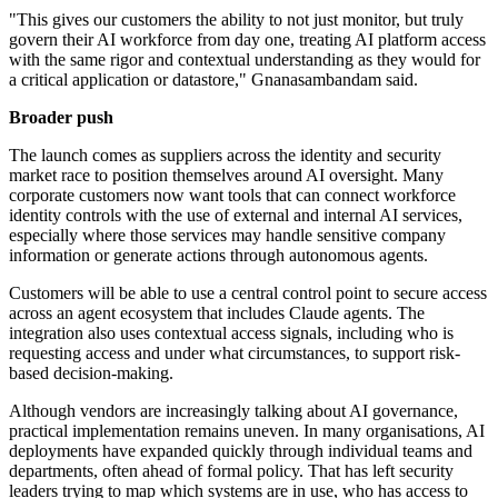
"This gives our customers the ability to not just monitor, but truly
govern their AI workforce from day one, treating AI platform access
with the same rigor and contextual understanding as they would for
a critical application or datastore," Gnanasambandam said.
Broader push
The launch comes as suppliers across the identity and security
market race to position themselves around AI oversight. Many
corporate customers now want tools that can connect workforce
identity controls with the use of external and internal AI services,
especially where those services may handle sensitive company
information or generate actions through autonomous agents.
Customers will be able to use a central control point to secure access
across an agent ecosystem that includes Claude agents. The
integration also uses contextual access signals, including who is
requesting access and under what circumstances, to support risk-
based decision-making.
Although vendors are increasingly talking about AI governance,
practical implementation remains uneven. In many organisations, AI
deployments have expanded quickly through individual teams and
departments, often ahead of formal policy. That has left security
leaders trying to map which systems are in use, who has access to