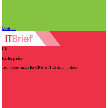
Media kit
UK
Enterprise
Technology news for CIOs & IT decision-makers
Visit