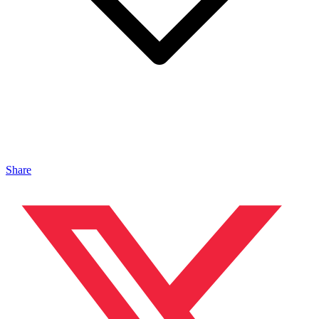
Share