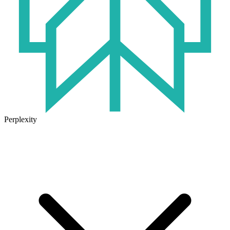
Perplexity