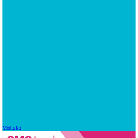
Media kit