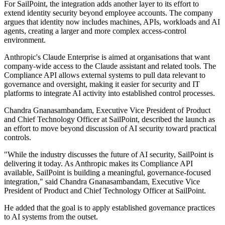
For SailPoint, the integration adds another layer to its effort to
extend identity security beyond employee accounts. The company
argues that identity now includes machines, APIs, workloads and AI
agents, creating a larger and more complex access-control
environment.
Anthropic's Claude Enterprise is aimed at organisations that want
company-wide access to the Claude assistant and related tools. The
Compliance API allows external systems to pull data relevant to
governance and oversight, making it easier for security and IT
platforms to integrate AI activity into established control processes.
Chandra Gnanasambandam, Executive Vice President of Product
and Chief Technology Officer at SailPoint, described the launch as
an effort to move beyond discussion of AI security toward practical
controls.
"While the industry discusses the future of AI security, SailPoint is
delivering it today. As Anthropic makes its Compliance API
available, SailPoint is building a meaningful, governance-focused
integration," said Chandra Gnanasambandam, Executive Vice
President of Product and Chief Technology Officer at SailPoint.
He added that the goal is to apply established governance practices
to AI systems from the outset.