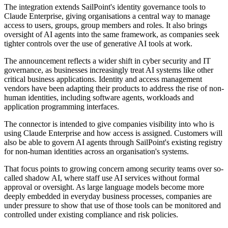
The integration extends SailPoint's identity governance tools to
Claude Enterprise, giving organisations a central way to manage
access to users, groups, group members and roles. It also brings
oversight of AI agents into the same framework, as companies seek
tighter controls over the use of generative AI tools at work.
The announcement reflects a wider shift in cyber security and IT
governance, as businesses increasingly treat AI systems like other
critical business applications. Identity and access management
vendors have been adapting their products to address the rise of non-
human identities, including software agents, workloads and
application programming interfaces.
The connector is intended to give companies visibility into who is
using Claude Enterprise and how access is assigned. Customers will
also be able to govern AI agents through SailPoint's existing registry
for non-human identities across an organisation's systems.
That focus points to growing concern among security teams over so-
called shadow AI, where staff use AI services without formal
approval or oversight. As large language models become more
deeply embedded in everyday business processes, companies are
under pressure to show that use of those tools can be monitored and
controlled under existing compliance and risk policies.