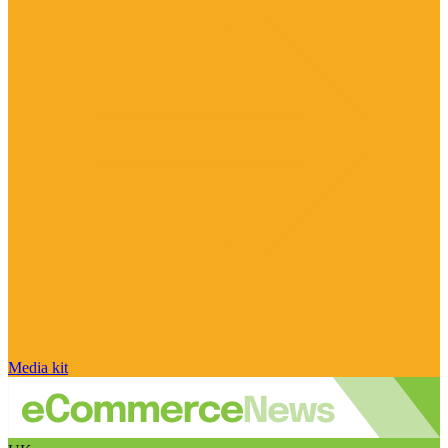
Media kit