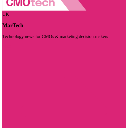
UK
MarTech
Technology news for CMOs & marketing decision-makers
Visit