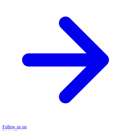
Follow us on