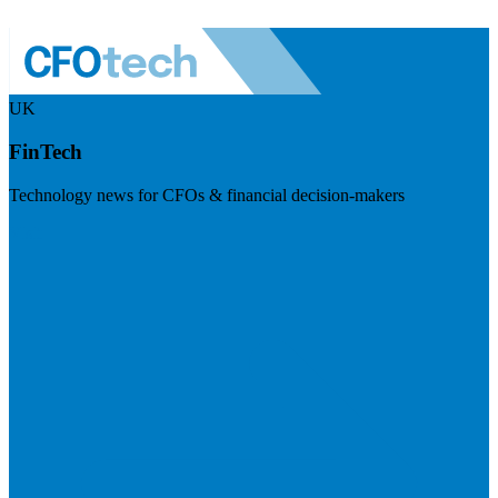
UK
FinTech
Technology news for CFOs & financial decision-makers
Visit