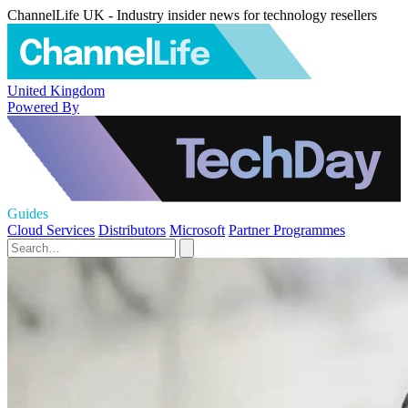
ChannelLife UK - Industry insider news for technology resellers
United Kingdom
Powered By
Guides
Cloud Services
Distributors
Microsoft
Partner Programmes