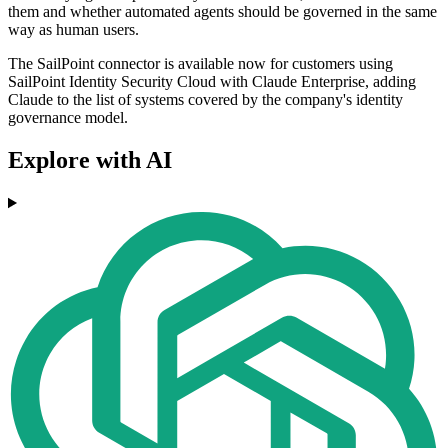
them and whether automated agents should be governed in the same
way as human users.
The SailPoint connector is available now for customers using
SailPoint Identity Security Cloud with Claude Enterprise, adding
Claude to the list of systems covered by the company's identity
governance model.
Explore with AI