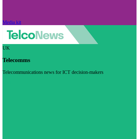
Media kit
UK
Telecomms
Telecommunications news for ICT decision-makers
Visit