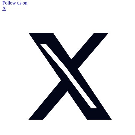
Follow us on
X