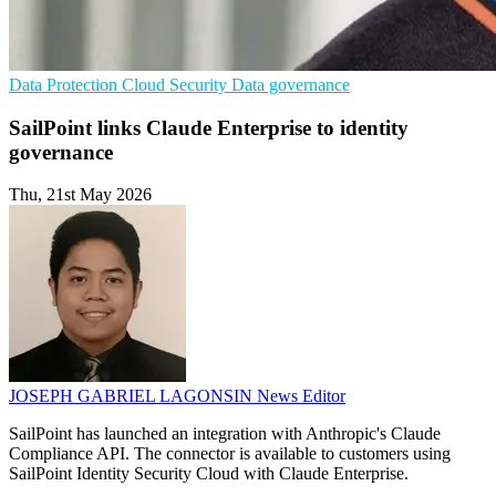
Data Protection
Cloud Security
Data governance
SailPoint links Claude Enterprise to identity
governance
Thu, 21st May 2026
JOSEPH GABRIEL LAGONSIN
News Editor
SailPoint has launched an integration with Anthropic's Claude
Compliance API. The connector is available to customers using
SailPoint Identity Security Cloud with Claude Enterprise.