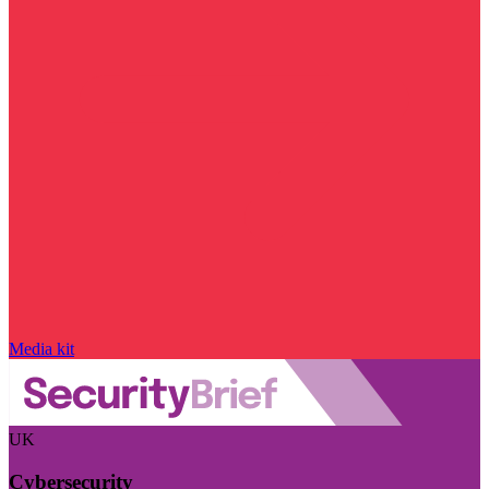
Media kit
UK
Cybersecurity