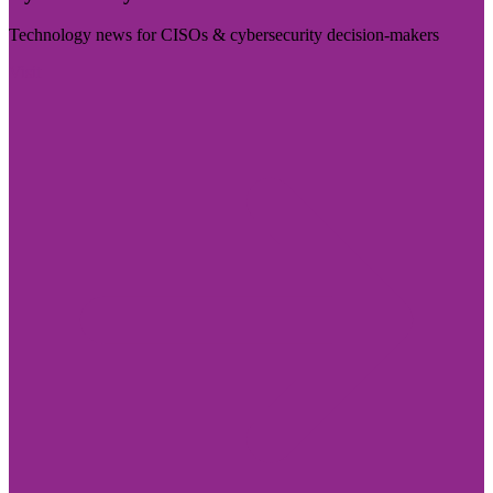
Technology news for CISOs & cybersecurity decision-makers
Visit