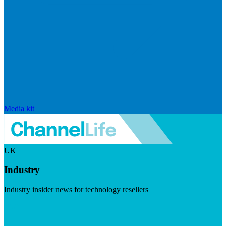
Media kit
UK
Industry
Industry insider news for technology resellers
Visit