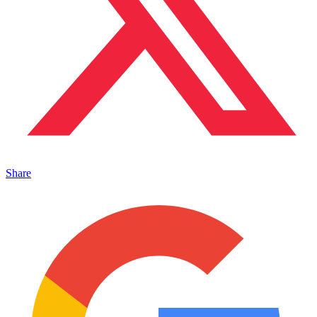
Share