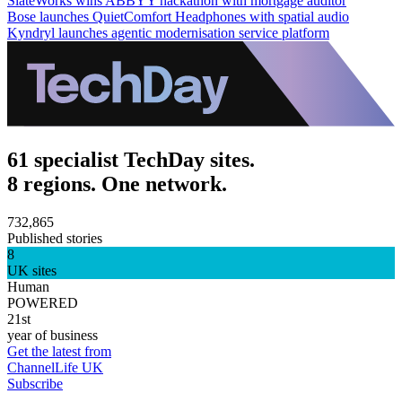
SlateWorks wins ABBYY hackathon with mortgage auditor
Bose launches QuietComfort Headphones with spatial audio
Kyndryl launches agentic modernisation service platform
61 specialist TechDay sites.
8 regions. One network.
732,865
Published stories
8
UK sites
Human
POWERED
21st
year of business
Get the latest from
ChannelLife UK
Subscribe