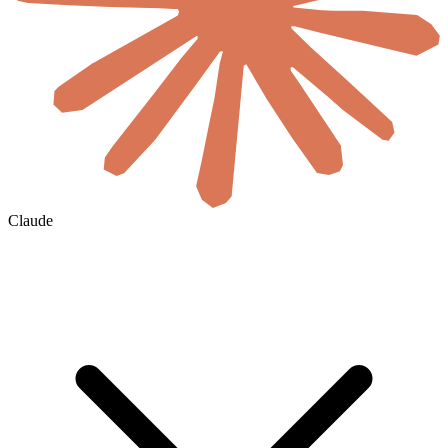
Claude