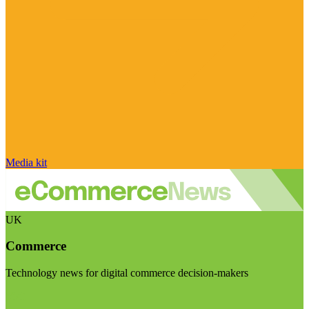
Media kit
UK
Commerce
Technology news for digital commerce decision-makers
Visit