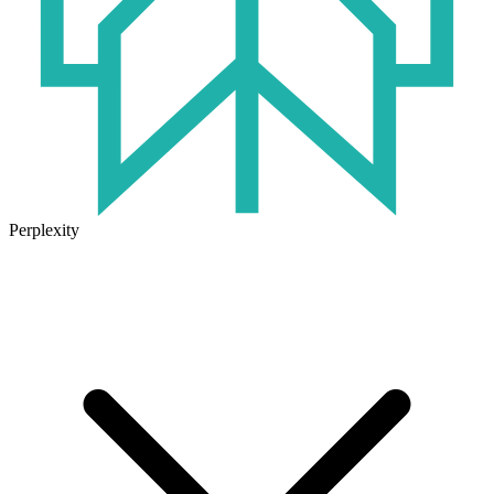
Perplexity