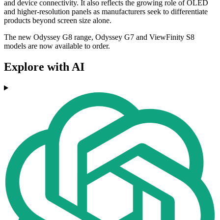
and device connectivity. It also reflects the growing role of OLED
and higher-resolution panels as manufacturers seek to differentiate
products beyond screen size alone.
The new Odyssey G8 range, Odyssey G7 and ViewFinity S8
models are now available to order.
Explore with AI