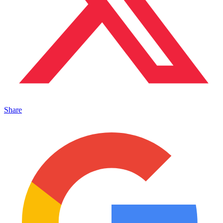
Share