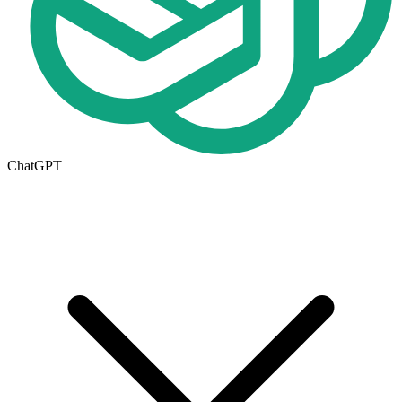
ChatGPT