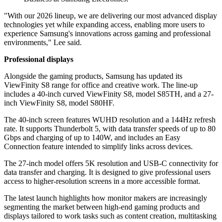
"With our 2026 lineup, we are delivering our most advanced display
technologies yet while expanding access, enabling more users to
experience Samsung's innovations across gaming and professional
environments," Lee said.
Professional displays
Alongside the gaming products, Samsung has updated its
ViewFinity S8 range for office and creative work. The line-up
includes a 40-inch curved ViewFinity S8, model S85TH, and a 27-
inch ViewFinity S8, model S80HF.
The 40-inch screen features WUHD resolution and a 144Hz refresh
rate. It supports Thunderbolt 5, with data transfer speeds of up to 80
Gbps and charging of up to 140W, and includes an Easy
Connection feature intended to simplify links across devices.
The 27-inch model offers 5K resolution and USB-C connectivity for
data transfer and charging. It is designed to give professional users
access to higher-resolution screens in a more accessible format.
The latest launch highlights how monitor makers are increasingly
segmenting the market between high-end gaming products and
displays tailored to work tasks such as content creation, multitasking