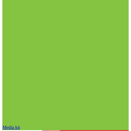
Media kit