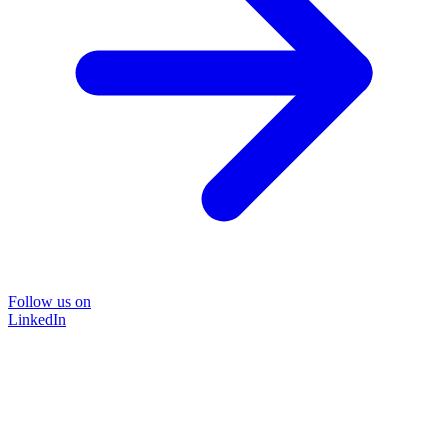
Follow us on
LinkedIn