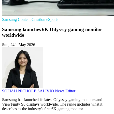
Samsung
Content Creation
eSports
Samsung launches 6K Odyssey gaming monitor
worldwide
Sun, 24th May 2026
SOFIAH NICHOLE SALIVIO
News Editor
Samsung has launched its latest Odyssey gaming monitors and
ViewFinity S8 displays worldwide. The range includes what it
describes as the industry's first 6K gaming monitor.