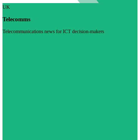
UK
Telecomms
Telecommunications news for ICT decision-makers
Visit