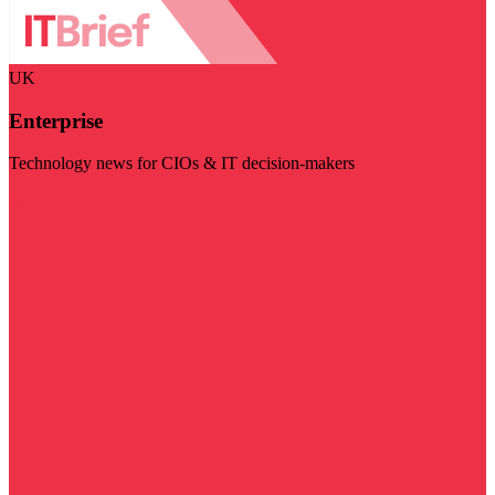
UK
Enterprise
Technology news for CIOs & IT decision-makers
Visit