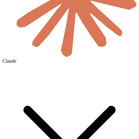
Claude