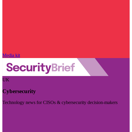
Media kit
UK
Cybersecurity
Technology news for CISOs & cybersecurity decision-makers
Visit