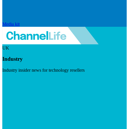
Media kit
UK
Industry
Industry insider news for technology resellers
Visit