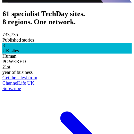
61 specialist TechDay sites.
8 regions. One network.
733,735
Published stories
8
UK sites
Human
POWERED
21st
year of business
Get the latest from
ChannelLife UK
Subscribe