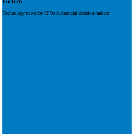
FinTech
Technology news for CFOs & financial decision-makers
Visit