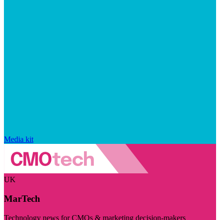
Media kit
UK
MarTech
Technology news for CMOs & marketing decision-makers