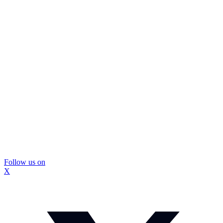
Follow us on
X