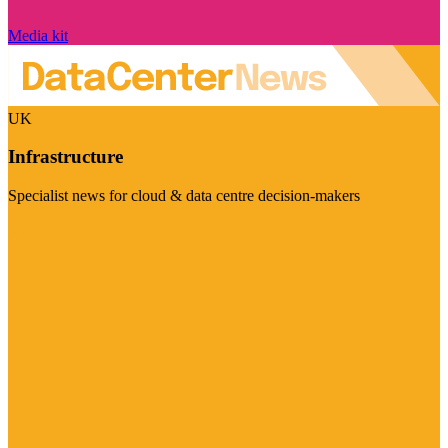
Media kit
UK
Infrastructure
Specialist news for cloud & data centre decision-makers
Visit