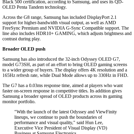
Black 500 certification, according to Samsung, and uses its QD-
OLED Penta Tandem technology.
Across the G8 range, Samsung has included DisplayPort 2.1
support for higher-bandwidth visual output, as well as AMD
FreeSync Premium and NVIDIA G-Sync Compatible support. The
line also includes HDR10+ GAMING, which adjusts brightness and
contrast during play.
Broader OLED push
Samsung has also introduced the 32-inch Odyssey OLED G7,
model G73SH, as part of an effort to bring OLED gaming screens
to a wider group of buyers. The display offers 4K resolution and a
165Hz refresh rate, while Dual Mode allows up to 330Hz in FHD.
The G7 has a 0.03ms response time, aimed at players who want
faster on-screen response in competitive titles. Its addition gives
Samsung a broader spread of OLED products across its gaming
monitor portfolio.
"With the launch of the latest Odyssey and ViewFinity
lineups, we continue to push the boundaries of
performance and visual quality," said Hun Lee,
Executive Vice President of Visual Display (VD)
Business at Samsung Electronics.