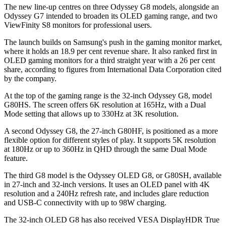
The new line-up centres on three Odyssey G8 models, alongside an
Odyssey G7 intended to broaden its OLED gaming range, and two
ViewFinity S8 monitors for professional users.
The launch builds on Samsung's push in the gaming monitor market,
where it holds an 18.9 per cent revenue share. It also ranked first in
OLED gaming monitors for a third straight year with a 26 per cent
share, according to figures from International Data Corporation cited
by the company.
At the top of the gaming range is the 32-inch Odyssey G8, model
G80HS. The screen offers 6K resolution at 165Hz, with a Dual
Mode setting that allows up to 330Hz at 3K resolution.
A second Odyssey G8, the 27-inch G80HF, is positioned as a more
flexible option for different styles of play. It supports 5K resolution
at 180Hz or up to 360Hz in QHD through the same Dual Mode
feature.
The third G8 model is the Odyssey OLED G8, or G80SH, available
in 27-inch and 32-inch versions. It uses an OLED panel with 4K
resolution and a 240Hz refresh rate, and includes glare reduction
and USB-C connectivity with up to 98W charging.
The 32-inch OLED G8 has also received VESA DisplayHDR True