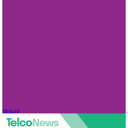
Media kit