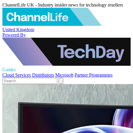
ChannelLife UK - Industry insider news for technology resellers
United Kingdom
Powered By
Guides
Cloud Services
Distributors
Microsoft
Partner Programmes