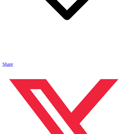
Share