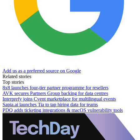
Add us as a preferred source on Google
Related stories
Top stories
8x8 launches four-tier partner programme for resellers
AVK secures Partners Group backing for data centres
Interprefy joins Cvent marketplace for multilingual events
Sapia.ai launches Tia to tap hiring data for teams
PDQ adds ticketing integrations & macOS vulnerability tools