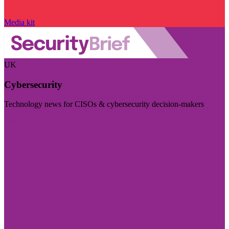
Media kit
UK
Cybersecurity
Technology news for CISOs & cybersecurity decision-makers
Visit