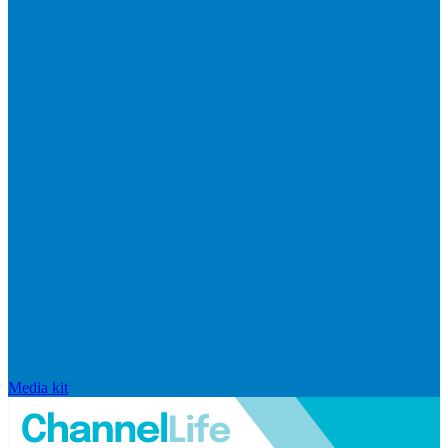
Media kit