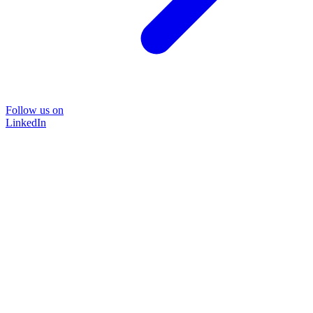
Follow us on
LinkedIn