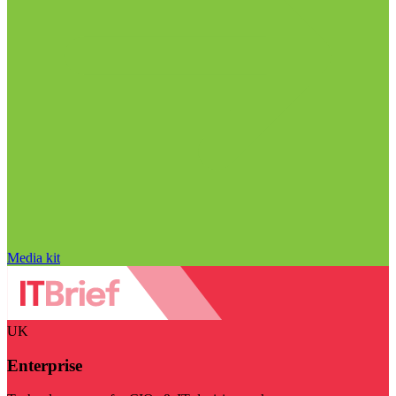
Media kit
UK
Enterprise