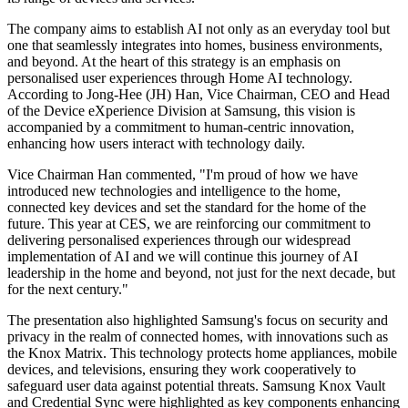
The company aims to establish AI not only as an everyday tool but
one that seamlessly integrates into homes, business environments,
and beyond. At the heart of this strategy is an emphasis on
personalised user experiences through Home AI technology.
According to Jong-Hee (JH) Han, Vice Chairman, CEO and Head
of the Device eXperience Division at Samsung, this vision is
accompanied by a commitment to human-centric innovation,
enhancing how users interact with technology daily.
Vice Chairman Han commented, "I'm proud of how we have
introduced new technologies and intelligence to the home,
connected key devices and set the standard for the home of the
future. This year at CES, we are reinforcing our commitment to
delivering personalised experiences through our widespread
implementation of AI and we will continue this journey of AI
leadership in the home and beyond, not just for the next decade, but
for the next century."
The presentation also highlighted Samsung's focus on security and
privacy in the realm of connected homes, with innovations such as
the Knox Matrix. This technology protects home appliances, mobile
devices, and televisions, ensuring they work cooperatively to
safeguard user data against potential threats. Samsung Knox Vault
and Credential Sync were highlighted as key components enhancing