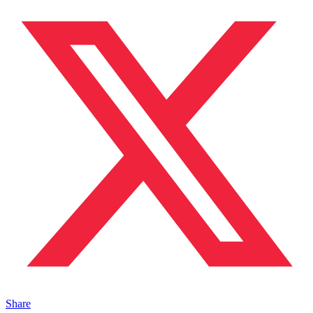
Share