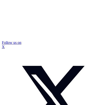
Follow us on
X