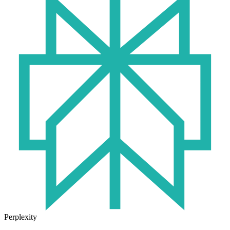
Perplexity