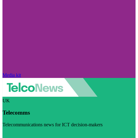
Media kit
UK
Telecomms
Telecommunications news for ICT decision-makers
Visit