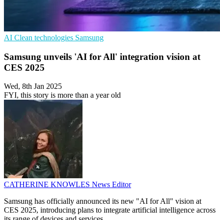
AI
Clean technologies
Samsung
Samsung unveils 'AI for All' integration vision at
CES 2025
Wed, 8th Jan 2025
FYI, this story is more than a year old
CATHERINE KNOWLES
News Editor
Samsung has officially announced its new "AI for All" vision at
CES 2025, introducing plans to integrate artificial intelligence across
its range of devices and services.