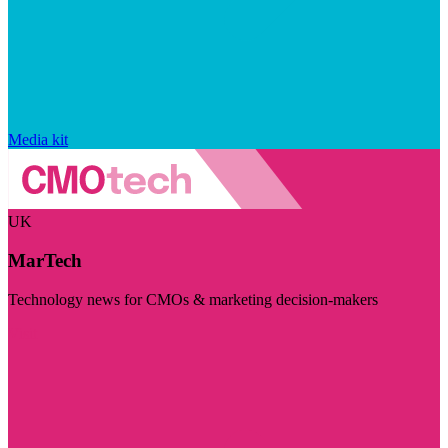
Media kit
UK
MarTech
Technology news for CMOs & marketing decision-makers
Visit