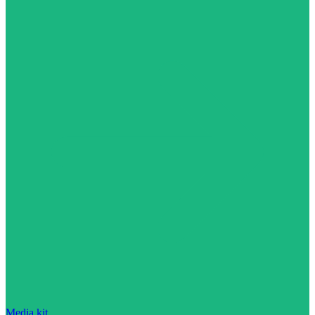
Media kit