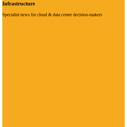
Infrastructure
Specialist news for cloud & data centre decision-makers
Visit