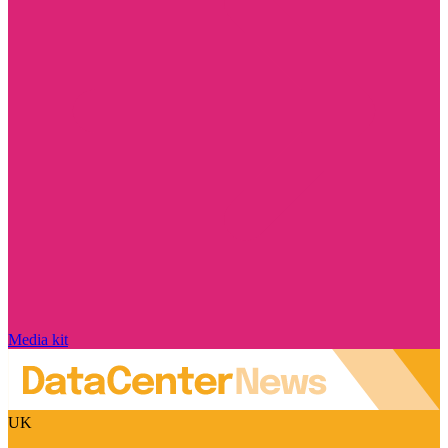
Media kit
UK