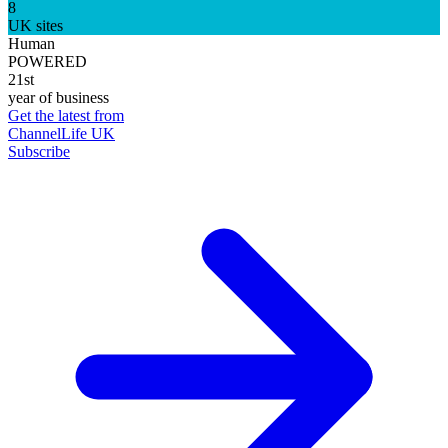
8
UK sites
Human
POWERED
21st
year of business
Get the latest from
ChannelLife UK
Subscribe