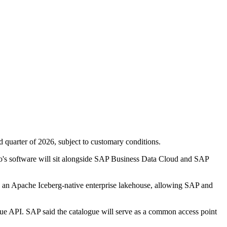
rd quarter of 2026, subject to customary conditions.
o's software will sit alongside SAP Business Data Cloud and SAP
e an Apache Iceberg-native enterprise lakehouse, allowing SAP and
e API. SAP said the catalogue will serve as a common access point