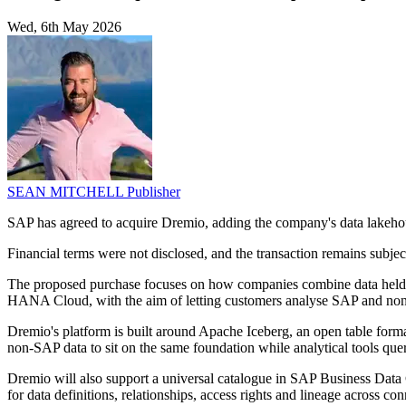
Wed, 6th May 2026
SEAN MITCHELL
Publisher
SAP has agreed to acquire Dremio, adding the company's data lakehous
Financial terms were not disclosed, and the transaction remains subject
The proposed purchase focuses on how companies combine data held i
HANA Cloud, with the aim of letting customers analyse SAP and non-S
Dremio's platform is built around Apache Iceberg, an open table for
non-SAP data to sit on the same foundation while analytical tools quer
Dremio will also support a universal catalogue in SAP Business Dat
for data definitions, relationships, access rights and lineage across co