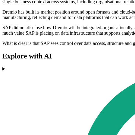
single business context across systems, including organisational relati
Dremio has built its market position around open formats and cloud-bas
manufacturing, reflecting demand for data platforms that can work acr
SAP did not disclose how Dremio will be integrated organisationally af
much value SAP is placing on data infrastructure that supports analy
What is clear is that SAP sees control over data access, structure and 
Explore with AI