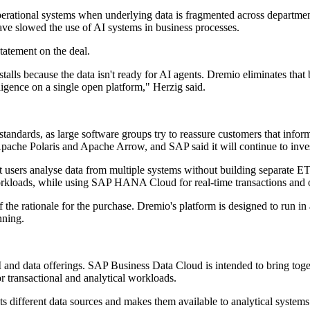
o operational systems when underlying data is fragmented across departme
have slowed the use of AI systems in business processes.
statement on the deal.
t stalls because the data isn't ready for AI agents. Dremio eliminates
igence on a single open platform," Herzig said.
tandards, as large software groups try to reassure customers that info
ache Polaris and Apache Arrow, and SAP said it will continue to invest i
 users analyse data from multiple systems without building separate ETL
orkloads, while using SAP HANA Cloud for real-time transactions and o
of the rationale for the purchase. Dremio's platform is designed to run 
nning.
 AI and data offerings. SAP Business Data Cloud is intended to bring t
transactional and analytical workloads.
s different data sources and makes them available to analytical systems