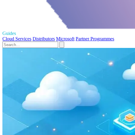
Guides
Cloud Services
Distributors
Microsoft
Partner Programmes