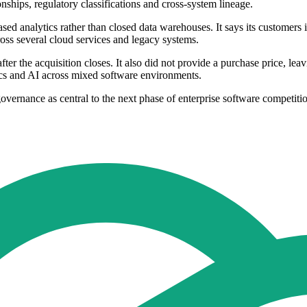
onships, regulatory classifications and cross-system lineage.
ed analytics rather than closed data warehouses. It says its customers 
oss several cloud services and legacy systems.
ter the acquisition closes. It also did not provide a purchase price, le
tics and AI across mixed software environments.
governance as central to the next phase of enterprise software competiti