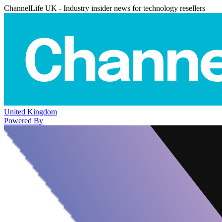
ChannelLife UK - Industry insider news for technology resellers
United Kingdom
Powered By