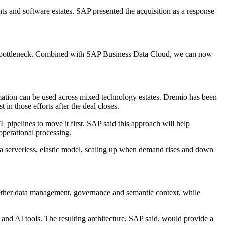
nts and software estates. SAP presented the acquisition as a response
 that bottleneck. Combined with SAP Business Data Cloud, we can now
rmation can be used across mixed technology estates. Dremio has been
n those efforts after the deal closes.
 pipelines to move it first. SAP said this approach will help
perational processing.
in a serverless, elastic model, scaling up when demand rises and down
ogether data management, governance and semantic context, while
 and AI tools. The resulting architecture, SAP said, would provide a