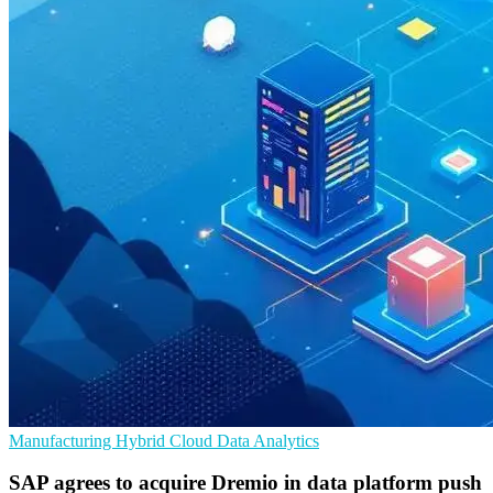
Manufacturing
Hybrid Cloud
Data Analytics
SAP agrees to acquire Dremio in data platform push