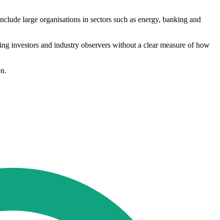
include large organisations in sectors such as energy, banking and
aving investors and industry observers without a clear measure of how
on.