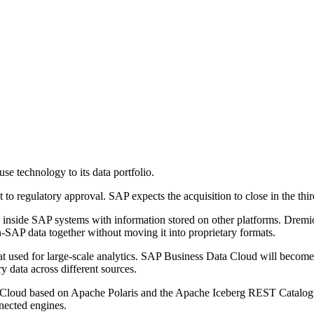
e technology to its data portfolio.
 to regulatory approval. SAP expects the acquisition to close in the thi
nside SAP systems with information stored on other platforms. Dremi
AP data together without moving it into proprietary formats.
mat used for large-scale analytics. SAP Business Data Cloud will becom
y data across different sources.
a Cloud based on Apache Polaris and the Apache Iceberg REST Catalogu
nnected engines.