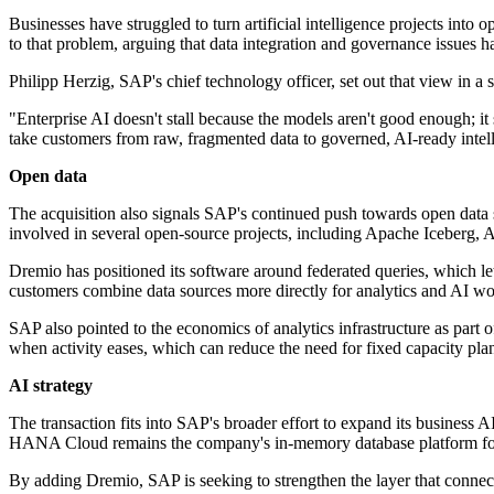
Businesses have struggled to turn artificial intelligence projects int
to that problem, arguing that data integration and governance issues 
Philipp Herzig, SAP's chief technology officer, set out that view in a 
"Enterprise AI doesn't stall because the models aren't good enough; i
take customers from raw, fragmented data to governed, AI-ready intell
Open data
The acquisition also signals SAP's continued push towards open data s
involved in several open-source projects, including Apache Iceberg, Ap
Dremio has positioned its software around federated queries, which let
customers combine data sources more directly for analytics and AI w
SAP also pointed to the economics of analytics infrastructure as part 
when activity eases, which can reduce the need for fixed capacity pla
AI strategy
The transaction fits into SAP's broader effort to expand its business
HANA Cloud remains the company's in-memory database platform for 
By adding Dremio, SAP is seeking to strengthen the layer that connect