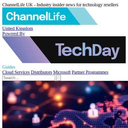
ChannelLife UK - Industry insider news for technology resellers
United Kingdom
Powered By
Guides
Cloud Services
Distributors
Microsoft
Partner Programmes