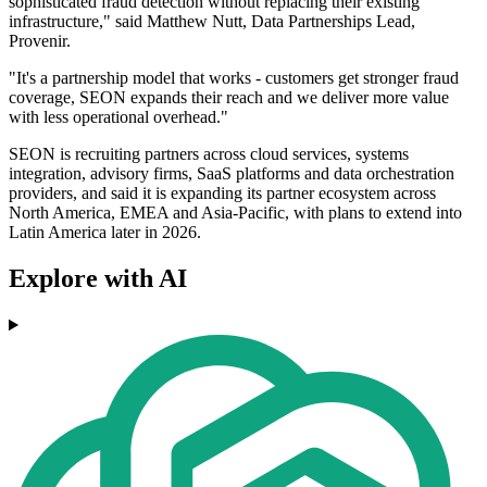
sophisticated fraud detection without replacing their existing
infrastructure," said Matthew Nutt, Data Partnerships Lead,
Provenir.
"It's a partnership model that works - customers get stronger fraud
coverage, SEON expands their reach and we deliver more value
with less operational overhead."
SEON is recruiting partners across cloud services, systems
integration, advisory firms, SaaS platforms and data orchestration
providers, and said it is expanding its partner ecosystem across
North America, EMEA and Asia-Pacific, with plans to extend into
Latin America later in 2026.
Explore with AI