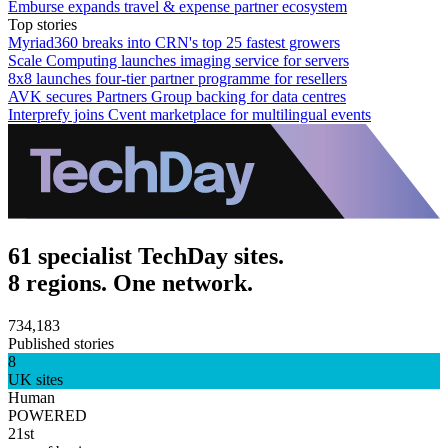
Emburse expands travel & expense partner ecosystem
Top stories
Myriad360 breaks into CRN's top 25 fastest growers
Scale Computing launches imaging service for servers
8x8 launches four-tier partner programme for resellers
AVK secures Partners Group backing for data centres
Interprefy joins Cvent marketplace for multilingual events
61 specialist TechDay sites.
8 regions. One network.
734,183
Published stories
8
UK sites
Human
POWERED
21st