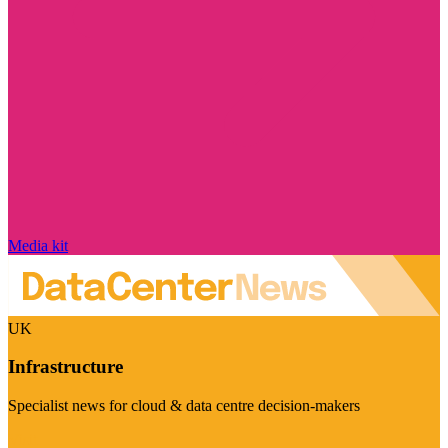
Media kit
UK
Infrastructure
Specialist news for cloud & data centre decision-makers
Visit