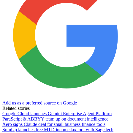
Add us as a preferred source on Google
Related stories
Google Cloud launches Gemini Enterprise Agent Platform
ParaScript & ABBYY team up on document intelligence
Xero signs Claude deal for small business finance tools
SumUp launches free MTD income tax tool with Sage tech