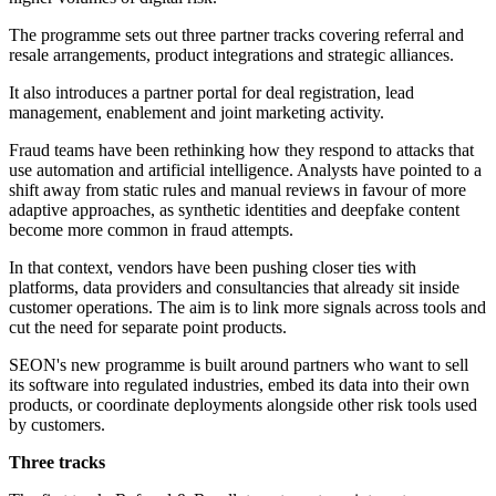
The programme sets out three partner tracks covering referral and
resale arrangements, product integrations and strategic alliances.
It also introduces a partner portal for deal registration, lead
management, enablement and joint marketing activity.
Fraud teams have been rethinking how they respond to attacks that
use automation and artificial intelligence. Analysts have pointed to a
shift away from static rules and manual reviews in favour of more
adaptive approaches, as synthetic identities and deepfake content
become more common in fraud attempts.
In that context, vendors have been pushing closer ties with
platforms, data providers and consultancies that already sit inside
customer operations. The aim is to link more signals across tools and
cut the need for separate point products.
SEON's new programme is built around partners who want to sell
its software into regulated industries, embed its data into their own
products, or coordinate deployments alongside other risk tools used
by customers.
Three tracks