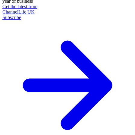
year of business
Get the latest from
ChannelLife UK
Subscribe