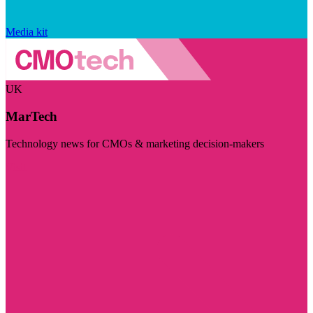
Media kit
UK
MarTech
Technology news for CMOs & marketing decision-makers
Visit