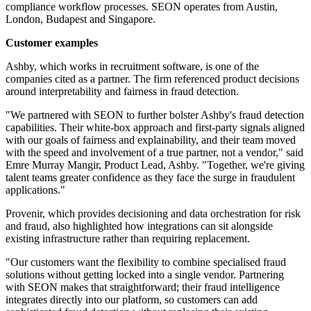
compliance workflow processes. SEON operates from Austin,
London, Budapest and Singapore.
Customer examples
Ashby, which works in recruitment software, is one of the
companies cited as a partner. The firm referenced product decisions
around interpretability and fairness in fraud detection.
"We partnered with SEON to further bolster Ashby's fraud detection
capabilities. Their white-box approach and first-party signals aligned
with our goals of fairness and explainability, and their team moved
with the speed and involvement of a true partner, not a vendor," said
Emre Murray Mangir, Product Lead, Ashby. "Together, we're giving
talent teams greater confidence as they face the surge in fraudulent
applications."
Provenir, which provides decisioning and data orchestration for risk
and fraud, also highlighted how integrations can sit alongside
existing infrastructure rather than requiring replacement.
"Our customers want the flexibility to combine specialised fraud
solutions without getting locked into a single vendor. Partnering
with SEON makes that straightforward; their fraud intelligence
integrates directly into our platform, so customers can add