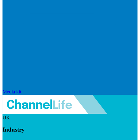
Media kit
UK
Industry