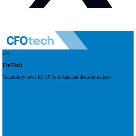
UK
FinTech
Technology news for CFOs & financial decision-makers
Visit