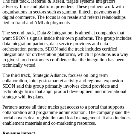
The first track, Referral & Resell, targets systems integrators,
advisory firms and platform providers. These partners work with
organisations in sectors such as gaming, fintech, payments and
digital commerce. The focus is on resale and referral relationships
tied to fraud and AML deployments.
The second track, Data & Integration, is aimed at companies that
want SEON's signals inside their own platforms. The group includes
data integration partners, data service providers and data
orchestration partners. SEON said the track includes certified
integrations for orchestration platforms, which it positions as a way
to give shared customers confidence that the integration has been
technically vetted.
The third track, Strategic Alliance, focuses on long-term
collaboration, joint go-to-market activity and regional expansion.
SEON said this group primarily involves cloud providers and
technology firms that align product development and international
strategy with its plans.
Partners across all three tracks get access to a portal that supports
collaboration and programme administration. The company said the
portal covers deal registration and lead management. It also includes
enablement materials and co-marketing resources.
Revenue impact