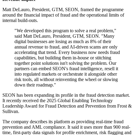
Matt DeLauro, President, GTM, SEON, framed the programme
around the financial impact of fraud and the operational limits of
internal build-outs.
"We developed this program to solve a real problem,"
said Matt DeLauro, President, GTM, SEON. "Many
digital businesses are losing as much as 8% of their
annual revenue to fraud, and AI‐driven scams are only
accelerating that trend. Every business now needs fraud
capabilities, but building them in‐house or stitching
together point solutions isn't solving the problem. Our
partners can embed SEON's fraud intelligence, resell it
into regulated markets or orchestrate it alongside other
risk tools, all without reinventing the wheel or slowing
down their roadmap."
SEON has been expanding its profile in the fraud detection market.
It recently received the 2025 Global Enabling Technology
Leadership Award for Fraud Detection and Prevention from Frost &
Sullivan.
The company describes its platform as providing real-time fraud
prevention and AML compliance. It said it uses more than 900 real-
time, first-party data signals for profile enrichment, risk flagging and