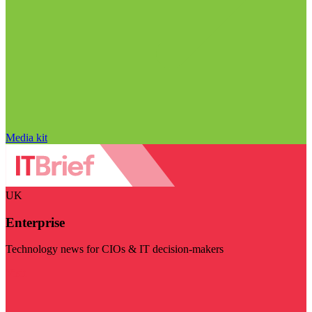
Media kit
UK
Enterprise
Technology news for CIOs & IT decision-makers
Visit