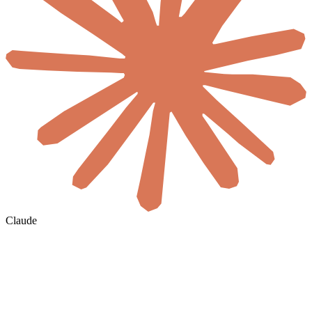
Claude