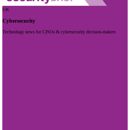
UK
Cybersecurity
Technology news for CISOs & cybersecurity decision-makers
Visit