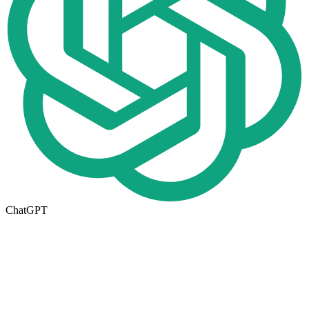
ChatGPT