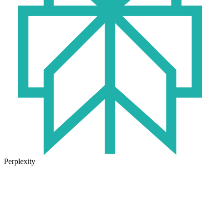
Perplexity