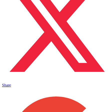
Share