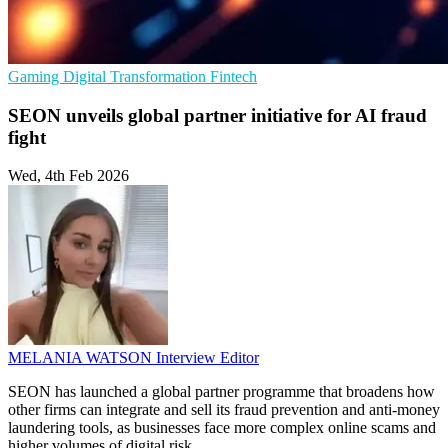
Gaming
Digital Transformation
Fintech
SEON unveils global partner initiative for AI fraud
fight
Wed, 4th Feb 2026
MELANIA WATSON
Interview Editor
SEON has launched a global partner programme that broadens how
other firms can integrate and sell its fraud prevention and anti-money
laundering tools, as businesses face more complex online scams and
higher volumes of digital risk.