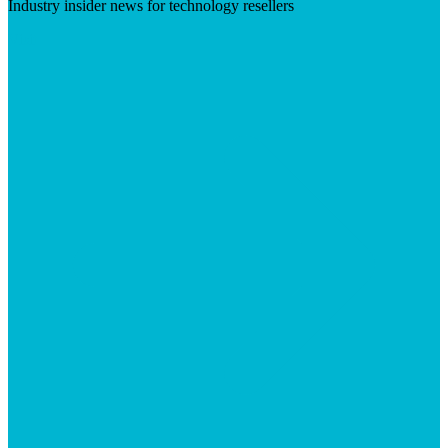
Industry insider news for technology resellers
Visit