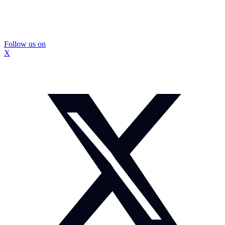
Follow us on
X