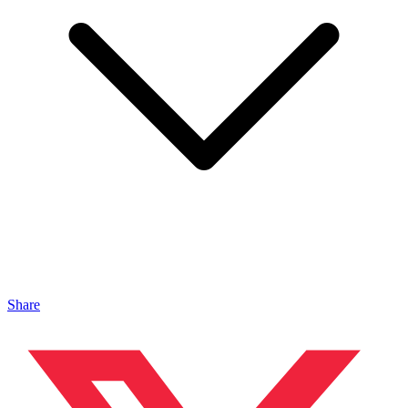
Share