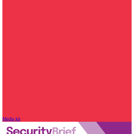
Media kit