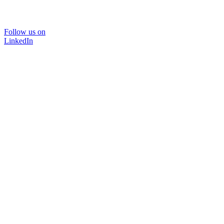
Follow us on
LinkedIn