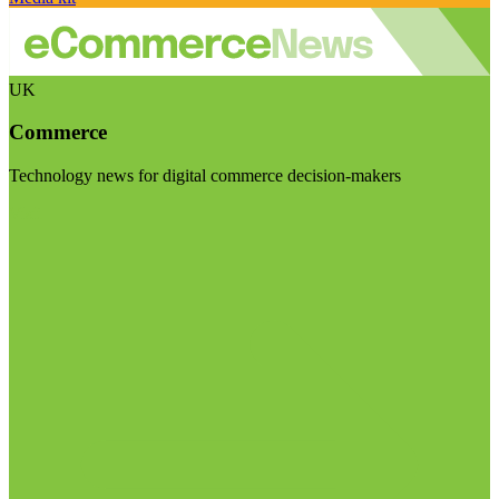
UK
Commerce
Technology news for digital commerce decision-makers
Visit