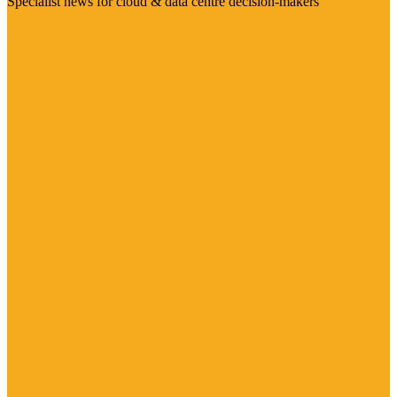
Specialist news for cloud & data centre decision-makers
Visit