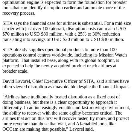
optimisation engine is expected to form the foundation for broader
tools that can identify disruption earlier and automate more of the
recovery process.
SITA says the financial case for airlines is substantial. For a mid-size
carrier with just over 100 aircraft, disruption costs can reach USD
$70 million to USD $80 million, with a 25% to 30% reduction
translating into savings of USD $20 million to USD $30 million.
SITA already supplies operational products to more than 100
operations control centres worldwide, including its Mission Watch
platform. That installed base, along with its global footprint, is
expected to help the newly acquired product reach airlines at
broader scale.
David Lavorel, Chief Executive Officer of SITA, said airlines have
often viewed disruption as unavoidable despite the financial impact.
"Airlines have traditionally treated disruption as a fixed cost of
doing business, but there is a clear opportunity to approach it
differently. In an increasingly volatile and fast-moving environment,
the ability to recover with the same agility becomes critical. The
airlines that act on this first will recover faster, fly more, and protect
more revenue than those that wait, and AI-enabled tools like
OCCam are making that possible," Lavorel said.