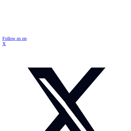
Follow us on
X