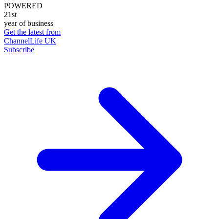
POWERED
21st
year of business
Get the latest from
ChannelLife UK
Subscribe