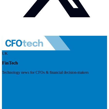
UK
FinTech
Technology news for CFOs & financial decision-makers
Visit