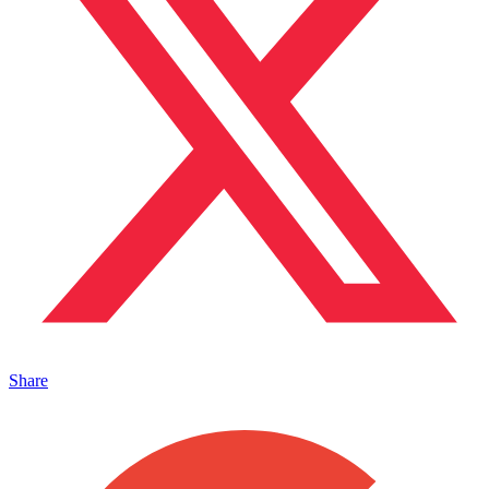
Share