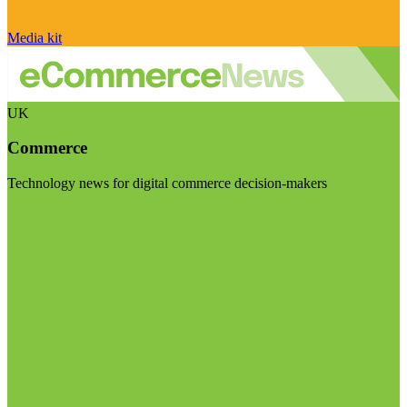
Media kit
UK
Commerce
Technology news for digital commerce decision-makers
Visit