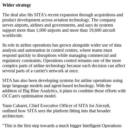
Wider strategy
The deal also fits SITA's recent expansion through acquisitions and
product development across aviation technology. The company
serves airports, airlines and governments, and says its systems
support more than 1,000 airports and more than 19,600 aircraft
worldwide.
Its role in airline operations has grown alongside wider use of data
analysis and automation in control centres, where teams must
respond quickly to disruptions while managing commercial and
regulatory constraints. Operations control remains one of the more
complex parts of airline technology because each decision can affect
several parts of a carrier's network at once.
SITA has also been developing systems for airline operations using
large language models and agent-based technology. With the
addition of Big Blue Analytics, it plans to combine those efforts with
OCCam's optimisation model.
Yann Cabaret, Chief Executive Officer of SITA for Aircraft,
outlined how SITA sees the platform fitting into that broader
architecture.
"This is the first step towards a much bigger Intelligent Operations