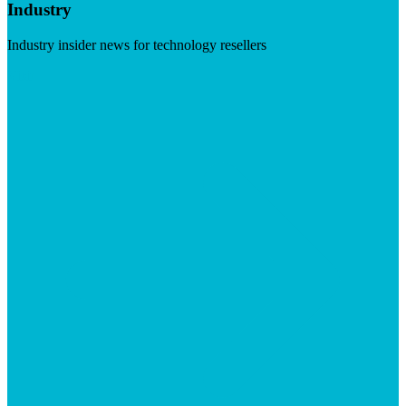
Industry
Industry insider news for technology resellers
Visit