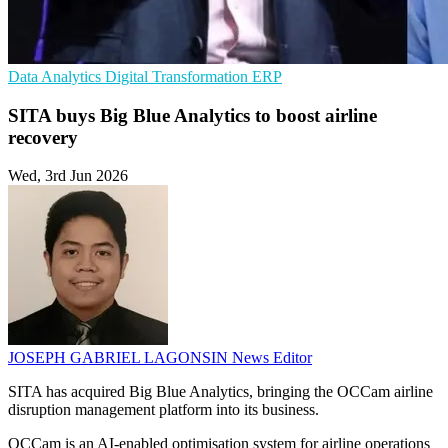
Data Analytics
Digital Transformation
ERP
SITA buys Big Blue Analytics to boost airline
recovery
Wed, 3rd Jun 2026
JOSEPH GABRIEL LAGONSIN
News Editor
SITA has acquired Big Blue Analytics, bringing the OCCam airline
disruption management platform into its business.
OCCam is an AI-enabled optimisation system for airline operations