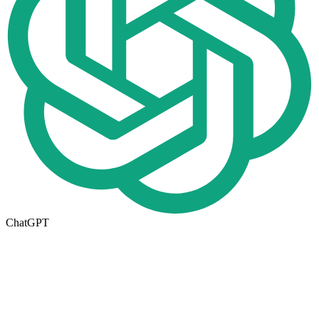
ChatGPT