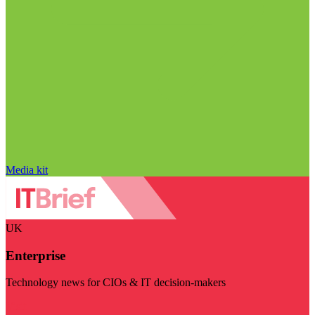
Media kit
UK
Enterprise
Technology news for CIOs & IT decision-makers
Visit