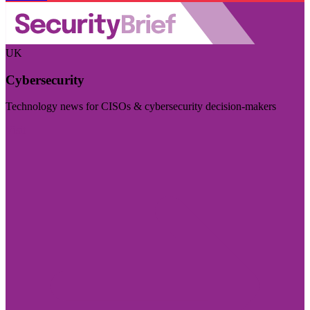
UK
Cybersecurity
Technology news for CISOs & cybersecurity decision-makers
Visit