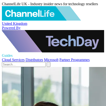
ChannelLife UK - Industry insider news for technology resellers
United Kingdom
Powered By
Guides
Cloud Services
Distributors
Microsoft
Partner Programmes