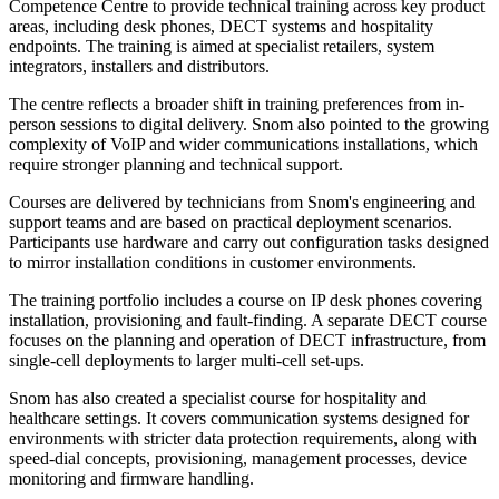
Competence Centre to provide technical training across key product
areas, including desk phones, DECT systems and hospitality
endpoints. The training is aimed at specialist retailers, system
integrators, installers and distributors.
The centre reflects a broader shift in training preferences from in-
person sessions to digital delivery. Snom also pointed to the growing
complexity of VoIP and wider communications installations, which
require stronger planning and technical support.
Courses are delivered by technicians from Snom's engineering and
support teams and are based on practical deployment scenarios.
Participants use hardware and carry out configuration tasks designed
to mirror installation conditions in customer environments.
The training portfolio includes a course on IP desk phones covering
installation, provisioning and fault-finding. A separate DECT course
focuses on the planning and operation of DECT infrastructure, from
single-cell deployments to larger multi-cell set-ups.
Snom has also created a specialist course for hospitality and
healthcare settings. It covers communication systems designed for
environments with stricter data protection requirements, along with
speed-dial concepts, provisioning, management processes, device
monitoring and firmware handling.