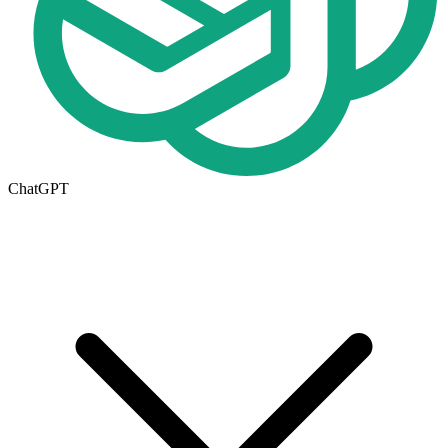
ChatGPT