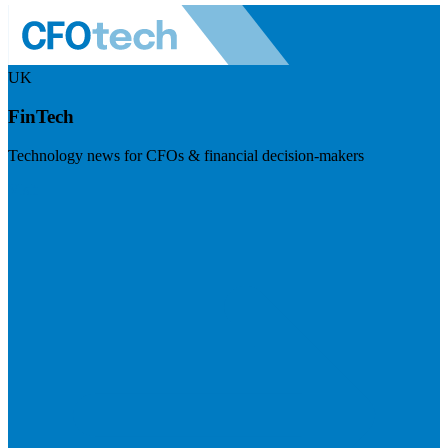
UK
FinTech
Technology news for CFOs & financial decision-makers
Visit