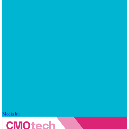
Media kit