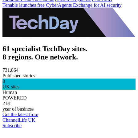
Tenable launches free CyberAgents Exchange for AI security
61 specialist TechDay sites.
8 regions. One network.
731,864
Published stories
8
UK sites
Human
POWERED
21st
year of business
Get the latest from
ChannelLife UK
Subscribe