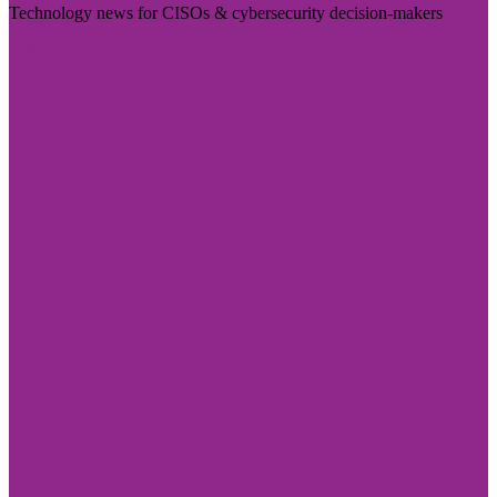
Technology news for CISOs & cybersecurity decision-makers
Visit