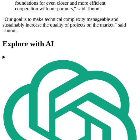
foundations for even closer and more efficient
cooperation with our partners," said Tononi.
"Our goal is to make technical complexity manageable and
sustainably increase the quality of projects on the market," said
Tononi.
Explore with AI