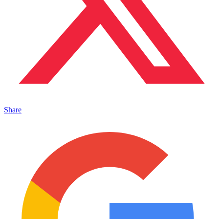
Share