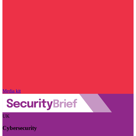
Media kit
UK
Cybersecurity