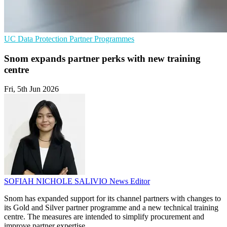
UC
Data Protection
Partner Programmes
Snom expands partner perks with new training
centre
Fri, 5th Jun 2026
SOFIAH NICHOLE SALIVIO
News Editor
Snom has expanded support for its channel partners with changes to
its Gold and Silver partner programme and a new technical training
centre. The measures are intended to simplify procurement and
improve partner expertise.