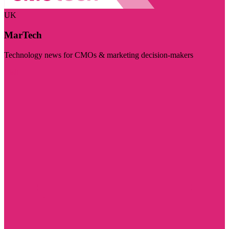
UK
MarTech
Technology news for CMOs & marketing decision-makers
Visit