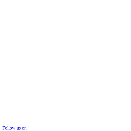
Follow us on