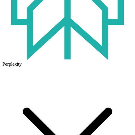
Perplexity