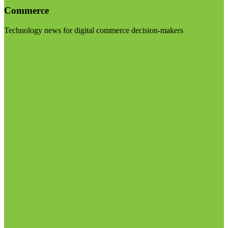
Commerce
Technology news for digital commerce decision-makers
Visit