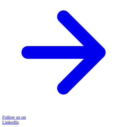
Follow us on
LinkedIn