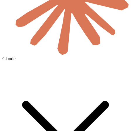
Claude