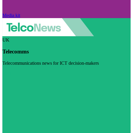
Media kit
UK
Telecomms
Telecommunications news for ICT decision-makers
Visit