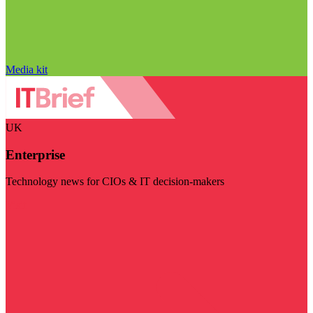
Media kit
UK
Enterprise
Technology news for CIOs & IT decision-makers
Visit