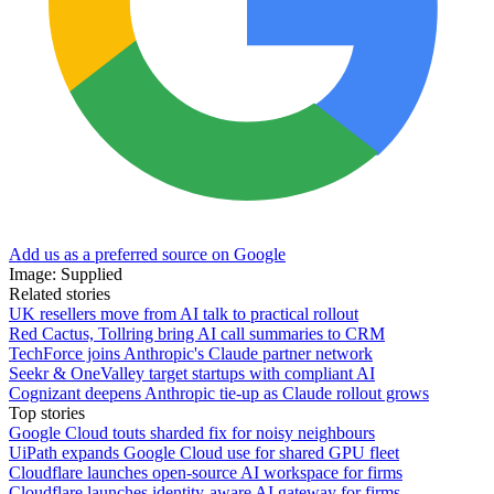
Add us as a preferred source on Google
Image: Supplied
Related stories
UK resellers move from AI talk to practical rollout
Red Cactus, Tollring bring AI call summaries to CRM
TechForce joins Anthropic's Claude partner network
Seekr & OneValley target startups with compliant AI
Cognizant deepens Anthropic tie-up as Claude rollout grows
Top stories
Google Cloud touts sharded fix for noisy neighbours
UiPath expands Google Cloud use for shared GPU fleet
Cloudflare launches open-source AI workspace for firms
Cloudflare launches identity-aware AI gateway for firms