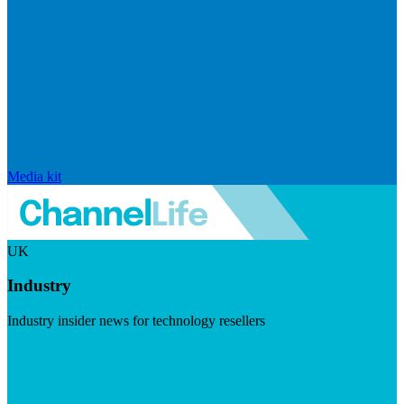
Media kit
UK
Industry
Industry insider news for technology resellers
Visit