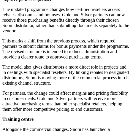
The updated programme changes how certified resellers access
rebates, discounts and bonuses. Gold and Silver partners can now
receive those purchasing benefits directly through their chosen
Snom distributor, rather than submitting documents separately to the
vendor.
This marks a shift from the previous process, which required
partners to submit claims for bonus payments under the programme.
The revised structure is intended to reduce administration and
provide a clearer route to approved purchasing terms.
The model also gives distributors a more direct role in projects and
in dealings with specialist resellers. By linking rebates to designated
distributors, Snom is moving more of the commercial process into its
existing channel structure.
For partners, the change could affect margins and pricing flexibility
in customer deals. Gold and Silver partners will receive more
attractive purchasing terms than other specialist retailers, helping
them offer more competitive pricing to end customers.
Training centre
Alongside the commercial changes, Snom has launched a