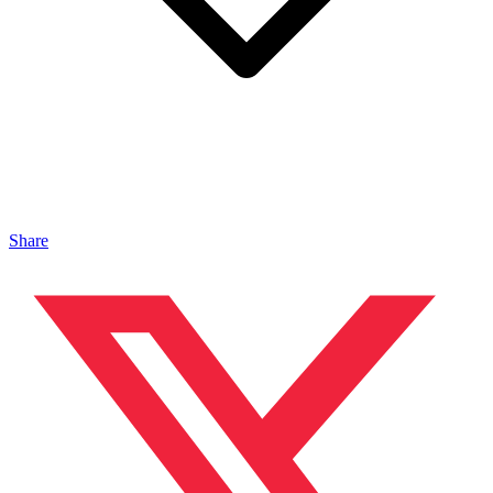
Share