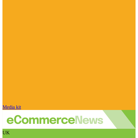
Media kit
UK