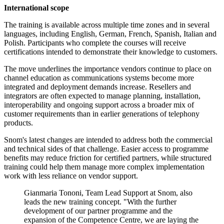
International scope
The training is available across multiple time zones and in several
languages, including English, German, French, Spanish, Italian and
Polish. Participants who complete the courses will receive
certifications intended to demonstrate their knowledge to customers.
The move underlines the importance vendors continue to place on
channel education as communications systems become more
integrated and deployment demands increase. Resellers and
integrators are often expected to manage planning, installation,
interoperability and ongoing support across a broader mix of
customer requirements than in earlier generations of telephony
products.
Snom's latest changes are intended to address both the commercial
and technical sides of that challenge. Easier access to programme
benefits may reduce friction for certified partners, while structured
training could help them manage more complex implementation
work with less reliance on vendor support.
Gianmaria Tononi, Team Lead Support at Snom, also
leads the new training concept. "With the further
development of our partner programme and the
expansion of the Competence Centre, we are laying the