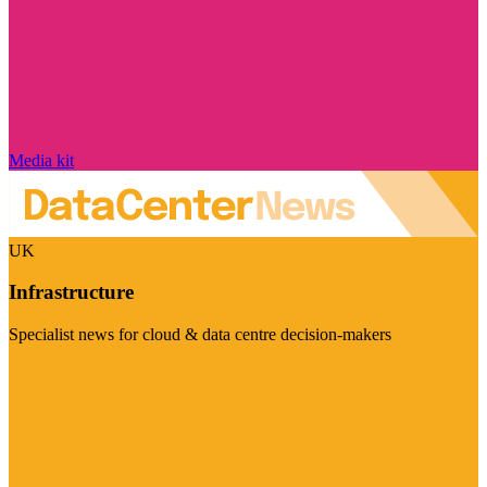
Media kit
UK
Infrastructure
Specialist news for cloud & data centre decision-makers
Visit