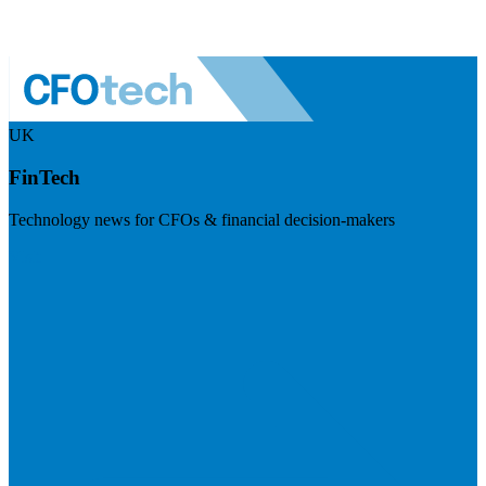
UK
FinTech
Technology news for CFOs & financial decision-makers
Visit