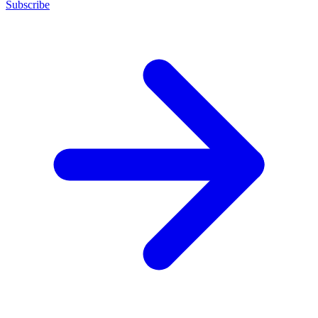
Subscribe