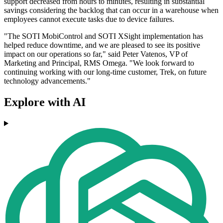
support decreased from hours to minutes, resulting in substantial
savings considering the backlog that can occur in a warehouse when
employees cannot execute tasks due to device failures.
"The SOTI MobiControl and SOTI XSight implementation has
helped reduce downtime, and we are pleased to see its positive
impact on our operations so far," said Peter Vatenos, VP of
Marketing and Principal, RMS Omega. "We look forward to
continuing working with our long-time customer, Trek, on future
technology advancements."
Explore with AI