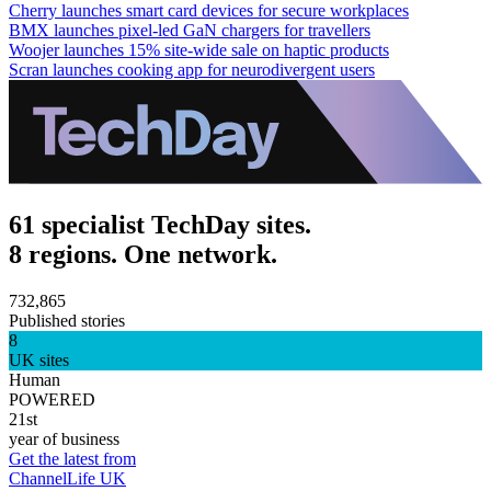
Cherry launches smart card devices for secure workplaces
BMX launches pixel-led GaN chargers for travellers
Woojer launches 15% site-wide sale on haptic products
Scran launches cooking app for neurodivergent users
61 specialist TechDay sites.
8 regions. One network.
732,865
Published stories
8
UK sites
Human
POWERED
21st
year of business
Get the latest from
ChannelLife UK