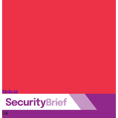
Media kit
UK