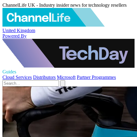
ChannelLife UK - Industry insider news for technology resellers
United Kingdom
Powered By
Guides
Cloud Services
Distributors
Microsoft
Partner Programmes