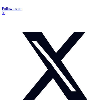
Follow us on
X