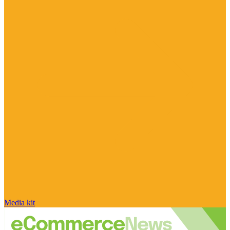
Media kit