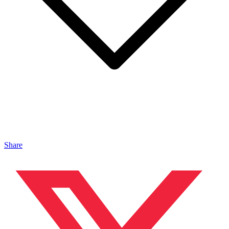
Share