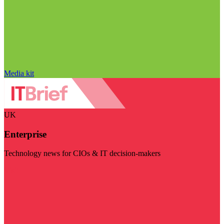
Media kit
UK
Enterprise
Technology news for CIOs & IT decision-makers
Visit