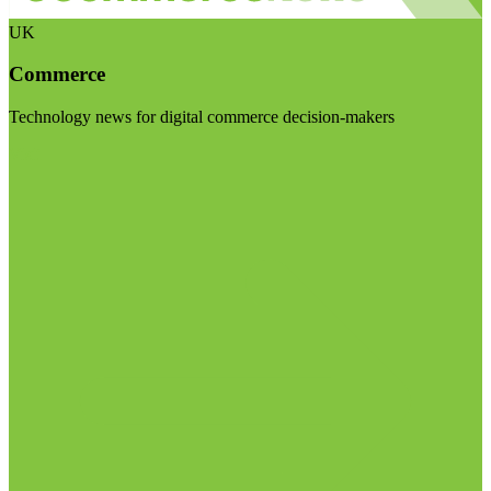
UK
Commerce
Technology news for digital commerce decision-makers
Visit