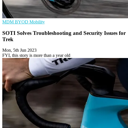
MDM
BYOD
Mobility
SOTI Solves Troubleshooting and Security Issues for
Trek
Mon, 5th Jun 2023
FYI, this story is more than a year old