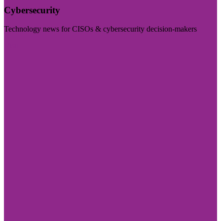
Cybersecurity
Technology news for CISOs & cybersecurity decision-makers
Visit