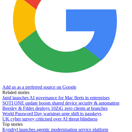
Add us as a preferred source on Google
Related stories
Jamf launches AI governance for Mac fleets in enterprises
SOTI ONE update boosts shared device security & automation
Beesley & Fildes deploys 10ZiG zero clients at branches
World Password Day warnings urge shift to passkeys
UK cyber survey criticised over AI threat blindness
Top stories
Kyndryl launches agentic modernisation service platform