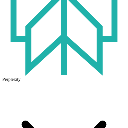
Perplexity