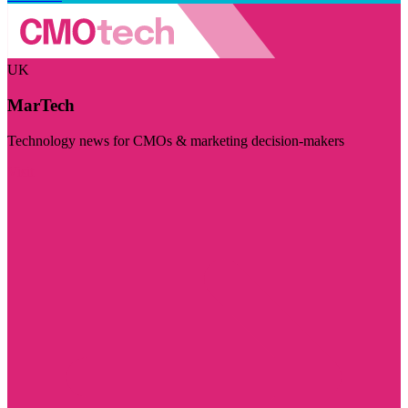
UK
MarTech
Technology news for CMOs & marketing decision-makers
Visit