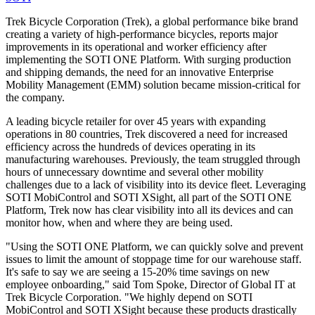
Trek Bicycle Corporation (Trek), a global performance bike brand
creating a variety of high-performance bicycles, reports major
improvements in its operational and worker efficiency after
implementing the SOTI ONE Platform. With surging production
and shipping demands, the need for an innovative Enterprise
Mobility Management (EMM) solution became mission-critical for
the company.
A leading bicycle retailer for over 45 years with expanding
operations in 80 countries, Trek discovered a need for increased
efficiency across the hundreds of devices operating in its
manufacturing warehouses. Previously, the team struggled through
hours of unnecessary downtime and several other mobility
challenges due to a lack of visibility into its device fleet. Leveraging
SOTI MobiControl and SOTI XSight, all part of the SOTI ONE
Platform, Trek now has clear visibility into all its devices and can
monitor how, when and where they are being used.
"Using the SOTI ONE Platform, we can quickly solve and prevent
issues to limit the amount of stoppage time for our warehouse staff.
It's safe to say we are seeing a 15-20% time savings on new
employee onboarding," said Tom Spoke, Director of Global IT at
Trek Bicycle Corporation. "We highly depend on SOTI
MobiControl and SOTI XSight because these products drastically