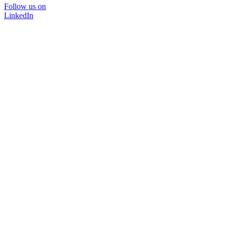
Follow us on
LinkedIn