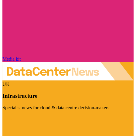
Media kit
UK
Infrastructure
Specialist news for cloud & data centre decision-makers
Visit