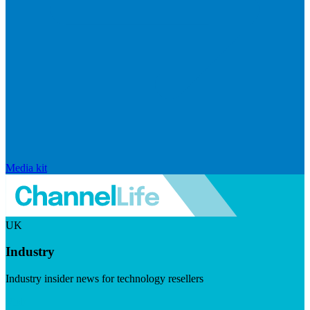
Media kit
UK
Industry
Industry insider news for technology resellers
Visit