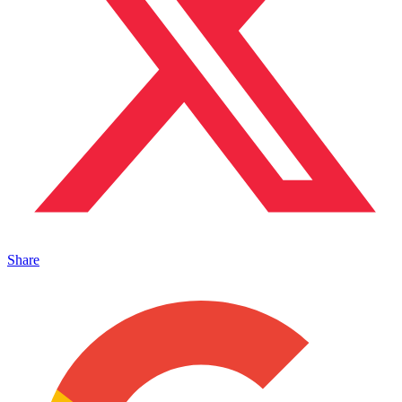
Share