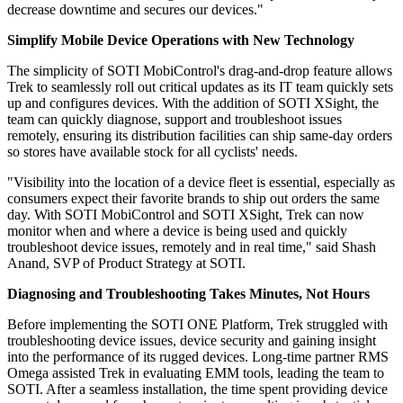
decrease downtime and secures our devices."
Simplify Mobile Device Operations with New Technology
The simplicity of SOTI MobiControl's drag-and-drop feature allows
Trek to seamlessly roll out critical updates as its IT team quickly sets
up and configures devices. With the addition of SOTI XSight, the
team can quickly diagnose, support and troubleshoot issues
remotely, ensuring its distribution facilities can ship same-day orders
so stores have available stock for all cyclists' needs.
"Visibility into the location of a device fleet is essential, especially as
consumers expect their favorite brands to ship out orders the same
day. With SOTI MobiControl and SOTI XSight, Trek can now
monitor when and where a device is being used and quickly
troubleshoot device issues, remotely and in real time," said Shash
Anand, SVP of Product Strategy at SOTI.
Diagnosing and Troubleshooting Takes Minutes, Not Hours
Before implementing the SOTI ONE Platform, Trek struggled with
troubleshooting device issues, device security and gaining insight
into the performance of its rugged devices. Long-time partner RMS
Omega assisted Trek in evaluating EMM tools, leading the team to
SOTI. After a seamless installation, the time spent providing device