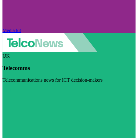
Media kit
UK
Telecomms
Telecommunications news for ICT decision-makers
Visit