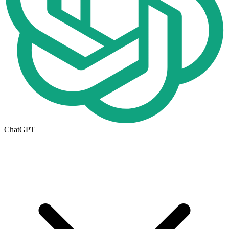
ChatGPT