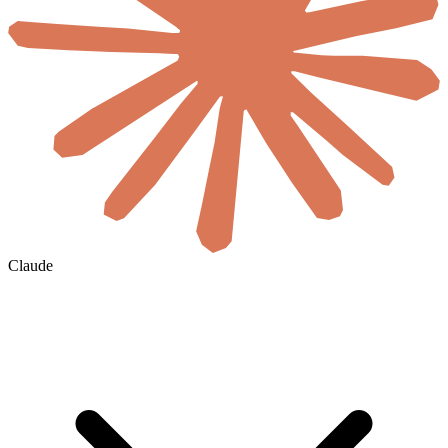
Claude