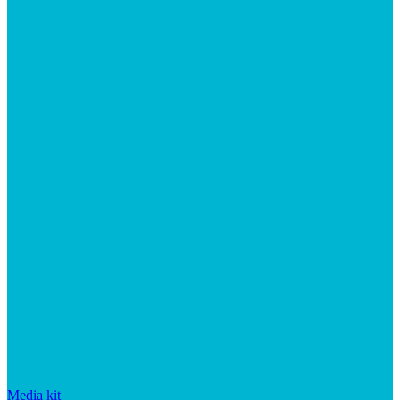
Media kit