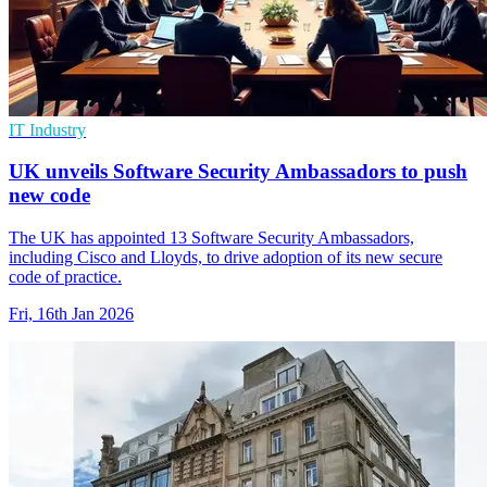
IT Industry
UK unveils Software Security Ambassadors to push
new code
The UK has appointed 13 Software Security Ambassadors,
including Cisco and Lloyds, to drive adoption of its new secure
code of practice.
Fri, 16th Jan 2026