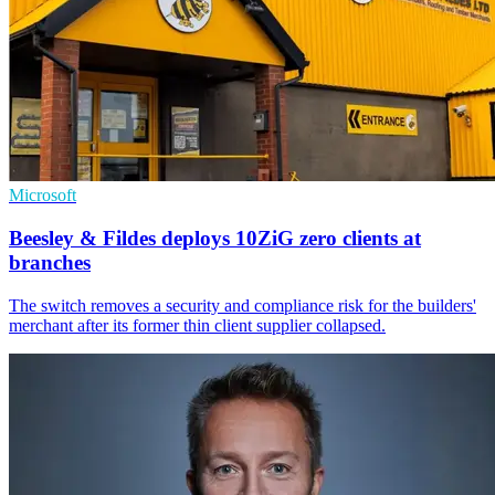
Microsoft
Beesley & Fildes deploys 10ZiG zero clients at
branches
The switch removes a security and compliance risk for the builders'
merchant after its former thin client supplier collapsed.