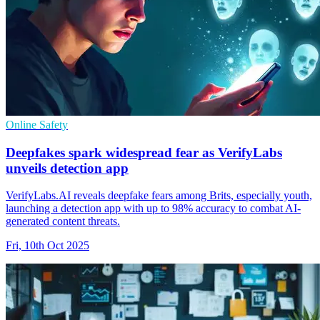
Online Safety
Deepfakes spark widespread fear as VerifyLabs
unveils detection app
VerifyLabs.AI reveals deepfake fears among Brits, especially youth,
launching a detection app with up to 98% accuracy to combat AI-
generated content threats.
Fri, 10th Oct 2025