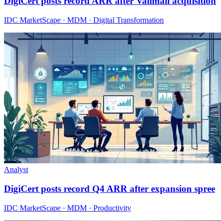
DigiCert posts record ARR after Valimail acquisition
IDC MarketScape · MDM · Digital Transformation
Analyst
DigiCert posts record Q4 ARR after expansion spree
IDC MarketScape · MDM · Productivity