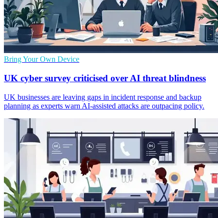
Bring Your Own Device
UK cyber survey criticised over AI threat blindness
UK businesses are leaving gaps in incident response and backup
planning as experts warn AI-assisted attacks are outpacing policy.