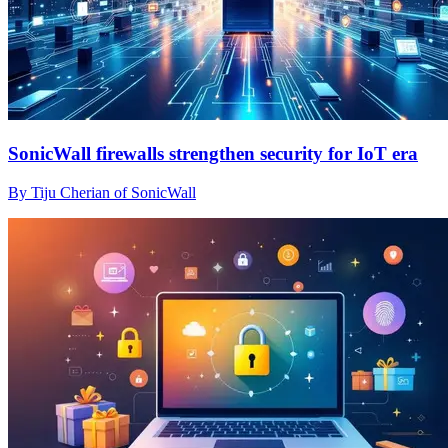
SonicWall firewalls strengthen security for IoT era
By Tiju Cherian of SonicWall