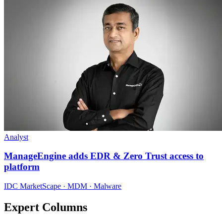
Analyst
ManageEngine adds EDR & Zero Trust access to
platform
IDC MarketScape · MDM · Malware
Expert Columns