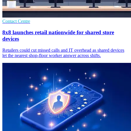
Contact Centre
8x8 launches retail nationwide for shared store
devices
Retailers could cut missed calls and IT overhead as shared devices
let the nearest shop-floor worker answer across shifts.