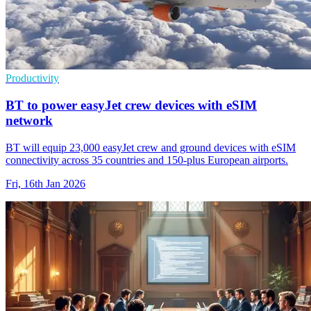
Productivity
BT to power easyJet crew devices with eSIM
network
BT will equip 23,000 easyJet crew and ground devices with eSIM
connectivity across 35 countries and 150-plus European airports.
Fri, 16th Jan 2026