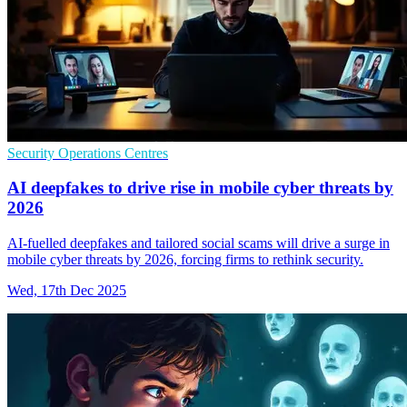
Security Operations Centres
AI deepfakes to drive rise in mobile cyber threats by
2026
AI-fuelled deepfakes and tailored social scams will drive a surge in
mobile cyber threats by 2026, forcing firms to rethink security.
Wed, 17th Dec 2025