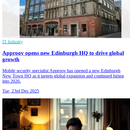
IT Industry
Approov opens new Edinburgh HQ to drive global
growth
Mobile security specialist Approov has opened a new Edinburgh
New Town HQ as it targets global expansion and continued hiring
into 2026.
Tue, 23rd Dec 2025