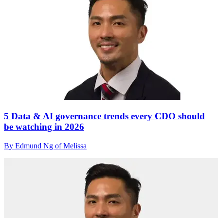
5 Data & AI governance trends every CDO should
be watching in 2026
By Edmund Ng of Melissa