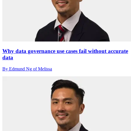
Why data governance use cases fail without accurate
data
By Edmund Ng of Melissa