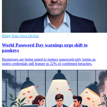
Bring Your Own Device
World Password Day warnings urge shift to
passkeys
Businesses are being urged to replace password-only logins as
stolen credentials still feature in 22% of confirmed breaches.