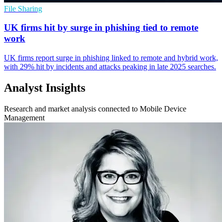
File Sharing
UK firms hit by surge in phishing tied to remote
work
UK firms report surge in phishing linked to remote and hybrid work,
with 29% hit by incidents and attacks peaking in late 2025 searches.
Analyst Insights
Research and market analysis connected to Mobile Device
Management