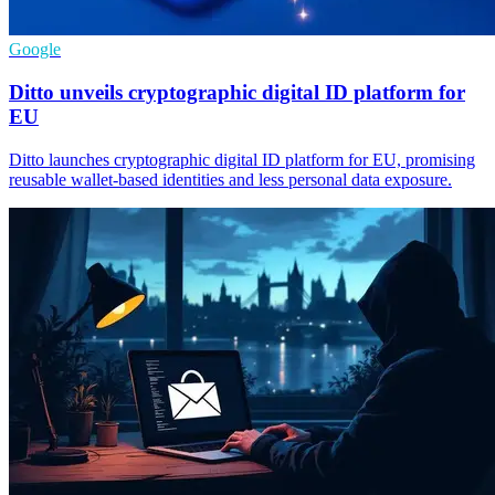
Google
Ditto unveils cryptographic digital ID platform for
EU
Ditto launches cryptographic digital ID platform for EU, promising
reusable wallet-based identities and less personal data exposure.