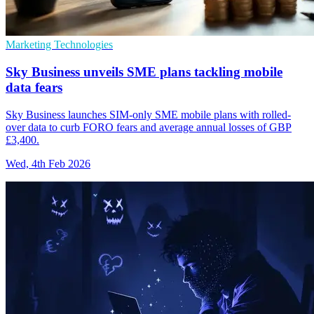
Marketing Technologies
Sky Business unveils SME plans tackling mobile
data fears
Sky Business launches SIM-only SME mobile plans with rolled-
over data to curb FORO fears and average annual losses of GBP
£3,400.
Wed, 4th Feb 2026