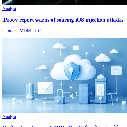
Analyst
iProov report warns of soaring iOS injection attacks
Gartner · MDM · UC
Analyst