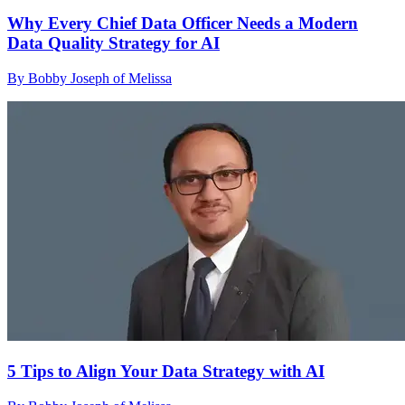
Why Every Chief Data Officer Needs a Modern
Data Quality Strategy for AI
By Bobby Joseph of Melissa
5 Tips to Align Your Data Strategy with AI