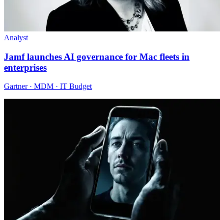
Analyst
Jamf launches AI governance for Mac fleets in
enterprises
Gartner · MDM · IT Budget