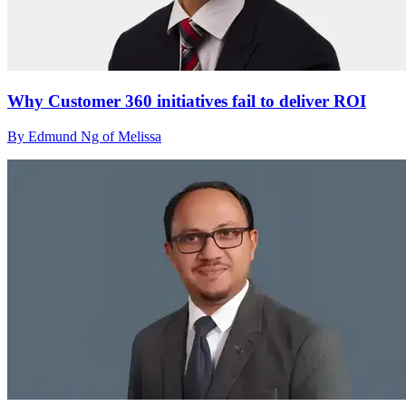
Why Customer 360 initiatives fail to deliver ROI
By Edmund Ng of Melissa