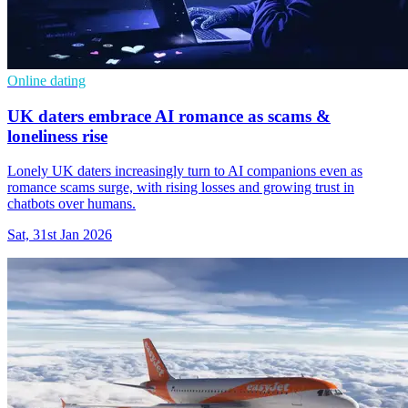
Online dating
UK daters embrace AI romance as scams &
loneliness rise
Lonely UK daters increasingly turn to AI companions even as
romance scams surge, with rising losses and growing trust in
chatbots over humans.
Sat, 31st Jan 2026