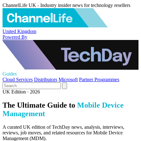
ChannelLife UK - Industry insider news for technology resellers
United Kingdom
Powered By
Guides
Cloud Services
Distributors
Microsoft
Partner Programmes
UK Edition · 2026
The Ultimate Guide to
Mobile Device
Management
A curated UK edition of TechDay news, analysis, interviews,
reviews, job moves, and related resources for Mobile Device
Management (MDM).