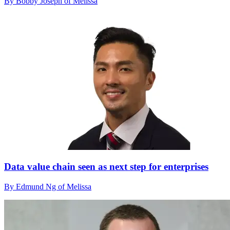
By Bobby Joseph of Melissa
Data value chain seen as next step for enterprises
By Edmund Ng of Melissa