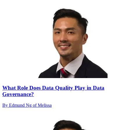
What Role Does Data Quality Play in Data
Governance?
By Edmund Ng of Melissa