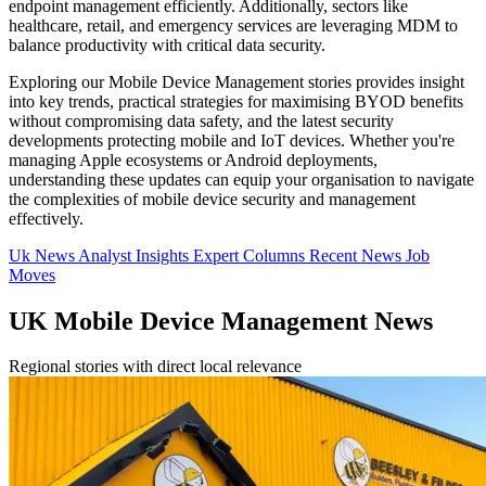
endpoint management efficiently. Additionally, sectors like
healthcare, retail, and emergency services are leveraging MDM to
balance productivity with critical data security.
Exploring our Mobile Device Management stories provides insight
into key trends, practical strategies for maximising BYOD benefits
without compromising data safety, and the latest security
developments protecting mobile and IoT devices. Whether you're
managing Apple ecosystems or Android deployments,
understanding these updates can equip your organisation to navigate
the complexities of mobile device security and management
effectively.
Uk News
Analyst Insights
Expert Columns
Recent News
Job
Moves
UK Mobile Device Management News
Regional stories with direct local relevance