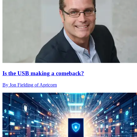
Is the USB making a comeback?
By Jon Fielding of Apricorn