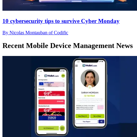
10 cybersecurity tips to survive Cyber Monday
By Nicolas Montauban of Codific
Recent Mobile Device Management News