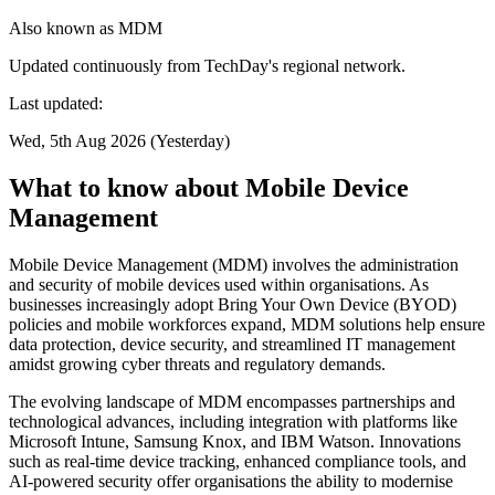
Also known as
MDM
Updated continuously from TechDay's regional network.
Last updated:
Wed, 5th Aug 2026 (Yesterday)
What to know about Mobile Device
Management
Mobile Device Management (MDM) involves the administration
and security of mobile devices used within organisations. As
businesses increasingly adopt Bring Your Own Device (BYOD)
policies and mobile workforces expand, MDM solutions help ensure
data protection, device security, and streamlined IT management
amidst growing cyber threats and regulatory demands.
The evolving landscape of MDM encompasses partnerships and
technological advances, including integration with platforms like
Microsoft Intune, Samsung Knox, and IBM Watson. Innovations
such as real-time device tracking, enhanced compliance tools, and
AI-powered security offer organisations the ability to modernise