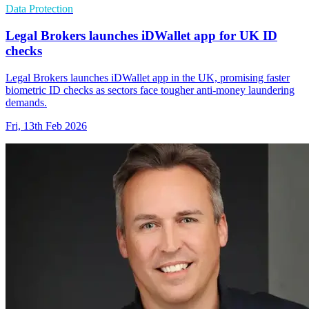
Data Protection
Legal Brokers launches iDWallet app for UK ID
checks
Legal Brokers launches iDWallet app in the UK, promising faster
biometric ID checks as sectors face tougher anti-money laundering
demands.
Fri, 13th Feb 2026