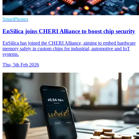
SmartPhones
EnSilica joins CHERI Alliance to boost chip security
EnSilica has joined the CHERI Alliance, aiming to embed hardware
memory safety in custom chips for industrial, automotive and IoT
systems.
Thu, 5th Feb 2026