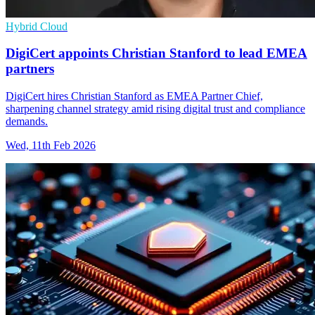
Hybrid Cloud
DigiCert appoints Christian Stanford to lead EMEA
partners
DigiCert hires Christian Stanford as EMEA Partner Chief,
sharpening channel strategy amid rising digital trust and compliance
demands.
Wed, 11th Feb 2026