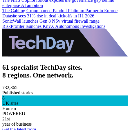
The NHS Copilot rollout exposes the governance gap behind
enterprise AI ambition
The Cabling Group named Panduit Platinum Partner in Europe
Datasite sees 31% rise in deal kickoffs in H1 2026
SonicWall launches Gen 8 NSv virtual firewall range
RiskProfiler launches KnyX Autonomous Investigations
61 specialist TechDay sites.
8 regions. One network.
732,865
Published stories
8
UK sites
Human
POWERED
21st
year of business
Get the latest from