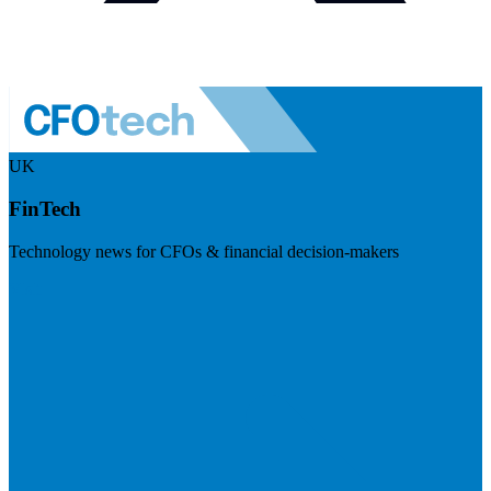
UK
FinTech
Technology news for CFOs & financial decision-makers
Visit