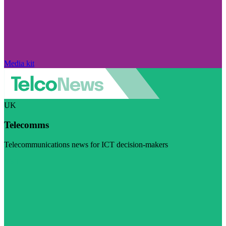
Media kit
UK
Telecomms
Telecommunications news for ICT decision-makers
Visit