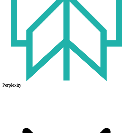
Perplexity