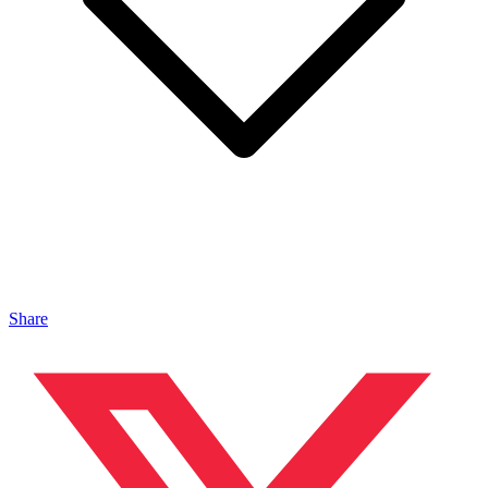
Share