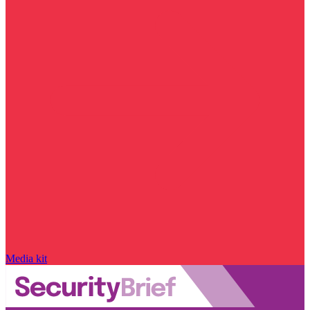
Media kit