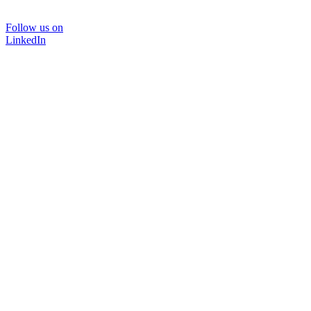
Follow us on
LinkedIn