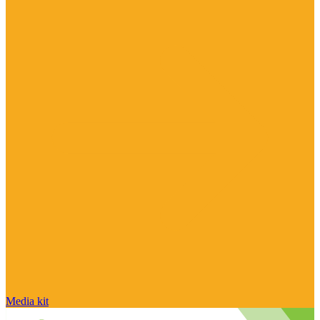
Media kit