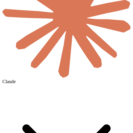
Claude