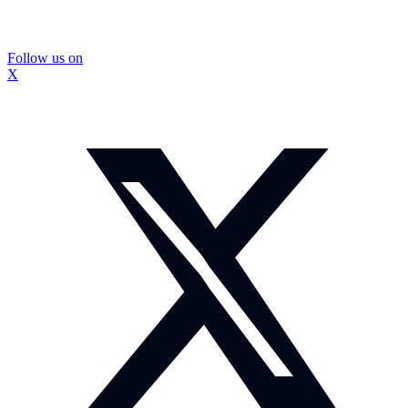
Follow us on
X