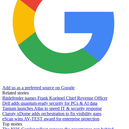
Add us as a preferred source on Google
Related stories
Bitdefender names Frank Koelmel Chief Revenue Officer
Dell adds quantum-ready security for PCs & AI data
Tanium launches Atlas to speed IT & security response
Claroty xDome adds orchestration to fix visibility gaps
eScan wins AV-TEST award for enterprise protection
Top stories