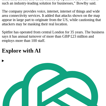
such an industry-leading solution for businesses," Bowlby said.
The company provides voice, internet, internet of things and wide
area connectivity services. It added that attacks shown on the map
appear in large part to originate from the US, while cautioning that
attackers may be masking their real location.
Spitfire has operated from central London for 35 years. The business
says it has annual turnover of more than GBP £23 million and
employs more than 100 staff.
Explore with AI