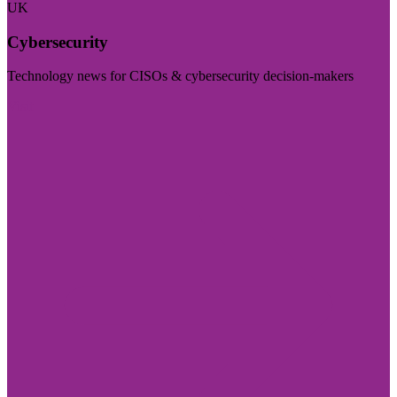
UK
Cybersecurity
Technology news for CISOs & cybersecurity decision-makers
Visit