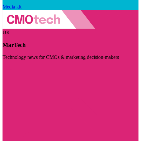
Media kit
UK
MarTech
Technology news for CMOs & marketing decision-makers
Visit