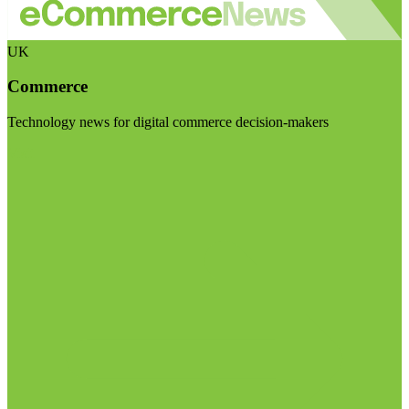
UK
Commerce
Technology news for digital commerce decision-makers
Visit