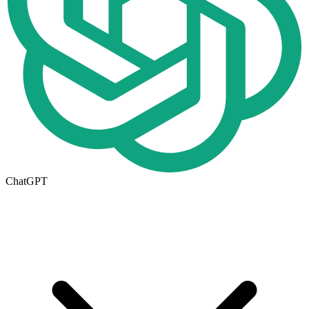
ChatGPT