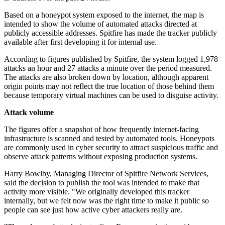
Based on a honeypot system exposed to the internet, the map is
intended to show the volume of automated attacks directed at
publicly accessible addresses. Spitfire has made the tracker publicly
available after first developing it for internal use.
According to figures published by Spitfire, the system logged 1,978
attacks an hour and 27 attacks a minute over the period measured.
The attacks are also broken down by location, although apparent
origin points may not reflect the true location of those behind them
because temporary virtual machines can be used to disguise activity.
Attack volume
The figures offer a snapshot of how frequently internet-facing
infrastructure is scanned and tested by automated tools. Honeypots
are commonly used in cyber security to attract suspicious traffic and
observe attack patterns without exposing production systems.
Harry Bowlby, Managing Director of Spitfire Network Services,
said the decision to publish the tool was intended to make that
activity more visible. "We originally developed this tracker
internally, but we felt now was the right time to make it public so
people can see just how active cyber attackers really are.