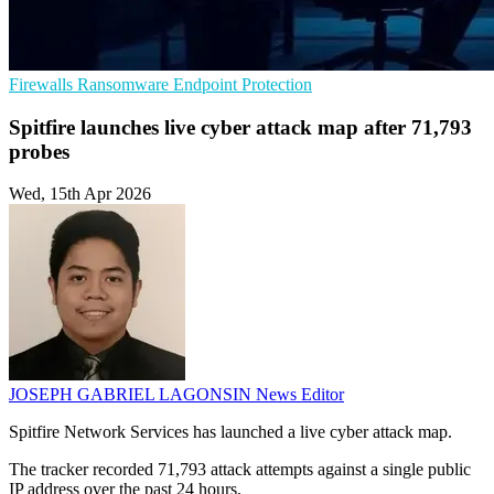
Firewalls
Ransomware
Endpoint Protection
Spitfire launches live cyber attack map after 71,793
probes
Wed, 15th Apr 2026
JOSEPH GABRIEL LAGONSIN
News Editor
Spitfire Network Services has launched a live cyber attack map.
The tracker recorded 71,793 attack attempts against a single public
IP address over the past 24 hours.