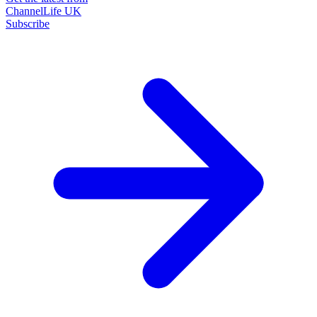
ChannelLife UK
Subscribe