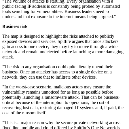
"The volume of attacks is startling. Every organisation with a
public-facing IP address is constantly being probed by automated
tools searching for vulnerabilities. Business leaders need to
understand that exposure to the internet means being targeted."
Business risk
The map is designed to highlight the risks attached to publicly
exposed devices and services. Spitfire argues that once attackers
gain access to one device, they may try to move through a wider
network and remain undetected before launching a more damaging
attack.
"The risk to any organisation could quite literally upend their
business. Once an attacker has access to a single device on a
network, they can use that to infiltrate other devices.
"In the worst-case scenario, malicious actors may ensure the
vulnerability remains unnoticed for as long as possible before
potentially launching a ransomware attack. That can be business-
critical because of the interruption to operations, the cost of
recovering lost data, restoring damaged IT systems and, if paid, the
cost of the ransom itself.
"This is a major reason why the secure private networking across
fixed line, mobile and cloud offered by Spitfire's One Network is