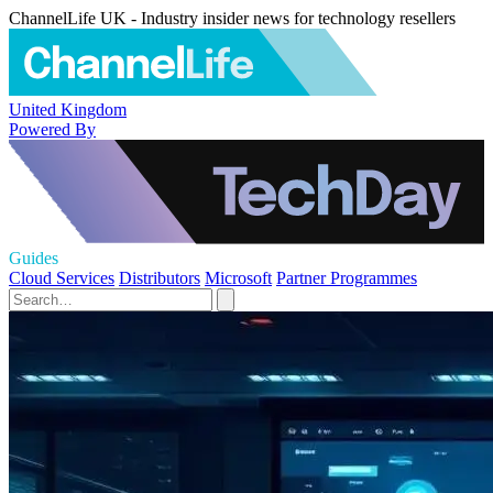
ChannelLife UK - Industry insider news for technology resellers
United Kingdom
Powered By
Guides
Cloud Services
Distributors
Microsoft
Partner Programmes