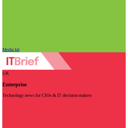
Media kit
UK
Enterprise
Technology news for CIOs & IT decision-makers
Visit