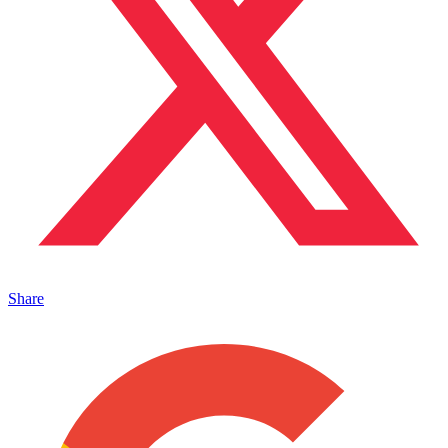
Share