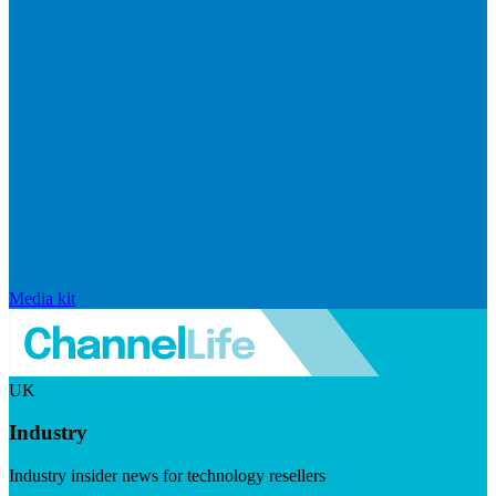
Media kit
UK
Industry
Industry insider news for technology resellers