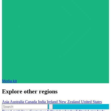
Media kit
Explore other regions
Asia
Australia
Canada
India
Ireland
New Zealand
United States