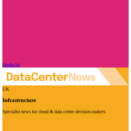
Media kit
UK
Infrastructure
Specialist news for cloud & data centre decision-makers
Visit