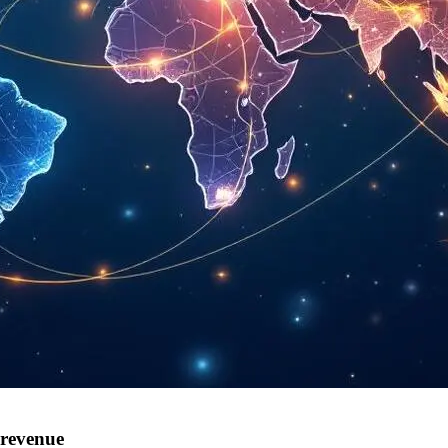
 revenue