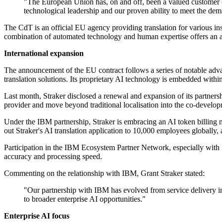
"The European Union has, on and off, been a valued customer of
technological leadership and our proven ability to meet the dem
The CdT is an official EU agency providing translation for various ins
combination of automated technology and human expertise offers an a
International expansion
The announcement of the EU contract follows a series of notable advan
translation solutions. Its proprietary AI technology is embedded withi
Last month, Straker disclosed a renewal and expansion of its partners
provider and move beyond traditional localisation into the co-deve
Under the IBM partnership, Straker is embracing an AI token billing m
out Straker's AI translation application to 10,000 employees globally
Participation in the IBM Ecosystem Partner Network, especially with 
accuracy and processing speed.
Commenting on the relationship with IBM, Grant Straker stated:
"Our partnership with IBM has evolved from service delivery in
to broader enterprise AI opportunities."
Enterprise AI focus