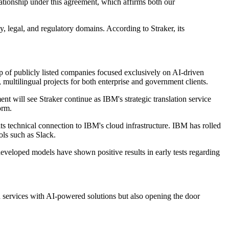
ationship under this agreement, which affirms both our
y, legal, and regulatory domains. According to Straker, its
p of publicly listed companies focused exclusively on AI-driven
 multilingual projects for both enterprise and government clients.
t will see Straker continue as IBM's strategic translation service
orm.
ts technical connection to IBM's cloud infrastructure. IBM has rolled
ols such as Slack.
eveloped models have shown positive results in early tests regarding
n services with AI-powered solutions but also opening the door