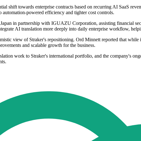
tantial shift towards enterprise contracts based on recurring AI SaaS 
to automation-powered efficiency and tighter cost controls.
Japan in partnership with IGUAZU Corporation, assisting financial sect
tegrate AI translation more deeply into daily enterprise workflow, help
timistic view of Straker's repositioning. Ord Minnett reported that while
rovements and scalable growth for the business.
lation work to Straker's international portfolio, and the company's on
nts.