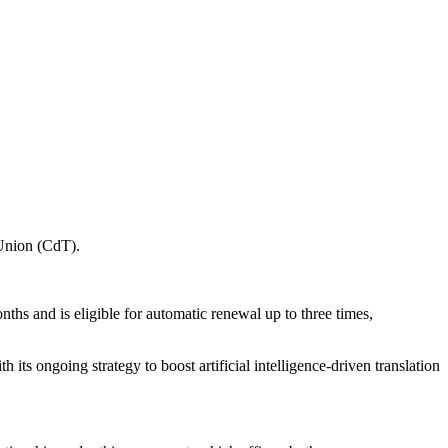
 Union (CdT).
ths and is eligible for automatic renewal up to three times,
 its ongoing strategy to boost artificial intelligence-driven translation