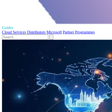
Guides
Cloud Services
Distributors
Microsoft
Partner Programmes