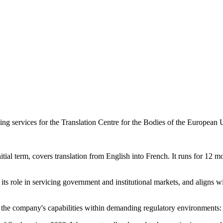
ting services for the Translation Centre for the Bodies of the European
al term, covers translation from English into French. It runs for 12 mon
its role in servicing government and institutional markets, and aligns with
 the company's capabilities within demanding regulatory environments: