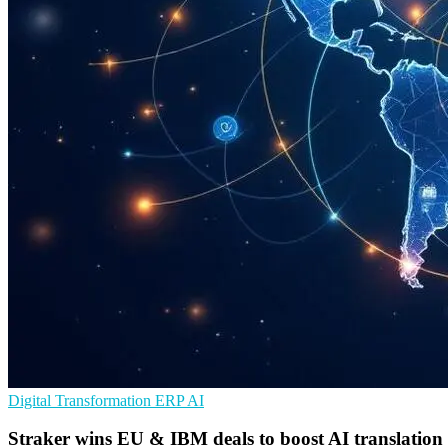
Digital Transformation
ERP
AI
Straker wins EU & IBM deals to boost AI translation