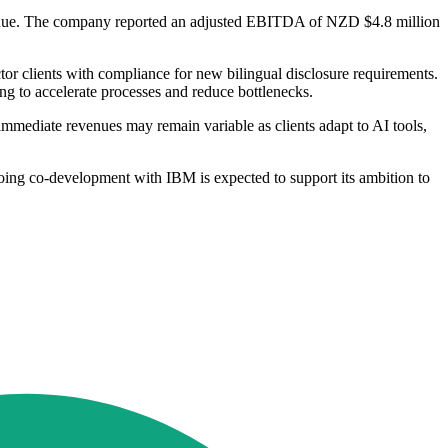
revenue. The company reported an adjusted EBITDA of NZD $4.8 million
or clients with compliance for new bilingual disclosure requirements.
ing to accelerate processes and reduce bottlenecks.
 immediate revenues may remain variable as clients adapt to AI tools,
going co-development with IBM is expected to support its ambition to