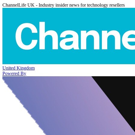
ChannelLife UK - Industry insider news for technology resellers
United Kingdom
Powered By