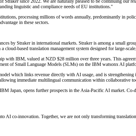
 Straker since 2022. We are naturally pleased to be continuing our rel
anding linguistic and compliance needs of EU institutions."
titutions, processing millions of words annually, predominantly in polic
dvantage in these sectors.
ces by Straker in international markets. Straker is among a small grou
n a cloud-based translation management system designed for large-scale,
hip with IBM, valued at NZD $28 million over three years. This agreemen
lopment of Small Language Models (SLMs) on the IBM watsonx AI platf
odel which links revenue directly with AI usage, and is strengthening i
, allowing immediate multilingual communication within collaborative to
IBM Japan, opens further prospects in the Asia-Pacific AI market. Co-d
to AI co-innovation. Together, we are not only transforming translatio