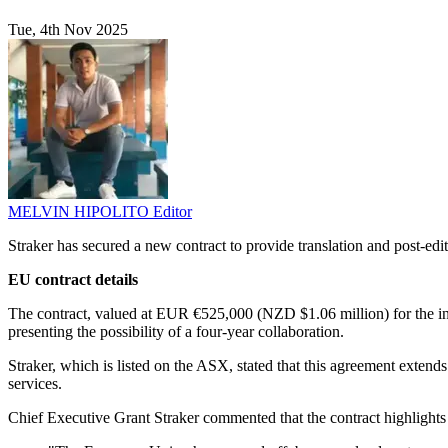
Tue, 4th Nov 2025
MELVIN HIPOLITO
Editor
Straker has secured a new contract to provide translation and post-edi
EU contract details
The contract, valued at EUR €525,000 (NZD $1.06 million) for the initi
presenting the possibility of a four-year collaboration.
Straker, which is listed on the ASX, stated that this agreement extends 
services.
Chief Executive Grant Straker commented that the contract highlights