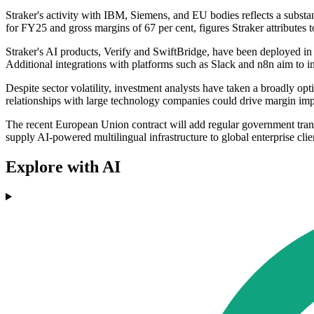
Straker's activity with IBM, Siemens, and EU bodies reflects a subs
for FY25 and gross margins of 67 per cent, figures Straker attributes 
Straker's AI products, Verify and SwiftBridge, have been deployed in 
Additional integrations with platforms such as Slack and n8n aim to in
Despite sector volatility, investment analysts have taken a broadly op
relationships with large technology companies could drive margin imp
The recent European Union contract will add regular government trans
supply AI-powered multilingual infrastructure to global enterprise clie
Explore with AI