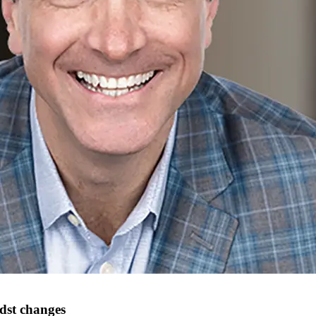
st changes