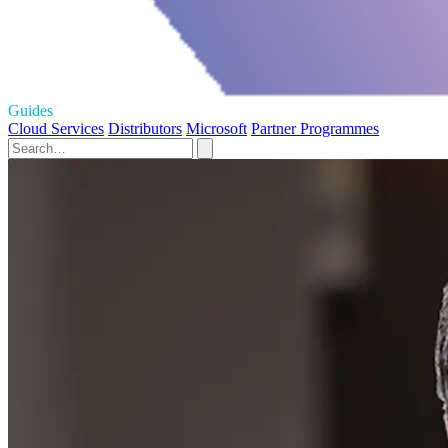
Guides
Cloud Services
Distributors
Microsoft
Partner Programmes