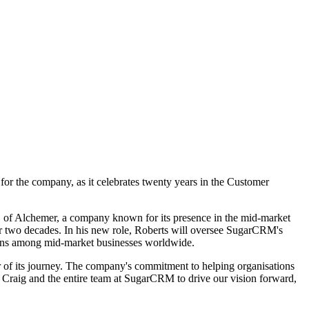
or the company, as it celebrates twenty years in the Customer
O of Alchemer, a company known for its presence in the mid-market
r two decades. In his new role, Roberts will oversee SugarCRM's
tions among mid-market businesses worldwide.
r of its journey. The company's commitment to helping organisations
h Craig and the entire team at SugarCRM to drive our vision forward,