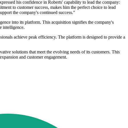
pressed his confidence in Roberts' capability to lead the company:
ment to customer success, makes him the perfect choice to lead
 support the company's continued success."
ence into its platform. This acquisition signifies the company's
 intelligence.
onals achieve peak efficiency. The platform is designed to provide a
ative solutions that meet the evolving needs of its customers. This
or expansion and customer engagement.