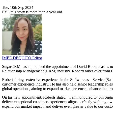
Tue, 10th Sep 2024
FYI, this story is more than a year old
IMEE DEQUITO
Editor
SugarCRM has announced the appointment of David Roberts as its new 
Relationship Management (CRM) industry. Roberts takes over from Cra
Roberts brings extensive experience in the Software as a Service (
customer experience industry. He has also held senior leadership ro
global operations, aiming to expand market presence, enhance the pr
On his new appointment, Roberts stated, "I am honoured to join Sugar
deliver exceptional customer experiences aligns perfectly with my own
expand our market impact, and deliver even greater value to our custo