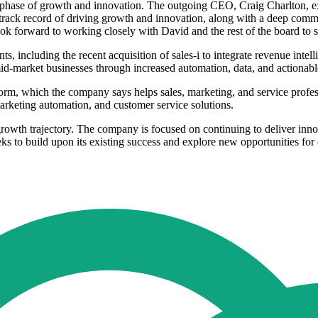
 phase of growth and innovation. The outgoing CEO, Craig Charlton, ex
ck record of driving growth and innovation, along with a deep commit
look forward to working closely with David and the rest of the board to
ncluding the recent acquisition of sales-i to integrate revenue intellig
market businesses through increased automation, data, and actionable
, which the company says helps sales, marketing, and service professi
 marketing automation, and customer service solutions.
rowth trajectory. The company is focused on continuing to deliver innov
eeks to build upon its existing success and explore new opportunities f