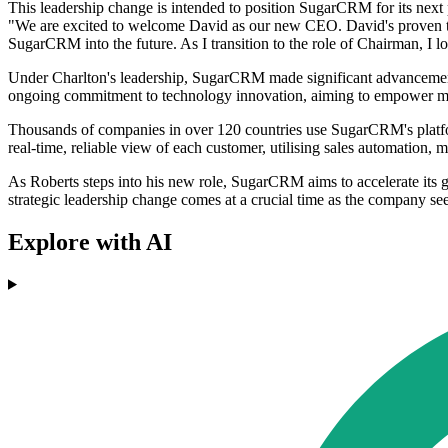
This leadership change is intended to position SugarCRM for its next
"We are excited to welcome David as our new CEO. David's proven tra
SugarCRM into the future. As I transition to the role of Chairman, I 
Under Charlton's leadership, SugarCRM made significant advancements, i
ongoing commitment to technology innovation, aiming to empower mid-
Thousands of companies in over 120 countries use SugarCRM's platform
real-time, reliable view of each customer, utilising sales automation,
As Roberts steps into his new role, SugarCRM aims to accelerate its g
strategic leadership change comes at a crucial time as the company s
Explore with AI