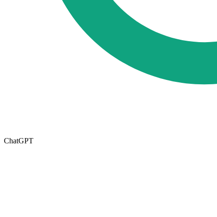
ChatGPT