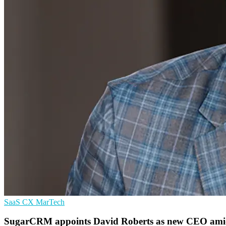
SaaS
CX
MarTech
SugarCRM appoints David Roberts as new CEO amid