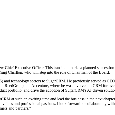
Chief Executive Officer. This transition marks a planned succession f
ig Charlton, who will step into the role of Chairman of the Board.
SaaS) and technology sectors to SugarCRM. He previously served as CE
les at ReedGroup and Accenture, where he was involved in CRM for ove
oduct portfolio, and drive the adoption of SugarCRM's AI-driven solu
CRM at such an exciting time and lead the business in the next chapte
 values and professional passions. I look forward to collaborating wit
mers and partners."