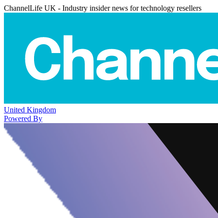
ChannelLife UK - Industry insider news for technology resellers
United Kingdom
Powered By