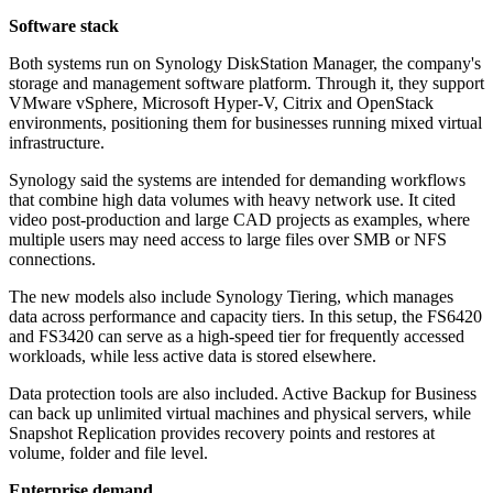
Software stack
Both systems run on Synology DiskStation Manager, the company's
storage and management software platform. Through it, they support
VMware vSphere, Microsoft Hyper-V, Citrix and OpenStack
environments, positioning them for businesses running mixed virtual
infrastructure.
Synology said the systems are intended for demanding workflows
that combine high data volumes with heavy network use. It cited
video post-production and large CAD projects as examples, where
multiple users may need access to large files over SMB or NFS
connections.
The new models also include Synology Tiering, which manages
data across performance and capacity tiers. In this setup, the FS6420
and FS3420 can serve as a high-speed tier for frequently accessed
workloads, while less active data is stored elsewhere.
Data protection tools are also included. Active Backup for Business
can back up unlimited virtual machines and physical servers, while
Snapshot Replication provides recovery points and restores at
volume, folder and file level.
Enterprise demand