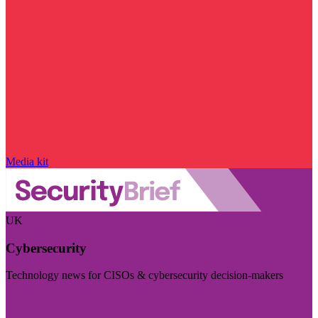
Media kit
UK
Cybersecurity
Technology news for CISOs & cybersecurity decision-makers
Visit