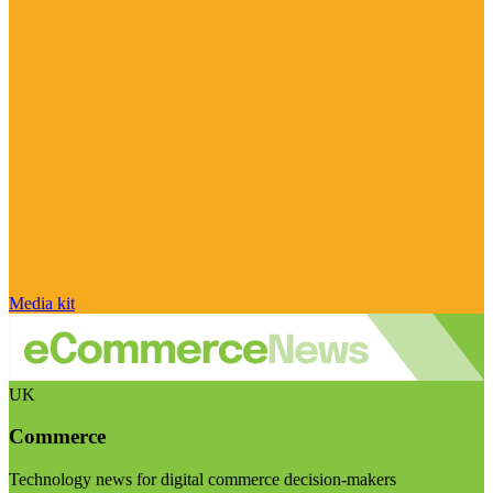
Media kit
UK
Commerce
Technology news for digital commerce decision-makers