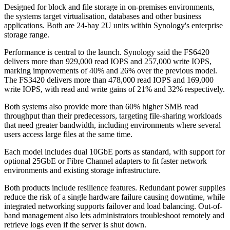
Designed for block and file storage in on-premises environments,
the systems target virtualisation, databases and other business
applications. Both are 24-bay 2U units within Synology's enterprise
storage range.
Performance is central to the launch. Synology said the FS6420
delivers more than 929,000 read IOPS and 257,000 write IOPS,
marking improvements of 40% and 26% over the previous model.
The FS3420 delivers more than 478,000 read IOPS and 169,000
write IOPS, with read and write gains of 21% and 32% respectively.
Both systems also provide more than 60% higher SMB read
throughput than their predecessors, targeting file-sharing workloads
that need greater bandwidth, including environments where several
users access large files at the same time.
Each model includes dual 10GbE ports as standard, with support for
optional 25GbE or Fibre Channel adapters to fit faster network
environments and existing storage infrastructure.
Both products include resilience features. Redundant power supplies
reduce the risk of a single hardware failure causing downtime, while
integrated networking supports failover and load balancing. Out-of-
band management also lets administrators troubleshoot remotely and
retrieve logs even if the server is shut down.