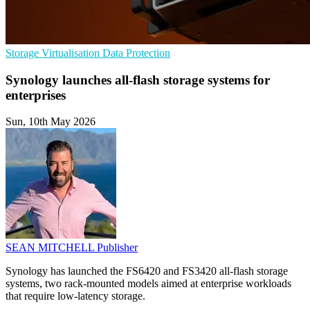
Storage
Virtualisation
Data Protection
Synology launches all-flash storage systems for
enterprises
Sun, 10th May 2026
SEAN MITCHELL
Publisher
Synology has launched the FS6420 and FS3420 all-flash storage
systems, two rack-mounted models aimed at enterprise workloads
that require low-latency storage.