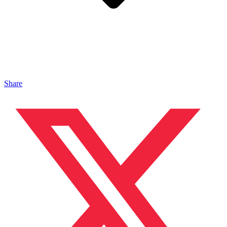
Share