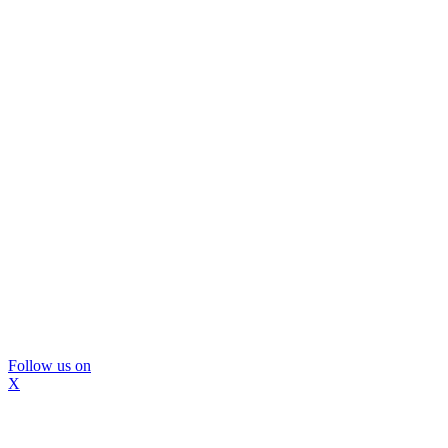
Follow us on
X