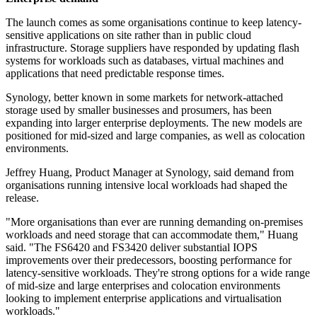
The launch comes as some organisations continue to keep latency-
sensitive applications on site rather than in public cloud
infrastructure. Storage suppliers have responded by updating flash
systems for workloads such as databases, virtual machines and
applications that need predictable response times.
Synology, better known in some markets for network-attached
storage used by smaller businesses and prosumers, has been
expanding into larger enterprise deployments. The new models are
positioned for mid-sized and large companies, as well as colocation
environments.
Jeffrey Huang, Product Manager at Synology, said demand from
organisations running intensive local workloads had shaped the
release.
"More organisations than ever are running demanding on-premises
workloads and need storage that can accommodate them," Huang
said. "The FS6420 and FS3420 deliver substantial IOPS
improvements over their predecessors, boosting performance for
latency-sensitive workloads. They're strong options for a wide range
of mid-size and large enterprises and colocation environments
looking to implement enterprise applications and virtualisation
workloads."