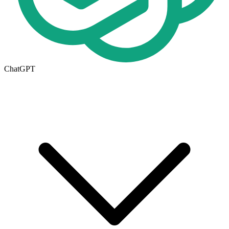
ChatGPT