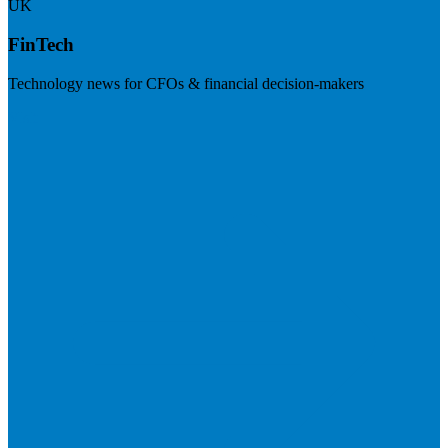
UK
FinTech
Technology news for CFOs & financial decision-makers
Visit