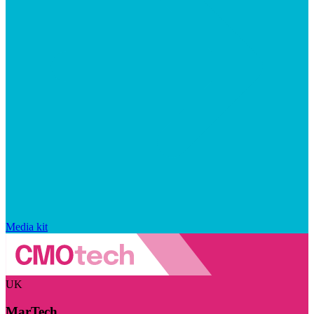
Media kit
UK
MarTech