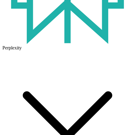
Perplexity