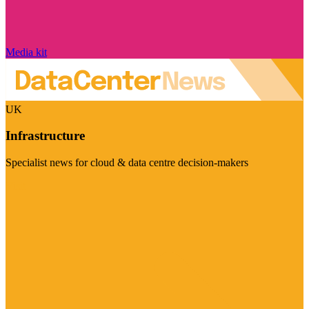
Media kit
UK
Infrastructure
Specialist news for cloud & data centre decision-makers
Visit