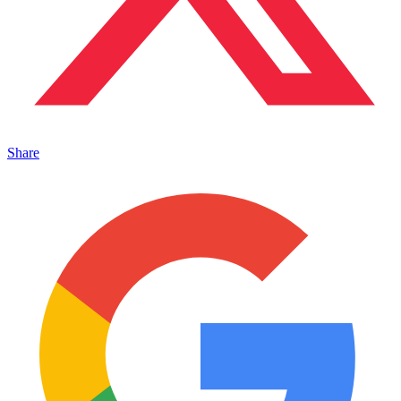
Share