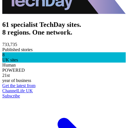
61 specialist TechDay sites.
8 regions. One network.
733,735
Published stories
8
UK sites
Human
POWERED
21st
year of business
Get the latest from
ChannelLife UK
Subscribe