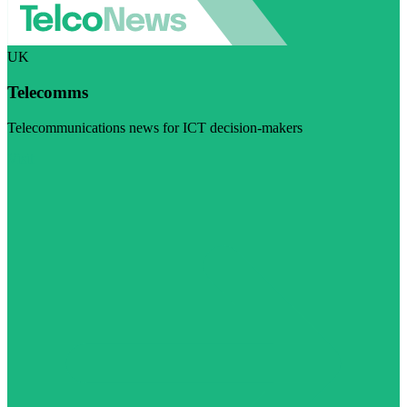
UK
Telecomms
Telecommunications news for ICT decision-makers
Visit