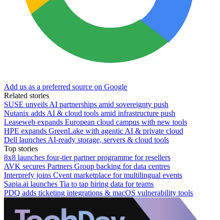
Add us as a preferred source on Google
Related stories
SUSE unveils AI partnerships amid sovereignty push
Nutanix adds AI & cloud tools amid infrastructure push
Leaseweb expands European cloud campus with new tools
HPE expands GreenLake with agentic AI & private cloud
Dell launches AI-ready storage, servers & cloud tools
Top stories
8x8 launches four-tier partner programme for resellers
AVK secures Partners Group backing for data centres
Interprefy joins Cvent marketplace for multilingual events
Sapia.ai launches Tia to tap hiring data for teams
PDQ adds ticketing integrations & macOS vulnerability tools