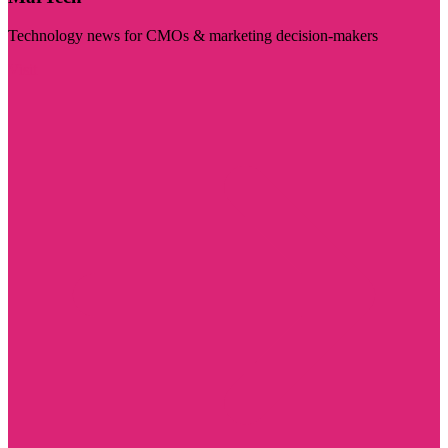
Technology news for CMOs & marketing decision-makers
Visit