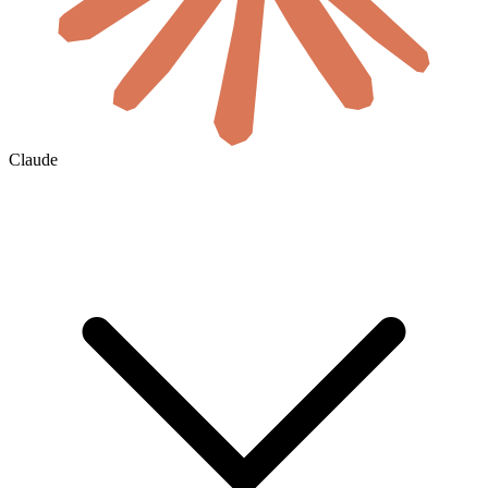
Claude