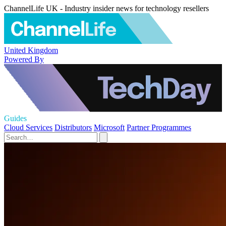
ChannelLife UK - Industry insider news for technology resellers
United Kingdom
Powered By
Guides
Cloud Services
Distributors
Microsoft
Partner Programmes