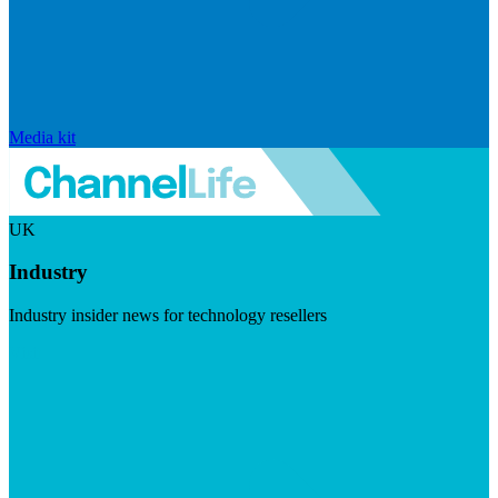
Media kit
UK
Industry
Industry insider news for technology resellers
Visit