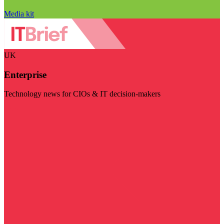
Media kit
UK
Enterprise
Technology news for CIOs & IT decision-makers
Visit