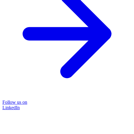
Follow us on
LinkedIn