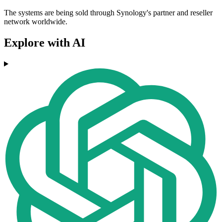
The systems are being sold through Synology's partner and reseller
network worldwide.
Explore with AI