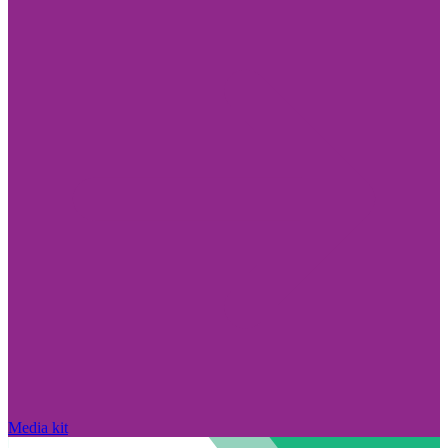
Media kit