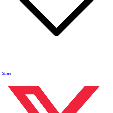
Share