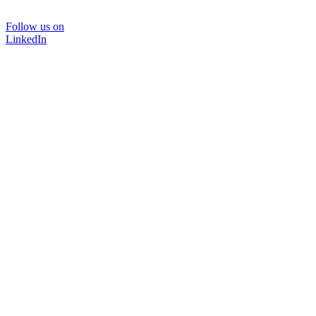
Follow us on
LinkedIn