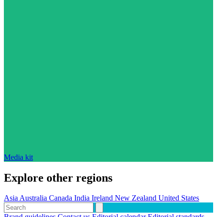
Media kit
Explore other regions
Asia
Australia
Canada
India
Ireland
New Zealand
United States
Brand guidelines
Contact us
Editorial calendar
Editorial standards