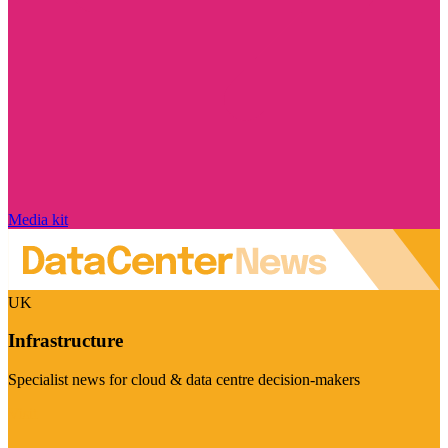
Media kit
UK
Infrastructure
Specialist news for cloud & data centre decision-makers
Visit