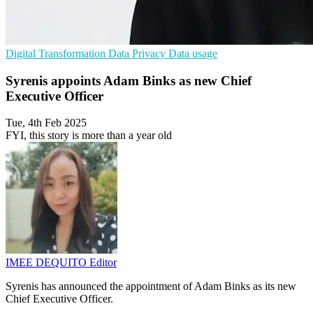
Digital Transformation
Data Privacy
Data usage
Syrenis appoints Adam Binks as new Chief
Executive Officer
Tue, 4th Feb 2025
FYI, this story is more than a year old
IMEE DEQUITO
Editor
Syrenis has announced the appointment of Adam Binks as its new
Chief Executive Officer.