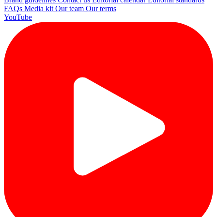
FAQs
Media kit
Our team
Our terms
YouTube