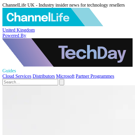
ChannelLife UK - Industry insider news for technology resellers
United Kingdom
Powered By
Guides
Cloud Services
Distributors
Microsoft
Partner Programmes