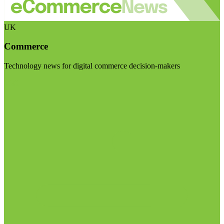
UK
Commerce
Technology news for digital commerce decision-makers
Visit