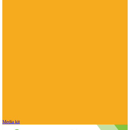
Media kit