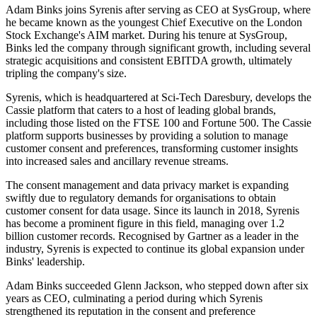
Adam Binks joins Syrenis after serving as CEO at SysGroup, where
he became known as the youngest Chief Executive on the London
Stock Exchange's AIM market. During his tenure at SysGroup,
Binks led the company through significant growth, including several
strategic acquisitions and consistent EBITDA growth, ultimately
tripling the company's size.
Syrenis, which is headquartered at Sci-Tech Daresbury, develops the
Cassie platform that caters to a host of leading global brands,
including those listed on the FTSE 100 and Fortune 500. The Cassie
platform supports businesses by providing a solution to manage
customer consent and preferences, transforming customer insights
into increased sales and ancillary revenue streams.
The consent management and data privacy market is expanding
swiftly due to regulatory demands for organisations to obtain
customer consent for data usage. Since its launch in 2018, Syrenis
has become a prominent figure in this field, managing over 1.2
billion customer records. Recognised by Gartner as a leader in the
industry, Syrenis is expected to continue its global expansion under
Binks' leadership.
Adam Binks succeeded Glenn Jackson, who stepped down after six
years as CEO, culminating a period during which Syrenis
strengthened its reputation in the consent and preference