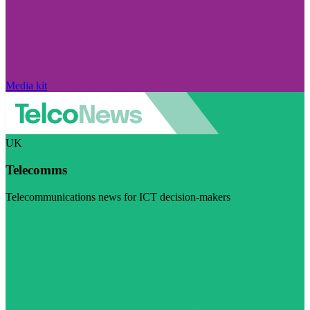
Media kit
UK
Telecomms
Telecommunications news for ICT decision-makers
Visit