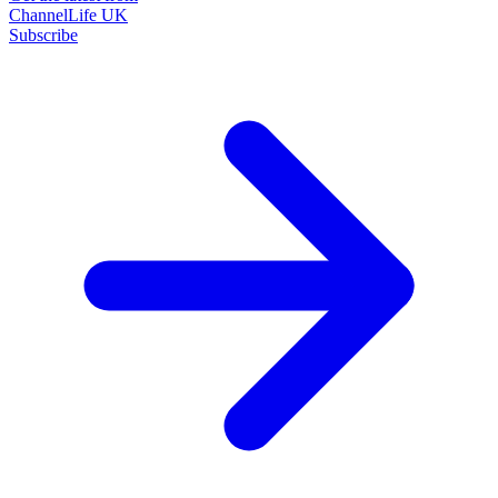
ChannelLife UK
Subscribe