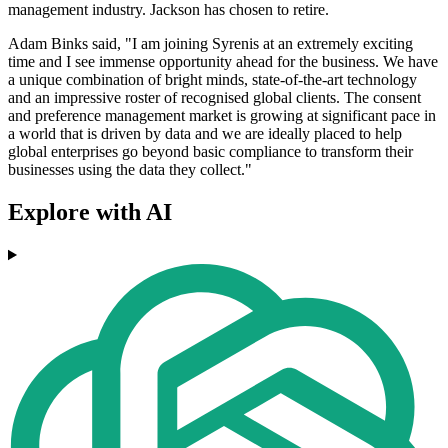
management industry. Jackson has chosen to retire.
Adam Binks said, "I am joining Syrenis at an extremely exciting
time and I see immense opportunity ahead for the business. We have
a unique combination of bright minds, state-of-the-art technology
and an impressive roster of recognised global clients. The consent
and preference management market is growing at significant pace in
a world that is driven by data and we are ideally placed to help
global enterprises go beyond basic compliance to transform their
businesses using the data they collect."
Explore with AI