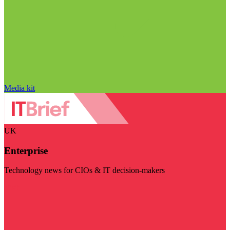
Media kit
UK
Enterprise
Technology news for CIOs & IT decision-makers
Visit