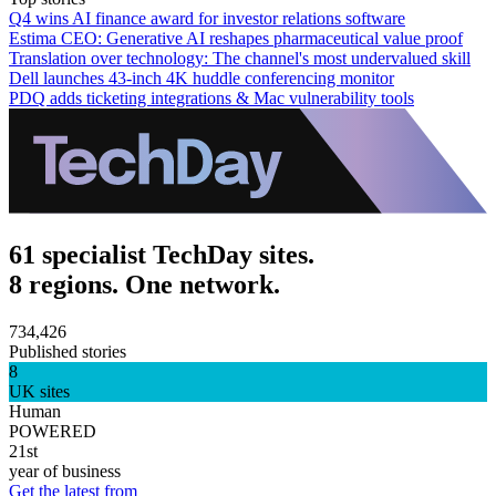
Q4 wins AI finance award for investor relations software
Estima CEO: Generative AI reshapes pharmaceutical value proof
Translation over technology: The channel's most undervalued skill
Dell launches 43-inch 4K huddle conferencing monitor
PDQ adds ticketing integrations & Mac vulnerability tools
61 specialist TechDay sites.
8 regions. One network.
734,426
Published stories
8
UK sites
Human
POWERED
21st
year of business
Get the latest from