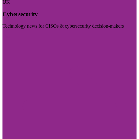
UK
Cybersecurity
Technology news for CISOs & cybersecurity decision-makers
Visit