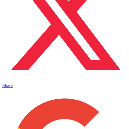
Share