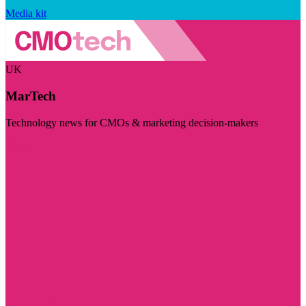
Media kit
UK
MarTech
Technology news for CMOs & marketing decision-makers
Visit