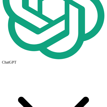
ChatGPT