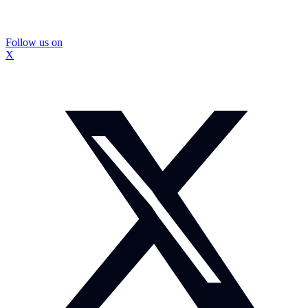
Follow us on
X