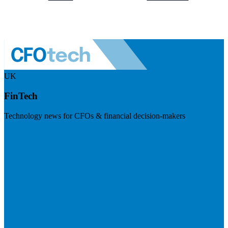
UK
FinTech
Technology news for CFOs & financial decision-makers
Visit