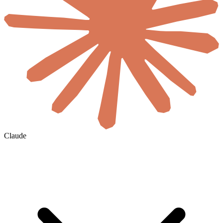
Claude