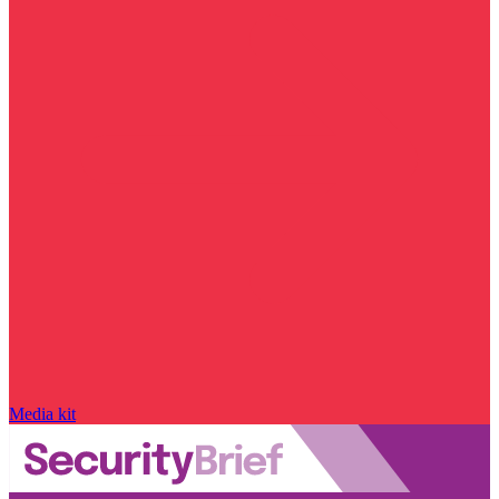
Media kit