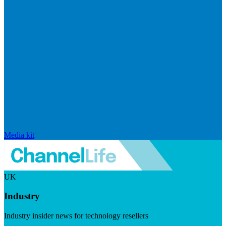
Media kit
UK
Industry
Industry insider news for technology resellers