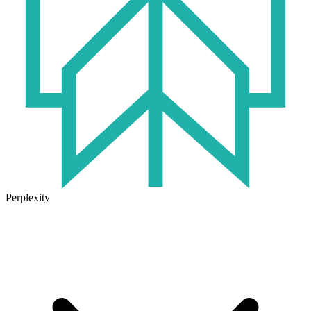
Perplexity